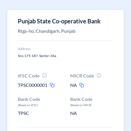
Punjab State Co-operative Bank
Rtgs-ho, Chandigarh, Punjab
Address
Sco.175-187, Sector-34a
IFSC Code
MICR Code
TPSC0000001
NA
Bank Code
Bank Code
(Based on IFSC)
(Based on MICR)
TPSC
NA