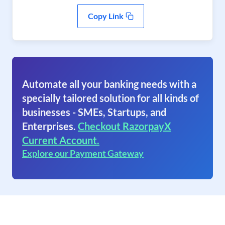
Copy Link
Automate all your banking needs with a
specially tailored solution for all kinds of
businesses - SMEs, Startups, and
Enterprises.
Checkout RazorpayX
Current Account.
Explore our Payment Gateway