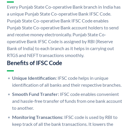
Every Punjab State Co-operative Bank branch in India has
a unique Punjab State Co-operative Bank IFSC Code.
Punjab State Co-operative Bank IFSC Code enables
Punjab State Co-operative Bank account holders to send
and receive money electronically. Punjab State Co-
operative Bank IFSC Code is assigned by RBI (Reserve
Bank of India) to each branch as it helps in carrying out
RTGS and NEFT transactions smoothly.
Benefits of IFSC Code
Unique Identification:
IFSC code helps in unique
identification of all banks and their respective branches.
Smooth Fund Transfer:
IFSC code enables convenient
and hassle-free transfer of funds from one bank account
to another.
Monitoring Transactions:
IFSC code is used by RBI to
keep track of all the bank transactions. It lowers the