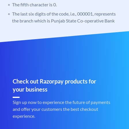
The fifth character is 0.
The last six digits of the code, i.e., 000001, represents
the branch which is Punjab State Co-operative Bank
Check out Razorpay products for
your business
Sign up now to experience the future of payments
and offer your customers the best checkout
experience.