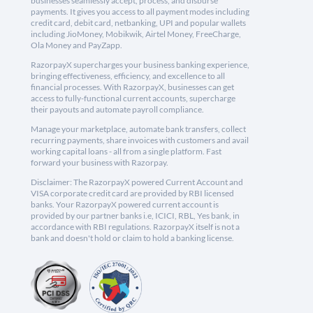
businesses seamlessly accept, process, and disburse
payments. It gives you access to all payment modes including
credit card, debit card, netbanking, UPI and popular wallets
including JioMoney, Mobikwik, Airtel Money, FreeCharge,
Ola Money and PayZapp.
RazorpayX supercharges your business banking experience,
bringing effectiveness, efficiency, and excellence to all
financial processes. With RazorpayX, businesses can get
access to fully-functional current accounts, supercharge
their payouts and automate payroll compliance.
Manage your marketplace, automate bank transfers, collect
recurring payments, share invoices with customers and avail
working capital loans - all from a single platform. Fast
forward your business with Razorpay.
Disclaimer: The RazorpayX powered Current Account and
VISA corporate credit card are provided by RBI licensed
banks. Your RazorpayX powered current account is
provided by our partner banks i.e, ICICI, RBL, Yes bank, in
accordance with RBI regulations. RazorpayX itself is not a
bank and doesn't hold or claim to hold a banking license.