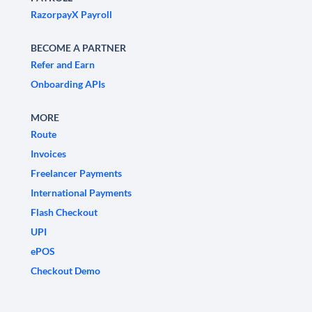
RazorpayX Payroll
BECOME A PARTNER
Refer and Earn
Onboarding APIs
MORE
Route
Invoices
Freelancer Payments
International Payments
Flash Checkout
UPI
ePOS
Checkout Demo