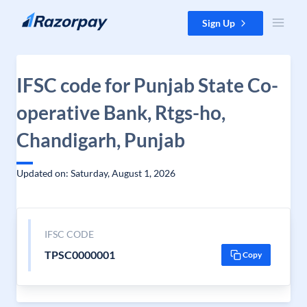
Skip to content
Sign Up
IFSC code for Punjab State Co-
operative Bank, Rtgs-ho,
Chandigarh, Punjab
Updated on: Saturday, August 1, 2026
IFSC CODE
TPSC0000001
Copy