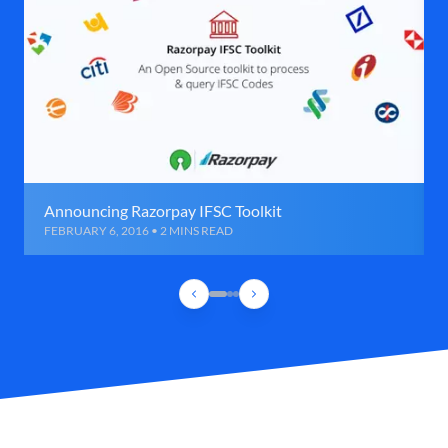
Announcing Razorpay IFSC Toolkit
FEBRUARY 6, 2016 • 2 MINS READ