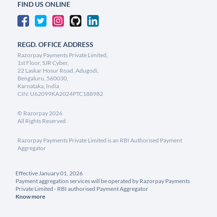
FIND US ONLINE
REGD. OFFICE ADDRESS
Razorpay Payments Private Limited,
1st Floor, SJR Cyber,
22 Laskar Hosur Road, Adugodi,
Bengaluru, 560030,
Karnataka, India
CIN: U62099KA2024PTC188982
©
Razorpay
2026
All Rights Reserved
Razorpay Payments Private Limited is an RBI Authorised Payment
Aggregator
Effective January 01, 2026
Payment aggregation services will be operated by Razorpay Payments
Private Limited - RBI authorised Payment Aggregator
Know more