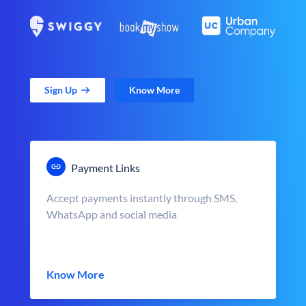
Sign Up
Know More
Payment Links
Accept payments instantly through SMS,
WhatsApp and social media
Know More