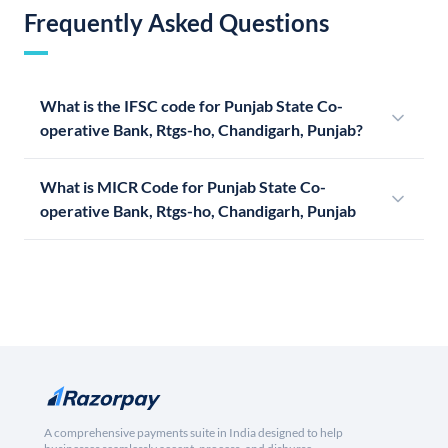
Frequently Asked Questions
What is the IFSC code for Punjab State Co-
operative Bank, Rtgs-ho, Chandigarh, Punjab?
What is MICR Code for Punjab State Co-
operative Bank, Rtgs-ho, Chandigarh, Punjab
A comprehensive payments suite in India designed to help