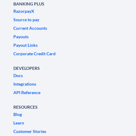
BANKING PLUS
RazorpayX
Source to pay
Current Accounts
Payouts
Payout Links
Corporate Credit Card
DEVELOPERS
Docs
Integrations
API Reference
RESOURCES
Blog
Learn
Customer Stories