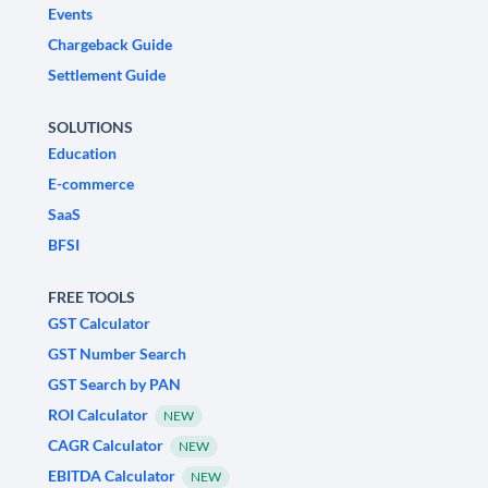
Events
Chargeback Guide
Settlement Guide
SOLUTIONS
Education
E-commerce
SaaS
BFSI
FREE TOOLS
GST Calculator
GST Number Search
GST Search by PAN
ROI Calculator
NEW
CAGR Calculator
NEW
EBITDA Calculator
NEW