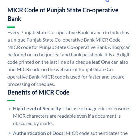
MICR Code of Punjab State Co-operative
Bank
Every Punjab State Co-operative Bank branch in India has
a unique Punjab State Co-operative Bank MICR Code.
MICR code for Punjab State Co-operative Bank &nbsp;can
be found on a cheque leaf and bank passbook. It is a 9 digit
code printed on the last line of a cheque leaf. One can also
find MICR code on the website of Punjab State Co-
operative Bank. MICR code is used for faster and secure
processing of cheques.
Benefits of MICR Code
High Level of Security:
The use of magnetic ink ensures
MICR characters are readable even if a document is
obscured by marks.
Authentication of Docs:
MICR code authenticates the