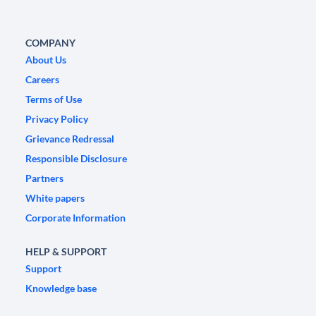
COMPANY
About Us
Careers
Terms of Use
Privacy Policy
Grievance Redressal
Responsible Disclosure
Partners
White papers
Corporate Information
HELP & SUPPORT
Support
Knowledge base