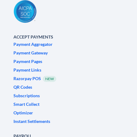
ACCEPT PAYMENTS
Payment Aggregator
Payment Gateway
Payment Pages
Payment Links
Razorpay POS
NEW
QR Codes
Subscriptions
Smart Collect
Optimizer
Instant Settlements
PAYROLL