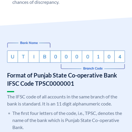
chances of discrepancy.
Format of Punjab State Co-operative Bank
IFSC Code TPSC0000001
The IFSC code of all accounts in the same branch of the
bank is standard. It is an 11 digit alphanumeric code.
The first four letters of the code, i.e., TPSC, denotes the
name of the bank which is Punjab State Co-operative
Bank.