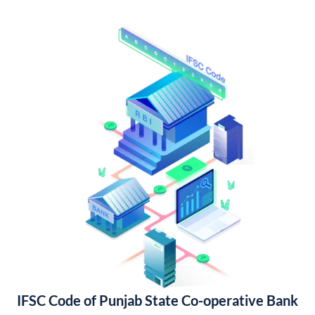
IFSC Code of Punjab State Co-operative Bank