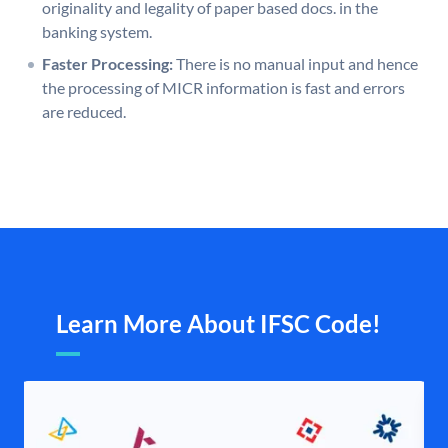
originality and legality of paper based docs. in the
banking system.
Faster Processing:
There is no manual input and hence
the processing of MICR information is fast and errors
are reduced.
Learn More About IFSC Code!