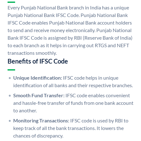
Every Punjab National Bank branch in India has a unique
Punjab National Bank IFSC Code. Punjab National Bank
IFSC Code enables Punjab National Bank account holders
to send and receive money electronically. Punjab National
Bank IFSC Code is assigned by RBI (Reserve Bank of India)
to each branch as it helps in carrying out RTGS and NEFT
transactions smoothly.
Benefits of IFSC Code
Unique Identification:
IFSC code helps in unique
identification of all banks and their respective branches.
Smooth Fund Transfer:
IFSC code enables convenient
and hassle-free transfer of funds from one bank account
to another.
Monitoring Transactions:
IFSC code is used by RBI to
keep track of all the bank transactions. It lowers the
chances of discrepancy.