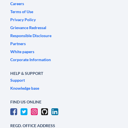
Careers
Terms of Use
Privacy Policy
Grievance Redressal
Responsible Disclosure
Partners
White papers
Corporate Information
HELP & SUPPORT
Support
Knowledge base
FIND US ONLINE
REGD. OFFICE ADDRESS