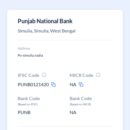
Punjab National Bank
Simulia, Simulia, West Bengal
Address
Po-simulia,nadia
IFSC Code
MICR Code
PUNB0121420
NA
Bank Code
Bank Code
(Based on IFSC)
(Based on MICR)
PUNB
NA