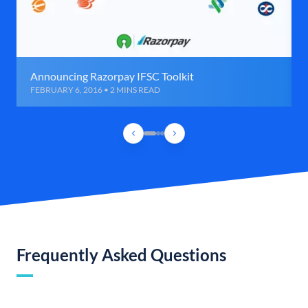
Announcing Razorpay IFSC Toolkit
FEBRUARY 6, 2016 • 2 MINS READ
Frequently Asked Questions