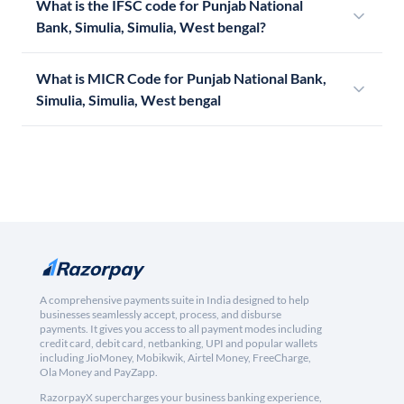
What is the IFSC code for Punjab National
Bank, Simulia, Simulia, West bengal?
What is MICR Code for Punjab National Bank,
Simulia, Simulia, West bengal
A comprehensive payments suite in India designed to help
businesses seamlessly accept, process, and disburse
payments. It gives you access to all payment modes including
credit card, debit card, netbanking, UPI and popular wallets
including JioMoney, Mobikwik, Airtel Money, FreeCharge,
Ola Money and PayZapp.
RazorpayX supercharges your business banking experience,