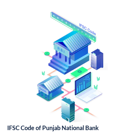
IFSC Code of Punjab National Bank