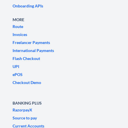
Onboarding APIs
MORE
Route
Invoices
Freelancer Payments
International Payments
Flash Checkout
UPI
ePOS
Checkout Demo
BANKING PLUS
RazorpayX
Source to pay
Current Accounts