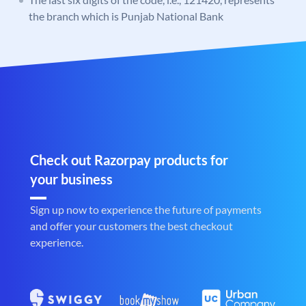
the branch which is Punjab National Bank
Check out Razorpay products for
your business
Sign up now to experience the future of payments
and offer your customers the best checkout
experience.