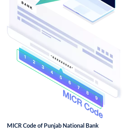
MICR Code of Punjab National Bank