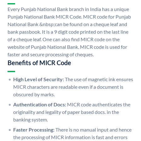
Every Punjab National Bank branch in India has a unique
Punjab National Bank MICR Code. MICR code for Punjab
National Bank &nbsp;can be found on a cheque leaf and
bank passbook. It is a 9 digit code printed on the last line
of a cheque leaf. One can also find MICR code on the
website of Punjab National Bank. MICR code is used for
faster and secure processing of cheques.
Benefits of MICR Code
High Level of Security:
The use of magnetic ink ensures
MICR characters are readable even if a document is
obscured by marks.
Authentication of Docs:
MICR code authenticates the
originality and legality of paper based docs. in the
banking system.
Faster Processing:
There is no manual input and hence
the processing of MICR information is fast and errors