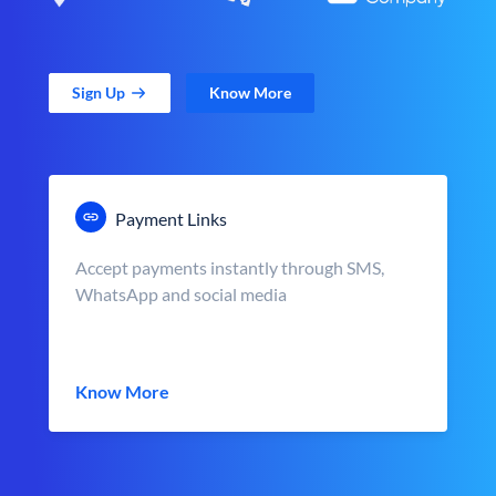
Sign Up
Know More
Payment Links
Accept payments instantly through SMS,
WhatsApp and social media
Know More