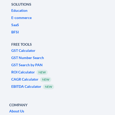
SOLUTIONS
Education
E-commerce
SaaS
BFSI
FREE TOOLS
GST Calculator
GST Number Search
GST Search by PAN
ROI Calculator
NEW
CAGR Calculator
NEW
EBITDA Calculator
NEW
COMPANY
About Us