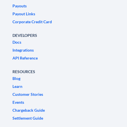
Payouts
Payout Links
Corporate Credit Card
DEVELOPERS
Docs
Integrations
API Reference
RESOURCES
Blog
Learn
Customer Stories
Events
Chargeback Guide
Settlement Guide