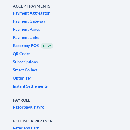
ACCEPT PAYMENTS
Payment Aggregator
Payment Gateway
Payment Pages
Payment Links
Razorpay POS
NEW
QR Codes
Subscriptions
Smart Collect
Optimizer
Instant Settlements
PAYROLL
RazorpayX Payroll
BECOME A PARTNER
Refer and Earn