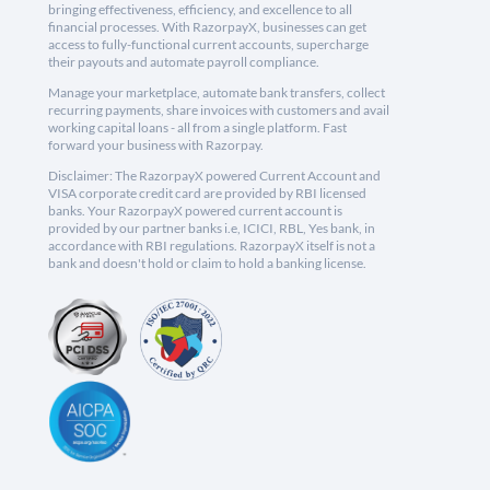
bringing effectiveness, efficiency, and excellence to all
financial processes. With RazorpayX, businesses can get
access to fully-functional current accounts, supercharge
their payouts and automate payroll compliance.
Manage your marketplace, automate bank transfers, collect
recurring payments, share invoices with customers and avail
working capital loans - all from a single platform. Fast
forward your business with Razorpay.
Disclaimer: The RazorpayX powered Current Account and
VISA corporate credit card are provided by RBI licensed
banks. Your RazorpayX powered current account is
provided by our partner banks i.e, ICICI, RBL, Yes bank, in
accordance with RBI regulations. RazorpayX itself is not a
bank and doesn't hold or claim to hold a banking license.