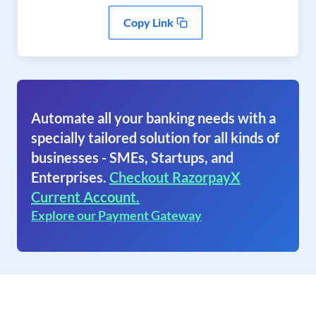
Copy Link
Automate all your banking needs with a
specially tailored solution for all kinds of
businesses - SMEs, Startups, and
Enterprises.
Checkout RazorpayX
Current Account.
Explore our Payment Gateway