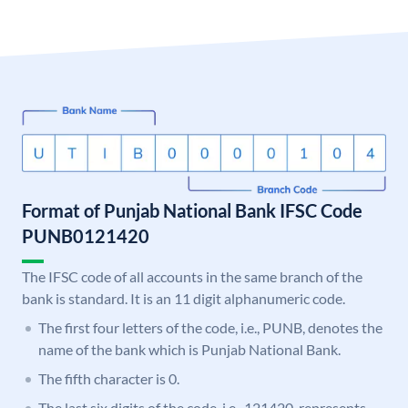
Format of Punjab National Bank IFSC Code
PUNB0121420
The IFSC code of all accounts in the same branch of the
bank is standard. It is an 11 digit alphanumeric code.
The first four letters of the code, i.e., PUNB, denotes the
name of the bank which is Punjab National Bank.
The fifth character is 0.
The last six digits of the code, i.e., 121420, represents