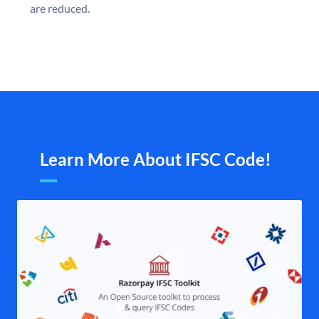
are reduced.
Learn More About IFSC Code!