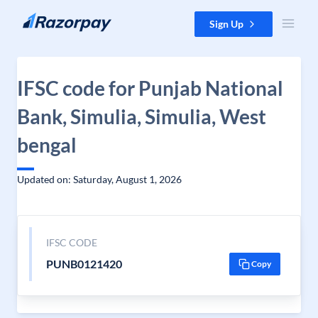
Skip to content
Sign Up
IFSC code for Punjab National
Bank, Simulia, Simulia, West
bengal
Updated on: Saturday, August 1, 2026
IFSC CODE
PUNB0121420
Copy