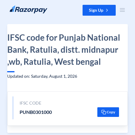
Skip to content
Sign Up
IFSC code for Punjab National
Bank, Ratulia, distt. midnapur
,wb, Ratulia, West bengal
Updated on: Saturday, August 1, 2026
IFSC CODE
PUNB0301000
Copy