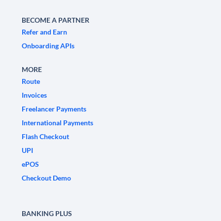
BECOME A PARTNER
Refer and Earn
Onboarding APIs
MORE
Route
Invoices
Freelancer Payments
International Payments
Flash Checkout
UPI
ePOS
Checkout Demo
BANKING PLUS