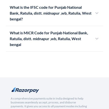
What is the IFSC code for Punjab National
Bank, Ratulia, distt. midnapur ,wb, Ratulia, West
bengal?
What is MICR Code for Punjab National Bank,
Ratulia, distt. midnapur ,wb, Ratulia, West
bengal
A comprehensive payments suite in India designed to help
businesses seamlessly accept, process, and disburse
payments. It gives you access to all payment modes including