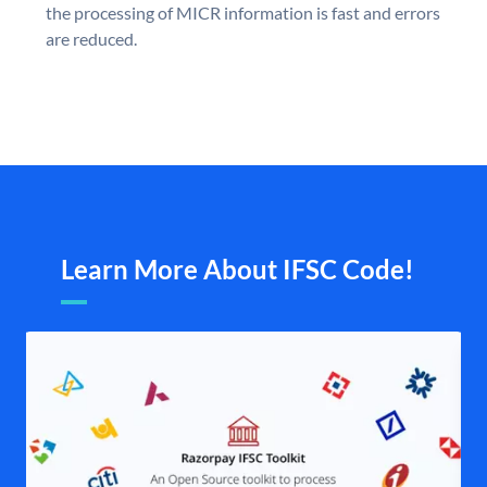
the processing of MICR information is fast and errors
are reduced.
Learn More About IFSC Code!