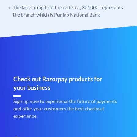
The last six digits of the code, i.e., 301000, represents
the branch which is Punjab National Bank
Check out Razorpay products for
your business
Sign up now to experience the future of payments
and offer your customers the best checkout
experience.