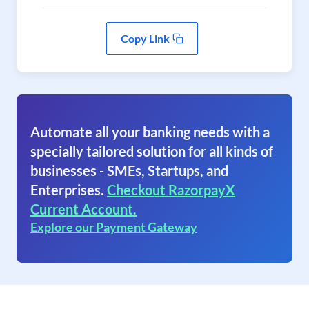
Copy Link
Automate all your banking needs with a
specially tailored solution for all kinds of
businesses - SMEs, Startups, and
Enterprises.
Checkout RazorpayX
Current Account.
Explore our Payment Gateway