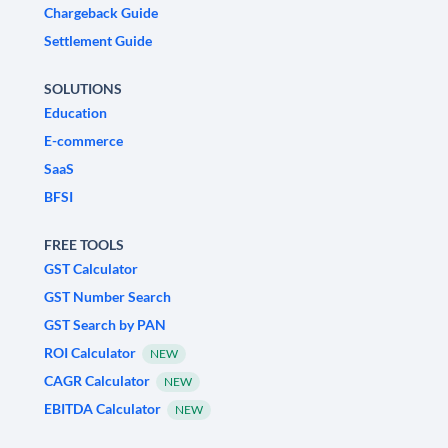
Chargeback Guide
Settlement Guide
SOLUTIONS
Education
E-commerce
SaaS
BFSI
FREE TOOLS
GST Calculator
GST Number Search
GST Search by PAN
ROI Calculator
NEW
CAGR Calculator
NEW
EBITDA Calculator
NEW