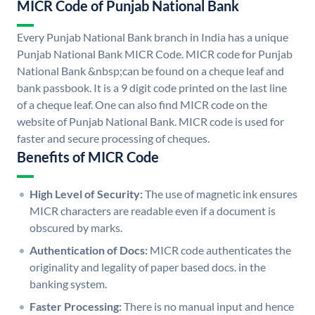
MICR Code of Punjab National Bank
Every Punjab National Bank branch in India has a unique
Punjab National Bank MICR Code. MICR code for Punjab
National Bank &nbsp;can be found on a cheque leaf and
bank passbook. It is a 9 digit code printed on the last line
of a cheque leaf. One can also find MICR code on the
website of Punjab National Bank. MICR code is used for
faster and secure processing of cheques.
Benefits of MICR Code
High Level of Security:
The use of magnetic ink ensures
MICR characters are readable even if a document is
obscured by marks.
Authentication of Docs:
MICR code authenticates the
originality and legality of paper based docs. in the
banking system.
Faster Processing:
There is no manual input and hence