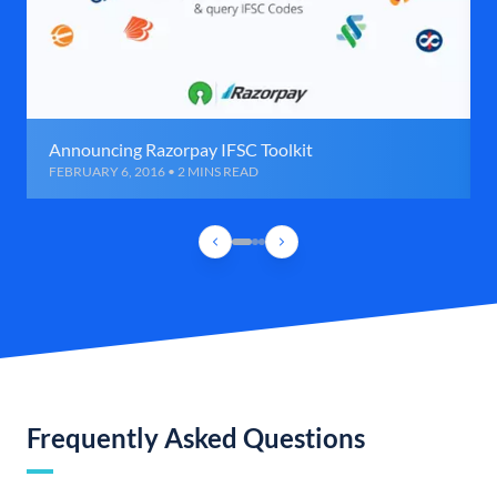
Announcing Razorpay IFSC Toolkit
FEBRUARY 6, 2016 • 2 MINS READ
Frequently Asked Questions