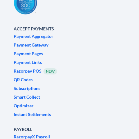
ACCEPT PAYMENTS
Payment Aggregator
Payment Gateway
Payment Pages
Payment Links
Razorpay POS
NEW
QR Codes
Subscriptions
Smart Collect
Optimizer
Instant Settlements
PAYROLL
RazorpayX Payroll