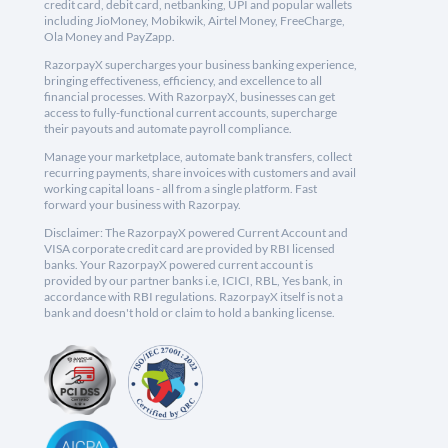
credit card, debit card, netbanking, UPI and popular wallets
including JioMoney, Mobikwik, Airtel Money, FreeCharge,
Ola Money and PayZapp.
RazorpayX supercharges your business banking experience,
bringing effectiveness, efficiency, and excellence to all
financial processes. With RazorpayX, businesses can get
access to fully-functional current accounts, supercharge
their payouts and automate payroll compliance.
Manage your marketplace, automate bank transfers, collect
recurring payments, share invoices with customers and avail
working capital loans - all from a single platform. Fast
forward your business with Razorpay.
Disclaimer: The RazorpayX powered Current Account and
VISA corporate credit card are provided by RBI licensed
banks. Your RazorpayX powered current account is
provided by our partner banks i.e, ICICI, RBL, Yes bank, in
accordance with RBI regulations. RazorpayX itself is not a
bank and doesn't hold or claim to hold a banking license.