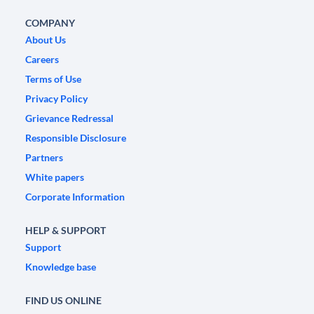
COMPANY
About Us
Careers
Terms of Use
Privacy Policy
Grievance Redressal
Responsible Disclosure
Partners
White papers
Corporate Information
HELP & SUPPORT
Support
Knowledge base
FIND US ONLINE