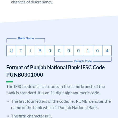
chances of discrepancy.
Format of Punjab National Bank IFSC Code
PUNB0301000
The IFSC code of all accounts in the same branch of the
bank is standard. It is an 11 digit alphanumeric code.
The first four letters of the code, i.e., PUNB, denotes the
name of the bank which is Punjab National Bank.
The fifth character is 0.