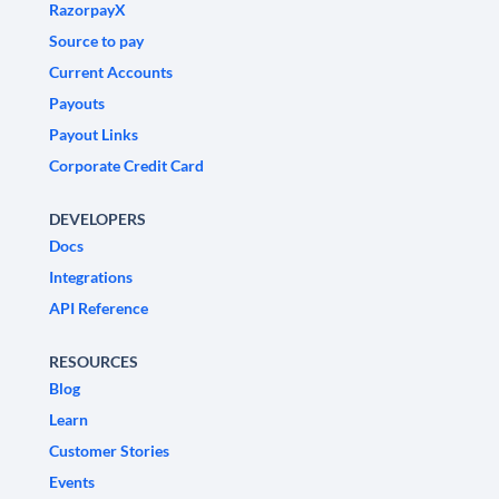
RazorpayX
Source to pay
Current Accounts
Payouts
Payout Links
Corporate Credit Card
DEVELOPERS
Docs
Integrations
API Reference
RESOURCES
Blog
Learn
Customer Stories
Events