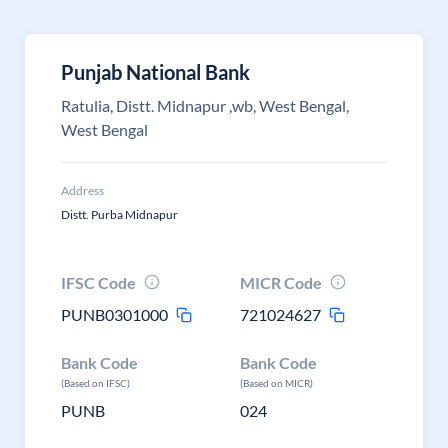
Punjab National Bank
Ratulia, Distt. Midnapur ,wb, West Bengal,
West Bengal
Address
Distt. Purba Midnapur
IFSC Code
MICR Code
PUNB0301000
721024627
Bank Code
Bank Code
(Based on IFSC)
(Based on MICR)
PUNB
024