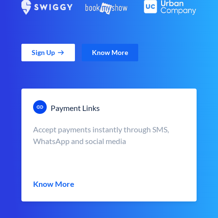
Sign Up
Know More
Payment Links
Accept payments instantly through SMS,
WhatsApp and social media
Know More