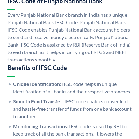
IFSC Code of Punjab National Bank
Every Punjab National Bank branch in India has a unique
Punjab National Bank IFSC Code. Punjab National Bank
IFSC Code enables Punjab National Bank account holders
to send and receive money electronically. Punjab National
Bank IFSC Code is assigned by RBI (Reserve Bank of India)
to each branch as it helps in carrying out RTGS and NEFT
transactions smoothly.
Benefits of IFSC Code
Unique Identification:
IFSC code helps in unique
identification of all banks and their respective branches.
Smooth Fund Transfer:
IFSC code enables convenient
and hassle-free transfer of funds from one bank account
to another.
Monitoring Transactions:
IFSC code is used by RBI to
keep track of all the bank transactions. It lowers the