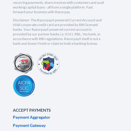
recurring payments, share invoices with customers and avail
working capital loans - all from a single platform. Fast
forward your business with Razorpay.
Disclaimer: The RazorpayX powered Current Account and
VISA corporate credit card are provided by RBI licensed
banks. Your RazorpayX powered current account is
provided by our partner banks i.e, ICICI, RBL, Yes bank, in
accordance with RBI regulations. RazorpayX itself is not a
bank and doesn't hold or claim to hold a banking license.
ACCEPT PAYMENTS
Payment Aggregator
Payment Gateway