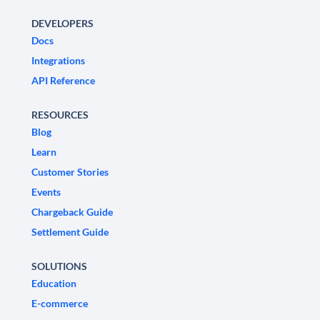
DEVELOPERS
Docs
Integrations
API Reference
RESOURCES
Blog
Learn
Customer Stories
Events
Chargeback Guide
Settlement Guide
SOLUTIONS
Education
E-commerce