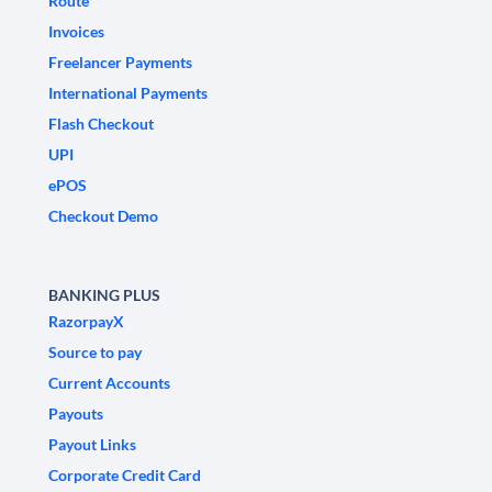
Route
Invoices
Freelancer Payments
International Payments
Flash Checkout
UPI
ePOS
Checkout Demo
BANKING PLUS
RazorpayX
Source to pay
Current Accounts
Payouts
Payout Links
Corporate Credit Card