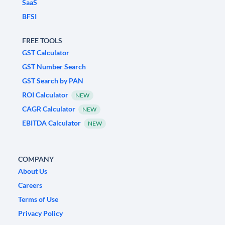
SaaS
BFSI
FREE TOOLS
GST Calculator
GST Number Search
GST Search by PAN
ROI Calculator
NEW
CAGR Calculator
NEW
EBITDA Calculator
NEW
COMPANY
About Us
Careers
Terms of Use
Privacy Policy