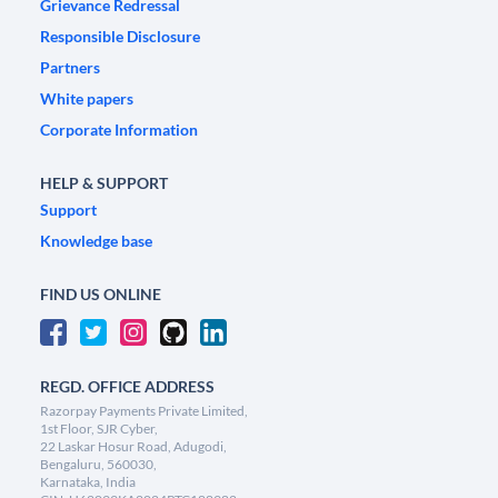
Grievance Redressal
Responsible Disclosure
Partners
White papers
Corporate Information
HELP & SUPPORT
Support
Knowledge base
FIND US ONLINE
REGD. OFFICE ADDRESS
Razorpay Payments Private Limited,
1st Floor, SJR Cyber,
22 Laskar Hosur Road, Adugodi,
Bengaluru, 560030,
Karnataka, India