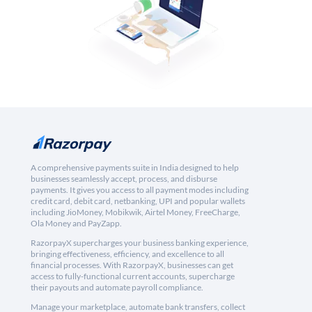
A comprehensive payments suite in India designed to help
businesses seamlessly accept, process, and disburse
payments. It gives you access to all payment modes including
credit card, debit card, netbanking, UPI and popular wallets
including JioMoney, Mobikwik, Airtel Money, FreeCharge,
Ola Money and PayZapp.
RazorpayX supercharges your business banking experience,
bringing effectiveness, efficiency, and excellence to all
financial processes. With RazorpayX, businesses can get
access to fully-functional current accounts, supercharge
their payouts and automate payroll compliance.
Manage your marketplace, automate bank transfers, collect