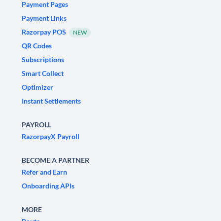
Payment Pages
Payment Links
Razorpay POS
NEW
QR Codes
Subscriptions
Smart Collect
Optimizer
Instant Settlements
PAYROLL
RazorpayX Payroll
BECOME A PARTNER
Refer and Earn
Onboarding APIs
MORE