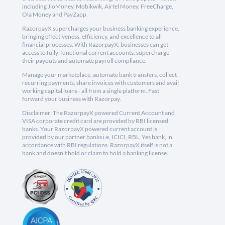
including JioMoney, Mobikwik, Airtel Money, FreeCharge,
Ola Money and PayZapp.
RazorpayX supercharges your business banking experience,
bringing effectiveness, efficiency, and excellence to all
financial processes. With RazorpayX, businesses can get
access to fully-functional current accounts, supercharge
their payouts and automate payroll compliance.
Manage your marketplace, automate bank transfers, collect
recurring payments, share invoices with customers and avail
working capital loans - all from a single platform. Fast
forward your business with Razorpay.
Disclaimer: The RazorpayX powered Current Account and
VISA corporate credit card are provided by RBI licensed
banks. Your RazorpayX powered current account is
provided by our partner banks i.e, ICICI, RBL, Yes bank, in
accordance with RBI regulations. RazorpayX itself is not a
bank and doesn't hold or claim to hold a banking license.