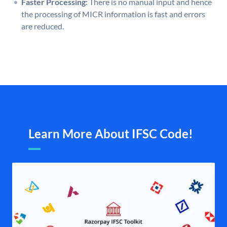
Faster Processing:
There is no manual input and hence
the processing of MICR information is fast and errors
are reduced.
Learn More About IFSC Code!