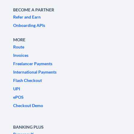
BECOME A PARTNER
Refer and Earn
Onboarding APIs
MORE
Route
Invoices
Freelancer Payments
International Payments
Flash Checkout
UPI
ePOS
Checkout Demo
BANKING PLUS