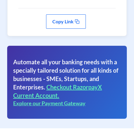
Copy Link
Automate all your banking needs with a
specially tailored solution for all kinds of
businesses - SMEs, Startups, and
Enterprises.
Checkout RazorpayX
Current Account.
Explore our Payment Gateway