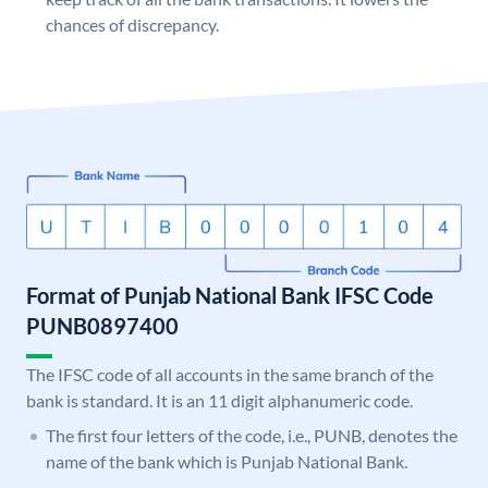
chances of discrepancy.
Format of Punjab National Bank IFSC Code
PUNB0897400
The IFSC code of all accounts in the same branch of the
bank is standard. It is an 11 digit alphanumeric code.
The first four letters of the code, i.e., PUNB, denotes the
name of the bank which is Punjab National Bank.