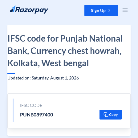
Skip to content
Sign Up
IFSC code for Punjab National
Bank, Currency chest howrah,
Kolkata, West bengal
Updated on: Saturday, August 1, 2026
IFSC CODE
PUNB0897400
Copy