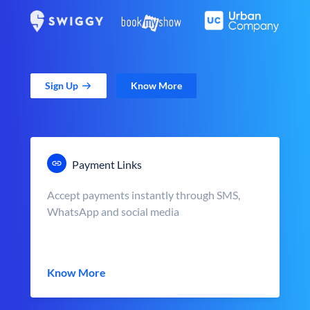
Sign Up
Know More
Payment Links
Accept payments instantly through SMS,
WhatsApp and social media
Know More