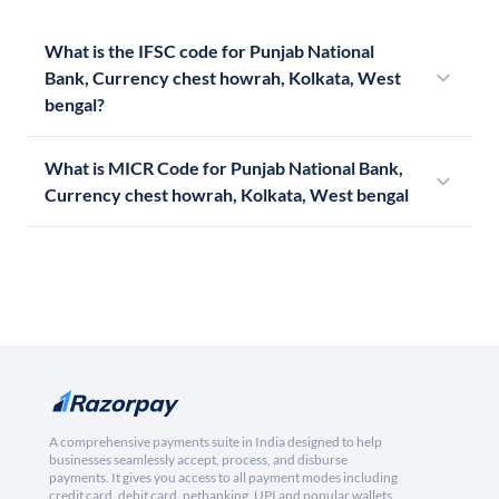
What is the IFSC code for Punjab National
Bank, Currency chest howrah, Kolkata, West
bengal?
What is MICR Code for Punjab National Bank,
Currency chest howrah, Kolkata, West bengal
A comprehensive payments suite in India designed to help
businesses seamlessly accept, process, and disburse
payments. It gives you access to all payment modes including
credit card, debit card, netbanking, UPI and popular wallets