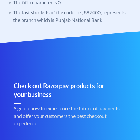
The fifth character is 0.
The last six digits of the code, i.e., 897400, represents
the branch which is Punjab National Bank
Check out Razorpay products for
your business
Sign up now to experience the future of payments
and offer your customers the best checkout
experience.