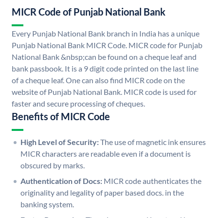
MICR Code of Punjab National Bank
Every Punjab National Bank branch in India has a unique
Punjab National Bank MICR Code. MICR code for Punjab
National Bank &nbsp;can be found on a cheque leaf and
bank passbook. It is a 9 digit code printed on the last line
of a cheque leaf. One can also find MICR code on the
website of Punjab National Bank. MICR code is used for
faster and secure processing of cheques.
Benefits of MICR Code
High Level of Security:
The use of magnetic ink ensures
MICR characters are readable even if a document is
obscured by marks.
Authentication of Docs:
MICR code authenticates the
originality and legality of paper based docs. in the
banking system.