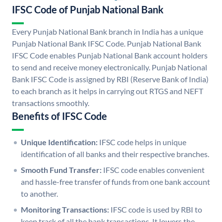
IFSC Code of Punjab National Bank
Every Punjab National Bank branch in India has a unique
Punjab National Bank IFSC Code. Punjab National Bank
IFSC Code enables Punjab National Bank account holders
to send and receive money electronically. Punjab National
Bank IFSC Code is assigned by RBI (Reserve Bank of India)
to each branch as it helps in carrying out RTGS and NEFT
transactions smoothly.
Benefits of IFSC Code
Unique Identification:
IFSC code helps in unique
identification of all banks and their respective branches.
Smooth Fund Transfer:
IFSC code enables convenient
and hassle-free transfer of funds from one bank account
to another.
Monitoring Transactions:
IFSC code is used by RBI to
keep track of all the bank transactions. It lowers the