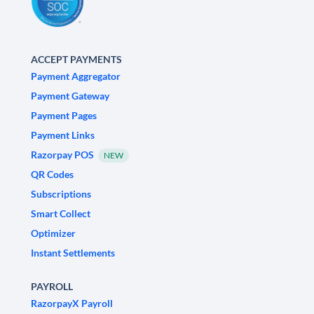
ACCEPT PAYMENTS
Payment Aggregator
Payment Gateway
Payment Pages
Payment Links
Razorpay POS
NEW
QR Codes
Subscriptions
Smart Collect
Optimizer
Instant Settlements
PAYROLL
RazorpayX Payroll