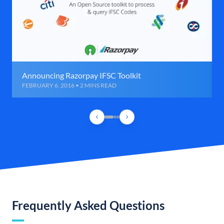
Announcing Razorpay IFSC Toolkit
FEBRUARY 6, 2016 • 2 MINS READ
Frequently Asked Questions