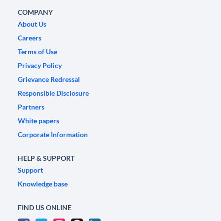
COMPANY
About Us
Careers
Terms of Use
Privacy Policy
Grievance Redressal
Responsible Disclosure
Partners
White papers
Corporate Information
HELP & SUPPORT
Support
Knowledge base
FIND US ONLINE