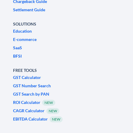
Chargeback Guide
Settlement Guide
SOLUTIONS
Education
E-commerce
SaaS
BFSI
FREE TOOLS
GST Calculator
GST Number Search
GST Search by PAN
ROI Calculator
NEW
CAGR Calculator
NEW
EBITDA Calculator
NEW