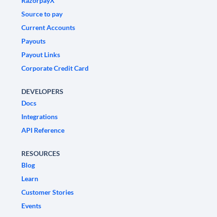
RazorpayX
Source to pay
Current Accounts
Payouts
Payout Links
Corporate Credit Card
DEVELOPERS
Docs
Integrations
API Reference
RESOURCES
Blog
Learn
Customer Stories
Events