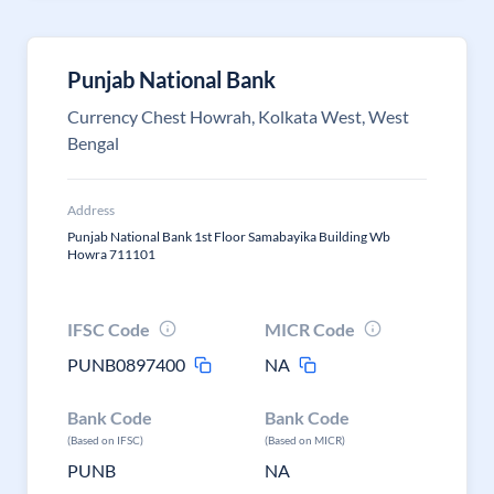
Punjab National Bank
Currency Chest Howrah, Kolkata West, West
Bengal
Address
Punjab National Bank 1st Floor Samabayika Building Wb
Howra 711101
IFSC Code
MICR Code
PUNB0897400
NA
Bank Code
Bank Code
(Based on IFSC)
(Based on MICR)
PUNB
NA