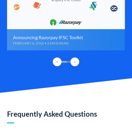
Announcing Razorpay IFSC Toolkit
FEBRUARY 6, 2016 • 2 MINS READ
Frequently Asked Questions