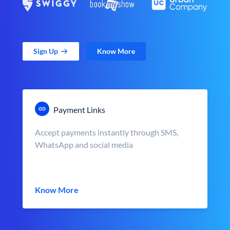
Sign Up
Know More
Payment Links
Accept payments instantly through SMS,
WhatsApp and social media
Know More