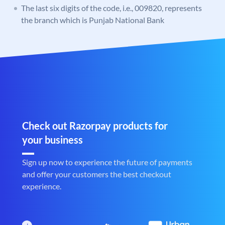
The last six digits of the code, i.e., 009820, represents
the branch which is Punjab National Bank
Check out Razorpay products for
your business
Sign up now to experience the future of payments
and offer your customers the best checkout
experience.