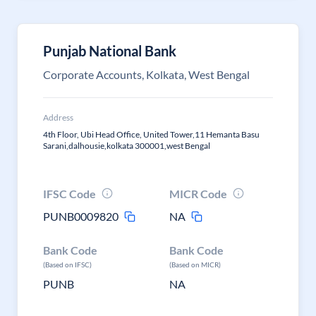
Punjab National Bank
Corporate Accounts, Kolkata, West Bengal
Address
4th Floor, Ubi Head Office, United Tower,11 Hemanta Basu
Sarani,dalhousie,kolkata 300001,west Bengal
IFSC Code
MICR Code
PUNB0009820
NA
Bank Code
Bank Code
(Based on IFSC)
(Based on MICR)
PUNB
NA