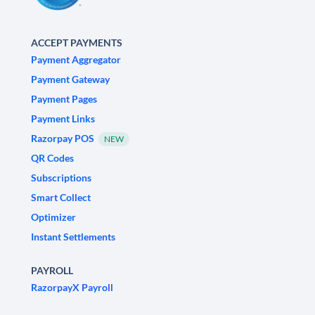
ACCEPT PAYMENTS
Payment Aggregator
Payment Gateway
Payment Pages
Payment Links
Razorpay POS
NEW
QR Codes
Subscriptions
Smart Collect
Optimizer
Instant Settlements
PAYROLL
RazorpayX Payroll