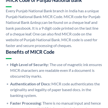
MICR Code of Punjab National Bank
Every Punjab National Bank branch in India has a unique
Punjab National Bank MICR Code. MICR code for Punjab
National Bank &nbsp;can be found on a cheque leaf and
bank passbook. It is a 9 digit code printed on the last line
of a cheque leaf. One can also find MICR code on the
website of Punjab National Bank. MICR code is used for
faster and secure processing of cheques.
Benefits of MICR Code
High Level of Security:
The use of magnetic ink ensures
MICR characters are readable even if a document is
obscured by marks.
Authentication of Docs:
MICR code authenticates the
originality and legality of paper based docs. in the
banking system.
Faster Processing:
There is no manual input and hence