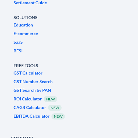
Settlement Guide
SOLUTIONS
Education
E-commerce
SaaS
BFSI
FREE TOOLS
GST Calculator
GST Number Search
GST Search by PAN
ROI Calculator
NEW
CAGR Calculator
NEW
EBITDA Calculator
NEW