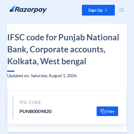
Skip to content
Sign Up
IFSC code for Punjab National
Bank, Corporate accounts,
Kolkata, West bengal
Updated on: Saturday, August 1, 2026
IFSC CODE
PUNB0009820
Copy