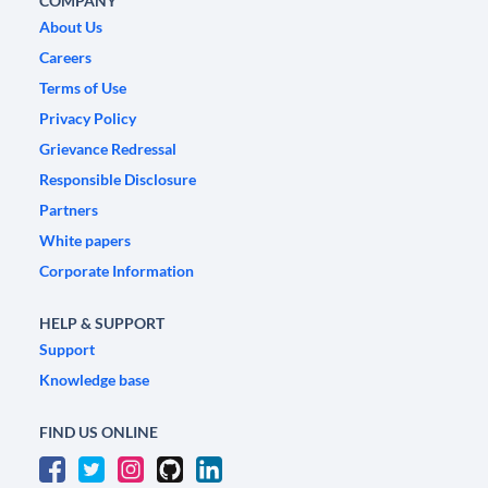
COMPANY
About Us
Careers
Terms of Use
Privacy Policy
Grievance Redressal
Responsible Disclosure
Partners
White papers
Corporate Information
HELP & SUPPORT
Support
Knowledge base
FIND US ONLINE