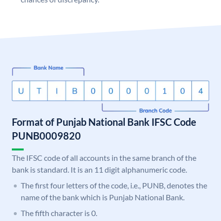
Format of Punjab National Bank IFSC Code
PUNB0009820
The IFSC code of all accounts in the same branch of the
bank is standard. It is an 11 digit alphanumeric code.
The first four letters of the code, i.e., PUNB, denotes the
name of the bank which is Punjab National Bank.
The fifth character is 0.