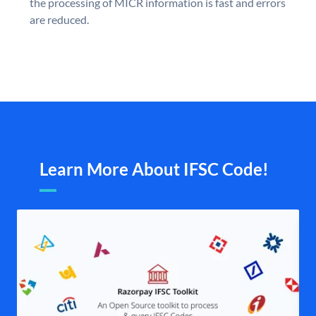
the processing of MICR information is fast and errors
are reduced.
Learn More About IFSC Code!