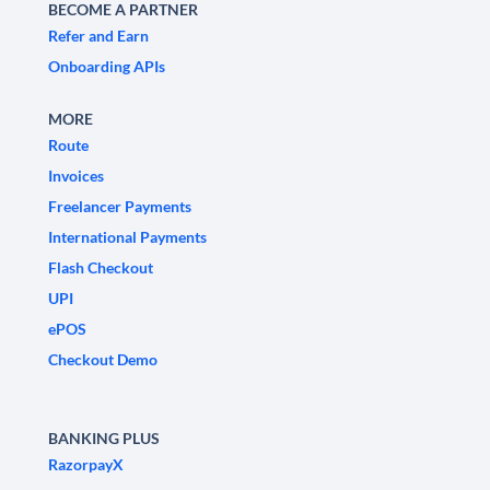
BECOME A PARTNER
Refer and Earn
Onboarding APIs
MORE
Route
Invoices
Freelancer Payments
International Payments
Flash Checkout
UPI
ePOS
Checkout Demo
BANKING PLUS
RazorpayX