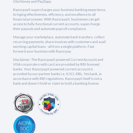
Ola Money and PayZapp.
RazorpayX supercharges your business banking experience,
bringing effectiveness, efficiency, and excellence to all
financial processes. With RazorpayX, businesses can get
access to fully-functional current accounts, supercharge
their payouts and automate payroll compliance.
Manage your marketplace, automate bank transfers, collect
recurring payments, share invoices with customers and avail
working capital loans - all from a single platform. Fast
forward your business with Razorpay.
Disclaimer: The RazorpayX powered Current Account and
VISA corporate credit card are provided by RBI licensed
banks. Your RazorpayX powered current account is
provided by our partner banks i.e, ICICI, RBL, Yes bank, in
accordance with RBI regulations. RazorpayX itself is not a
bank and doesn't hold or claim to hold a banking license.