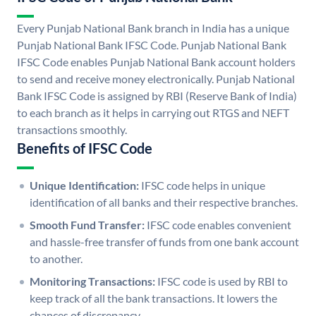
Every Punjab National Bank branch in India has a unique
Punjab National Bank IFSC Code. Punjab National Bank
IFSC Code enables Punjab National Bank account holders
to send and receive money electronically. Punjab National
Bank IFSC Code is assigned by RBI (Reserve Bank of India)
to each branch as it helps in carrying out RTGS and NEFT
transactions smoothly.
Benefits of IFSC Code
Unique Identification:
IFSC code helps in unique
identification of all banks and their respective branches.
Smooth Fund Transfer:
IFSC code enables convenient
and hassle-free transfer of funds from one bank account
to another.
Monitoring Transactions:
IFSC code is used by RBI to
keep track of all the bank transactions. It lowers the
chances of discrepancy.