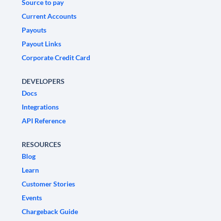
Source to pay
Current Accounts
Payouts
Payout Links
Corporate Credit Card
DEVELOPERS
Docs
Integrations
API Reference
RESOURCES
Blog
Learn
Customer Stories
Events
Chargeback Guide