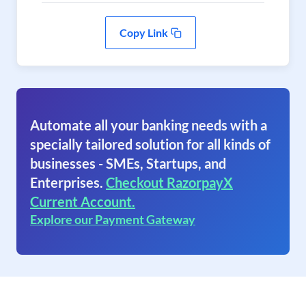
Copy Link
Automate all your banking needs with a
specially tailored solution for all kinds of
businesses - SMEs, Startups, and
Enterprises.
Checkout RazorpayX
Current Account.
Explore our Payment Gateway