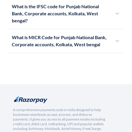
What is the IFSC code for Punjab National
Bank, Corporate accounts, Kolkata, West
bengal?
What is MICR Code for Punjab National Bank,
Corporate accounts, Kolkata, West bengal
A comprehensive payments suite in India designed to help
businesses seamlessly accept, process, and disburse
payments. It gives you access to all payment modes including
credit card, debit card, netbanking, UPI and popular wallets
including JioMoney, Mobikwik, Airtel Money, FreeCharge,