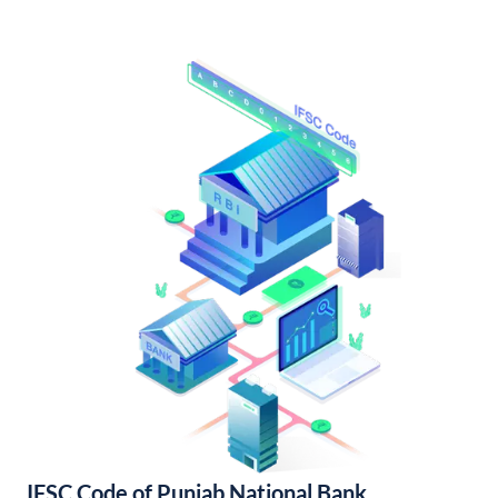
IFSC Code of Punjab National Bank