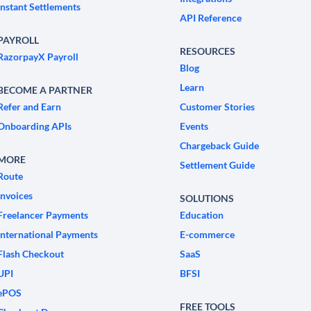
Instant Settlements
API Reference
PAYROLL
RESOURCES
RazorpayX Payroll
Blog
Learn
BECOME A PARTNER
Refer and Earn
Customer Stories
Onboarding APIs
Events
Chargeback Guide
MORE
Settlement Guide
Route
Invoices
SOLUTIONS
Freelancer Payments
Education
International Payments
E-commerce
Flash Checkout
SaaS
UPI
BFSI
ePOS
FREE TOOLS