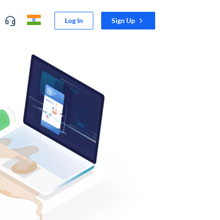
Log In
Sign Up