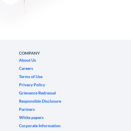
COMPANY
About Us
Careers
Terms of Use
Privacy Policy
Grievance Redressal
Responsible Disclosure
Partners
White papers
Corporate Information