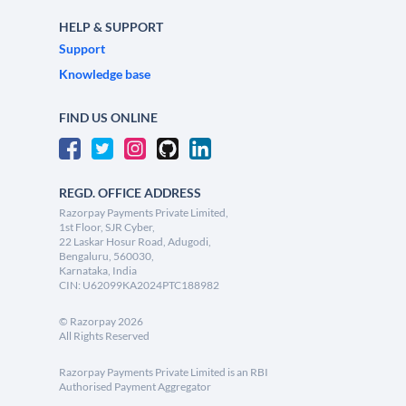
HELP & SUPPORT
Support
Knowledge base
FIND US ONLINE
REGD. OFFICE ADDRESS
Razorpay Payments Private Limited,
1st Floor, SJR Cyber,
22 Laskar Hosur Road, Adugodi,
Bengaluru, 560030,
Karnataka, India
CIN: U62099KA2024PTC188982
©
Razorpay
2026
All Rights Reserved
Razorpay Payments Private Limited is an RBI
Authorised Payment Aggregator