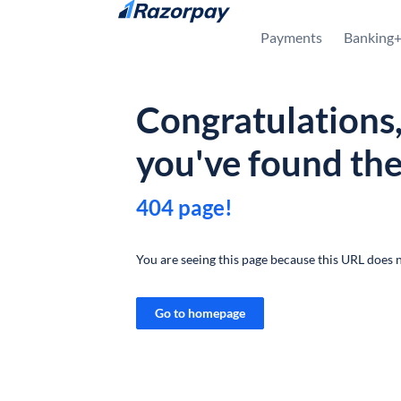
Skip to content
Payments
Banking
Congratulations
you've found th
404 page!
You are seeing this page because this URL does n
Go to homepage