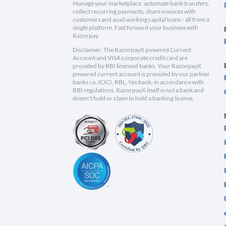
Manage your marketplace, automate bank transfers,
collect recurring payments, share invoices with
customers and avail working capital loans - all from a
single platform. Fast forward your business with
Razorpay.
Disclaimer: The RazorpayX powered Current
Account and VISA corporate credit card are
provided by RBI licensed banks. Your RazorpayX
powered current account is provided by our partner
banks i.e, ICICI, RBL, Yes bank, in accordance with
RBI regulations. RazorpayX itself is not a bank and
doesn't hold or claim to hold a banking license.