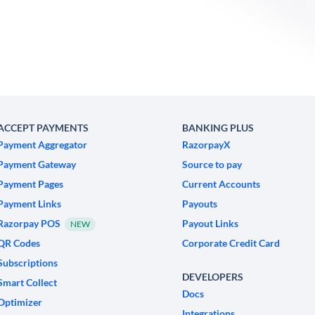
ACCEPT PAYMENTS
BANKING PLUS
Payment Aggregator
RazorpayX
Payment Gateway
Source to pay
Payment Pages
Current Accounts
Payment Links
Payouts
Razorpay POS
Payout Links
NEW
QR Codes
Corporate Credit Card
Subscriptions
DEVELOPERS
Smart Collect
Docs
Optimizer
Integrations