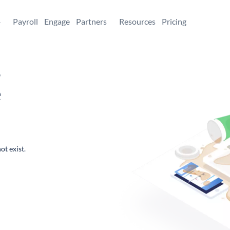
+
Payroll
Engage
Partners
Resources
Pricing
,
e
ot exist.