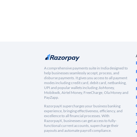
A comprehensive payments suite in India designed to
help businesses seamlessly accept, process, and
disburse payments. It gives you access to all payment
modes including credit card, debit card, netbanking,
UPI and popular wallets including JioMoney,
Mobikwik, Airtel Money, FreeCharge, Ola Money and
PayZapp.
RazorpayX supercharges your business banking
experience, bringing effectiveness, efficiency, and
excellence to all financial processes. With
RazorpayX, businesses can get access to fully-
functional current accounts, supercharge their
payouts and automate payroll compliance.