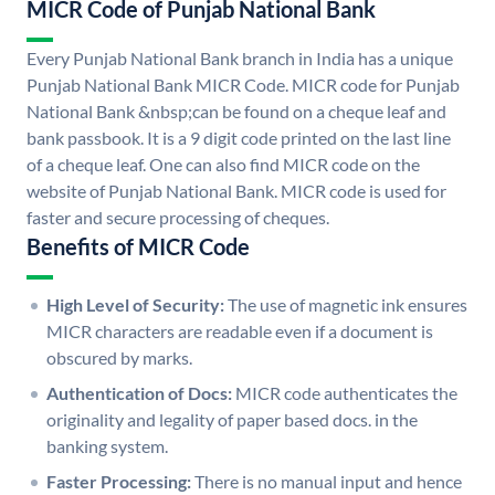
MICR Code of Punjab National Bank
Every Punjab National Bank branch in India has a unique
Punjab National Bank MICR Code. MICR code for Punjab
National Bank &nbsp;can be found on a cheque leaf and
bank passbook. It is a 9 digit code printed on the last line
of a cheque leaf. One can also find MICR code on the
website of Punjab National Bank. MICR code is used for
faster and secure processing of cheques.
Benefits of MICR Code
High Level of Security:
The use of magnetic ink ensures
MICR characters are readable even if a document is
obscured by marks.
Authentication of Docs:
MICR code authenticates the
originality and legality of paper based docs. in the
banking system.
Faster Processing:
There is no manual input and hence