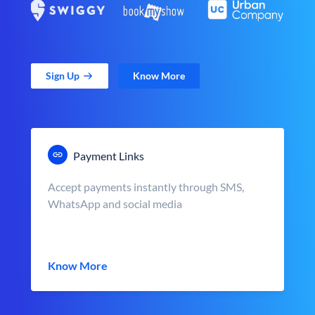
Sign Up
Know More
Payment Links
Accept payments instantly through SMS,
WhatsApp and social media
Know More