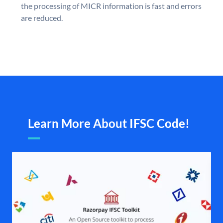
the processing of MICR information is fast and errors
are reduced.
Learn More About IFSC Code!