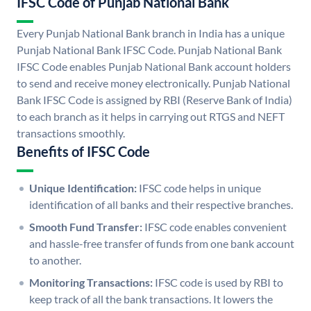
IFSC Code of Punjab National Bank
Every Punjab National Bank branch in India has a unique
Punjab National Bank IFSC Code. Punjab National Bank
IFSC Code enables Punjab National Bank account holders
to send and receive money electronically. Punjab National
Bank IFSC Code is assigned by RBI (Reserve Bank of India)
to each branch as it helps in carrying out RTGS and NEFT
transactions smoothly.
Benefits of IFSC Code
Unique Identification:
IFSC code helps in unique
identification of all banks and their respective branches.
Smooth Fund Transfer:
IFSC code enables convenient
and hassle-free transfer of funds from one bank account
to another.
Monitoring Transactions:
IFSC code is used by RBI to
keep track of all the bank transactions. It lowers the