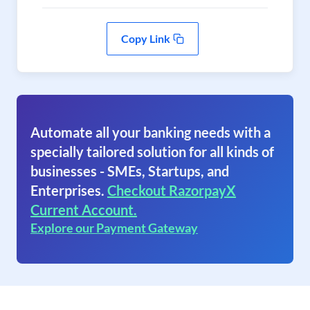
Copy Link
Automate all your banking needs with a
specially tailored solution for all kinds of
businesses - SMEs, Startups, and
Enterprises.
Checkout RazorpayX
Current Account.
Explore our Payment Gateway