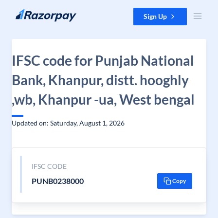
Skip to content
Sign Up
IFSC code for Punjab National
Bank, Khanpur, distt. hooghly
,wb, Khanpur -ua, West bengal
Updated on: Saturday, August 1, 2026
IFSC CODE
PUNB0238000
Copy