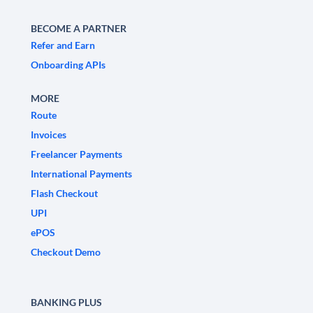
BECOME A PARTNER
Refer and Earn
Onboarding APIs
MORE
Route
Invoices
Freelancer Payments
International Payments
Flash Checkout
UPI
ePOS
Checkout Demo
BANKING PLUS