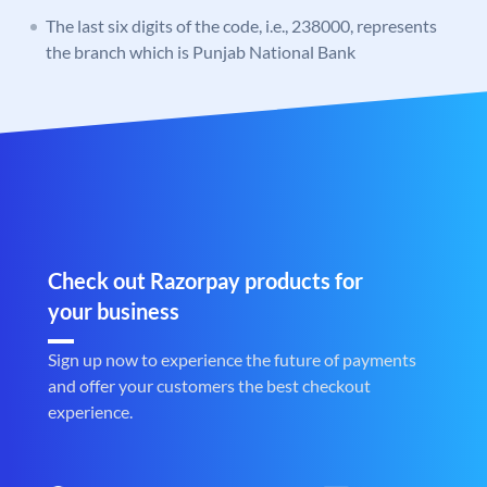
The last six digits of the code, i.e., 238000, represents
the branch which is Punjab National Bank
Check out Razorpay products for
your business
Sign up now to experience the future of payments
and offer your customers the best checkout
experience.