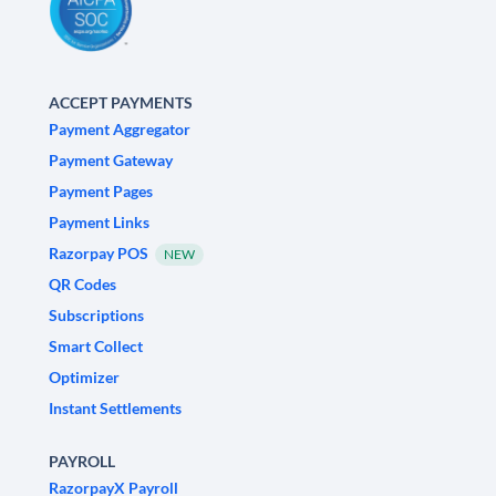
ACCEPT PAYMENTS
Payment Aggregator
Payment Gateway
Payment Pages
Payment Links
Razorpay POS
NEW
QR Codes
Subscriptions
Smart Collect
Optimizer
Instant Settlements
PAYROLL
RazorpayX Payroll