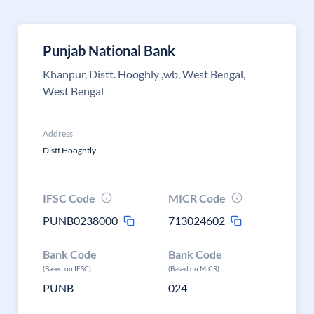
Punjab National Bank
Khanpur, Distt. Hooghly ,wb, West Bengal,
West Bengal
Address
Distt Hooghtly
IFSC Code
MICR Code
PUNB0238000
713024602
Bank Code
Bank Code
(Based on IFSC)
(Based on MICR)
PUNB
024