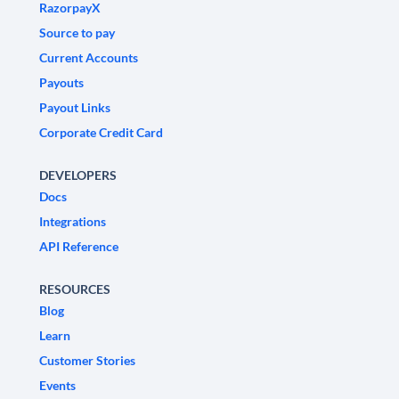
RazorpayX
Source to pay
Current Accounts
Payouts
Payout Links
Corporate Credit Card
DEVELOPERS
Docs
Integrations
API Reference
RESOURCES
Blog
Learn
Customer Stories
Events