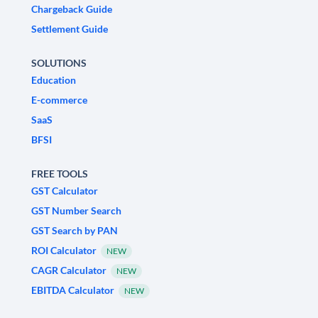
Chargeback Guide
Settlement Guide
SOLUTIONS
Education
E-commerce
SaaS
BFSI
FREE TOOLS
GST Calculator
GST Number Search
GST Search by PAN
ROI Calculator
NEW
CAGR Calculator
NEW
EBITDA Calculator
NEW