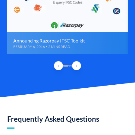
Announcing Razorpay IFSC Toolkit
FEBRUARY 6, 2016 • 2 MINS READ
Frequently Asked Questions