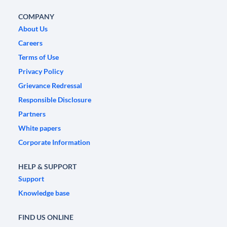
COMPANY
About Us
Careers
Terms of Use
Privacy Policy
Grievance Redressal
Responsible Disclosure
Partners
White papers
Corporate Information
HELP & SUPPORT
Support
Knowledge base
FIND US ONLINE