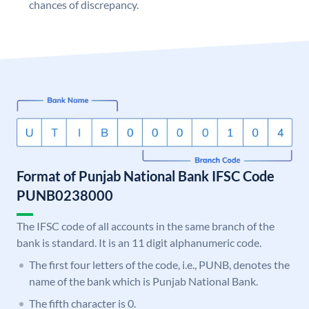
chances of discrepancy.
Format of Punjab National Bank IFSC Code
PUNB0238000
The IFSC code of all accounts in the same branch of the
bank is standard. It is an 11 digit alphanumeric code.
The first four letters of the code, i.e., PUNB, denotes the
name of the bank which is Punjab National Bank.
The fifth character is 0.