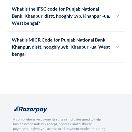
What is the IFSC code for Punjab National
Bank, Khanpur, distt. hooghly ,wb, Khanpur -ua,
West bengal?
What is MICR Code for Punjab National Bank,
Khanpur, distt. hooghly ,wb, Khanpur -ua, West
bengal
A comprehensive payments suite in India designed to help
businesses seamlessly accept, process, and disburse
payments. It gives you access to all payment modes including