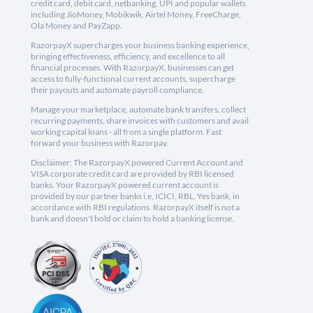
credit card, debit card, netbanking, UPI and popular wallets
including JioMoney, Mobikwik, Airtel Money, FreeCharge,
Ola Money and PayZapp.
RazorpayX supercharges your business banking experience,
bringing effectiveness, efficiency, and excellence to all
financial processes. With RazorpayX, businesses can get
access to fully-functional current accounts, supercharge
their payouts and automate payroll compliance.
Manage your marketplace, automate bank transfers, collect
recurring payments, share invoices with customers and avail
working capital loans - all from a single platform. Fast
forward your business with Razorpay.
Disclaimer: The RazorpayX powered Current Account and
VISA corporate credit card are provided by RBI licensed
banks. Your RazorpayX powered current account is
provided by our partner banks i.e, ICICI, RBL, Yes bank, in
accordance with RBI regulations. RazorpayX itself is not a
bank and doesn't hold or claim to hold a banking license.