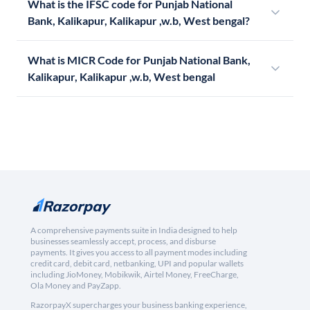
What is the IFSC code for Punjab National
Bank, Kalikapur, Kalikapur ,w.b, West bengal?
What is MICR Code for Punjab National Bank,
Kalikapur, Kalikapur ,w.b, West bengal
A comprehensive payments suite in India designed to help
businesses seamlessly accept, process, and disburse
payments. It gives you access to all payment modes including
credit card, debit card, netbanking, UPI and popular wallets
including JioMoney, Mobikwik, Airtel Money, FreeCharge,
Ola Money and PayZapp.
RazorpayX supercharges your business banking experience,