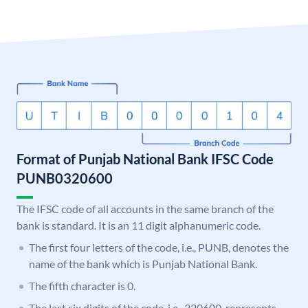
Format of Punjab National Bank IFSC Code
PUNB0320600
The IFSC code of all accounts in the same branch of the
bank is standard. It is an 11 digit alphanumeric code.
The first four letters of the code, i.e., PUNB, denotes the
name of the bank which is Punjab National Bank.
The fifth character is 0.
The last six digits of the code, i.e., 320600, represents