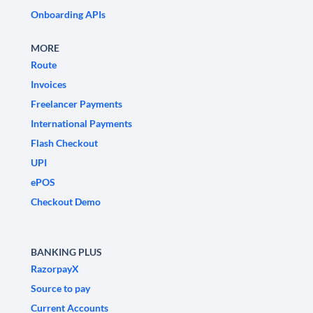
Onboarding APIs
MORE
Route
Invoices
Freelancer Payments
International Payments
Flash Checkout
UPI
ePOS
Checkout Demo
BANKING PLUS
RazorpayX
Source to pay
Current Accounts