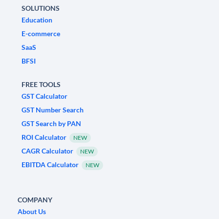
SOLUTIONS
Education
E-commerce
SaaS
BFSI
FREE TOOLS
GST Calculator
GST Number Search
GST Search by PAN
ROI Calculator
NEW
CAGR Calculator
NEW
EBITDA Calculator
NEW
COMPANY
About Us