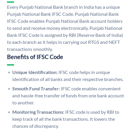
Every Punjab National Bank branch in India has a unique
Punjab National Bank IFSC Code. Punjab National Bank
IFSC Code enables Punjab National Bank account holders
to send and receive money electronically. Punjab National
Bank IFSC Code is assigned by RBI (Reserve Bank of India)
to each branch as it helps in carrying out RTGS and NEFT
transactions smoothly.
Benefits of IFSC Code
Unique Identification:
IFSC code helps in unique
identification of all banks and their respective branches.
Smooth Fund Transfer:
IFSC code enables convenient
and hassle-free transfer of funds from one bank account
to another.
Monitoring Transactions:
IFSC code is used by RBI to
keep track of all the bank transactions. It lowers the
chances of discrepancy.