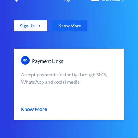
Sign Up
Know More
Payment Links
Accept payments instantly through SMS,
WhatsApp and social media
Know More