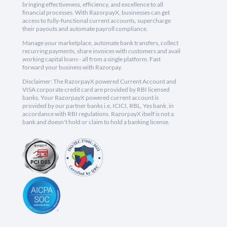
bringing effectiveness, efficiency, and excellence to all
financial processes. With RazorpayX, businesses can get
access to fully-functional current accounts, supercharge
their payouts and automate payroll compliance.
Manage your marketplace, automate bank transfers, collect
recurring payments, share invoices with customers and avail
working capital loans - all from a single platform. Fast
forward your business with Razorpay.
Disclaimer: The RazorpayX powered Current Account and
VISA corporate credit card are provided by RBI licensed
banks. Your RazorpayX powered current account is
provided by our partner banks i.e, ICICI, RBL, Yes bank, in
accordance with RBI regulations. RazorpayX itself is not a
bank and doesn't hold or claim to hold a banking license.