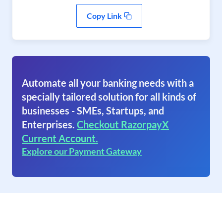
Copy Link
Automate all your banking needs with a
specially tailored solution for all kinds of
businesses - SMEs, Startups, and
Enterprises.
Checkout RazorpayX
Current Account.
Explore our Payment Gateway