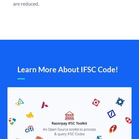
are reduced.
Learn More About IFSC Code!