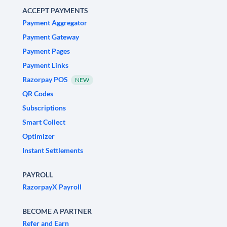
ACCEPT PAYMENTS
Payment Aggregator
Payment Gateway
Payment Pages
Payment Links
Razorpay POS
NEW
QR Codes
Subscriptions
Smart Collect
Optimizer
Instant Settlements
PAYROLL
RazorpayX Payroll
BECOME A PARTNER
Refer and Earn