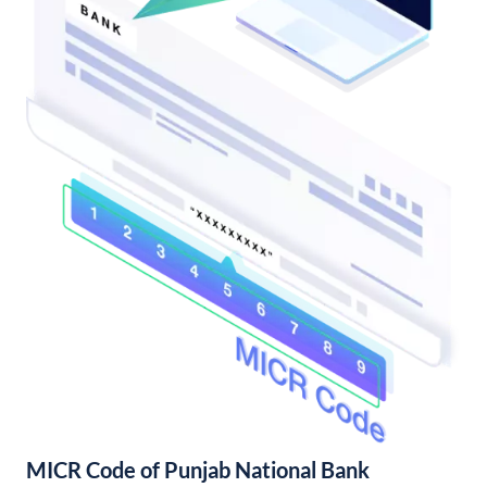
MICR Code of Punjab National Bank