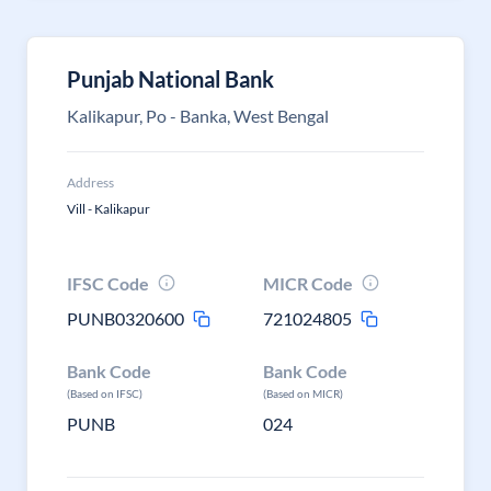
Punjab National Bank
Kalikapur, Po - Banka, West Bengal
Address
Vill - Kalikapur
IFSC Code
MICR Code
PUNB0320600
721024805
Bank Code
Bank Code
(Based on IFSC)
(Based on MICR)
PUNB
024