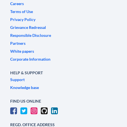
Careers
Terms of Use
Privacy Policy
Grievance Redressal
Responsible Disclosure
Partners
White papers
Corporate Information
HELP & SUPPORT
Support
Knowledge base
FIND US ONLINE
REGD. OFFICE ADDRESS