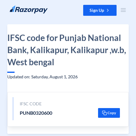
Skip to content
Sign Up
IFSC code for Punjab National
Bank, Kalikapur, Kalikapur ,w.b,
West bengal
Updated on: Saturday, August 1, 2026
IFSC CODE
PUNB0320600
Copy