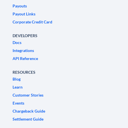
Payouts
Payout Links
Corporate Credit Card
DEVELOPERS
Docs
Integrations
API Reference
RESOURCES
Blog
Learn
Customer Stories
Events
Chargeback Guide
Settlement Guide