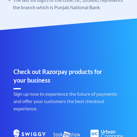
the branch which is Punjab National Bank
Check out Razorpay products for
your business
Sign up now to experience the future of payments
and offer your customers the best checkout
experience.