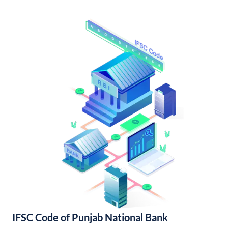
IFSC Code of Punjab National Bank