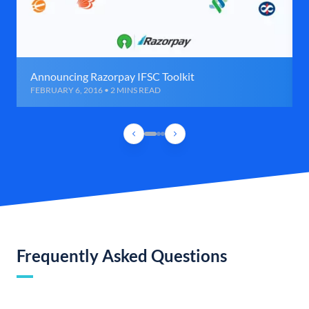
Announcing Razorpay IFSC Toolkit
FEBRUARY 6, 2016 • 2 MINS READ
Frequently Asked Questions