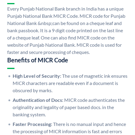
Every Punjab National Bank branch in India has a unique
Punjab National Bank MICR Code. MICR code for Punjab
National Bank &nbsp;can be found on a cheque leaf and
bank passbook. It is a 9 digit code printed on the last line
of a cheque leaf. One can also find MICR code on the
website of Punjab National Bank. MICR code is used for
faster and secure processing of cheques.
Benefits of MICR Code
High Level of Security:
The use of magnetic ink ensures
MICR characters are readable even if a document is
obscured by marks.
Authentication of Docs:
MICR code authenticates the
originality and legality of paper based docs. in the
banking system.
Faster Processing:
There is no manual input and hence
the processing of MICR information is fast and errors