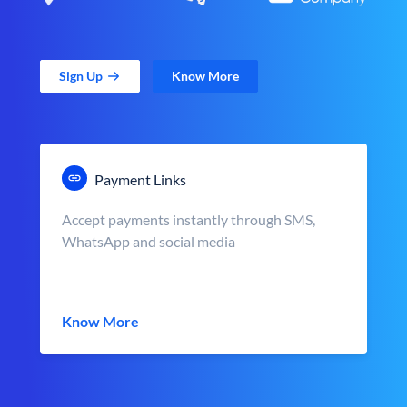
Sign Up
Know More
Payment Links
Accept payments instantly through SMS,
WhatsApp and social media
Know More