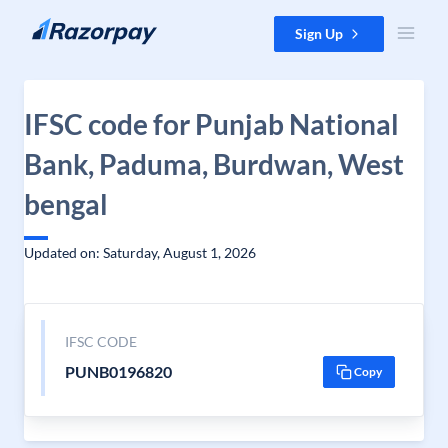
Skip to content
Sign Up
IFSC code for Punjab National
Bank, Paduma, Burdwan, West
bengal
Updated on: Saturday, August 1, 2026
IFSC CODE
PUNB0196820
Copy