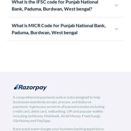
What is the IFSC code for Punjab National
Bank, Paduma, Burdwan, West bengal?
What is MICR Code for Punjab National Bank,
Paduma, Burdwan, West bengal
A comprehensive payments suite in India designed to help
businesses seamlessly accept, process, and disburse
payments. It gives you access to all payment modes including
credit card, debit card, netbanking, UPI and popular wallets
including JioMoney, Mobikwik, Airtel Money, FreeCharge,
Ola Money and PayZapp.
RazorpayX supercharges your business banking experience,