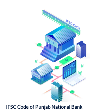
IFSC Code of Punjab National Bank