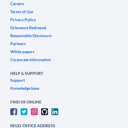
Careers
Terms of Use
Privacy Policy
Grievance Redressal
Responsible Disclosure
Partners
White papers
Corporate Information
HELP & SUPPORT
Support
Knowledge base
FIND US ONLINE
REGD. OFFICE ADDRESS