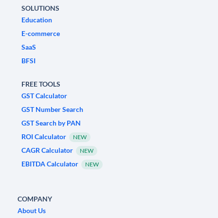
SOLUTIONS
Education
E-commerce
SaaS
BFSI
FREE TOOLS
GST Calculator
GST Number Search
GST Search by PAN
ROI Calculator
NEW
CAGR Calculator
NEW
EBITDA Calculator
NEW
COMPANY
About Us