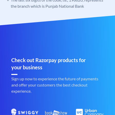
the branch which is Punjab National Bank
Check out Razorpay products for
your business
Sign up now to experience the future of payments
and offer your customers the best checkout
experience.