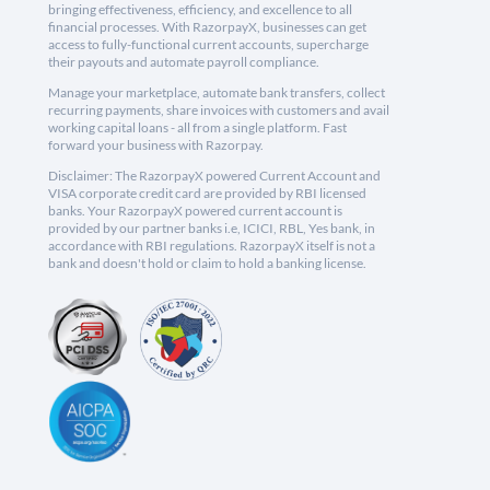
bringing effectiveness, efficiency, and excellence to all
financial processes. With RazorpayX, businesses can get
access to fully-functional current accounts, supercharge
their payouts and automate payroll compliance.
Manage your marketplace, automate bank transfers, collect
recurring payments, share invoices with customers and avail
working capital loans - all from a single platform. Fast
forward your business with Razorpay.
Disclaimer: The RazorpayX powered Current Account and
VISA corporate credit card are provided by RBI licensed
banks. Your RazorpayX powered current account is
provided by our partner banks i.e, ICICI, RBL, Yes bank, in
accordance with RBI regulations. RazorpayX itself is not a
bank and doesn't hold or claim to hold a banking license.