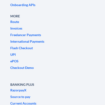
Onboarding APIs
MORE
Route
Invoices
Freelancer Payments
International Payments
Flash Checkout
UPI
ePOS
Checkout Demo
BANKING PLUS
RazorpayX
Source to pay
Current Accounts