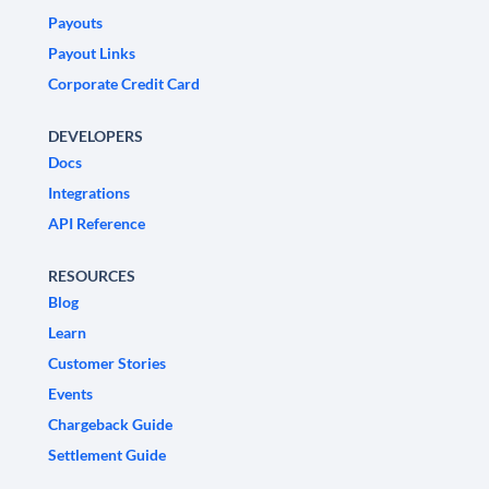
Payouts
Payout Links
Corporate Credit Card
DEVELOPERS
Docs
Integrations
API Reference
RESOURCES
Blog
Learn
Customer Stories
Events
Chargeback Guide
Settlement Guide