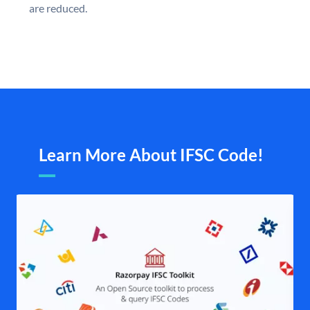
are reduced.
Learn More About IFSC Code!