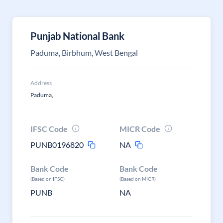
Punjab National Bank
Paduma, Birbhum, West Bengal
Address
Paduma,
IFSC Code
MICR Code
PUNB0196820
NA
Bank Code
Bank Code
(Based on IFSC)
(Based on MICR)
PUNB
NA