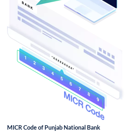
MICR Code of Punjab National Bank