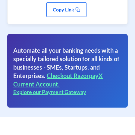
Copy Link
Automate all your banking needs with a
specially tailored solution for all kinds of
businesses - SMEs, Startups, and
Enterprises.
Checkout RazorpayX
Current Account.
Explore our Payment Gateway