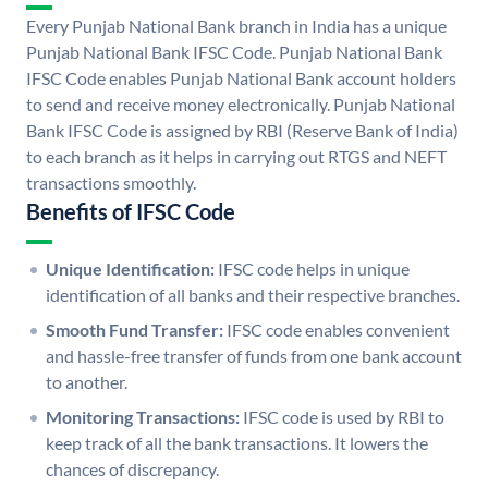
Every Punjab National Bank branch in India has a unique
Punjab National Bank IFSC Code. Punjab National Bank
IFSC Code enables Punjab National Bank account holders
to send and receive money electronically. Punjab National
Bank IFSC Code is assigned by RBI (Reserve Bank of India)
to each branch as it helps in carrying out RTGS and NEFT
transactions smoothly.
Benefits of IFSC Code
Unique Identification:
IFSC code helps in unique
identification of all banks and their respective branches.
Smooth Fund Transfer:
IFSC code enables convenient
and hassle-free transfer of funds from one bank account
to another.
Monitoring Transactions:
IFSC code is used by RBI to
keep track of all the bank transactions. It lowers the
chances of discrepancy.