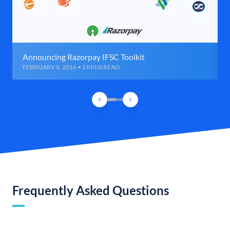
Announcing Razorpay IFSC Toolkit
FEBRUARY 6, 2016 • 2 MINS READ
Frequently Asked Questions