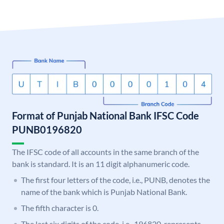
Format of Punjab National Bank IFSC Code
PUNB0196820
The IFSC code of all accounts in the same branch of the
bank is standard. It is an 11 digit alphanumeric code.
The first four letters of the code, i.e., PUNB, denotes the
name of the bank which is Punjab National Bank.
The fifth character is 0.
The last six digits of the code, i.e., 196820, represents