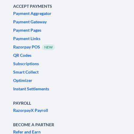
ACCEPT PAYMENTS
Payment Aggregator
Payment Gateway
Payment Pages
Payment Links
Razorpay POS
NEW
QR Codes
Subscriptions
Smart Collect
Optimizer
Instant Settlements
PAYROLL
RazorpayX Payroll
BECOME A PARTNER
Refer and Earn