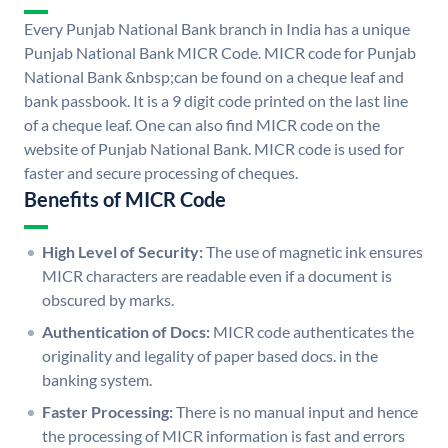
Every Punjab National Bank branch in India has a unique
Punjab National Bank MICR Code. MICR code for Punjab
National Bank &nbsp;can be found on a cheque leaf and
bank passbook. It is a 9 digit code printed on the last line
of a cheque leaf. One can also find MICR code on the
website of Punjab National Bank. MICR code is used for
faster and secure processing of cheques.
Benefits of MICR Code
High Level of Security:
The use of magnetic ink ensures
MICR characters are readable even if a document is
obscured by marks.
Authentication of Docs:
MICR code authenticates the
originality and legality of paper based docs. in the
banking system.
Faster Processing:
There is no manual input and hence
the processing of MICR information is fast and errors