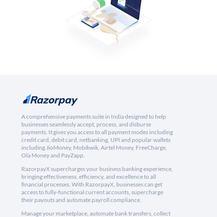
A comprehensive payments suite in India designed to help
businesses seamlessly accept, process, and disburse
payments. It gives you access to all payment modes including
credit card, debit card, netbanking, UPI and popular wallets
including JioMoney, Mobikwik, Airtel Money, FreeCharge,
Ola Money and PayZapp.
RazorpayX supercharges your business banking experience,
bringing effectiveness, efficiency, and excellence to all
financial processes. With RazorpayX, businesses can get
access to fully-functional current accounts, supercharge
their payouts and automate payroll compliance.
Manage your marketplace, automate bank transfers, collect