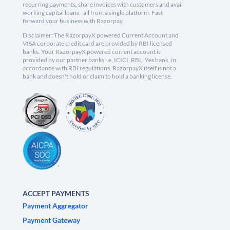
recurring payments, share invoices with customers and avail
working capital loans - all from a single platform. Fast
forward your business with Razorpay.
Disclaimer: The RazorpayX powered Current Account and
VISA corporate credit card are provided by RBI licensed
banks. Your RazorpayX powered current account is
provided by our partner banks i.e, ICICI, RBL, Yes bank, in
accordance with RBI regulations. RazorpayX itself is not a
bank and doesn't hold or claim to hold a banking license.
ACCEPT PAYMENTS
Payment Aggregator
Payment Gateway