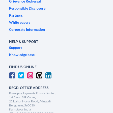
Grievance Redressal
Responsible Disclosure
Partners
White papers
Corporate Information
HELP & SUPPORT
Support
Knowledge base
FIND US ONLINE
REGD. OFFICE ADDRESS
Razorpay Payments Private Limited,
1st Floor, SJR Cyber,
22 Laskar Hosur Road, Adugodi,
Bengaluru, 560030,
Karnataka, India