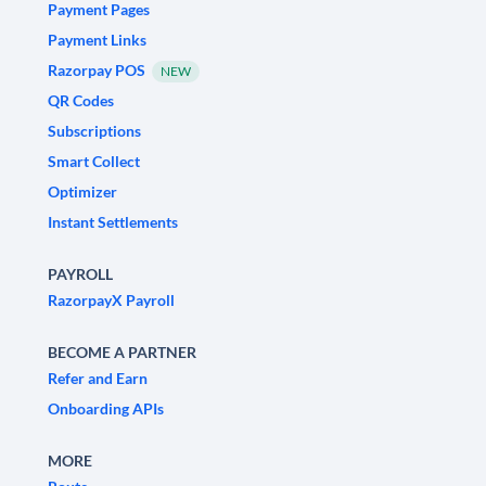
Payment Pages
Payment Links
Razorpay POS
NEW
QR Codes
Subscriptions
Smart Collect
Optimizer
Instant Settlements
PAYROLL
RazorpayX Payroll
BECOME A PARTNER
Refer and Earn
Onboarding APIs
MORE