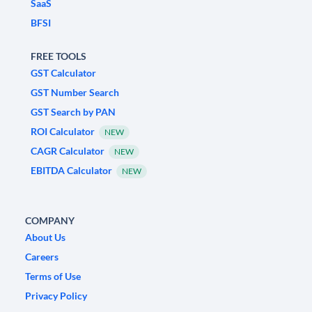
SaaS
BFSI
FREE TOOLS
GST Calculator
GST Number Search
GST Search by PAN
ROI Calculator
NEW
CAGR Calculator
NEW
EBITDA Calculator
NEW
COMPANY
About Us
Careers
Terms of Use
Privacy Policy