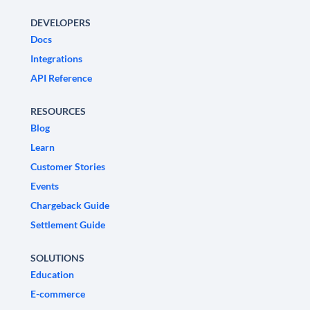
DEVELOPERS
Docs
Integrations
API Reference
RESOURCES
Blog
Learn
Customer Stories
Events
Chargeback Guide
Settlement Guide
SOLUTIONS
Education
E-commerce