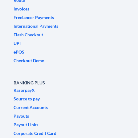
Route
Invoices
Freelancer Payments
International Payments
Flash Checkout
UPI
ePOS
Checkout Demo
BANKING PLUS
RazorpayX
Source to pay
Current Accounts
Payouts
Payout Links
Corporate Credit Card