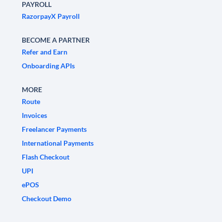
PAYROLL
RazorpayX Payroll
BECOME A PARTNER
Refer and Earn
Onboarding APIs
MORE
Route
Invoices
Freelancer Payments
International Payments
Flash Checkout
UPI
ePOS
Checkout Demo