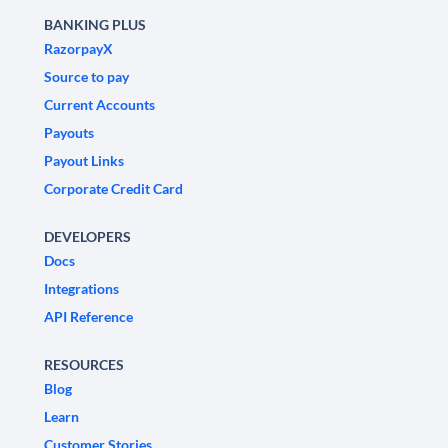
BANKING PLUS
RazorpayX
Source to pay
Current Accounts
Payouts
Payout Links
Corporate Credit Card
DEVELOPERS
Docs
Integrations
API Reference
RESOURCES
Blog
Learn
Customer Stories