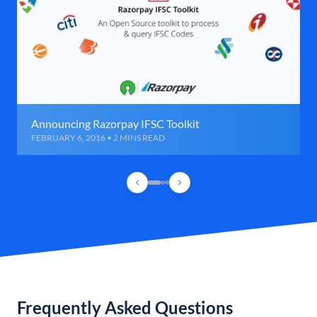
Announcing Razorpay IFSC Toolkit
FEBRUARY 6, 2016 • 2 MINS READ
Frequently Asked Questions