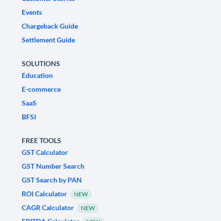
Events
Chargeback Guide
Settlement Guide
SOLUTIONS
Education
E-commerce
SaaS
BFSI
FREE TOOLS
GST Calculator
GST Number Search
GST Search by PAN
ROI Calculator
NEW
CAGR Calculator
NEW