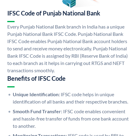
IFSC Code of Punjab National Bank
Every Punjab National Bank branch in India has a unique
Punjab National Bank IFSC Code. Punjab National Bank
IFSC Code enables Punjab National Bank account holders
to send and receive money electronically. Punjab National
Bank IFSC Code is assigned by RBI (Reserve Bank of India)
to each branch as it helps in carrying out RTGS and NEFT
transactions smoothly.
Benefits of IFSC Code
Unique Identification:
IFSC code helps in unique
identification of all banks and their respective branches.
Smooth Fund Transfer:
IFSC code enables convenient
and hassle-free transfer of funds from one bank account
to another.
Monitoring Transactions:
IFSC code is used by RBI to