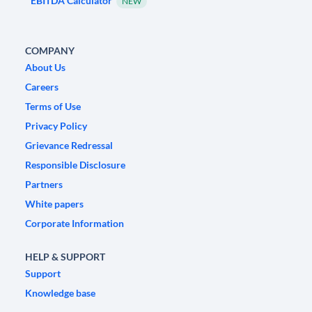
EBITDA Calculator
NEW
COMPANY
About Us
Careers
Terms of Use
Privacy Policy
Grievance Redressal
Responsible Disclosure
Partners
White papers
Corporate Information
HELP & SUPPORT
Support
Knowledge base