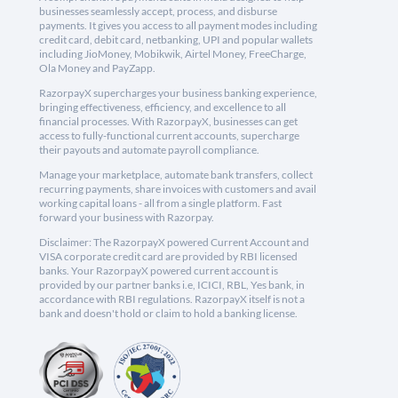
businesses seamlessly accept, process, and disburse
payments. It gives you access to all payment modes including
credit card, debit card, netbanking, UPI and popular wallets
including JioMoney, Mobikwik, Airtel Money, FreeCharge,
Ola Money and PayZapp.
RazorpayX supercharges your business banking experience,
bringing effectiveness, efficiency, and excellence to all
financial processes. With RazorpayX, businesses can get
access to fully-functional current accounts, supercharge
their payouts and automate payroll compliance.
Manage your marketplace, automate bank transfers, collect
recurring payments, share invoices with customers and avail
working capital loans - all from a single platform. Fast
forward your business with Razorpay.
Disclaimer: The RazorpayX powered Current Account and
VISA corporate credit card are provided by RBI licensed
banks. Your RazorpayX powered current account is
provided by our partner banks i.e, ICICI, RBL, Yes bank, in
accordance with RBI regulations. RazorpayX itself is not a
bank and doesn't hold or claim to hold a banking license.