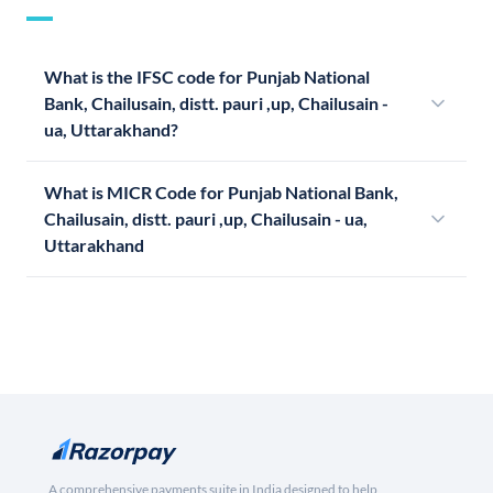
What is the IFSC code for Punjab National
Bank, Chailusain, distt. pauri ,up, Chailusain -
ua, Uttarakhand?
What is MICR Code for Punjab National Bank,
Chailusain, distt. pauri ,up, Chailusain - ua,
Uttarakhand
A comprehensive payments suite in India designed to help