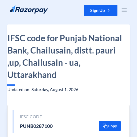
Skip to content
Sign Up
IFSC code for Punjab National
Bank, Chailusain, distt. pauri
,up, Chailusain - ua,
Uttarakhand
Updated on: Saturday, August 1, 2026
IFSC CODE
PUNB0287100
Copy