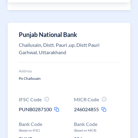
Punjab National Bank
Chailusain, Distt. Pauri ,up, Distt Pauri
Garhwal, Uttarakhand
Address
Po Chailusain
IFSC Code
MICR Code
PUNB0287100
246024855
Bank Code
Bank Code
(Based on IFSC)
(Based on MICR)