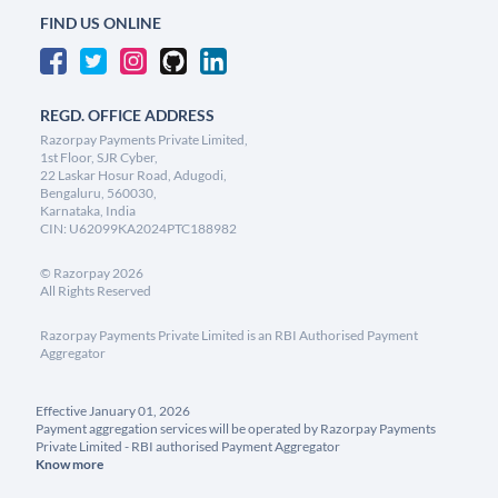
FIND US ONLINE
REGD. OFFICE ADDRESS
Razorpay Payments Private Limited,
1st Floor, SJR Cyber,
22 Laskar Hosur Road, Adugodi,
Bengaluru, 560030,
Karnataka, India
CIN: U62099KA2024PTC188982
©
Razorpay
2026
All Rights Reserved
Razorpay Payments Private Limited is an RBI Authorised Payment
Aggregator
Effective January 01, 2026
Payment aggregation services will be operated by Razorpay Payments
Private Limited - RBI authorised Payment Aggregator
Know more