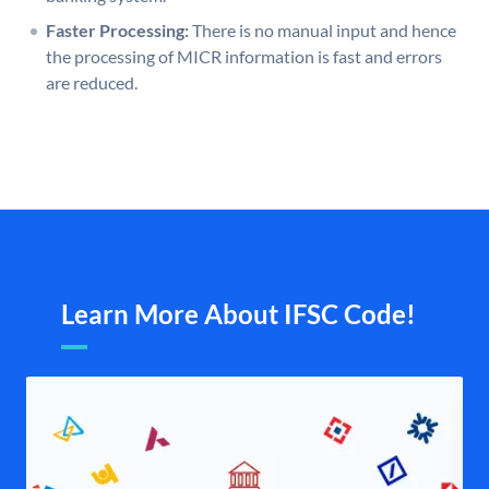
Faster Processing:
There is no manual input and hence
the processing of MICR information is fast and errors
are reduced.
Learn More About IFSC Code!