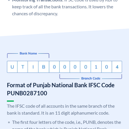
keep track of all the bank transactions. It lowers the
chances of discrepancy.
Format of Punjab National Bank IFSC Code
PUNB0287100
The IFSC code of all accounts in the same branch of the
bank is standard. It is an 11 digit alphanumeric code.
The first four letters of the code, i.e., PUNB, denotes the
name of the bank which is Punjab National Bank.