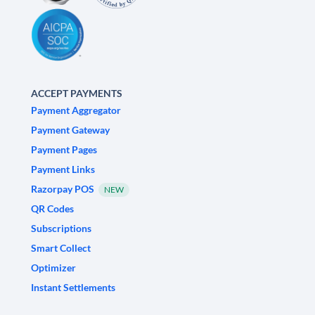
ACCEPT PAYMENTS
Payment Aggregator
Payment Gateway
Payment Pages
Payment Links
Razorpay POS
NEW
QR Codes
Subscriptions
Smart Collect
Optimizer
Instant Settlements