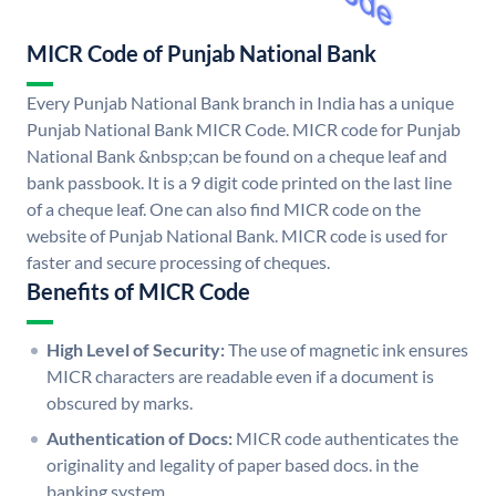
MICR Code of Punjab National Bank
Every Punjab National Bank branch in India has a unique
Punjab National Bank MICR Code. MICR code for Punjab
National Bank &nbsp;can be found on a cheque leaf and
bank passbook. It is a 9 digit code printed on the last line
of a cheque leaf. One can also find MICR code on the
website of Punjab National Bank. MICR code is used for
faster and secure processing of cheques.
Benefits of MICR Code
High Level of Security:
The use of magnetic ink ensures
MICR characters are readable even if a document is
obscured by marks.
Authentication of Docs:
MICR code authenticates the
originality and legality of paper based docs. in the
banking system.