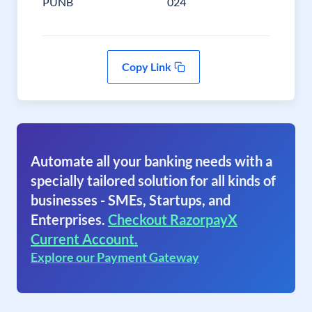
PUNB
024
Copy Link
Automate all your banking needs with a
specially tailored solution for all kinds of
businesses - SMEs, Startups, and
Enterprises.
Checkout RazorpayX
Current Account.
Explore our Payment Gateway