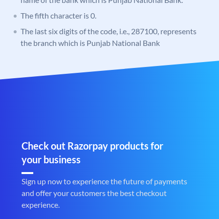
The fifth character is 0.
The last six digits of the code, i.e., 287100, represents
the branch which is Punjab National Bank
Check out Razorpay products for
your business
Sign up now to experience the future of payments
and offer your customers the best checkout
experience.