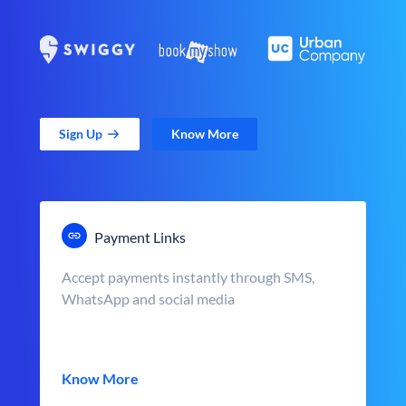
Sign Up
Know More
Payment Links
Accept payments instantly through SMS,
WhatsApp and social media
Know More