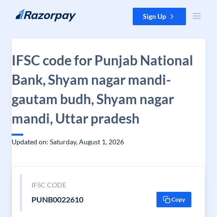
Skip to content
Sign Up
IFSC code for Punjab National
Bank, Shyam nagar mandi-
gautam budh, Shyam nagar
mandi, Uttar pradesh
Updated on: Saturday, August 1, 2026
IFSC CODE
PUNB0022610
Copy