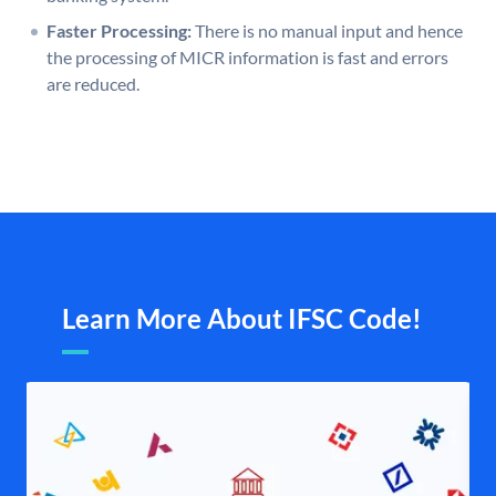
Faster Processing:
There is no manual input and hence
the processing of MICR information is fast and errors
are reduced.
Learn More About IFSC Code!