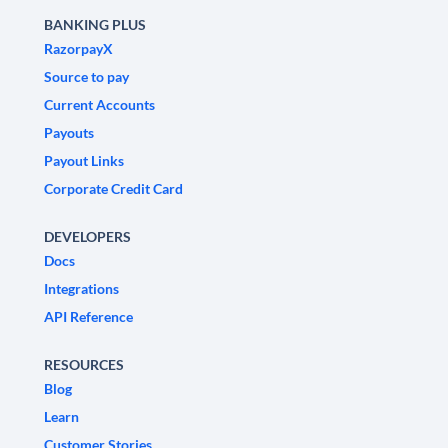
BANKING PLUS
RazorpayX
Source to pay
Current Accounts
Payouts
Payout Links
Corporate Credit Card
DEVELOPERS
Docs
Integrations
API Reference
RESOURCES
Blog
Learn
Customer Stories