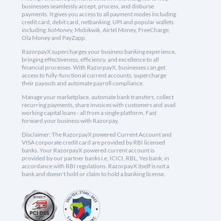
businesses seamlessly accept, process, and disburse
payments. It gives you access to all payment modes including
credit card, debit card, netbanking, UPI and popular wallets
including JioMoney, Mobikwik, Airtel Money, FreeCharge,
Ola Money and PayZapp.
RazorpayX supercharges your business banking experience,
bringing effectiveness, efficiency, and excellence to all
financial processes. With RazorpayX, businesses can get
access to fully-functional current accounts, supercharge
their payouts and automate payroll compliance.
Manage your marketplace, automate bank transfers, collect
recurring payments, share invoices with customers and avail
working capital loans - all from a single platform. Fast
forward your business with Razorpay.
Disclaimer: The RazorpayX powered Current Account and
VISA corporate credit card are provided by RBI licensed
banks. Your RazorpayX powered current account is
provided by our partner banks i.e, ICICI, RBL, Yes bank, in
accordance with RBI regulations. RazorpayX itself is not a
bank and doesn't hold or claim to hold a banking license.