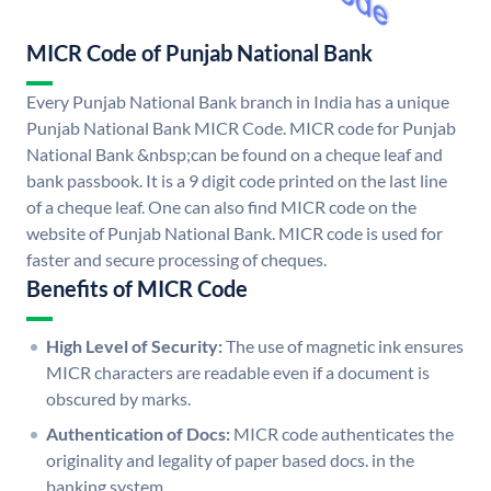
MICR Code of Punjab National Bank
Every Punjab National Bank branch in India has a unique
Punjab National Bank MICR Code. MICR code for Punjab
National Bank &nbsp;can be found on a cheque leaf and
bank passbook. It is a 9 digit code printed on the last line
of a cheque leaf. One can also find MICR code on the
website of Punjab National Bank. MICR code is used for
faster and secure processing of cheques.
Benefits of MICR Code
High Level of Security:
The use of magnetic ink ensures
MICR characters are readable even if a document is
obscured by marks.
Authentication of Docs:
MICR code authenticates the
originality and legality of paper based docs. in the
banking system.