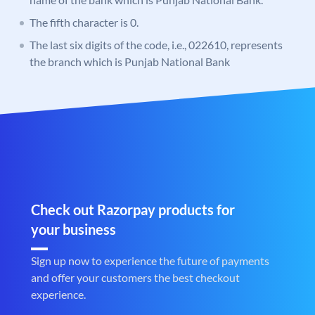
The fifth character is 0.
The last six digits of the code, i.e., 022610, represents
the branch which is Punjab National Bank
Check out Razorpay products for
your business
Sign up now to experience the future of payments
and offer your customers the best checkout
experience.