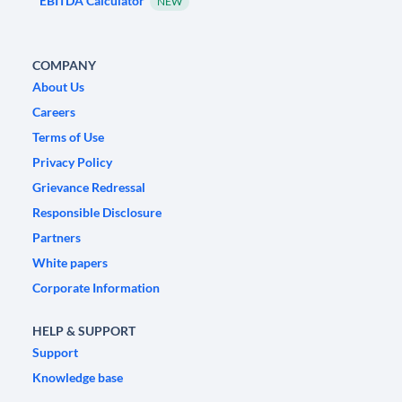
EBITDA Calculator
NEW
COMPANY
About Us
Careers
Terms of Use
Privacy Policy
Grievance Redressal
Responsible Disclosure
Partners
White papers
Corporate Information
HELP & SUPPORT
Support
Knowledge base