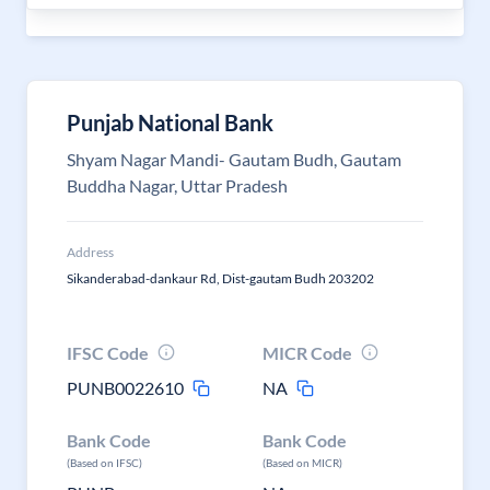
Punjab National Bank
Shyam Nagar Mandi- Gautam Budh, Gautam
Buddha Nagar, Uttar Pradesh
Address
Sikanderabad-dankaur Rd, Dist-gautam Budh 203202
IFSC Code
MICR Code
PUNB0022610
NA
Bank Code
Bank Code
(Based on IFSC)
(Based on MICR)