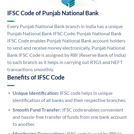
IFSC Code of Punjab National Bank
Every Punjab National Bank branch in India has a unique
Punjab National Bank IFSC Code. Punjab National Bank
IFSC Code enables Punjab National Bank account holders
to send and receive money electronically. Punjab National
Bank IFSC Code is assigned by RBI (Reserve Bank of India)
to each branch as it helps in carrying out RTGS and NEFT
transactions smoothly.
Benefits of IFSC Code
Unique Identification:
IFSC code helps in unique
identification of all banks and their respective branches.
Smooth Fund Transfer:
IFSC code enables convenient
and hassle-free transfer of funds from one bank account
to another.
Monitoring Transactions:
IFSC code is used by RBI to