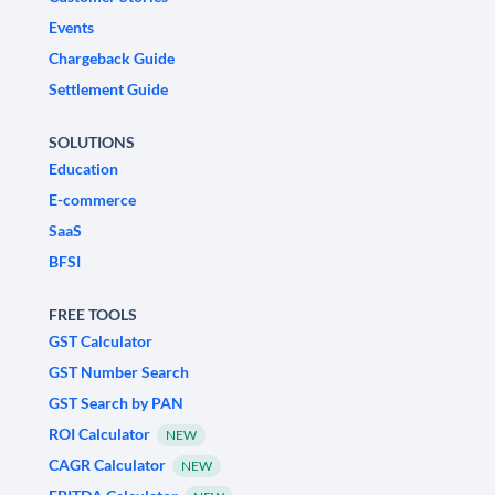
Events
Chargeback Guide
Settlement Guide
SOLUTIONS
Education
E-commerce
SaaS
BFSI
FREE TOOLS
GST Calculator
GST Number Search
GST Search by PAN
ROI Calculator
NEW
CAGR Calculator
NEW