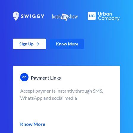
Sign Up
Know More
Payment Links
Accept payments instantly through SMS,
WhatsApp and social media
Know More