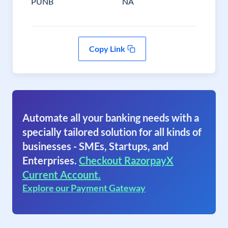
PUNB
NA
Copy Link
Automate all your banking needs with a
specially tailored solution for all kinds of
businesses - SMEs, Startups, and
Enterprises.
Checkout RazorpayX
Current Account.
Explore our Payment Gateway