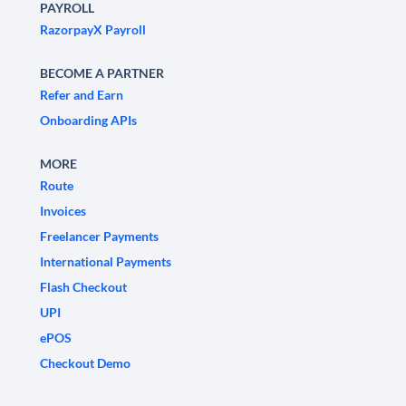
PAYROLL
RazorpayX Payroll
BECOME A PARTNER
Refer and Earn
Onboarding APIs
MORE
Route
Invoices
Freelancer Payments
International Payments
Flash Checkout
UPI
ePOS
Checkout Demo