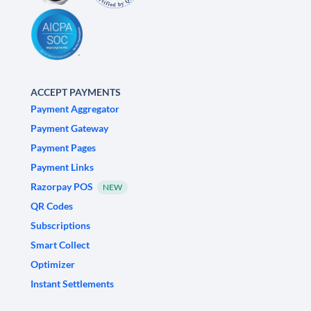
ACCEPT PAYMENTS
Payment Aggregator
Payment Gateway
Payment Pages
Payment Links
Razorpay POS
NEW
QR Codes
Subscriptions
Smart Collect
Optimizer
Instant Settlements