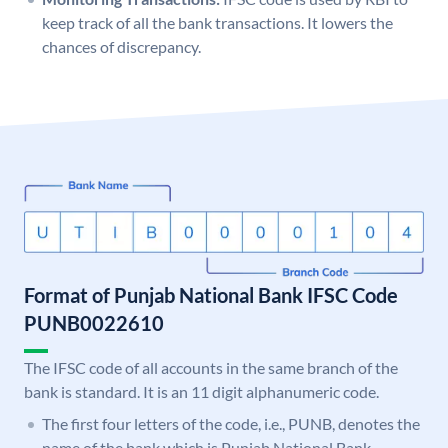
keep track of all the bank transactions. It lowers the
chances of discrepancy.
Format of Punjab National Bank IFSC Code
PUNB0022610
The IFSC code of all accounts in the same branch of the
bank is standard. It is an 11 digit alphanumeric code.
The first four letters of the code, i.e., PUNB, denotes the
name of the bank which is Punjab National Bank.