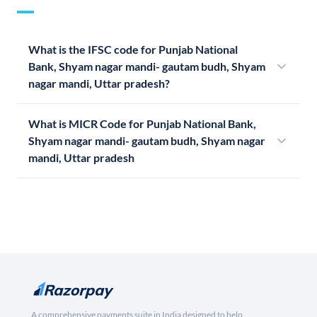
What is the IFSC code for Punjab National
Bank, Shyam nagar mandi- gautam budh, Shyam
nagar mandi, Uttar pradesh?
What is MICR Code for Punjab National Bank,
Shyam nagar mandi- gautam budh, Shyam nagar
mandi, Uttar pradesh
A comprehensive payments suite in India designed to help