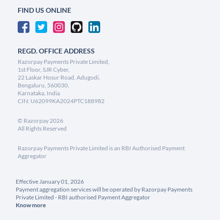
FIND US ONLINE
REGD. OFFICE ADDRESS
Razorpay Payments Private Limited,
1st Floor, SJR Cyber,
22 Laskar Hosur Road, Adugodi,
Bengaluru, 560030,
Karnataka, India
CIN: U62099KA2024PTC188982
©
Razorpay
2026
All Rights Reserved
Razorpay Payments Private Limited is an RBI Authorised Payment
Aggregator
Effective January 01, 2026
Payment aggregation services will be operated by Razorpay Payments
Private Limited - RBI authorised Payment Aggregator
Know more