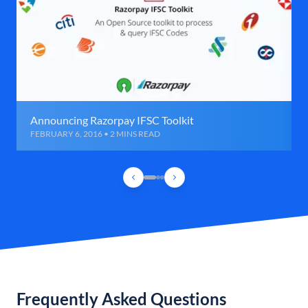
Announcing Razorpay IFSC Toolkit
FEBRUARY 6, 2016 • 2 MINS READ
Frequently Asked Questions