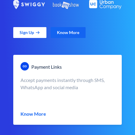
Sign Up
Know More
Payment Links
Accept payments instantly through SMS,
WhatsApp and social media
Know More