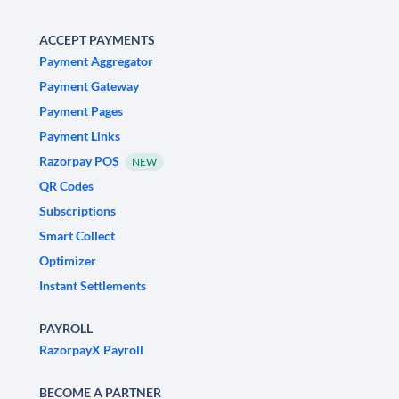
ACCEPT PAYMENTS
Payment Aggregator
Payment Gateway
Payment Pages
Payment Links
Razorpay POS
NEW
QR Codes
Subscriptions
Smart Collect
Optimizer
Instant Settlements
PAYROLL
RazorpayX Payroll
BECOME A PARTNER