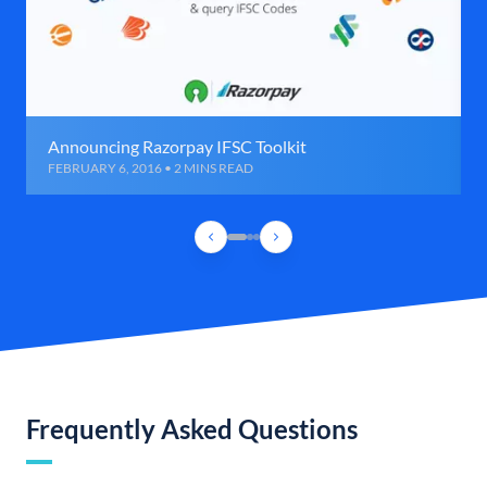
Announcing Razorpay IFSC Toolkit
FEBRUARY 6, 2016 • 2 MINS READ
Frequently Asked Questions