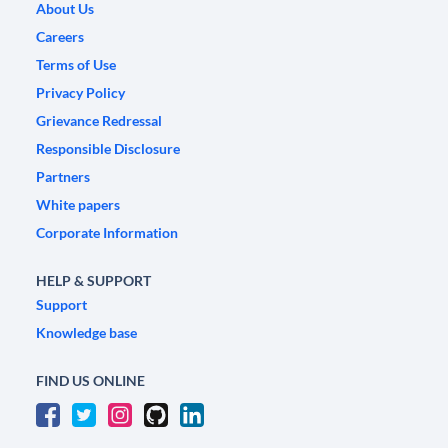
About Us
Careers
Terms of Use
Privacy Policy
Grievance Redressal
Responsible Disclosure
Partners
White papers
Corporate Information
HELP & SUPPORT
Support
Knowledge base
FIND US ONLINE