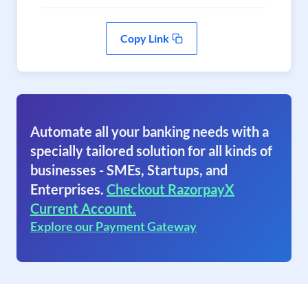
Copy Link
Automate all your banking needs with a
specially tailored solution for all kinds of
businesses - SMEs, Startups, and
Enterprises.
Checkout RazorpayX
Current Account.
Explore our Payment Gateway