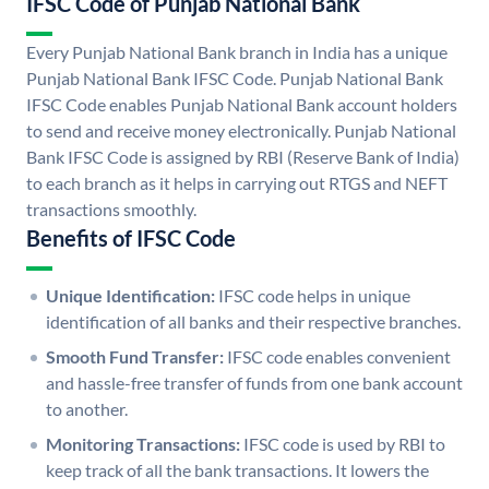
IFSC Code of Punjab National Bank
Every Punjab National Bank branch in India has a unique
Punjab National Bank IFSC Code. Punjab National Bank
IFSC Code enables Punjab National Bank account holders
to send and receive money electronically. Punjab National
Bank IFSC Code is assigned by RBI (Reserve Bank of India)
to each branch as it helps in carrying out RTGS and NEFT
transactions smoothly.
Benefits of IFSC Code
Unique Identification:
IFSC code helps in unique
identification of all banks and their respective branches.
Smooth Fund Transfer:
IFSC code enables convenient
and hassle-free transfer of funds from one bank account
to another.
Monitoring Transactions:
IFSC code is used by RBI to
keep track of all the bank transactions. It lowers the