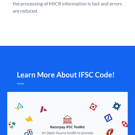
the processing of MICR information is fast and errors
are reduced.
Learn More About IFSC Code!