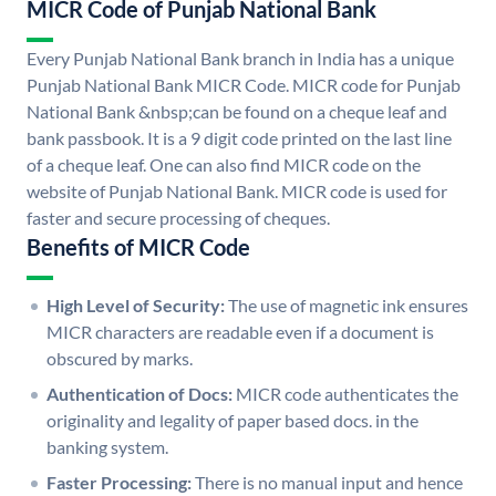
MICR Code of Punjab National Bank
Every Punjab National Bank branch in India has a unique
Punjab National Bank MICR Code. MICR code for Punjab
National Bank &nbsp;can be found on a cheque leaf and
bank passbook. It is a 9 digit code printed on the last line
of a cheque leaf. One can also find MICR code on the
website of Punjab National Bank. MICR code is used for
faster and secure processing of cheques.
Benefits of MICR Code
High Level of Security:
The use of magnetic ink ensures
MICR characters are readable even if a document is
obscured by marks.
Authentication of Docs:
MICR code authenticates the
originality and legality of paper based docs. in the
banking system.
Faster Processing:
There is no manual input and hence