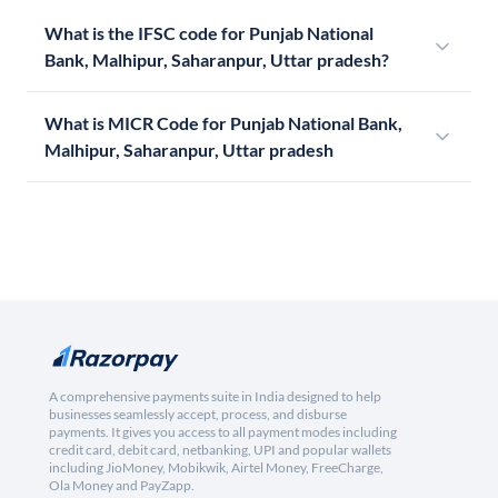
What is the IFSC code for Punjab National
Bank, Malhipur, Saharanpur, Uttar pradesh?
What is MICR Code for Punjab National Bank,
Malhipur, Saharanpur, Uttar pradesh
A comprehensive payments suite in India designed to help
businesses seamlessly accept, process, and disburse
payments. It gives you access to all payment modes including
credit card, debit card, netbanking, UPI and popular wallets
including JioMoney, Mobikwik, Airtel Money, FreeCharge,
Ola Money and PayZapp.