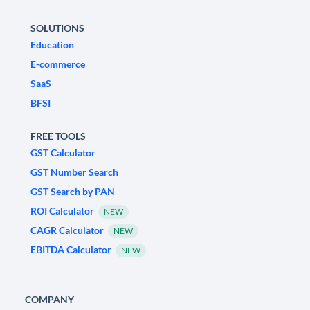
SOLUTIONS
Education
E-commerce
SaaS
BFSI
FREE TOOLS
GST Calculator
GST Number Search
GST Search by PAN
ROI Calculator
NEW
CAGR Calculator
NEW
EBITDA Calculator
NEW
COMPANY