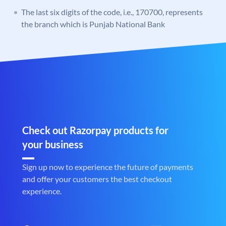
The last six digits of the code, i.e., 170700, represents
the branch which is Punjab National Bank
Check out Razorpay products for
your business
Sign up now to experience the future of payments
and offer your customers the best checkout
experience.