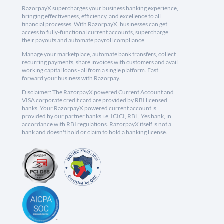
RazorpayX supercharges your business banking experience,
bringing effectiveness, efficiency, and excellence to all
financial processes. With RazorpayX, businesses can get
access to fully-functional current accounts, supercharge
their payouts and automate payroll compliance.
Manage your marketplace, automate bank transfers, collect
recurring payments, share invoices with customers and avail
working capital loans - all from a single platform. Fast
forward your business with Razorpay.
Disclaimer: The RazorpayX powered Current Account and
VISA corporate credit card are provided by RBI licensed
banks. Your RazorpayX powered current account is
provided by our partner banks i.e, ICICI, RBL, Yes bank, in
accordance with RBI regulations. RazorpayX itself is not a
bank and doesn't hold or claim to hold a banking license.