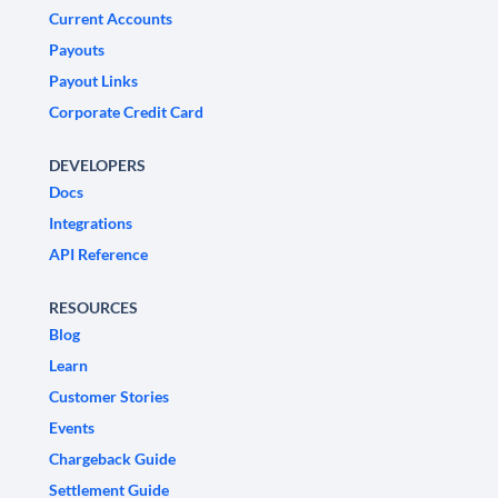
Current Accounts
Payouts
Payout Links
Corporate Credit Card
DEVELOPERS
Docs
Integrations
API Reference
RESOURCES
Blog
Learn
Customer Stories
Events
Chargeback Guide
Settlement Guide