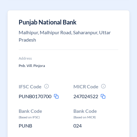
Punjab National Bank
Malhipur, Malhipur Road, Saharanpur, Uttar
Pradesh
Address
Pnb. Vill. Pinjora
IFSC Code
MICR Code
PUNB0170700
247024522
Bank Code
Bank Code
(Based on IFSC)
(Based on MICR)
PUNB
024