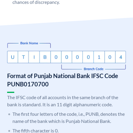
chances of discrepancy.
Format of Punjab National Bank IFSC Code
PUNB0170700
The IFSC code of all accounts in the same branch of the
bank is standard. It is an 11 digit alphanumeric code.
The first four letters of the code, i.e., PUNB, denotes the
name of the bank which is Punjab National Bank.
The fifth character is 0.