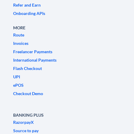
Refer and Earn
Onboarding APIs
MORE
Route
Invoices
Freelancer Payments
International Payments
Flash Checkout
UPI
ePOS
Checkout Demo
BANKING PLUS
RazorpayX
Source to pay