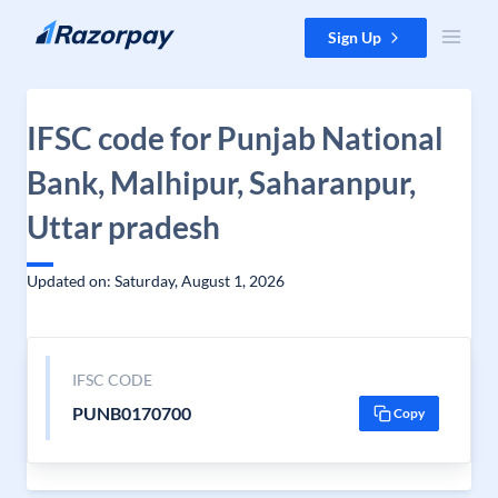
Skip to content
Sign Up
IFSC code for Punjab National
Bank, Malhipur, Saharanpur,
Uttar pradesh
Updated on: Saturday, August 1, 2026
IFSC CODE
PUNB0170700
Copy