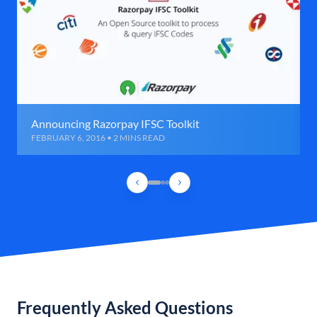
Announcing Razorpay IFSC Toolkit
FEBRUARY 6, 2016 • 2 MINS READ
Frequently Asked Questions