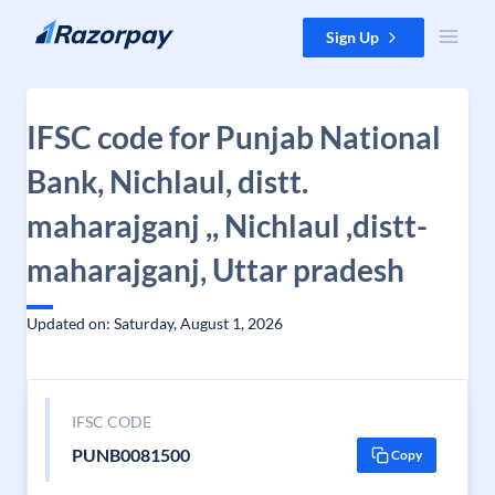
Skip to content
Sign Up
IFSC code for Punjab National
Bank, Nichlaul, distt.
maharajganj ,, Nichlaul ,distt-
maharajganj, Uttar pradesh
Updated on: Saturday, August 1, 2026
IFSC CODE
PUNB0081500
Copy