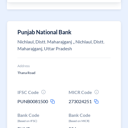
Punjab National Bank
Nichlaul, Distt. Maharajganj ,, Nichlaul, Distt.
Maharajganj, Uttar Pradesh
Address
Thana Road
IFSC Code
MICR Code
PUNB0081500
273024251
Bank Code
Bank Code
(Based on IFSC)
(Based on MICR)