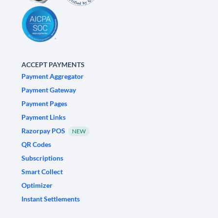
ACCEPT PAYMENTS
Payment Aggregator
Payment Gateway
Payment Pages
Payment Links
Razorpay POS
NEW
QR Codes
Subscriptions
Smart Collect
Optimizer
Instant Settlements