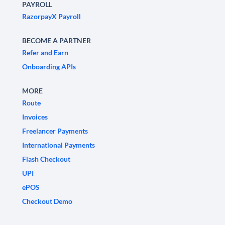
PAYROLL
RazorpayX Payroll
BECOME A PARTNER
Refer and Earn
Onboarding APIs
MORE
Route
Invoices
Freelancer Payments
International Payments
Flash Checkout
UPI
ePOS
Checkout Demo