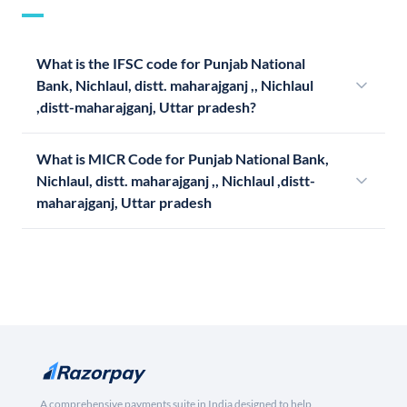
What is the IFSC code for Punjab National
Bank, Nichlaul, distt. maharajganj ,, Nichlaul
,distt-maharajganj, Uttar pradesh?
What is MICR Code for Punjab National Bank,
Nichlaul, distt. maharajganj ,, Nichlaul ,distt-
maharajganj, Uttar pradesh
A comprehensive payments suite in India designed to help