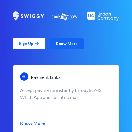
Sign Up
Know More
Payment Links
Accept payments instantly through SMS,
WhatsApp and social media
Know More