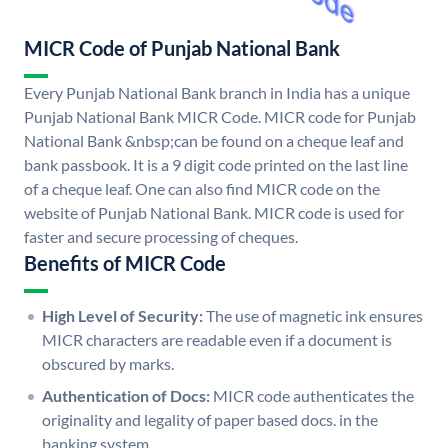
MICR Code of Punjab National Bank
Every Punjab National Bank branch in India has a unique
Punjab National Bank MICR Code. MICR code for Punjab
National Bank &nbsp;can be found on a cheque leaf and
bank passbook. It is a 9 digit code printed on the last line
of a cheque leaf. One can also find MICR code on the
website of Punjab National Bank. MICR code is used for
faster and secure processing of cheques.
Benefits of MICR Code
High Level of Security:
The use of magnetic ink ensures
MICR characters are readable even if a document is
obscured by marks.
Authentication of Docs:
MICR code authenticates the
originality and legality of paper based docs. in the
banking system.