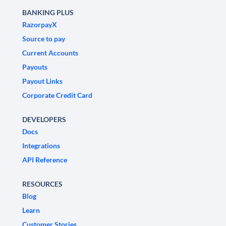
BANKING PLUS
RazorpayX
Source to pay
Current Accounts
Payouts
Payout Links
Corporate Credit Card
DEVELOPERS
Docs
Integrations
API Reference
RESOURCES
Blog
Learn
Customer Stories