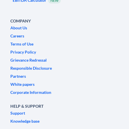
EBITDA Calculator
NEW
COMPANY
About Us
Careers
Terms of Use
Privacy Policy
Grievance Redressal
Responsible Disclosure
Partners
White papers
Corporate Information
HELP & SUPPORT
Support
Knowledge base