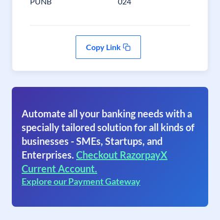
PUNB
024
Copy Link
Automate all your banking needs with a
specially tailored solution for all kinds of
businesses - SMEs, Startups, and
Enterprises.
Checkout RazorpayX
Current Account.
Explore our Payment Gateway