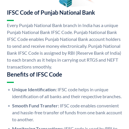
IFSC Code of Punjab National Bank
Every Punjab National Bank branch in India has a unique
Punjab National Bank IFSC Code. Punjab National Bank
IFSC Code enables Punjab National Bank account holders
to send and receive money electronically. Punjab National
Bank IFSC Code is assigned by RBI (Reserve Bank of India)
to each branch as it helps in carrying out RTGS and NEFT
transactions smoothly.
Benefits of IFSC Code
Unique Identification:
IFSC code helps in unique
identification of all banks and their respective branches.
Smooth Fund Transfer:
IFSC code enables convenient
and hassle-free transfer of funds from one bank account
to another.
Monitoring Transactions:
IFSC code is used by RBI to