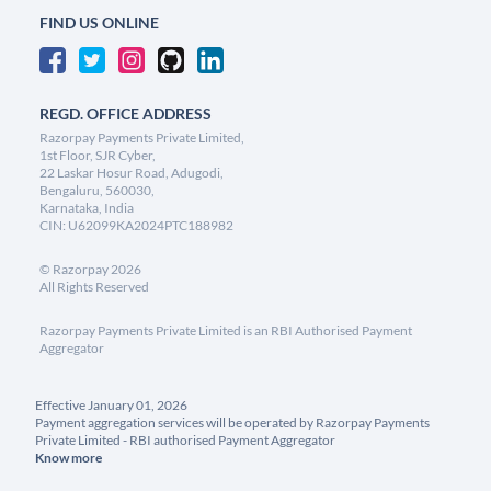
FIND US ONLINE
REGD. OFFICE ADDRESS
Razorpay Payments Private Limited,
1st Floor, SJR Cyber,
22 Laskar Hosur Road, Adugodi,
Bengaluru, 560030,
Karnataka, India
CIN: U62099KA2024PTC188982
©
Razorpay
2026
All Rights Reserved
Razorpay Payments Private Limited is an RBI Authorised Payment
Aggregator
Effective January 01, 2026
Payment aggregation services will be operated by Razorpay Payments
Private Limited - RBI authorised Payment Aggregator
Know more