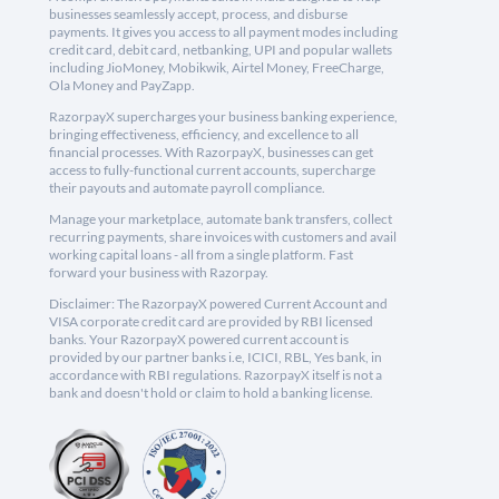
businesses seamlessly accept, process, and disburse
payments. It gives you access to all payment modes including
credit card, debit card, netbanking, UPI and popular wallets
including JioMoney, Mobikwik, Airtel Money, FreeCharge,
Ola Money and PayZapp.
RazorpayX supercharges your business banking experience,
bringing effectiveness, efficiency, and excellence to all
financial processes. With RazorpayX, businesses can get
access to fully-functional current accounts, supercharge
their payouts and automate payroll compliance.
Manage your marketplace, automate bank transfers, collect
recurring payments, share invoices with customers and avail
working capital loans - all from a single platform. Fast
forward your business with Razorpay.
Disclaimer: The RazorpayX powered Current Account and
VISA corporate credit card are provided by RBI licensed
banks. Your RazorpayX powered current account is
provided by our partner banks i.e, ICICI, RBL, Yes bank, in
accordance with RBI regulations. RazorpayX itself is not a
bank and doesn't hold or claim to hold a banking license.