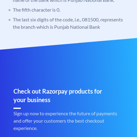
The fifth character is 0.
The last six digits of the code, i.e., 081500, represents
the branch which is Punjab National Bank
Check out Razorpay products for
your business
Sign up now to experience the future of payments
and offer your customers the best checkout
experience.