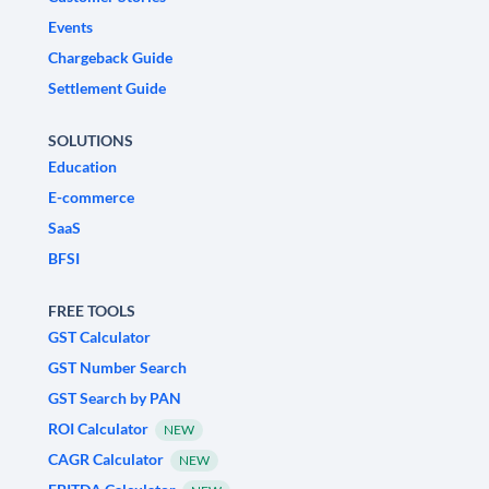
Events
Chargeback Guide
Settlement Guide
SOLUTIONS
Education
E-commerce
SaaS
BFSI
FREE TOOLS
GST Calculator
GST Number Search
GST Search by PAN
ROI Calculator
NEW
CAGR Calculator
NEW