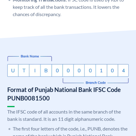
keep track of all the bank transactions. It lowers the
chances of discrepancy.
Format of Punjab National Bank IFSC Code
PUNB0081500
The IFSC code of all accounts in the same branch of the
bank is standard. It is an 11 digit alphanumeric code.
The first four letters of the code, i.e., PUNB, denotes the
name of the bank which is Punjab National Bank.