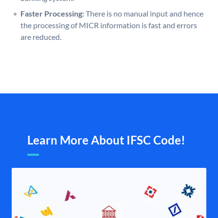
Faster Processing:
There is no manual input and hence
the processing of MICR information is fast and errors
are reduced.
Learn More About IFSC Code!