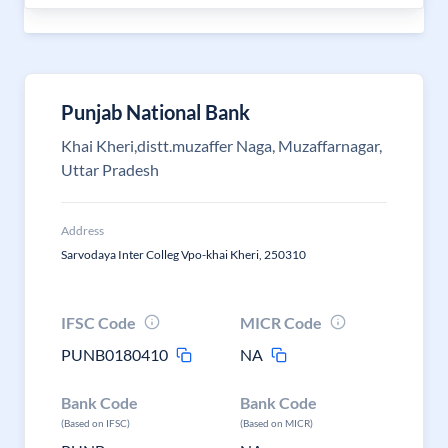
Punjab National Bank
Khai Kheri,distt.muzaffer Naga, Muzaffarnagar,
Uttar Pradesh
Address
Sarvodaya Inter Colleg Vpo-khai Kheri, 250310
IFSC Code
MICR Code
PUNB0180410
NA
Bank Code
Bank Code
(Based on IFSC)
(Based on MICR)