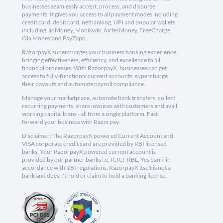
businesses seamlessly accept, process, and disburse
payments. It gives you access to all payment modes including
credit card, debit card, netbanking, UPI and popular wallets
including JioMoney, Mobikwik, Airtel Money, FreeCharge,
Ola Money and PayZapp.
RazorpayX supercharges your business banking experience,
bringing effectiveness, efficiency, and excellence to all
financial processes. With RazorpayX, businesses can get
access to fully-functional current accounts, supercharge
their payouts and automate payroll compliance.
Manage your marketplace, automate bank transfers, collect
recurring payments, share invoices with customers and avail
working capital loans - all from a single platform. Fast
forward your business with Razorpay.
Disclaimer: The RazorpayX powered Current Account and
VISA corporate credit card are provided by RBI licensed
banks. Your RazorpayX powered current account is
provided by our partner banks i.e, ICICI, RBL, Yes bank, in
accordance with RBI regulations. RazorpayX itself is not a
bank and doesn't hold or claim to hold a banking license.