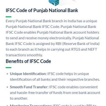
IFSC Code of Punjab National Bank
Every Punjab National Bank branch in India has a unique
Punjab National Bank IFSC Code. Punjab National Bank
IFSC Code enables Punjab National Bank account holders
to send and receive money electronically. Punjab National
Bank IFSC Code is assigned by RBI (Reserve Bank of India)
to each branch as it helps in carrying out RTGS and NEFT
transactions smoothly.
Benefits of IFSC Code
Unique Identification:
IFSC code helps in unique
identification of all banks and their respective branches.
Smooth Fund Transfer:
IFSC code enables convenient
and hassle-free transfer of funds from one bank account
to another.
Monitoring Transactions:
IFSC code is used by RBI to