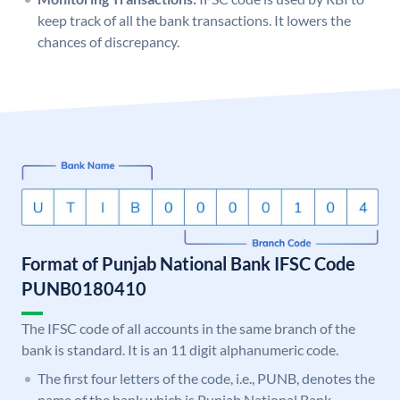
keep track of all the bank transactions. It lowers the
chances of discrepancy.
Format of Punjab National Bank IFSC Code
PUNB0180410
The IFSC code of all accounts in the same branch of the
bank is standard. It is an 11 digit alphanumeric code.
The first four letters of the code, i.e., PUNB, denotes the
name of the bank which is Punjab National Bank.