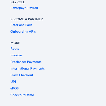
PAYROLL
RazorpayX Payroll
BECOME A PARTNER
Refer and Earn
Onboarding APIs
MORE
Route
Invoices
Freelancer Payments
International Payments
Flash Checkout
UPI
ePOS
Checkout Demo