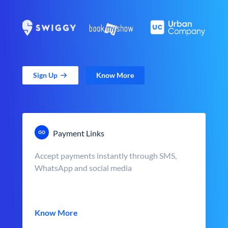
Sign Up
Know More
Payment Links
Accept payments instantly through SMS,
WhatsApp and social media
Know More