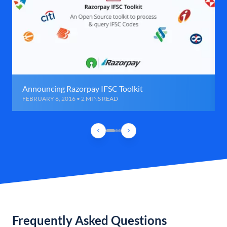
Announcing Razorpay IFSC Toolkit
FEBRUARY 6, 2016 • 2 MINS READ
Frequently Asked Questions