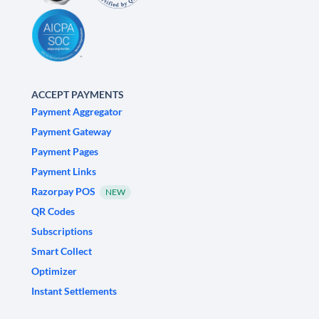
ACCEPT PAYMENTS
Payment Aggregator
Payment Gateway
Payment Pages
Payment Links
Razorpay POS
NEW
QR Codes
Subscriptions
Smart Collect
Optimizer
Instant Settlements