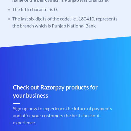
The fifth character is 0.
The last six digits of the code, i.e., 180410, represents
the branch which is Punjab National Bank
Check out Razorpay products for
your business
Sign up now to experience the future of payments
and offer your customers the best checkout
experience.