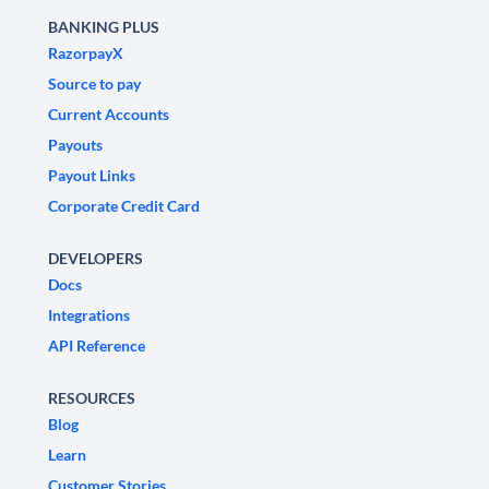
BANKING PLUS
RazorpayX
Source to pay
Current Accounts
Payouts
Payout Links
Corporate Credit Card
DEVELOPERS
Docs
Integrations
API Reference
RESOURCES
Blog
Learn
Customer Stories