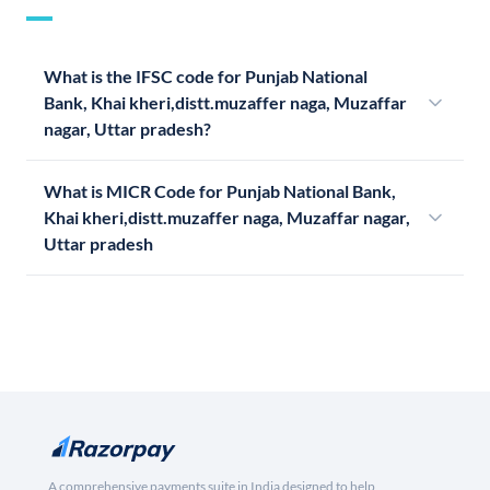
What is the IFSC code for Punjab National
Bank, Khai kheri,distt.muzaffer naga, Muzaffar
nagar, Uttar pradesh?
What is MICR Code for Punjab National Bank,
Khai kheri,distt.muzaffer naga, Muzaffar nagar,
Uttar pradesh
A comprehensive payments suite in India designed to help