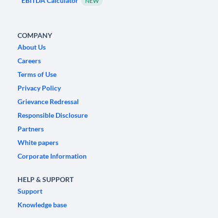
EBITDA Calculator
NEW
COMPANY
About Us
Careers
Terms of Use
Privacy Policy
Grievance Redressal
Responsible Disclosure
Partners
White papers
Corporate Information
HELP & SUPPORT
Support
Knowledge base