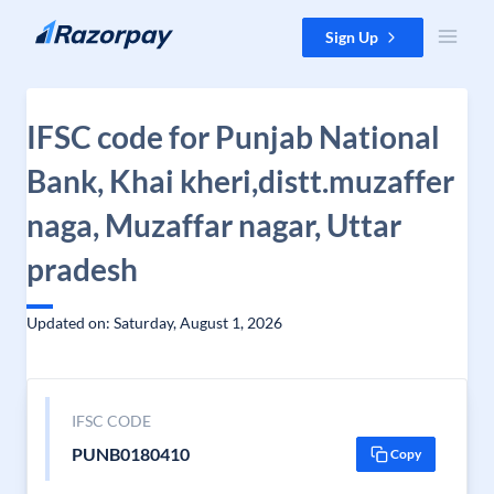
Skip to content
Sign Up
IFSC code for Punjab National
Bank, Khai kheri,distt.muzaffer
naga, Muzaffar nagar, Uttar
pradesh
Updated on: Saturday, August 1, 2026
IFSC CODE
PUNB0180410
Copy