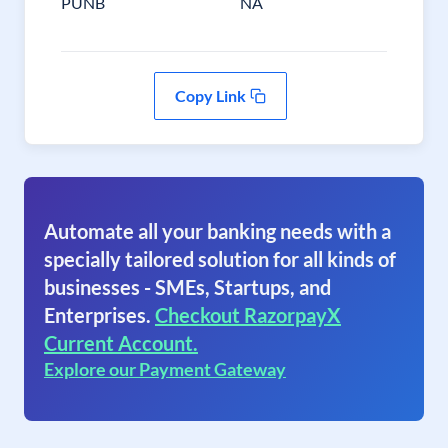
PUNB
NA
Copy Link
Automate all your banking needs with a
specially tailored solution for all kinds of
businesses - SMEs, Startups, and
Enterprises.
Checkout RazorpayX
Current Account.
Explore our Payment Gateway