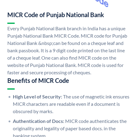
MICR Code of Punjab National Bank
Every Punjab National Bank branch in India has a unique
Punjab National Bank MICR Code. MICR code for Punjab
National Bank &nbsp;can be found on a cheque leaf and
bank passbook. It is a 9 digit code printed on the last line
of a cheque leaf. One can also find MICR code on the
website of Punjab National Bank. MICR code is used for
faster and secure processing of cheques.
Benefits of MICR Code
High Level of Security:
The use of magnetic ink ensures
MICR characters are readable even if a document is
obscured by marks.
Authentication of Docs:
MICR code authenticates the
originality and legality of paper based docs. in the
banking system.