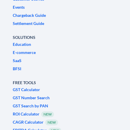
Events
Chargeback Guide
Settlement Guide
SOLUTIONS
Education
E-commerce
SaaS
BFSI
FREE TOOLS
GST Calculator
GST Number Search
GST Search by PAN
ROI Calculator
NEW
CAGR Calculator
NEW