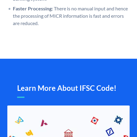
Faster Processing:
There is no manual input and hence
the processing of MICR information is fast and errors
are reduced.
Learn More About IFSC Code!