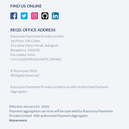
FIND US ONLINE
REGD. OFFICE ADDRESS
Razorpay Payments Private Limited,
1st Floor, SJR Cyber,
22 Laskar Hosur Road, Adugodi,
Bengaluru, 560030,
Karnataka, India
CIN: U62099KA2024PTC188982
©
Razorpay
2026
All Rights Reserved
Razorpay Payments Private Limited is an RBI Authorised Payment
Aggregator
Effective January 01, 2026
Payment aggregation services will be operated by Razorpay Payments
Private Limited - RBI authorised Payment Aggregator
Know more