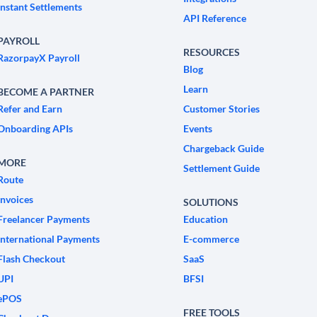
Instant Settlements
API Reference
PAYROLL
RESOURCES
RazorpayX Payroll
Blog
Learn
BECOME A PARTNER
Refer and Earn
Customer Stories
Onboarding APIs
Events
Chargeback Guide
MORE
Settlement Guide
Route
Invoices
SOLUTIONS
Freelancer Payments
Education
International Payments
E-commerce
Flash Checkout
SaaS
UPI
BFSI
ePOS
FREE TOOLS