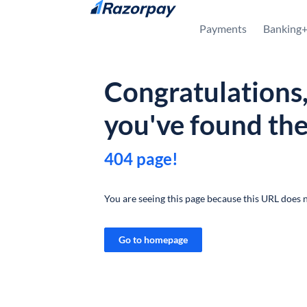
Skip to content
Payments
Banking
Congratulations
you've found th
404 page!
You are seeing this page because this URL does n
Go to homepage