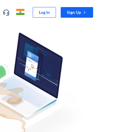
Log In
Sign Up