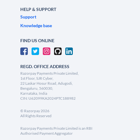
HELP & SUPPORT
Support
Knowledge base
FIND US ONLINE
REGD. OFFICE ADDRESS
Razorpay Payments Private Limited,
1st Floor, SJR Cyber,
22 Laskar Hosur Road, Adugodi,
Bengaluru, 560030,
Karnataka, India
CIN: U62099KA2024PTC188982
©
Razorpay
2026
All Rights Reserved
Razorpay Payments Private Limited is an RBI
Authorised Payment Aggregator