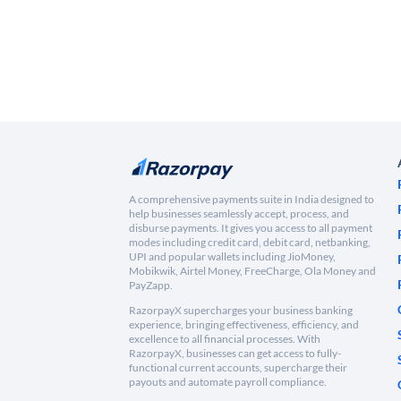
A comprehensive payments suite in India designed to
help businesses seamlessly accept, process, and
disburse payments. It gives you access to all payment
modes including credit card, debit card, netbanking,
UPI and popular wallets including JioMoney,
Mobikwik, Airtel Money, FreeCharge, Ola Money and
PayZapp.
RazorpayX supercharges your business banking
experience, bringing effectiveness, efficiency, and
excellence to all financial processes. With
RazorpayX, businesses can get access to fully-
functional current accounts, supercharge their
payouts and automate payroll compliance.