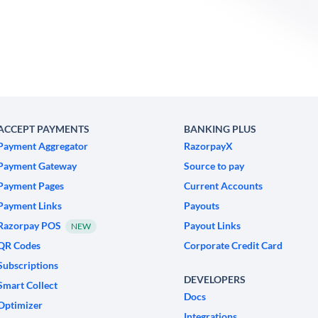
ACCEPT PAYMENTS
BANKING PLUS
Payment Aggregator
RazorpayX
Payment Gateway
Source to pay
Payment Pages
Current Accounts
Payment Links
Payouts
Razorpay POS
Payout Links
NEW
QR Codes
Corporate Credit Card
Subscriptions
DEVELOPERS
Smart Collect
Docs
Optimizer
Integrations