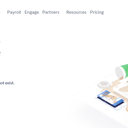
+
Payroll
Engage
Partners
Resources
Pricing
,
e
ot exist.