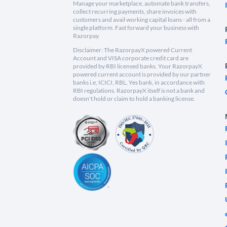
Manage your marketplace, automate bank transfers,
collect recurring payments, share invoices with
customers and avail working capital loans - all from a
single platform. Fast forward your business with
Razorpay.
Disclaimer: The RazorpayX powered Current
Account and VISA corporate credit card are
provided by RBI licensed banks. Your RazorpayX
powered current account is provided by our partner
banks i.e, ICICI, RBL, Yes bank, in accordance with
RBI regulations. RazorpayX itself is not a bank and
doesn't hold or claim to hold a banking license.