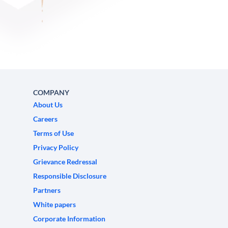
COMPANY
About Us
Careers
Terms of Use
Privacy Policy
Grievance Redressal
Responsible Disclosure
Partners
White papers
Corporate Information