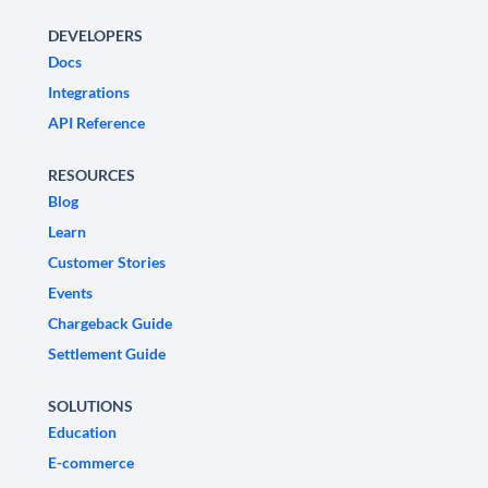
DEVELOPERS
Docs
Integrations
API Reference
RESOURCES
Blog
Learn
Customer Stories
Events
Chargeback Guide
Settlement Guide
SOLUTIONS
Education
E-commerce