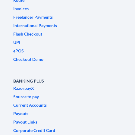
Route
Invoices
Freelancer Payments
International Payments
Flash Checkout
UPI
ePOS
Checkout Demo
BANKING PLUS
RazorpayX
Source to pay
Current Accounts
Payouts
Payout Links
Corporate Credit Card