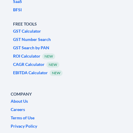
SaaS
BFSI
FREE TOOLS
GST Calculator
GST Number Search
GST Search by PAN
ROI Calculator
NEW
CAGR Calculator
NEW
EBITDA Calculator
NEW
COMPANY
About Us
Careers
Terms of Use
Privacy Policy