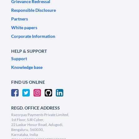
Grievance Redressal
Responsible Disclosure
Partners
White papers
Corporate Information
HELP & SUPPORT
Support
Knowledge base
FIND US ONLINE
REGD. OFFICE ADDRESS
Razorpay Payments Private Limited,
1st Floor, SJR Cyber,
22 Laskar Hosur Road, Adugodi,
Bengaluru, 560030,
Karnataka, India