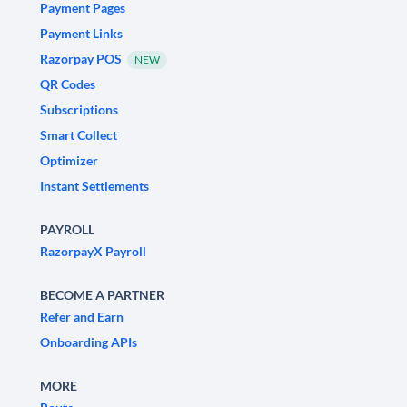
Payment Pages
Payment Links
Razorpay POS
NEW
QR Codes
Subscriptions
Smart Collect
Optimizer
Instant Settlements
PAYROLL
RazorpayX Payroll
BECOME A PARTNER
Refer and Earn
Onboarding APIs
MORE