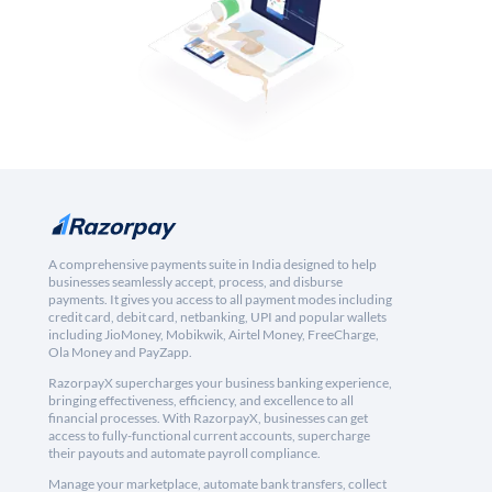
A comprehensive payments suite in India designed to help
businesses seamlessly accept, process, and disburse
payments. It gives you access to all payment modes including
credit card, debit card, netbanking, UPI and popular wallets
including JioMoney, Mobikwik, Airtel Money, FreeCharge,
Ola Money and PayZapp.
RazorpayX supercharges your business banking experience,
bringing effectiveness, efficiency, and excellence to all
financial processes. With RazorpayX, businesses can get
access to fully-functional current accounts, supercharge
their payouts and automate payroll compliance.
Manage your marketplace, automate bank transfers, collect