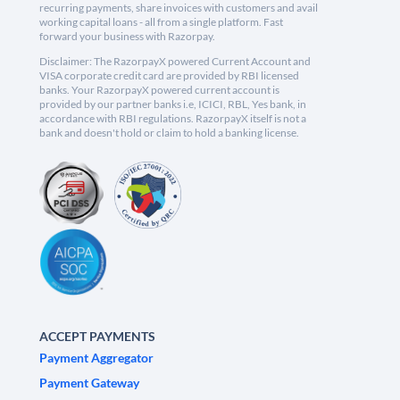
recurring payments, share invoices with customers and avail
working capital loans - all from a single platform. Fast
forward your business with Razorpay.
Disclaimer: The RazorpayX powered Current Account and
VISA corporate credit card are provided by RBI licensed
banks. Your RazorpayX powered current account is
provided by our partner banks i.e, ICICI, RBL, Yes bank, in
accordance with RBI regulations. RazorpayX itself is not a
bank and doesn't hold or claim to hold a banking license.
ACCEPT PAYMENTS
Payment Aggregator
Payment Gateway