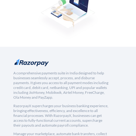
A comprehensive payments suite in India designed to help
businesses seamlessly accept, process, and disburse
payments. It gives you access to all payment modes including
credit card, debit card, netbanking, UPI and popular wallets
including JioMoney, Mobikwik, Airtel Money, FreeCharge,
Ola Money and PayZapp.
RazorpayX supercharges your business banking experience,
bringing effectiveness, efficiency, and excellence to all
financial processes. With RazorpayX, businesses can get
access to fully-functional current accounts, supercharge
their payouts and automate payroll compliance.
Manage your marketplace, automate bank transfers, collect