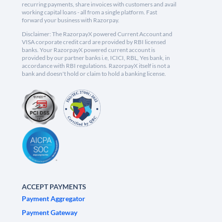
recurring payments, share invoices with customers and avail
working capital loans - all from a single platform. Fast
forward your business with Razorpay.
Disclaimer: The RazorpayX powered Current Account and
VISA corporate credit card are provided by RBI licensed
banks. Your RazorpayX powered current account is
provided by our partner banks i.e, ICICI, RBL, Yes bank, in
accordance with RBI regulations. RazorpayX itself is not a
bank and doesn't hold or claim to hold a banking license.
ACCEPT PAYMENTS
Payment Aggregator
Payment Gateway