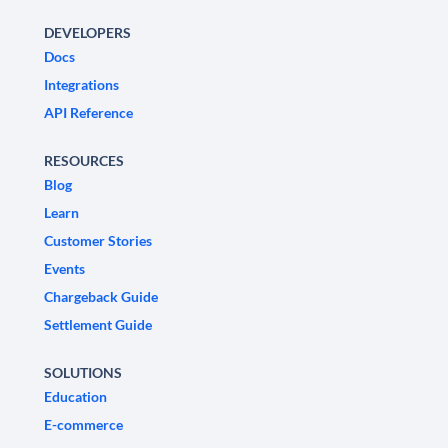
DEVELOPERS
Docs
Integrations
API Reference
RESOURCES
Blog
Learn
Customer Stories
Events
Chargeback Guide
Settlement Guide
SOLUTIONS
Education
E-commerce