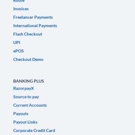
Route
Invoices
Freelancer Payments
International Payments
Flash Checkout
UPI
ePOS
Checkout Demo
BANKING PLUS
RazorpayX
Source to pay
Current Accounts
Payouts
Payout Links
Corporate Credit Card