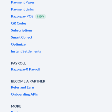
Payment Pages
Payment Links
Razorpay POS
NEW
QR Codes
Subscriptions
Smart Collect
Optimizer
Instant Settlements
PAYROLL
RazorpayX Payroll
BECOME A PARTNER
Refer and Earn
Onboarding APIs
MORE