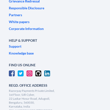
Grievance Redressal
Responsible Disclosure
Partners
White papers
Corporate Information
HELP & SUPPORT
Support
Knowledge base
FIND US ONLINE
REGD. OFFICE ADDRESS
Razorpay Payments Private Limited,
1st Floor, SJR Cyber,
22 Laskar Hosur Road, Adugodi,
Bengaluru, 560030,
Karnataka, India