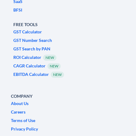
SaaS
BFSI
FREE TOOLS
GST Calculator
GST Number Search
GST Search by PAN
ROI Calculator
NEW
CAGR Calculator
NEW
EBITDA Calculator
NEW
COMPANY
About Us
Careers
Terms of Use
Privacy Policy