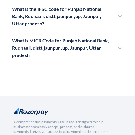
What is the IFSC code for Punjab National
Bank, Rudhauli, distt.jaunpur ,up, Jaunpur,
Uttar pradesh?
What is MICR Code for Punjab National Bank,
Rudhauli, distt.jaunpur ,up, Jaunpur, Uttar
pradesh
A comprehensive payments suite in India designed to help
businesses seamlessly accept, process, and disburse
payments. It gives you access to all payment modes including