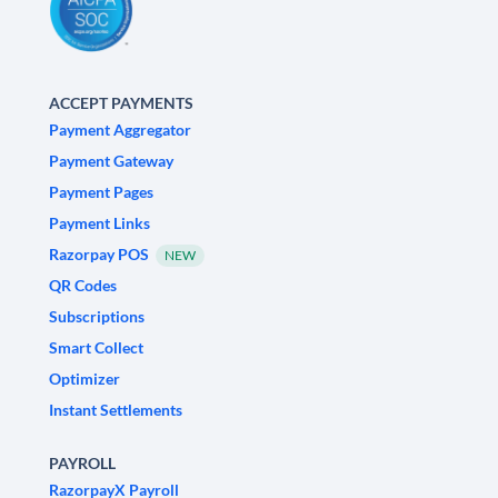
ACCEPT PAYMENTS
Payment Aggregator
Payment Gateway
Payment Pages
Payment Links
Razorpay POS
NEW
QR Codes
Subscriptions
Smart Collect
Optimizer
Instant Settlements
PAYROLL
RazorpayX Payroll