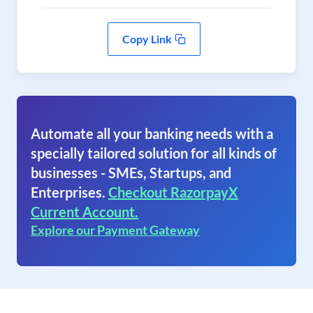
Copy Link
Automate all your banking needs with a
specially tailored solution for all kinds of
businesses - SMEs, Startups, and
Enterprises.
Checkout RazorpayX
Current Account.
Explore our Payment Gateway