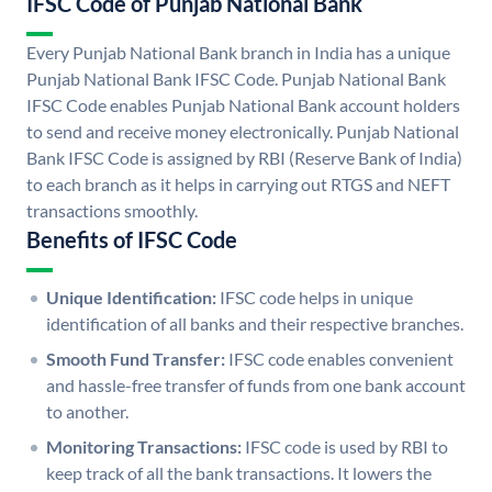
IFSC Code of Punjab National Bank
Every Punjab National Bank branch in India has a unique
Punjab National Bank IFSC Code. Punjab National Bank
IFSC Code enables Punjab National Bank account holders
to send and receive money electronically. Punjab National
Bank IFSC Code is assigned by RBI (Reserve Bank of India)
to each branch as it helps in carrying out RTGS and NEFT
transactions smoothly.
Benefits of IFSC Code
Unique Identification:
IFSC code helps in unique
identification of all banks and their respective branches.
Smooth Fund Transfer:
IFSC code enables convenient
and hassle-free transfer of funds from one bank account
to another.
Monitoring Transactions:
IFSC code is used by RBI to
keep track of all the bank transactions. It lowers the