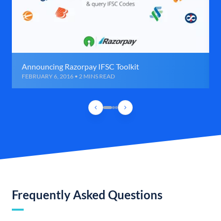
Announcing Razorpay IFSC Toolkit
FEBRUARY 6, 2016 • 2 MINS READ
Frequently Asked Questions