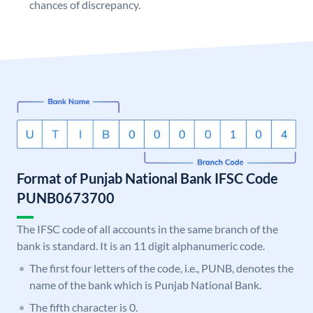
chances of discrepancy.
Format of Punjab National Bank IFSC Code
PUNB0673700
The IFSC code of all accounts in the same branch of the
bank is standard. It is an 11 digit alphanumeric code.
The first four letters of the code, i.e., PUNB, denotes the
name of the bank which is Punjab National Bank.
The fifth character is 0.