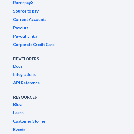
RazorpayX
Source to pay
Current Accounts
Payouts
Payout Links
Corporate Credit Card
DEVELOPERS
Docs
Integrations
API Reference
RESOURCES
Blog
Learn
Customer Stories
Events