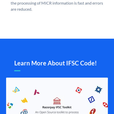
the processing of MICR information is fast and errors
are reduced.
Learn More About IFSC Code!