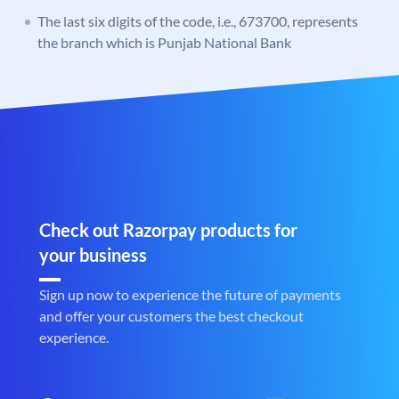
The last six digits of the code, i.e., 673700, represents
the branch which is Punjab National Bank
Check out Razorpay products for
your business
Sign up now to experience the future of payments
and offer your customers the best checkout
experience.