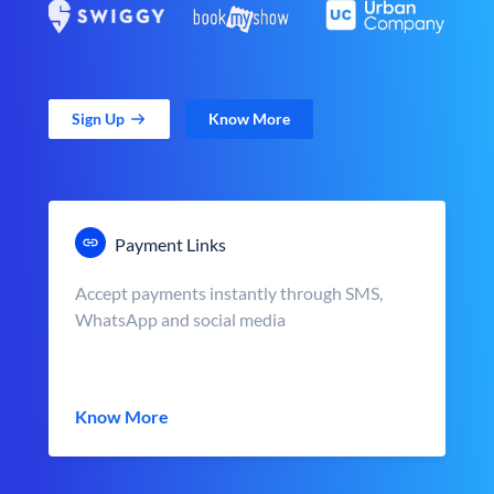
Sign Up
Know More
Payment Links
Accept payments instantly through SMS,
WhatsApp and social media
Know More