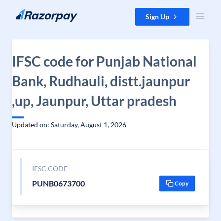
Skip to content
Sign Up
IFSC code for Punjab National
Bank, Rudhauli, distt.jaunpur
,up, Jaunpur, Uttar pradesh
Updated on: Saturday, August 1, 2026
IFSC CODE
PUNB0673700
Copy