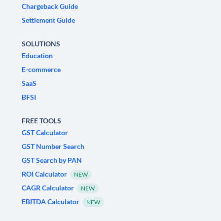
Chargeback Guide
Settlement Guide
SOLUTIONS
Education
E-commerce
SaaS
BFSI
FREE TOOLS
GST Calculator
GST Number Search
GST Search by PAN
ROI Calculator
NEW
CAGR Calculator
NEW
EBITDA Calculator
NEW