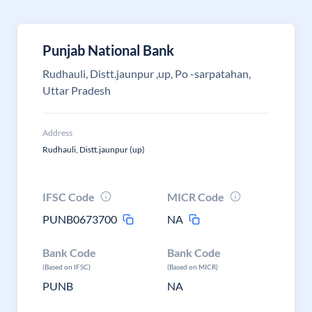
Punjab National Bank
Rudhauli, Distt.jaunpur ,up, Po -sarpatahan,
Uttar Pradesh
Address
Rudhauli, Distt.jaunpur (up)
IFSC Code
MICR Code
PUNB0673700
NA
Bank Code
Bank Code
(Based on IFSC)
(Based on MICR)
PUNB
NA