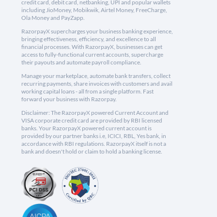
credit card, debit card, netbanking, UPI and popular wallets
including JioMoney, Mobikwik, Airtel Money, FreeCharge,
Ola Money and PayZapp.
RazorpayX supercharges your business banking experience,
bringing effectiveness, efficiency, and excellence to all
financial processes. With RazorpayX, businesses can get
access to fully-functional current accounts, supercharge
their payouts and automate payroll compliance.
Manage your marketplace, automate bank transfers, collect
recurring payments, share invoices with customers and avail
working capital loans - all from a single platform. Fast
forward your business with Razorpay.
Disclaimer: The RazorpayX powered Current Account and
VISA corporate credit card are provided by RBI licensed
banks. Your RazorpayX powered current account is
provided by our partner banks i.e, ICICI, RBL, Yes bank, in
accordance with RBI regulations. RazorpayX itself is not a
bank and doesn't hold or claim to hold a banking license.