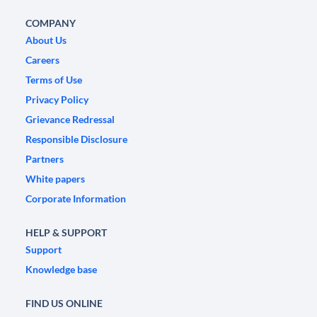
COMPANY
About Us
Careers
Terms of Use
Privacy Policy
Grievance Redressal
Responsible Disclosure
Partners
White papers
Corporate Information
HELP & SUPPORT
Support
Knowledge base
FIND US ONLINE