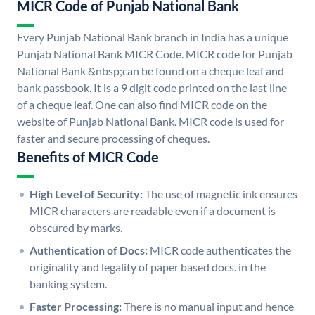
MICR Code of Punjab National Bank
Every Punjab National Bank branch in India has a unique
Punjab National Bank MICR Code. MICR code for Punjab
National Bank &nbsp;can be found on a cheque leaf and
bank passbook. It is a 9 digit code printed on the last line
of a cheque leaf. One can also find MICR code on the
website of Punjab National Bank. MICR code is used for
faster and secure processing of cheques.
Benefits of MICR Code
High Level of Security:
The use of magnetic ink ensures
MICR characters are readable even if a document is
obscured by marks.
Authentication of Docs:
MICR code authenticates the
originality and legality of paper based docs. in the
banking system.
Faster Processing:
There is no manual input and hence