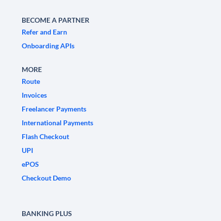
BECOME A PARTNER
Refer and Earn
Onboarding APIs
MORE
Route
Invoices
Freelancer Payments
International Payments
Flash Checkout
UPI
ePOS
Checkout Demo
BANKING PLUS