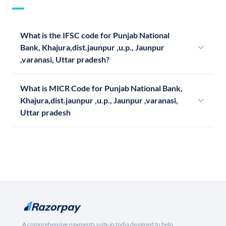
What is the IFSC code for Punjab National
Bank, Khajura,dist.jaunpur ,u.p., Jaunpur
,varanasi, Uttar pradesh?
What is MICR Code for Punjab National Bank,
Khajura,dist.jaunpur ,u.p., Jaunpur ,varanasi,
Uttar pradesh
A comprehensive payments suite in India designed to help