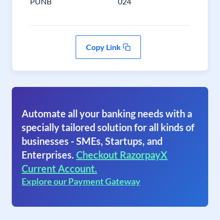
PUNB
024
Copy Link
Automate all your banking needs with a
specially tailored solution for all kinds of
businesses - SMEs, Startups, and
Enterprises.
Checkout RazorpayX
Current Account.
Explore our Payment Gateway