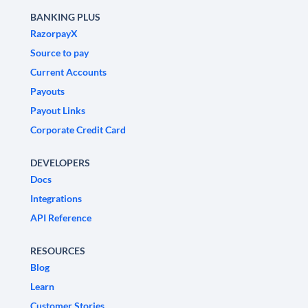
BANKING PLUS
RazorpayX
Source to pay
Current Accounts
Payouts
Payout Links
Corporate Credit Card
DEVELOPERS
Docs
Integrations
API Reference
RESOURCES
Blog
Learn
Customer Stories