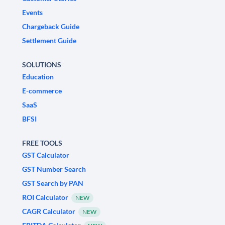
Events
Chargeback Guide
Settlement Guide
SOLUTIONS
Education
E-commerce
SaaS
BFSI
FREE TOOLS
GST Calculator
GST Number Search
GST Search by PAN
ROI Calculator
NEW
CAGR Calculator
NEW