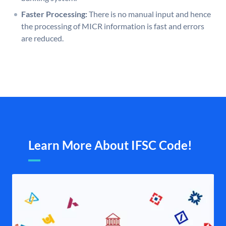
Faster Processing:
There is no manual input and hence
the processing of MICR information is fast and errors
are reduced.
Learn More About IFSC Code!