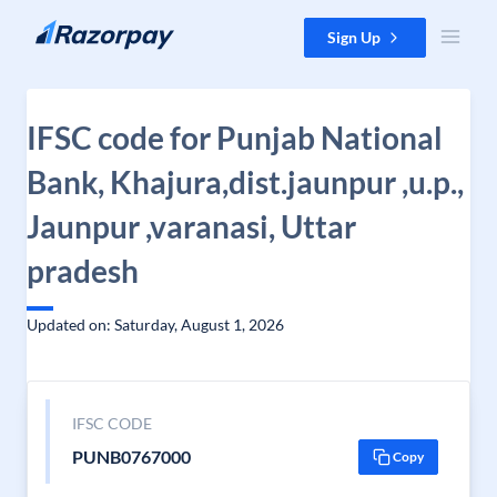
Skip to content
Sign Up
IFSC code for Punjab National
Bank, Khajura,dist.jaunpur ,u.p.,
Jaunpur ,varanasi, Uttar
pradesh
Updated on: Saturday, August 1, 2026
IFSC CODE
PUNB0767000
Copy