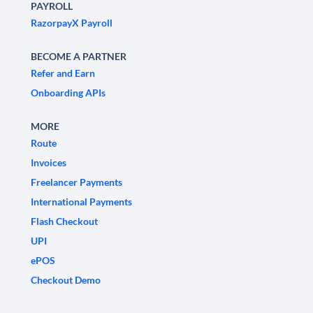
PAYROLL
RazorpayX Payroll
BECOME A PARTNER
Refer and Earn
Onboarding APIs
MORE
Route
Invoices
Freelancer Payments
International Payments
Flash Checkout
UPI
ePOS
Checkout Demo