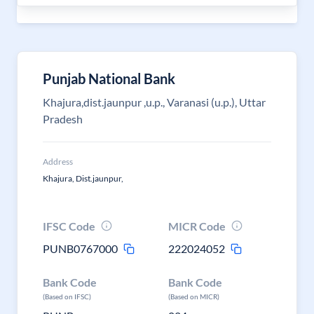
Punjab National Bank
Khajura,dist.jaunpur ,u.p., Varanasi (u.p.), Uttar
Pradesh
Address
Khajura, Dist.jaunpur,
IFSC Code
MICR Code
PUNB0767000
222024052
Bank Code
Bank Code
(Based on IFSC)
(Based on MICR)