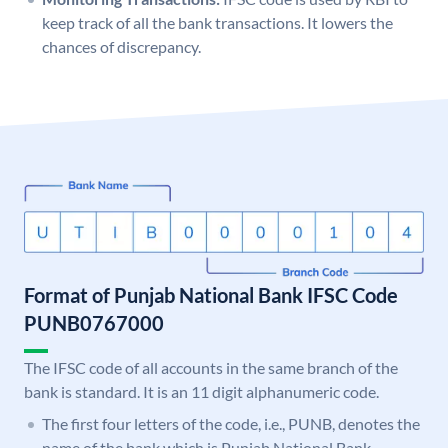
keep track of all the bank transactions. It lowers the
chances of discrepancy.
Format of Punjab National Bank IFSC Code
PUNB0767000
The IFSC code of all accounts in the same branch of the
bank is standard. It is an 11 digit alphanumeric code.
The first four letters of the code, i.e., PUNB, denotes the
name of the bank which is Punjab National Bank.