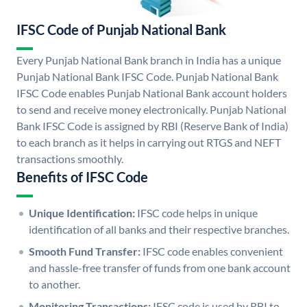
IFSC Code of Punjab National Bank
Every Punjab National Bank branch in India has a unique
Punjab National Bank IFSC Code. Punjab National Bank
IFSC Code enables Punjab National Bank account holders
to send and receive money electronically. Punjab National
Bank IFSC Code is assigned by RBI (Reserve Bank of India)
to each branch as it helps in carrying out RTGS and NEFT
transactions smoothly.
Benefits of IFSC Code
Unique Identification:
IFSC code helps in unique
identification of all banks and their respective branches.
Smooth Fund Transfer:
IFSC code enables convenient
and hassle-free transfer of funds from one bank account
to another.
Monitoring Transactions:
IFSC code is used by RBI to