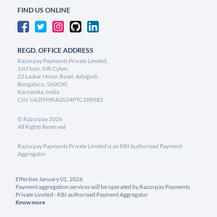
FIND US ONLINE
REGD. OFFICE ADDRESS
Razorpay Payments Private Limited,
1st Floor, SJR Cyber,
22 Laskar Hosur Road, Adugodi,
Bengaluru, 560030,
Karnataka, India
CIN: U62099KA2024PTC188982
©
Razorpay
2026
All Rights Reserved
Razorpay Payments Private Limited is an RBI Authorised Payment
Aggregator
Effective January 01, 2026
Payment aggregation services will be operated by Razorpay Payments
Private Limited - RBI authorised Payment Aggregator
Know more