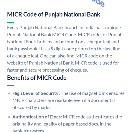
MICR Code of Punjab National Bank
Every Punjab National Bank branch in India has a unique
Punjab National Bank MICR Code. MICR code for Punjab
National Bank &nbsp;can be found on a cheque leaf and
bank passbook. It is a 9 digit code printed on the last line
of a cheque leaf. One can also find MICR code on the
website of Punjab National Bank. MICR code is used for
faster and secure processing of cheques.
Benefits of MICR Code
High Level of Security:
The use of magnetic ink ensures
MICR characters are readable even if a document is
obscured by marks.
Authentication of Docs:
MICR code authenticates the
originality and legality of paper based docs. in the
banking system.