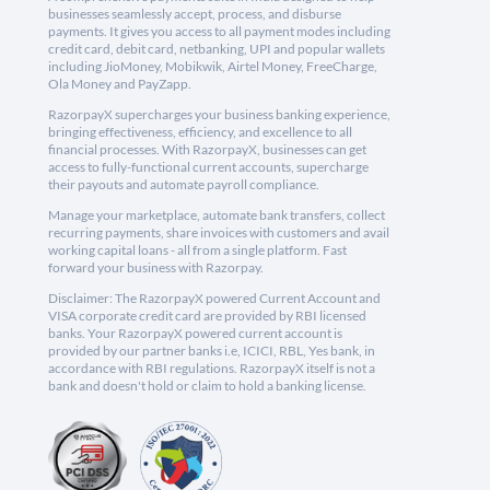
businesses seamlessly accept, process, and disburse
payments. It gives you access to all payment modes including
credit card, debit card, netbanking, UPI and popular wallets
including JioMoney, Mobikwik, Airtel Money, FreeCharge,
Ola Money and PayZapp.
RazorpayX supercharges your business banking experience,
bringing effectiveness, efficiency, and excellence to all
financial processes. With RazorpayX, businesses can get
access to fully-functional current accounts, supercharge
their payouts and automate payroll compliance.
Manage your marketplace, automate bank transfers, collect
recurring payments, share invoices with customers and avail
working capital loans - all from a single platform. Fast
forward your business with Razorpay.
Disclaimer: The RazorpayX powered Current Account and
VISA corporate credit card are provided by RBI licensed
banks. Your RazorpayX powered current account is
provided by our partner banks i.e, ICICI, RBL, Yes bank, in
accordance with RBI regulations. RazorpayX itself is not a
bank and doesn't hold or claim to hold a banking license.