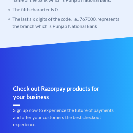
The fifth character is 0.
The last six digits of the code, i.e., 767000, represents
the branch which is Punjab National Bank
Check out Razorpay products for
your business
Sign up now to experience the future of payments
and offer your customers the best checkout
experience.