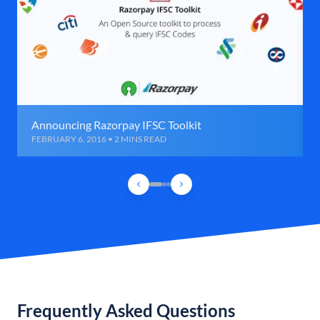
Announcing Razorpay IFSC Toolkit
FEBRUARY 6, 2016 • 2 MINS READ
Frequently Asked Questions