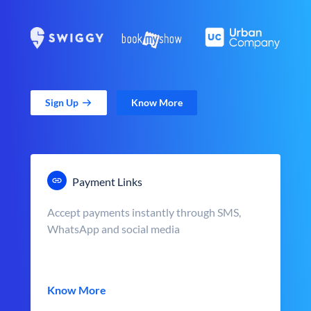
Sign Up
Know More
Payment Links
Accept payments instantly through SMS,
WhatsApp and social media
Know More