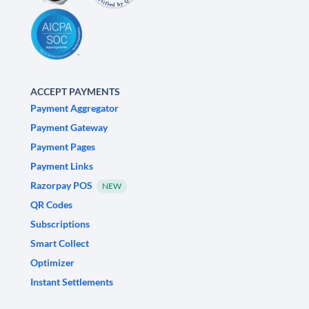
ACCEPT PAYMENTS
Payment Aggregator
Payment Gateway
Payment Pages
Payment Links
Razorpay POS
NEW
QR Codes
Subscriptions
Smart Collect
Optimizer
Instant Settlements