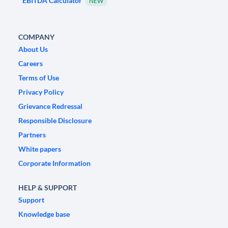
EBITDA Calculator
NEW
COMPANY
About Us
Careers
Terms of Use
Privacy Policy
Grievance Redressal
Responsible Disclosure
Partners
White papers
Corporate Information
HELP & SUPPORT
Support
Knowledge base