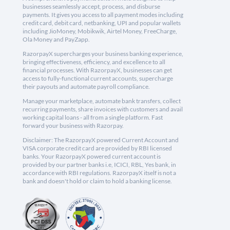
businesses seamlessly accept, process, and disburse
payments. It gives you access to all payment modes including
credit card, debit card, netbanking, UPI and popular wallets
including JioMoney, Mobikwik, Airtel Money, FreeCharge,
Ola Money and PayZapp.
RazorpayX supercharges your business banking experience,
bringing effectiveness, efficiency, and excellence to all
financial processes. With RazorpayX, businesses can get
access to fully-functional current accounts, supercharge
their payouts and automate payroll compliance.
Manage your marketplace, automate bank transfers, collect
recurring payments, share invoices with customers and avail
working capital loans - all from a single platform. Fast
forward your business with Razorpay.
Disclaimer: The RazorpayX powered Current Account and
VISA corporate credit card are provided by RBI licensed
banks. Your RazorpayX powered current account is
provided by our partner banks i.e, ICICI, RBL, Yes bank, in
accordance with RBI regulations. RazorpayX itself is not a
bank and doesn't hold or claim to hold a banking license.