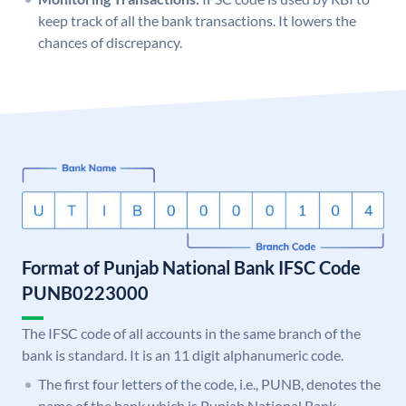
keep track of all the bank transactions. It lowers the
chances of discrepancy.
Format of Punjab National Bank IFSC Code
PUNB0223000
The IFSC code of all accounts in the same branch of the
bank is standard. It is an 11 digit alphanumeric code.
The first four letters of the code, i.e., PUNB, denotes the
name of the bank which is Punjab National Bank.