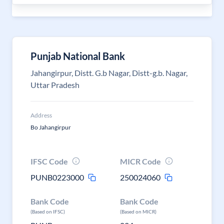
Punjab National Bank
Jahangirpur, Distt. G.b Nagar, Distt-g.b. Nagar,
Uttar Pradesh
Address
Bo Jahangirpur
IFSC Code
MICR Code
PUNB0223000
250024060
Bank Code
Bank Code
(Based on IFSC)
(Based on MICR)