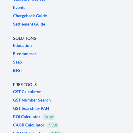
Events
Chargeback Guide
Settlement Guide
SOLUTIONS
Education
E-commerce
SaaS
BFSI
FREE TOOLS
GST Calculator
GST Number Search
GST Search by PAN
ROI Calculator
NEW
CAGR Calculator
NEW