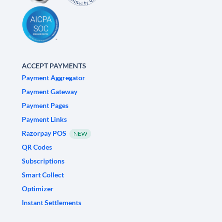
ACCEPT PAYMENTS
Payment Aggregator
Payment Gateway
Payment Pages
Payment Links
Razorpay POS
NEW
QR Codes
Subscriptions
Smart Collect
Optimizer
Instant Settlements