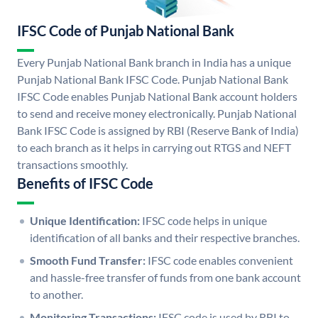
IFSC Code of Punjab National Bank
Every Punjab National Bank branch in India has a unique
Punjab National Bank IFSC Code. Punjab National Bank
IFSC Code enables Punjab National Bank account holders
to send and receive money electronically. Punjab National
Bank IFSC Code is assigned by RBI (Reserve Bank of India)
to each branch as it helps in carrying out RTGS and NEFT
transactions smoothly.
Benefits of IFSC Code
Unique Identification:
IFSC code helps in unique
identification of all banks and their respective branches.
Smooth Fund Transfer:
IFSC code enables convenient
and hassle-free transfer of funds from one bank account
to another.
Monitoring Transactions:
IFSC code is used by RBI to