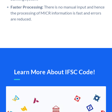
Faster Processing:
There is no manual input and hence
the processing of MICR information is fast and errors
are reduced.
Learn More About IFSC Code!