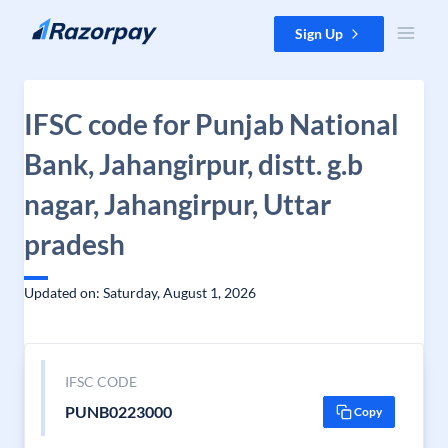
Skip to content
Sign Up
IFSC code for Punjab National
Bank, Jahangirpur, distt. g.b
nagar, Jahangirpur, Uttar
pradesh
Updated on: Saturday, August 1, 2026
IFSC CODE
PUNB0223000
Copy