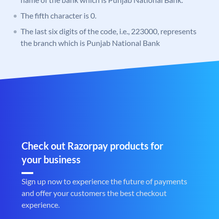
The fifth character is 0.
The last six digits of the code, i.e., 223000, represents
the branch which is Punjab National Bank
Check out Razorpay products for
your business
Sign up now to experience the future of payments
and offer your customers the best checkout
experience.