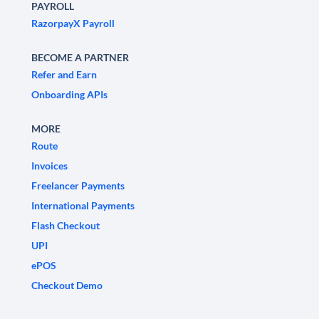
PAYROLL
RazorpayX Payroll
BECOME A PARTNER
Refer and Earn
Onboarding APIs
MORE
Route
Invoices
Freelancer Payments
International Payments
Flash Checkout
UPI
ePOS
Checkout Demo