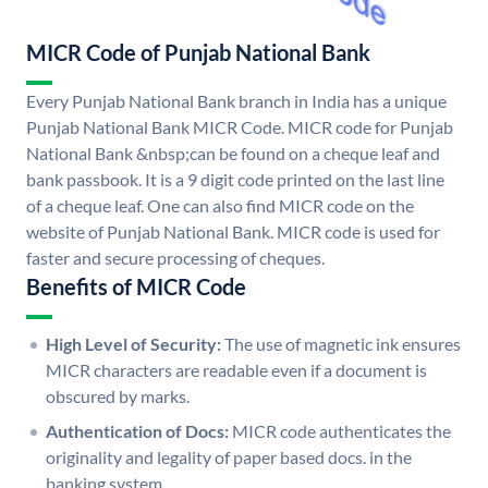
MICR Code of Punjab National Bank
Every Punjab National Bank branch in India has a unique
Punjab National Bank MICR Code. MICR code for Punjab
National Bank &nbsp;can be found on a cheque leaf and
bank passbook. It is a 9 digit code printed on the last line
of a cheque leaf. One can also find MICR code on the
website of Punjab National Bank. MICR code is used for
faster and secure processing of cheques.
Benefits of MICR Code
High Level of Security:
The use of magnetic ink ensures
MICR characters are readable even if a document is
obscured by marks.
Authentication of Docs:
MICR code authenticates the
originality and legality of paper based docs. in the
banking system.