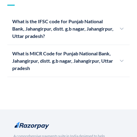
What is the IFSC code for Punjab National
Bank, Jahangirpur, distt. g.b nagar, Jahangirpur,
Uttar pradesh?
What is MICR Code for Punjab National Bank,
Jahangirpur, distt. g.b nagar, Jahangirpur, Uttar
pradesh
A comprehensive payments suite in India designed to help