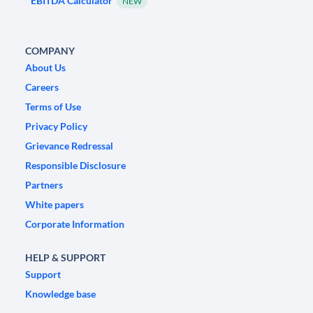
EBITDA Calculator
NEW
COMPANY
About Us
Careers
Terms of Use
Privacy Policy
Grievance Redressal
Responsible Disclosure
Partners
White papers
Corporate Information
HELP & SUPPORT
Support
Knowledge base