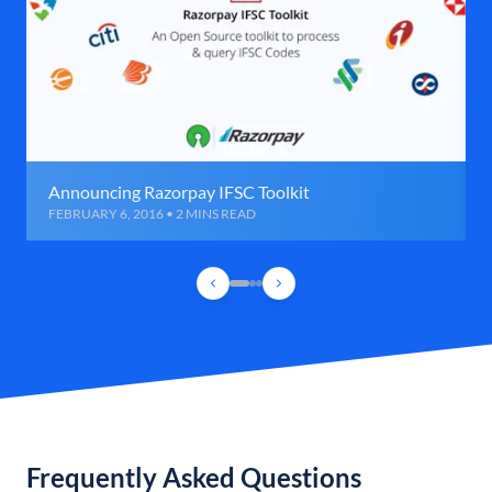
Announcing Razorpay IFSC Toolkit
FEBRUARY 6, 2016 • 2 MINS READ
Frequently Asked Questions