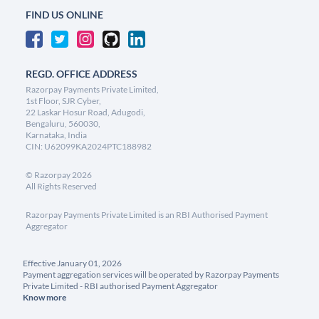
FIND US ONLINE
REGD. OFFICE ADDRESS
Razorpay Payments Private Limited,
1st Floor, SJR Cyber,
22 Laskar Hosur Road, Adugodi,
Bengaluru, 560030,
Karnataka, India
CIN: U62099KA2024PTC188982
©
Razorpay
2026
All Rights Reserved
Razorpay Payments Private Limited is an RBI Authorised Payment
Aggregator
Effective January 01, 2026
Payment aggregation services will be operated by Razorpay Payments
Private Limited - RBI authorised Payment Aggregator
Know more