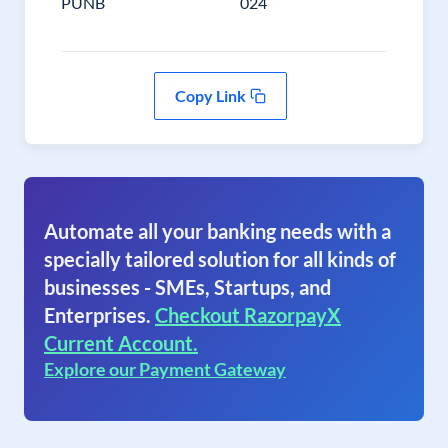
PUNB
024
Copy Link
Automate all your banking needs with a
specially tailored solution for all kinds of
businesses - SMEs, Startups, and
Enterprises.
Checkout RazorpayX
Current Account.
Explore our Payment Gateway