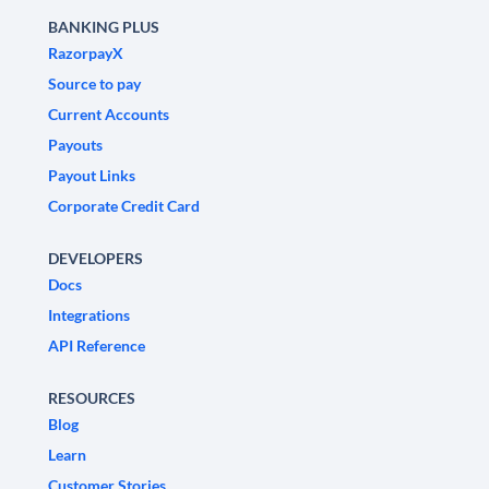
BANKING PLUS
RazorpayX
Source to pay
Current Accounts
Payouts
Payout Links
Corporate Credit Card
DEVELOPERS
Docs
Integrations
API Reference
RESOURCES
Blog
Learn
Customer Stories