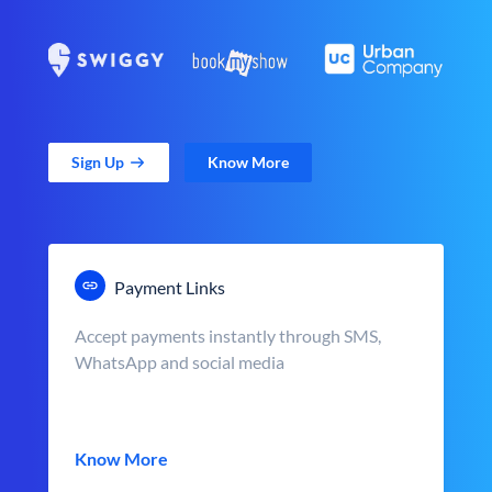
Sign Up
Know More
Payment Links
Accept payments instantly through SMS,
WhatsApp and social media
Know More