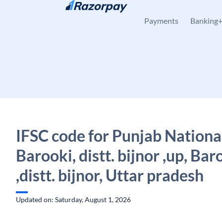
Skip to content
Payments
Banking
IFSC code for Punjab Nationa
Barooki, distt. bijnor ,up, Bar
,distt. bijnor, Uttar pradesh
Updated on: Saturday, August 1, 2026