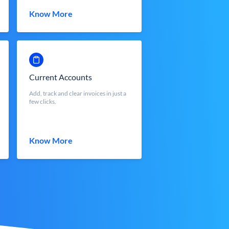
Know More
Current Accounts
Add, track and clear invoices in just a
few clicks.
Know More