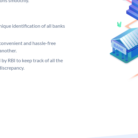
ions smoothly.
ique identification of all banks
convenient and hassle-free
another.
 by RBI to keep track of all the
discrepancy.