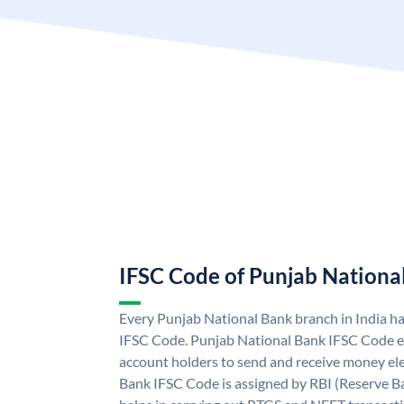
IFSC Code of Punjab Nationa
Every Punjab National Bank branch in India h
IFSC Code. Punjab National Bank IFSC Code e
account holders to send and receive money ele
Bank IFSC Code is assigned by RBI (Reserve Ban