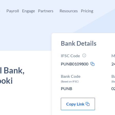
+
Payroll
Engage
Partners
Resources
Pricing
Bank Details
IFSC Code
M
PUNB0109800
2
l Bank,
Bank Code
B
ooki
(Based on IFSC)
(B
PUNB
0
Copy Link