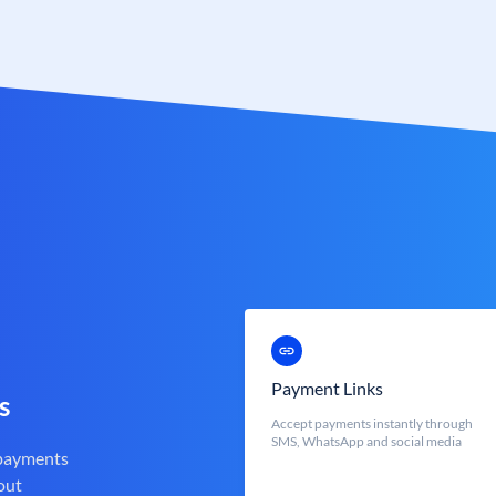
Payment Links
s
Accept payments instantly through
SMS, WhatsApp and social media
 payments
out