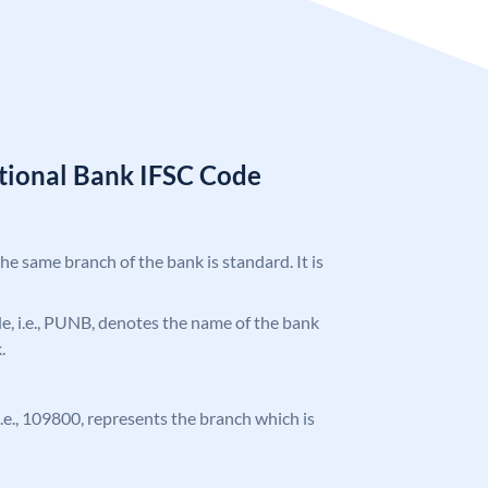
tional Bank IFSC Code
the same branch of the bank is standard. It is
ode, i.e., PUNB, denotes the name of the bank
.
 i.e., 109800, represents the branch which is