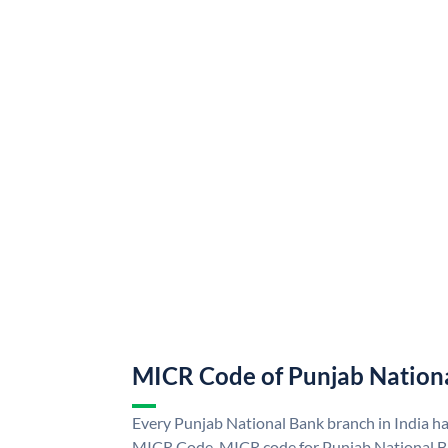
MICR Code of Punjab Nation
Every Punjab National Bank branch in India h
MICR Code. MICR code for Punjab National B