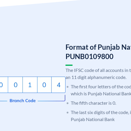
Format of Punjab Na
PUNB0109800
The IFSC code of all accounts in 
an 11 digit alphanumeric code.
The first four letters of the c
which is Punjab National Bank
The fifth character is 0.
The last six digits of the code,
Punjab National Bank