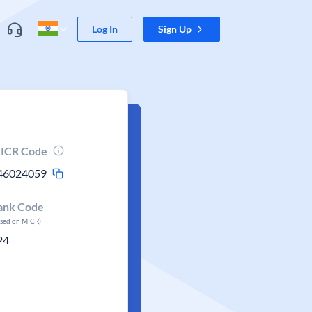
Log In
Sign Up
ICR Code
46024059
ank Code
ased on MICR)
24