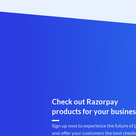
Check out Razorpay
products for your busines
Sign up now to experience the future of
and offer your customers the best check