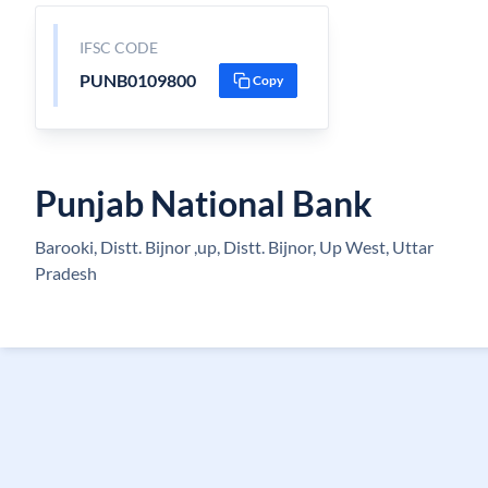
IFSC CODE
PUNB0109800
Copy
Punjab National Bank
Barooki, Distt. Bijnor ,up, Distt. Bijnor, Up West, Uttar
Pradesh