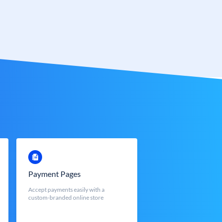
Payment Pages
Accept payments easily with a
custom-branded online store