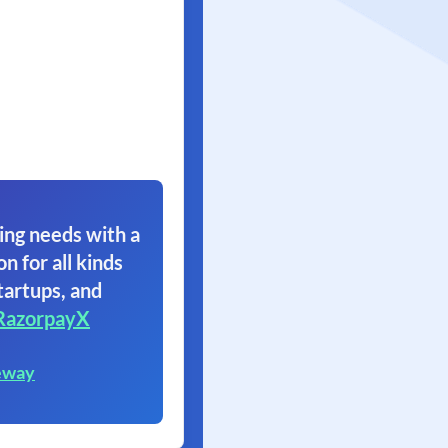
ing needs with a
on for all kinds
tartups, and
RazorpayX
eway