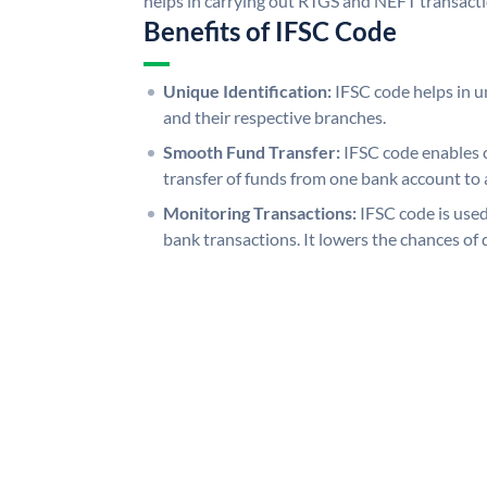
helps in carrying out RTGS and NEFT transact
Benefits of IFSC Code
Unique Identification:
IFSC code helps in un
and their respective branches.
Smooth Fund Transfer:
IFSC code enables 
transfer of funds from one bank account to 
Monitoring Transactions:
IFSC code is used
bank transactions. It lowers the chances of 