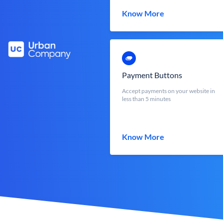
Know More
Payment Buttons
Accept payments on your website in
less than 5 minutes
Know More