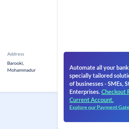
Address
Barooki,
Automate all your bank
Mohammadur
specially tailored soluti
of businesses - SMEs, S
Enterprises.
Checkout 
Current Account.
Explore our Payment Gat