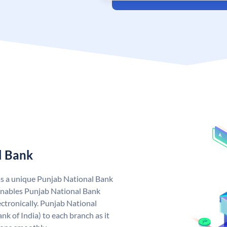
l Bank
as a unique Punjab National Bank
nables Punjab National Bank
ctronically. Punjab National
k of India) to each branch as it