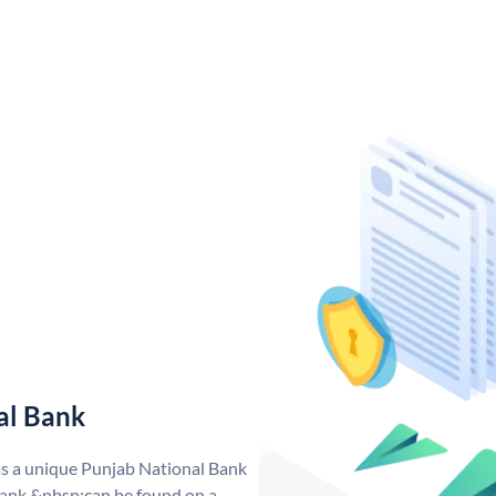
al Bank
as a unique Punjab National Bank
ank &nbsp;can be found on a