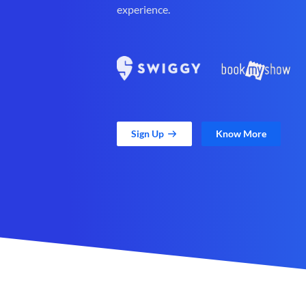
experience.
Sign Up
Know More