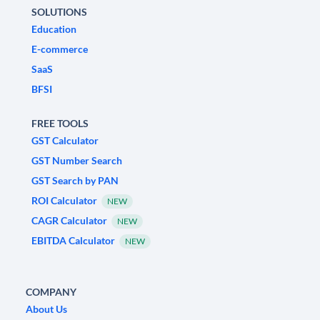
SOLUTIONS
Education
E-commerce
SaaS
BFSI
FREE TOOLS
GST Calculator
GST Number Search
GST Search by PAN
ROI Calculator
NEW
CAGR Calculator
NEW
EBITDA Calculator
NEW
COMPANY
About Us