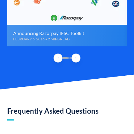
Announcing Razorpay IFSC Toolkit
FEBRUARY 6, 2016 • 2 MINS READ
Frequently Asked Questions