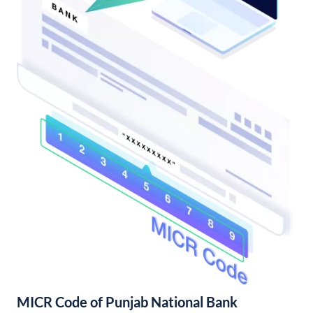
MICR Code of Punjab National Bank