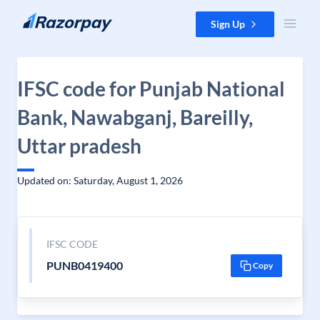
Skip to content
Sign Up
IFSC code for Punjab National
Bank, Nawabganj, Bareilly,
Uttar pradesh
Updated on: Saturday, August 1, 2026
IFSC CODE
PUNB0419400
Copy