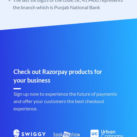
the branch which is Punjab National Bank
Check out Razorpay products for
your business
Sign up now to experience the future of payments
and offer your customers the best checkout
experience.