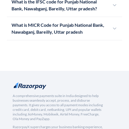
What is the IFSC code for Punjab National
Bank, Nawabganj, Bareilly, Uttar pradesh?
What is MICR Code for Punjab National Bank,
Nawabganj, Bareilly, Uttar pradesh
A comprehensive payments suite in India designed to help
businesses seamlessly accept, process, and disburse
payments. It gives you access to all payment modes including
credit card, debit card, netbanking, UPI and popular wallets
including JioMoney, Mobikwik, Airtel Money, FreeCharge,
Ola Money and PayZapp.
RazorpayX supercharges your business banking experience,