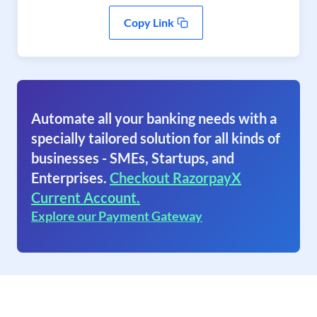
Copy Link
Automate all your banking needs with a
specially tailored solution for all kinds of
businesses - SMEs, Startups, and
Enterprises.
Checkout RazorpayX
Current Account.
Explore our Payment Gateway