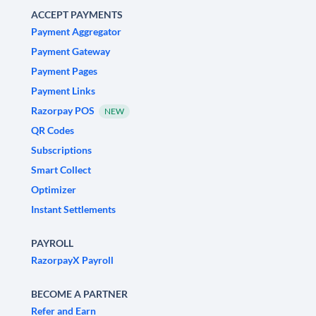
ACCEPT PAYMENTS
Payment Aggregator
Payment Gateway
Payment Pages
Payment Links
Razorpay POS
NEW
QR Codes
Subscriptions
Smart Collect
Optimizer
Instant Settlements
PAYROLL
RazorpayX Payroll
BECOME A PARTNER
Refer and Earn