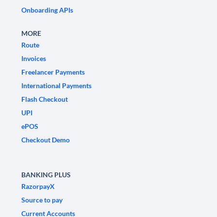
Onboarding APIs
MORE
Route
Invoices
Freelancer Payments
International Payments
Flash Checkout
UPI
ePOS
Checkout Demo
BANKING PLUS
RazorpayX
Source to pay
Current Accounts