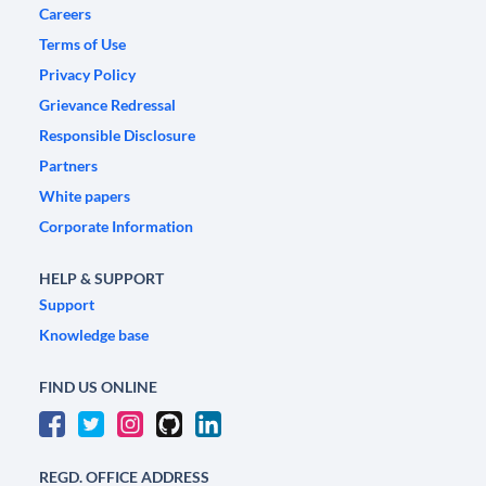
Careers
Terms of Use
Privacy Policy
Grievance Redressal
Responsible Disclosure
Partners
White papers
Corporate Information
HELP & SUPPORT
Support
Knowledge base
FIND US ONLINE
REGD. OFFICE ADDRESS