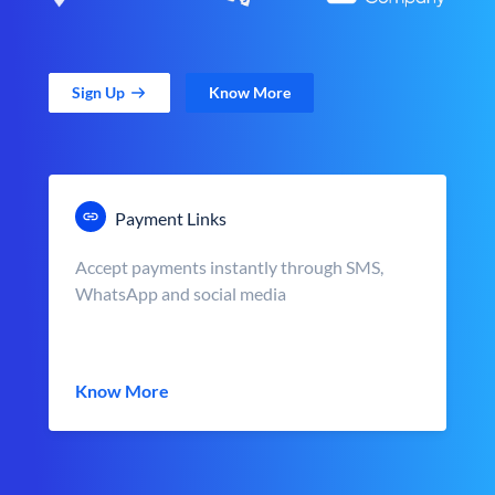
Sign Up
Know More
Payment Links
Accept payments instantly through SMS,
WhatsApp and social media
Know More