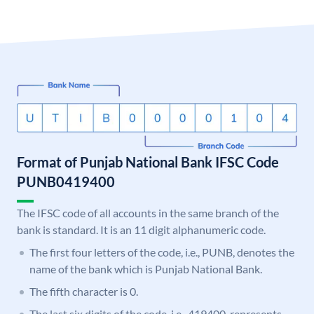
Format of Punjab National Bank IFSC Code
PUNB0419400
The IFSC code of all accounts in the same branch of the
bank is standard. It is an 11 digit alphanumeric code.
The first four letters of the code, i.e., PUNB, denotes the
name of the bank which is Punjab National Bank.
The fifth character is 0.
The last six digits of the code, i.e., 419400, represents