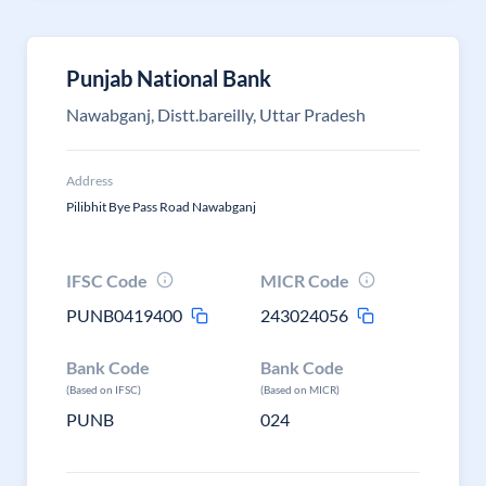
Punjab National Bank
Nawabganj, Distt.bareilly, Uttar Pradesh
Address
Pilibhit Bye Pass Road Nawabganj
IFSC Code
MICR Code
PUNB0419400
243024056
Bank Code
Bank Code
(Based on IFSC)
(Based on MICR)
PUNB
024