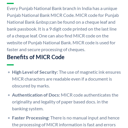
Every Punjab National Bank branch in India has a unique
Punjab National Bank MICR Code. MICR code for Punjab
National Bank &nbsp;can be found on a cheque leaf and
bank passbook. It is a 9 digit code printed on the last line
of a cheque leaf. One can also find MICR code on the
website of Punjab National Bank. MICR code is used for
faster and secure processing of cheques.
Benefits of MICR Code
High Level of Security:
The use of magnetic ink ensures
MICR characters are readable even if a document is
obscured by marks.
Authentication of Docs:
MICR code authenticates the
originality and legality of paper based docs. in the
banking system.
Faster Processing:
There is no manual input and hence
the processing of MICR information is fast and errors