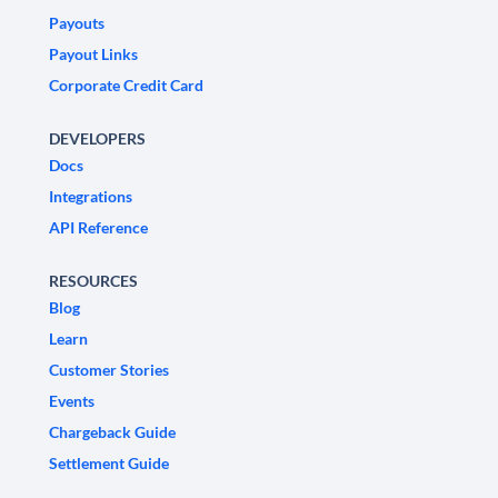
Payouts
Payout Links
Corporate Credit Card
DEVELOPERS
Docs
Integrations
API Reference
RESOURCES
Blog
Learn
Customer Stories
Events
Chargeback Guide
Settlement Guide