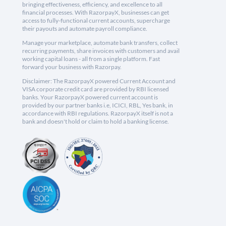
bringing effectiveness, efficiency, and excellence to all
financial processes. With RazorpayX, businesses can get
access to fully-functional current accounts, supercharge
their payouts and automate payroll compliance.
Manage your marketplace, automate bank transfers, collect
recurring payments, share invoices with customers and avail
working capital loans - all from a single platform. Fast
forward your business with Razorpay.
Disclaimer: The RazorpayX powered Current Account and
VISA corporate credit card are provided by RBI licensed
banks. Your RazorpayX powered current account is
provided by our partner banks i.e, ICICI, RBL, Yes bank, in
accordance with RBI regulations. RazorpayX itself is not a
bank and doesn't hold or claim to hold a banking license.