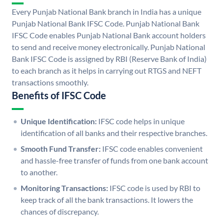
Every Punjab National Bank branch in India has a unique
Punjab National Bank IFSC Code. Punjab National Bank
IFSC Code enables Punjab National Bank account holders
to send and receive money electronically. Punjab National
Bank IFSC Code is assigned by RBI (Reserve Bank of India)
to each branch as it helps in carrying out RTGS and NEFT
transactions smoothly.
Benefits of IFSC Code
Unique Identification:
IFSC code helps in unique
identification of all banks and their respective branches.
Smooth Fund Transfer:
IFSC code enables convenient
and hassle-free transfer of funds from one bank account
to another.
Monitoring Transactions:
IFSC code is used by RBI to
keep track of all the bank transactions. It lowers the
chances of discrepancy.