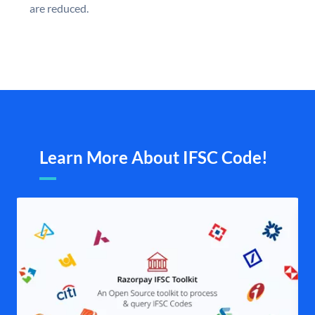
are reduced.
Learn More About IFSC Code!