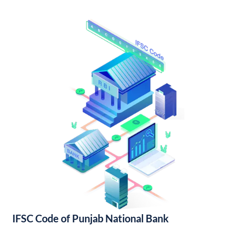
IFSC Code of Punjab National Bank