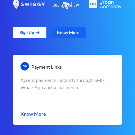
Sign Up
Know More
Payment Links
Accept payments instantly through SMS,
WhatsApp and social media
Know More