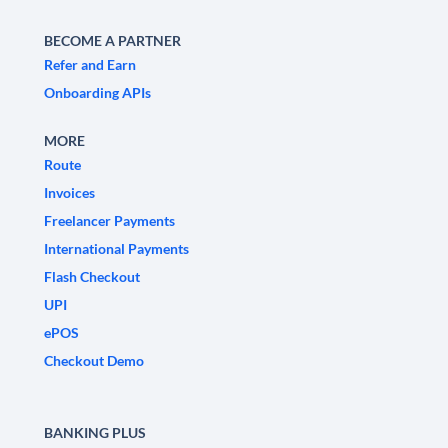
BECOME A PARTNER
Refer and Earn
Onboarding APIs
MORE
Route
Invoices
Freelancer Payments
International Payments
Flash Checkout
UPI
ePOS
Checkout Demo
BANKING PLUS