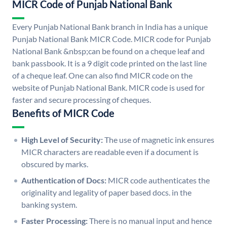
MICR Code of Punjab National Bank
Every Punjab National Bank branch in India has a unique
Punjab National Bank MICR Code. MICR code for Punjab
National Bank &nbsp;can be found on a cheque leaf and
bank passbook. It is a 9 digit code printed on the last line
of a cheque leaf. One can also find MICR code on the
website of Punjab National Bank. MICR code is used for
faster and secure processing of cheques.
Benefits of MICR Code
High Level of Security:
The use of magnetic ink ensures
MICR characters are readable even if a document is
obscured by marks.
Authentication of Docs:
MICR code authenticates the
originality and legality of paper based docs. in the
banking system.
Faster Processing:
There is no manual input and hence