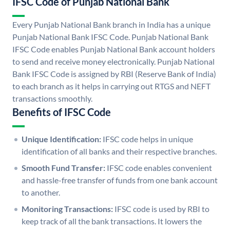
IFSC Code of Punjab National Bank
Every Punjab National Bank branch in India has a unique
Punjab National Bank IFSC Code. Punjab National Bank
IFSC Code enables Punjab National Bank account holders
to send and receive money electronically. Punjab National
Bank IFSC Code is assigned by RBI (Reserve Bank of India)
to each branch as it helps in carrying out RTGS and NEFT
transactions smoothly.
Benefits of IFSC Code
Unique Identification:
IFSC code helps in unique
identification of all banks and their respective branches.
Smooth Fund Transfer:
IFSC code enables convenient
and hassle-free transfer of funds from one bank account
to another.
Monitoring Transactions:
IFSC code is used by RBI to
keep track of all the bank transactions. It lowers the