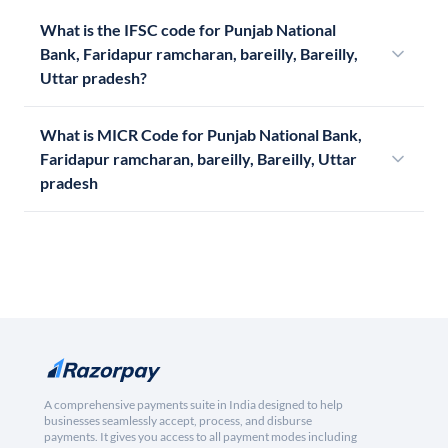
What is the IFSC code for Punjab National
Bank, Faridapur ramcharan, bareilly, Bareilly,
Uttar pradesh?
What is MICR Code for Punjab National Bank,
Faridapur ramcharan, bareilly, Bareilly, Uttar
pradesh
A comprehensive payments suite in India designed to help
businesses seamlessly accept, process, and disburse
payments. It gives you access to all payment modes including