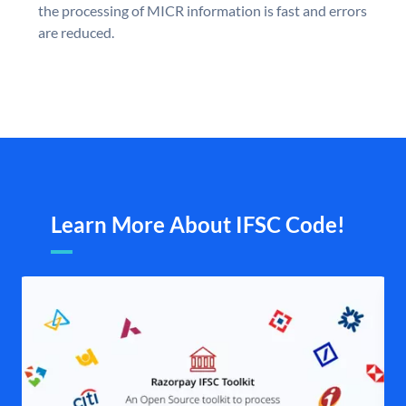
the processing of MICR information is fast and errors
are reduced.
Learn More About IFSC Code!