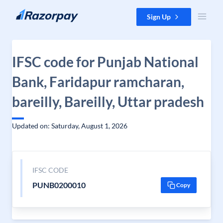
Skip to content
Sign Up
IFSC code for Punjab National
Bank, Faridapur ramcharan,
bareilly, Bareilly, Uttar pradesh
Updated on: Saturday, August 1, 2026
IFSC CODE
PUNB0200010
Copy