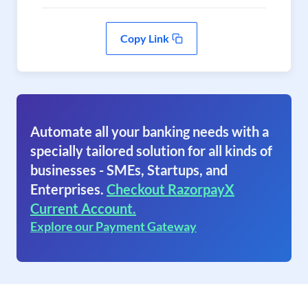
Copy Link
Automate all your banking needs with a
specially tailored solution for all kinds of
businesses - SMEs, Startups, and
Enterprises.
Checkout RazorpayX
Current Account.
Explore our Payment Gateway