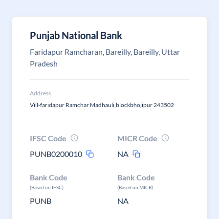
Punjab National Bank
Faridapur Ramcharan, Bareilly, Bareilly, Uttar
Pradesh
Address
Vill-faridapur Ramchar Madhauli,blockbhojipur 243502
IFSC Code
MICR Code
PUNB0200010
NA
Bank Code
Bank Code
(Based on IFSC)
(Based on MICR)
PUNB
NA