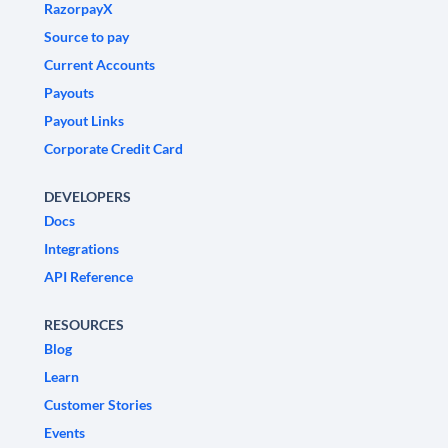
RazorpayX
Source to pay
Current Accounts
Payouts
Payout Links
Corporate Credit Card
DEVELOPERS
Docs
Integrations
API Reference
RESOURCES
Blog
Learn
Customer Stories
Events