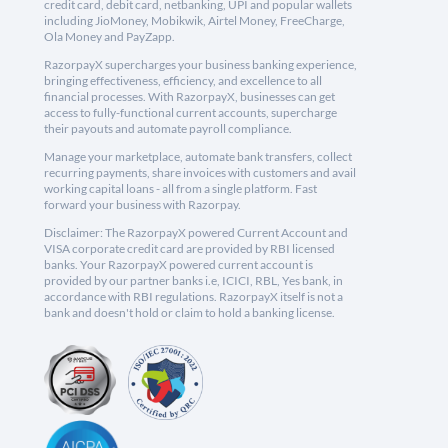
credit card, debit card, netbanking, UPI and popular wallets
including JioMoney, Mobikwik, Airtel Money, FreeCharge,
Ola Money and PayZapp.
RazorpayX supercharges your business banking experience,
bringing effectiveness, efficiency, and excellence to all
financial processes. With RazorpayX, businesses can get
access to fully-functional current accounts, supercharge
their payouts and automate payroll compliance.
Manage your marketplace, automate bank transfers, collect
recurring payments, share invoices with customers and avail
working capital loans - all from a single platform. Fast
forward your business with Razorpay.
Disclaimer: The RazorpayX powered Current Account and
VISA corporate credit card are provided by RBI licensed
banks. Your RazorpayX powered current account is
provided by our partner banks i.e, ICICI, RBL, Yes bank, in
accordance with RBI regulations. RazorpayX itself is not a
bank and doesn't hold or claim to hold a banking license.