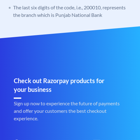
The last six digits of the code, i.e., 200010, represents
the branch which is Punjab National Bank
Check out Razorpay products for
your business
Sign up now to experience the future of payments
and offer your customers the best checkout
experience.