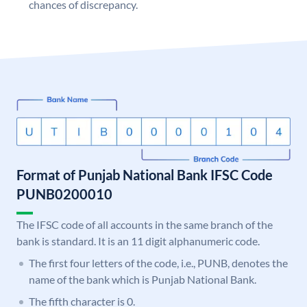
chances of discrepancy.
Format of Punjab National Bank IFSC Code
PUNB0200010
The IFSC code of all accounts in the same branch of the
bank is standard. It is an 11 digit alphanumeric code.
The first four letters of the code, i.e., PUNB, denotes the
name of the bank which is Punjab National Bank.
The fifth character is 0.