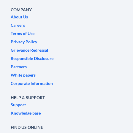
COMPANY
About Us
Careers
Terms of Use
Privacy Policy
Grievance Redressal
Responsible Disclosure
Partners
White papers
Corporate Information
HELP & SUPPORT
Support
Knowledge base
FIND US ONLINE