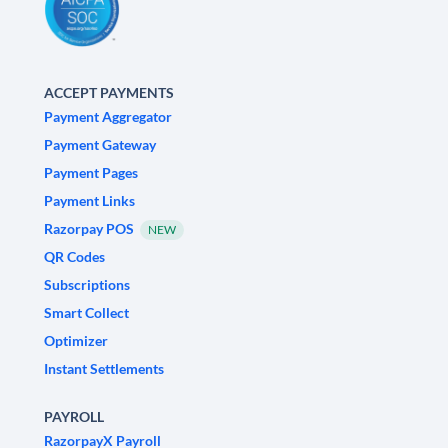
ACCEPT PAYMENTS
Payment Aggregator
Payment Gateway
Payment Pages
Payment Links
Razorpay POS
NEW
QR Codes
Subscriptions
Smart Collect
Optimizer
Instant Settlements
PAYROLL
RazorpayX Payroll