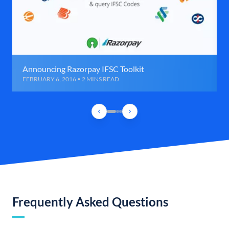
Announcing Razorpay IFSC Toolkit
FEBRUARY 6, 2016 • 2 MINS READ
Frequently Asked Questions