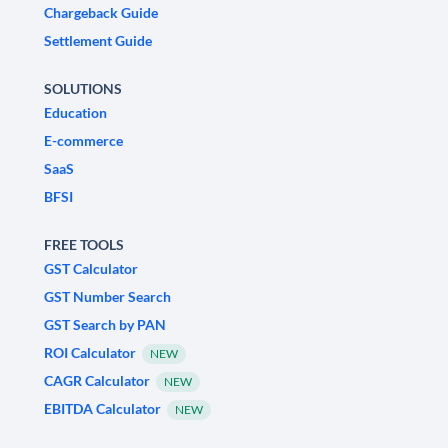
Chargeback Guide
Settlement Guide
SOLUTIONS
Education
E-commerce
SaaS
BFSI
FREE TOOLS
GST Calculator
GST Number Search
GST Search by PAN
ROI Calculator
NEW
CAGR Calculator
NEW
EBITDA Calculator
NEW