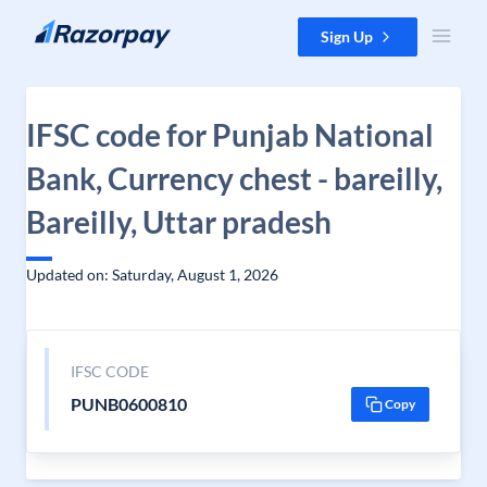
Skip to content
Sign Up
IFSC code for Punjab National
Bank, Currency chest - bareilly,
Bareilly, Uttar pradesh
Updated on: Saturday, August 1, 2026
IFSC CODE
PUNB0600810
Copy