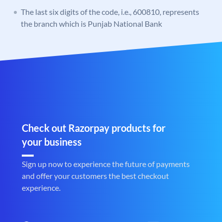
The last six digits of the code, i.e., 600810, represents
the branch which is Punjab National Bank
Check out Razorpay products for
your business
Sign up now to experience the future of payments
and offer your customers the best checkout
experience.