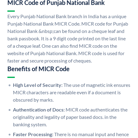
MICR Code of Punjab National Bank
Every Punjab National Bank branch in India has a unique
Punjab National Bank MICR Code. MICR code for Punjab
National Bank &nbsp;can be found on a cheque leaf and
bank passbook. It is a 9 digit code printed on the last line
of a cheque leaf. One can also find MICR code on the
website of Punjab National Bank. MICR code is used for
faster and secure processing of cheques.
Benefits of MICR Code
High Level of Security:
The use of magnetic ink ensures
MICR characters are readable even if a document is
obscured by marks.
Authentication of Docs:
MICR code authenticates the
originality and legality of paper based docs. in the
banking system.
Faster Processing:
There is no manual input and hence