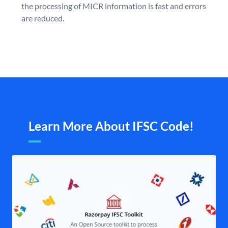
the processing of MICR information is fast and errors
are reduced.
Learn More About IFSC Code!