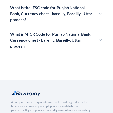
What is the IFSC code for Punjab National
Bank, Currency chest - bareilly, Bareilly, Uttar
pradesh?
What is MICR Code for Punjab National Bank,
Currency chest - bareilly, Bareilly, Uttar
pradesh
A comprehensive payments suite in India designed to help
businesses seamlessly accept, process, and disburse
payments. It gives you access to all payment modes including