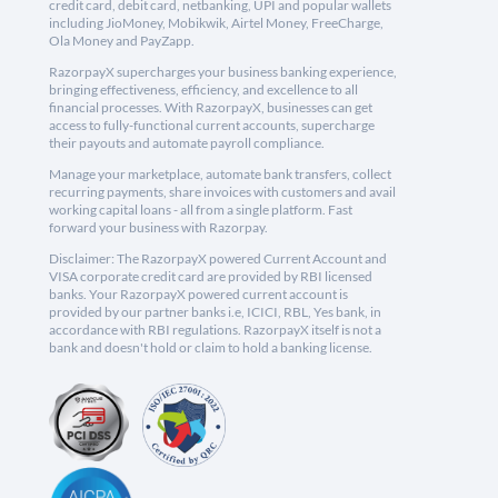
credit card, debit card, netbanking, UPI and popular wallets
including JioMoney, Mobikwik, Airtel Money, FreeCharge,
Ola Money and PayZapp.
RazorpayX supercharges your business banking experience,
bringing effectiveness, efficiency, and excellence to all
financial processes. With RazorpayX, businesses can get
access to fully-functional current accounts, supercharge
their payouts and automate payroll compliance.
Manage your marketplace, automate bank transfers, collect
recurring payments, share invoices with customers and avail
working capital loans - all from a single platform. Fast
forward your business with Razorpay.
Disclaimer: The RazorpayX powered Current Account and
VISA corporate credit card are provided by RBI licensed
banks. Your RazorpayX powered current account is
provided by our partner banks i.e, ICICI, RBL, Yes bank, in
accordance with RBI regulations. RazorpayX itself is not a
bank and doesn't hold or claim to hold a banking license.