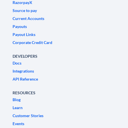
RazorpayX
Source to pay
Current Accounts
Payouts
Payout Links
Corporate Credit Card
DEVELOPERS
Docs
Integrations
API Reference
RESOURCES
Blog
Learn
Customer Stories
Events