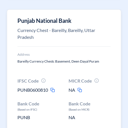
Punjab National Bank
Currency Chest - Bareilly, Bareilly, Uttar
Pradesh
Address
Bareilly Currency Chestc Basement, Deen Dayal Puram
IFSC Code
MICR Code
PUNB0600810
NA
Bank Code
Bank Code
(Based on IFSC)
(Based on MICR)
PUNB
NA