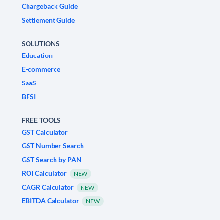
Chargeback Guide
Settlement Guide
SOLUTIONS
Education
E-commerce
SaaS
BFSI
FREE TOOLS
GST Calculator
GST Number Search
GST Search by PAN
ROI Calculator
NEW
CAGR Calculator
NEW
EBITDA Calculator
NEW