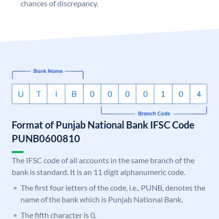
chances of discrepancy.
Format of Punjab National Bank IFSC Code
PUNB0600810
The IFSC code of all accounts in the same branch of the
bank is standard. It is an 11 digit alphanumeric code.
The first four letters of the code, i.e., PUNB, denotes the
name of the bank which is Punjab National Bank.
The fifth character is 0.