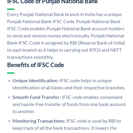
IFSC Code of Punjab National Bank
Every Punjab National Bank branch in India has a unique
Punjab National Bank IFSC Code. Punjab National Bank
IFSC Code enables Punjab National Bank account holders
to send and receive money electronically. Punjab National
Bank IFSC Code is assigned by RBI (Reserve Bank of India)
to each branch as it helps in carrying out RTGS and NEFT
transactions smoothly.
Benefits of IFSC Code
Unique Identification:
IFSC code helps in unique
identification of all banks and their respective branches.
Smooth Fund Transfer:
IFSC code enables convenient
and hassle-free transfer of funds from one bank account
to another.
Monitoring Transactions:
IFSC code is used by RBI to
keep track of all the bank transactions. It lowers the