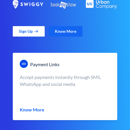
Sign Up
Know More
Payment Links
Accept payments instantly through SMS,
WhatsApp and social media
Know More