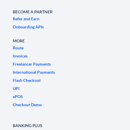
BECOME A PARTNER
Refer and Earn
Onboarding APIs
MORE
Route
Invoices
Freelancer Payments
International Payments
Flash Checkout
UPI
ePOS
Checkout Demo
BANKING PLUS