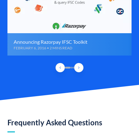
Announcing Razorpay IFSC Toolkit
FEBRUARY 6, 2016 • 2 MINS READ
Frequently Asked Questions