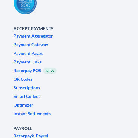
ACCEPT PAYMENTS
Payment Aggregator
Payment Gateway
Payment Pages
Payment Links
Razorpay POS
NEW
QR Codes
Subscriptions
Smart Collect
Optimizer
Instant Settlements
PAYROLL
RazorpayX Payroll