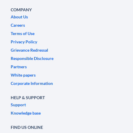
COMPANY
About Us
Careers
Terms of Use
Privacy Policy
Grievance Redressal
Responsible Disclosure
Partners
White papers
Corporate Information
HELP & SUPPORT
Support
Knowledge base
FIND US ONLINE