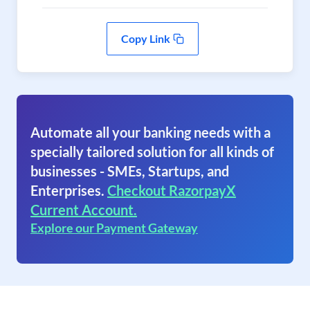
Copy Link
Automate all your banking needs with a
specially tailored solution for all kinds of
businesses - SMEs, Startups, and
Enterprises.
Checkout RazorpayX
Current Account.
Explore our Payment Gateway