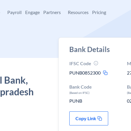
+
Payroll
Engage
Partners
Resources
Pricing
Bank Details
IFSC Code
M
PUNB0852300
2
l Bank,
Bank Code
B
 pradesh
(Based on IFSC)
(B
PUNB
0
Copy Link