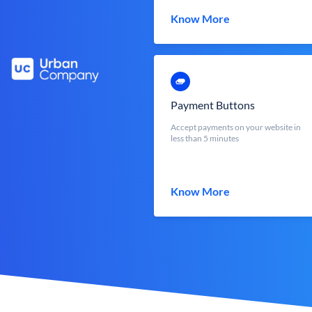
Know More
Payment Buttons
Accept payments on your website in
less than 5 minutes
Know More