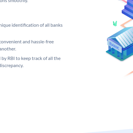
ions smoothly.
ique identification of all banks
convenient and hassle-free
another.
 by RBI to keep track of all the
discrepancy.