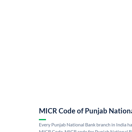
MICR Code of Punjab Nation
Every Punjab National Bank branch in India h
MICR Code. MICR code for Punjab National B