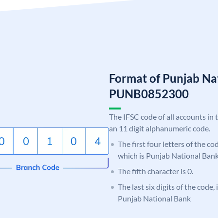
Format of Punjab Na
PUNB0852300
The IFSC code of all accounts in 
an 11 digit alphanumeric code.
The first four letters of the c
which is Punjab National Bank
The fifth character is 0.
The last six digits of the code,
Punjab National Bank