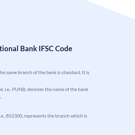
tional Bank IFSC Code
the same branch of the bank is standard. It is
ode, i.e., PUNB, denotes the name of the bank
.
 i.e., 852300, represents the branch which is