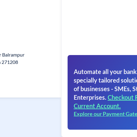
r Balrampur
a 271208
Automate all your bank
specially tailored soluti
of businesses - SMEs, S
Enterprises.
Checkout 
Current Account.
Explore our Payment Gat