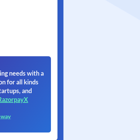
ing needs with a
on for all kinds
tartups, and
RazorpayX
eway