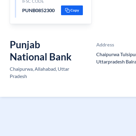
IFSC CODE
PUNB0852300
Copy
Punjab
Address
National Bank
Chaipurwa Tulsipu
Uttarpradesh Balr
Chaipurwa, Allahabad, Uttar
Pradesh