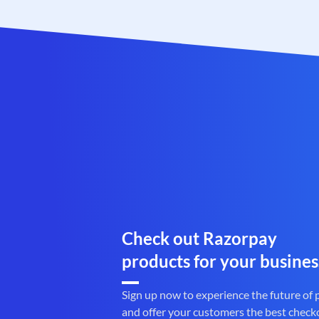
Check out Razorpay
products for your busines
Sign up now to experience the future of
and offer your customers the best check