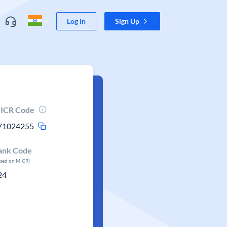
Log In
Sign Up
ICR Code
71024255
ank Code
ased on MICR)
24