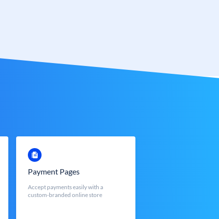
Payment Pages
Accept payments easily with a
custom-branded online store