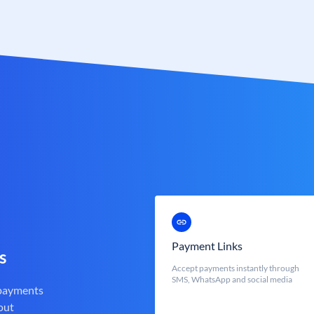
Payment Links
s
Accept payments instantly through
SMS, WhatsApp and social media
 payments
out