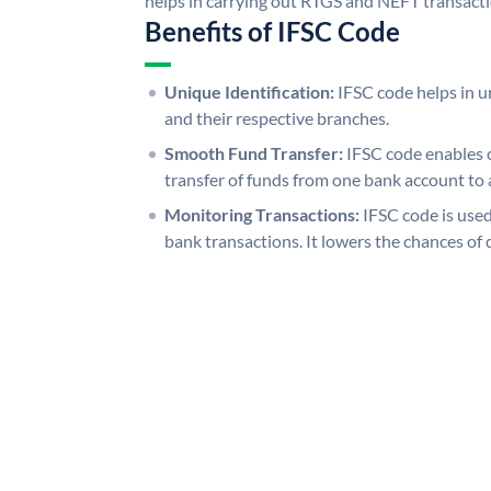
helps in carrying out RTGS and NEFT transact
Benefits of IFSC Code
Unique Identification:
IFSC code helps in un
and their respective branches.
Smooth Fund Transfer:
IFSC code enables 
transfer of funds from one bank account to 
Monitoring Transactions:
IFSC code is used
bank transactions. It lowers the chances of 