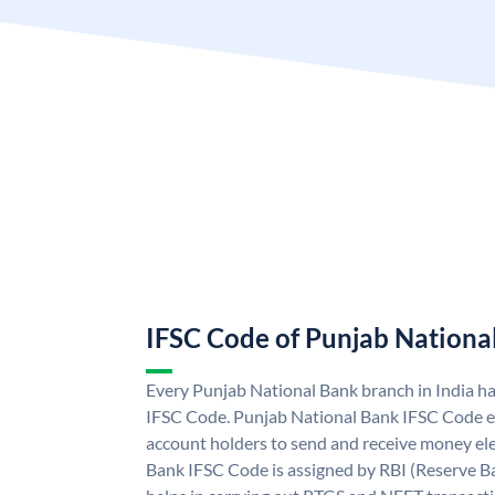
IFSC Code of Punjab Nationa
Every Punjab National Bank branch in India h
IFSC Code. Punjab National Bank IFSC Code e
account holders to send and receive money ele
Bank IFSC Code is assigned by RBI (Reserve Ban