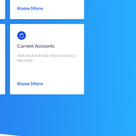
Know More
Current Accounts
Add, track and clear invoices in just a
few clicks.
Know More