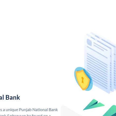
al Bank
as a unique Punjab National Bank
ank &nbsp;can be found on a