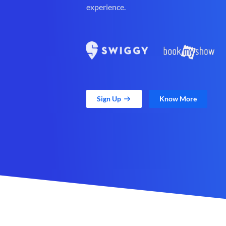
experience.
Sign Up
Know More