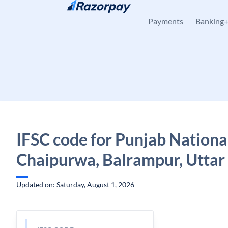
Skip to content
Payments
Banking
IFSC code for Punjab Nationa
Chaipurwa, Balrampur, Uttar
Updated on: Saturday, August 1, 2026