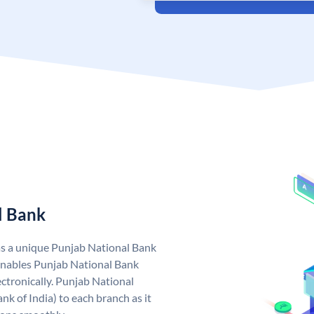
l Bank
as a unique Punjab National Bank
nables Punjab National Bank
ctronically. Punjab National
k of India) to each branch as it