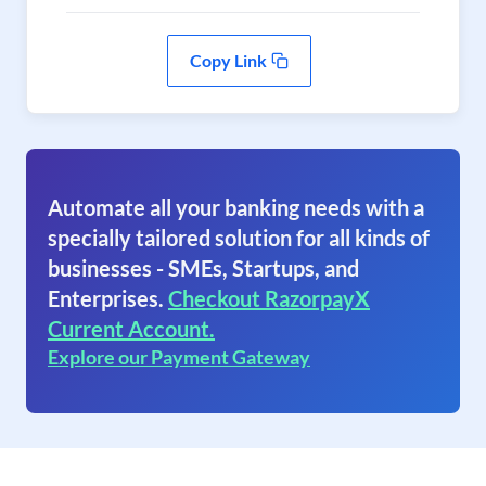
Copy Link
Automate all your banking needs with a
specially tailored solution for all kinds of
businesses - SMEs, Startups, and
Enterprises.
Checkout RazorpayX
Current Account.
Explore our Payment Gateway