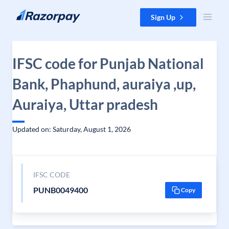
Skip to content
Sign Up
IFSC code for Punjab National
Bank, Phaphund, auraiya ,up,
Auraiya, Uttar pradesh
Updated on: Saturday, August 1, 2026
IFSC CODE
PUNB0049400
Copy