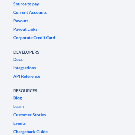
Source to pay
Current Accounts
Payouts
Payout Links
Corporate Credit Card
DEVELOPERS
Docs
Integrations
API Reference
RESOURCES
Blog
Learn
Customer Stories
Events
Chargeback Guide