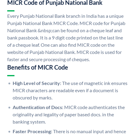
MICR Code of Punjab National Bank
Every Punjab National Bank branch in India has a unique
Punjab National Bank MICR Code. MICR code for Punjab
National Bank &nbsp;can be found on a cheque leaf and
bank passbook. It is a 9 digit code printed on the last line
of a cheque leaf. One can also find MICR code on the
website of Punjab National Bank. MICR code is used for
faster and secure processing of cheques.
Benefits of MICR Code
High Level of Security:
The use of magnetic ink ensures
MICR characters are readable even if a document is
obscured by marks.
Authentication of Docs:
MICR code authenticates the
originality and legality of paper based docs. in the
banking system.
Faster Processing:
There is no manual input and hence