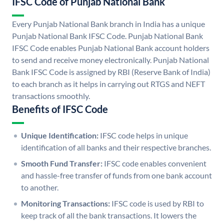
IFSC Code of Punjab National Bank
Every Punjab National Bank branch in India has a unique
Punjab National Bank IFSC Code. Punjab National Bank
IFSC Code enables Punjab National Bank account holders
to send and receive money electronically. Punjab National
Bank IFSC Code is assigned by RBI (Reserve Bank of India)
to each branch as it helps in carrying out RTGS and NEFT
transactions smoothly.
Benefits of IFSC Code
Unique Identification:
IFSC code helps in unique
identification of all banks and their respective branches.
Smooth Fund Transfer:
IFSC code enables convenient
and hassle-free transfer of funds from one bank account
to another.
Monitoring Transactions:
IFSC code is used by RBI to
keep track of all the bank transactions. It lowers the