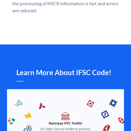
the processing of MICR information is fast and errors
are reduced.
Learn More About IFSC Code!