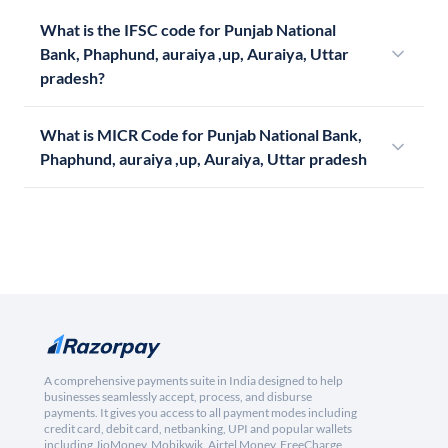
What is the IFSC code for Punjab National
Bank, Phaphund, auraiya ,up, Auraiya, Uttar
pradesh?
What is MICR Code for Punjab National Bank,
Phaphund, auraiya ,up, Auraiya, Uttar pradesh
A comprehensive payments suite in India designed to help
businesses seamlessly accept, process, and disburse
payments. It gives you access to all payment modes including
credit card, debit card, netbanking, UPI and popular wallets
including JioMoney, Mobikwik, Airtel Money, FreeCharge,