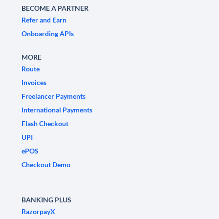
BECOME A PARTNER
Refer and Earn
Onboarding APIs
MORE
Route
Invoices
Freelancer Payments
International Payments
Flash Checkout
UPI
ePOS
Checkout Demo
BANKING PLUS
RazorpayX