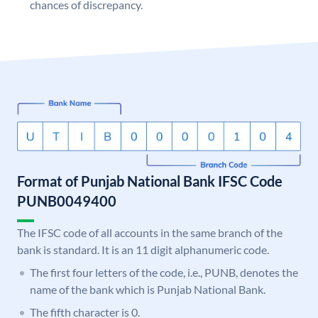
chances of discrepancy.
Format of Punjab National Bank IFSC Code
PUNB0049400
The IFSC code of all accounts in the same branch of the
bank is standard. It is an 11 digit alphanumeric code.
The first four letters of the code, i.e., PUNB, denotes the
name of the bank which is Punjab National Bank.
The fifth character is 0.