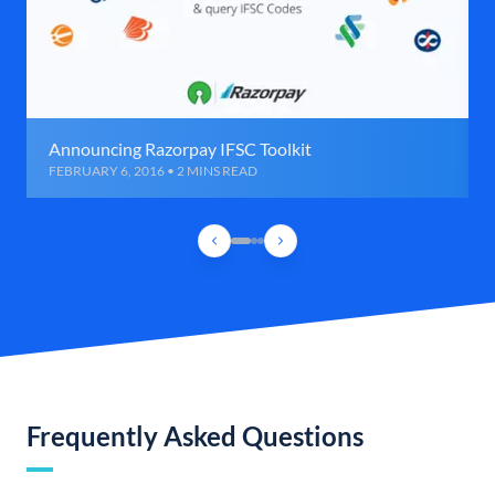
Announcing Razorpay IFSC Toolkit
FEBRUARY 6, 2016 • 2 MINS READ
Frequently Asked Questions