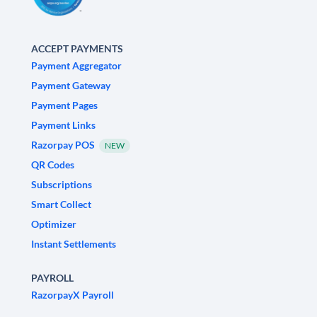
ACCEPT PAYMENTS
Payment Aggregator
Payment Gateway
Payment Pages
Payment Links
Razorpay POS
NEW
QR Codes
Subscriptions
Smart Collect
Optimizer
Instant Settlements
PAYROLL
RazorpayX Payroll