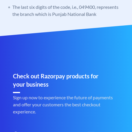
The last six digits of the code, i.e., 049400, represents
the branch which is Punjab National Bank
Check out Razorpay products for
your business
Sign up now to experience the future of payments
and offer your customers the best checkout
experience.