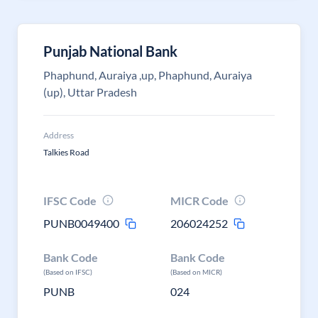
Punjab National Bank
Phaphund, Auraiya ,up, Phaphund, Auraiya
(up), Uttar Pradesh
Address
Talkies Road
IFSC Code
MICR Code
PUNB0049400
206024252
Bank Code
Bank Code
(Based on IFSC)
(Based on MICR)
PUNB
024