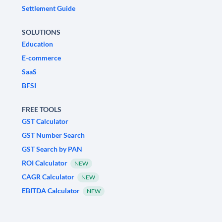
Settlement Guide
SOLUTIONS
Education
E-commerce
SaaS
BFSI
FREE TOOLS
GST Calculator
GST Number Search
GST Search by PAN
ROI Calculator
NEW
CAGR Calculator
NEW
EBITDA Calculator
NEW