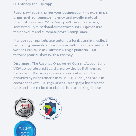
Ola Money and PayZapp.
RazorpayX supercharges your business banking experience,
bringing effectiveness, efficiency, and excellence to all
financial processes. With RazorpayX, businesses can get
access to fully-functional current accounts, supercharge
their payouts and automate payroll compliance.
Manage your marketplace, automate bank transfers, collect
recurring payments, share invoices with customers and avail
working capital loans - all from a single platform. Fast
forward your business with Razorpay.
Disclaimer: The RazorpayX powered Current Account and
VISA corporate credit card are provided by RBI licensed
banks. Your RazorpayX powered current account is
provided by our partner banks i.e, ICICI, RBL, Yes bank, in
accordance with RBI regulations. RazorpayX itself is not a
bank and doesn't hold or claim to hold a banking license.