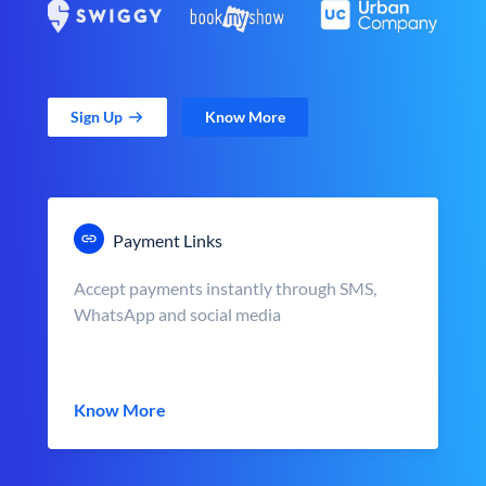
Sign Up
Know More
Payment Links
Accept payments instantly through SMS,
WhatsApp and social media
Know More