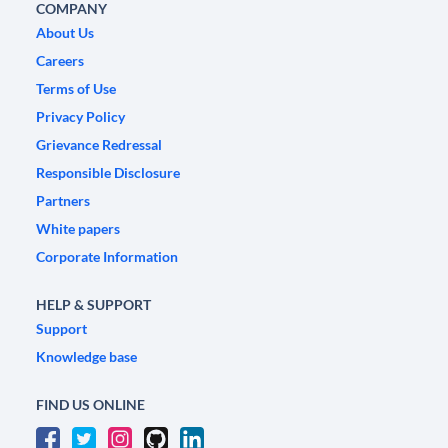
COMPANY
About Us
Careers
Terms of Use
Privacy Policy
Grievance Redressal
Responsible Disclosure
Partners
White papers
Corporate Information
HELP & SUPPORT
Support
Knowledge base
FIND US ONLINE