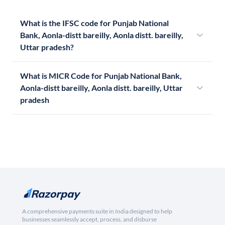
What is the IFSC code for Punjab National
Bank, Aonla-distt bareilly, Aonla distt. bareilly,
Uttar pradesh?
What is MICR Code for Punjab National Bank,
Aonla-distt bareilly, Aonla distt. bareilly, Uttar
pradesh
A comprehensive payments suite in India designed to help
businesses seamlessly accept, process, and disburse