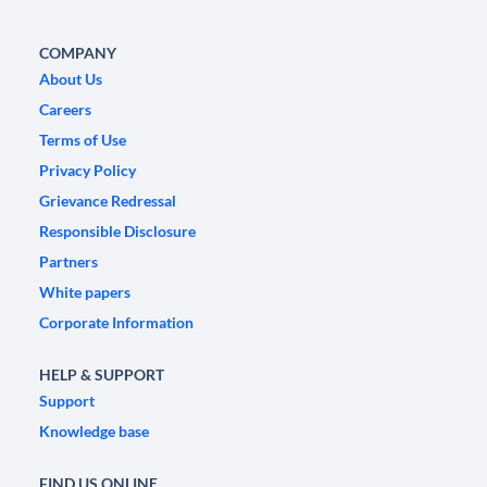
COMPANY
About Us
Careers
Terms of Use
Privacy Policy
Grievance Redressal
Responsible Disclosure
Partners
White papers
Corporate Information
HELP & SUPPORT
Support
Knowledge base
FIND US ONLINE