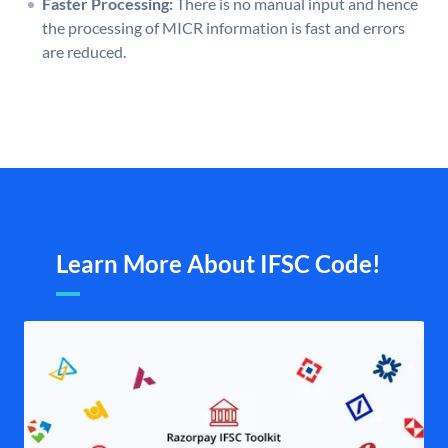
Faster Processing:
There is no manual input and hence
the processing of MICR information is fast and errors
are reduced.
Learn More About IFSC Code!