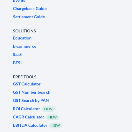
Events
Chargeback Guide
Settlement Guide
SOLUTIONS
Education
E-commerce
SaaS
BFSI
FREE TOOLS
GST Calculator
GST Number Search
GST Search by PAN
ROI Calculator
NEW
CAGR Calculator
NEW
EBITDA Calculator
NEW