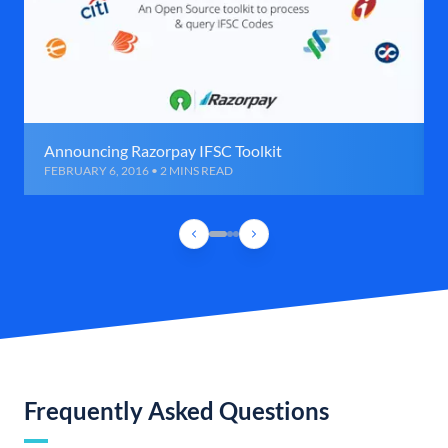
Announcing Razorpay IFSC Toolkit
FEBRUARY 6, 2016 • 2 MINS READ
Frequently Asked Questions