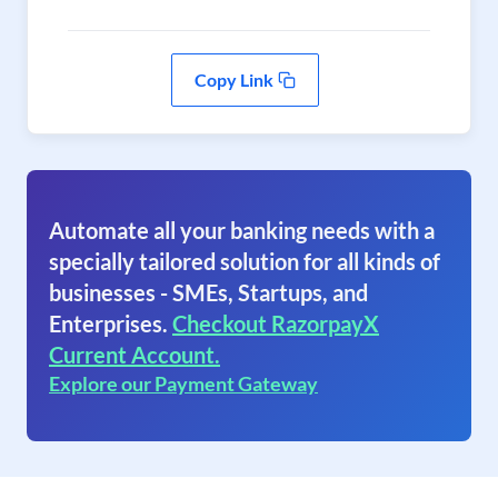
Copy Link
Automate all your banking needs with a
specially tailored solution for all kinds of
businesses - SMEs, Startups, and
Enterprises.
Checkout RazorpayX
Current Account.
Explore our Payment Gateway