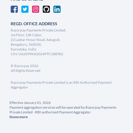
REGD. OFFICE ADDRESS
Razorpay Payments Private Limited,
1st Floor, SJR Cyber,
22 Laskar Hosur Road, Adugodi,
Bengaluru, 560030,
Karnataka, India
CIN: U62099KA2024PTC188982
©
Razorpay
2026
All Rights Reserved
Razorpay Payments Private Limited is an RBI Authorised Payment
Aggregator
Effective January 01, 2026
Payment aggregation services will be operated by Razorpay Payments
Private Limited - RBI authorised Payment Aggregator
Know more