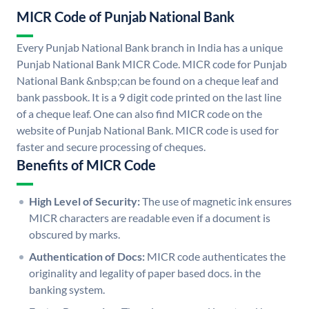
MICR Code of Punjab National Bank
Every Punjab National Bank branch in India has a unique
Punjab National Bank MICR Code. MICR code for Punjab
National Bank &nbsp;can be found on a cheque leaf and
bank passbook. It is a 9 digit code printed on the last line
of a cheque leaf. One can also find MICR code on the
website of Punjab National Bank. MICR code is used for
faster and secure processing of cheques.
Benefits of MICR Code
High Level of Security:
The use of magnetic ink ensures
MICR characters are readable even if a document is
obscured by marks.
Authentication of Docs:
MICR code authenticates the
originality and legality of paper based docs. in the
banking system.