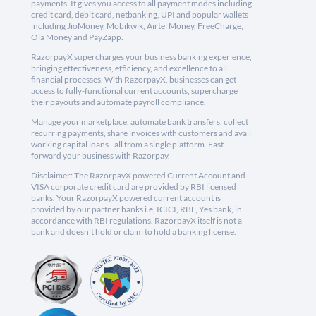
payments. It gives you access to all payment modes including
credit card, debit card, netbanking, UPI and popular wallets
including JioMoney, Mobikwik, Airtel Money, FreeCharge,
Ola Money and PayZapp.
RazorpayX supercharges your business banking experience,
bringing effectiveness, efficiency, and excellence to all
financial processes. With RazorpayX, businesses can get
access to fully-functional current accounts, supercharge
their payouts and automate payroll compliance.
Manage your marketplace, automate bank transfers, collect
recurring payments, share invoices with customers and avail
working capital loans - all from a single platform. Fast
forward your business with Razorpay.
Disclaimer: The RazorpayX powered Current Account and
VISA corporate credit card are provided by RBI licensed
banks. Your RazorpayX powered current account is
provided by our partner banks i.e, ICICI, RBL, Yes bank, in
accordance with RBI regulations. RazorpayX itself is not a
bank and doesn't hold or claim to hold a banking license.