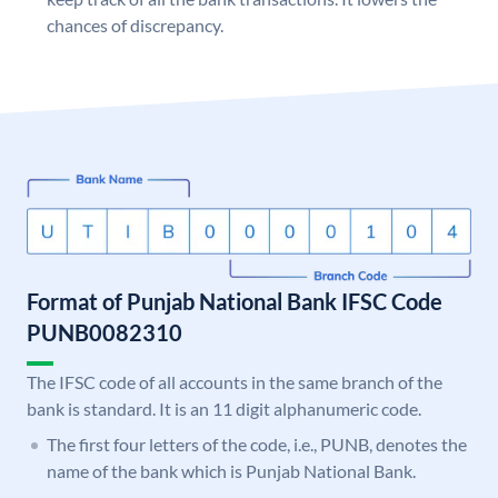
chances of discrepancy.
Format of Punjab National Bank IFSC Code
PUNB0082310
The IFSC code of all accounts in the same branch of the
bank is standard. It is an 11 digit alphanumeric code.
The first four letters of the code, i.e., PUNB, denotes the
name of the bank which is Punjab National Bank.