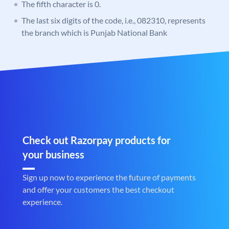
The fifth character is 0.
The last six digits of the code, i.e., 082310, represents
the branch which is Punjab National Bank
Check out Razorpay products for
your business
Sign up now to experience the future of payments
and offer your customers the best checkout
experience.