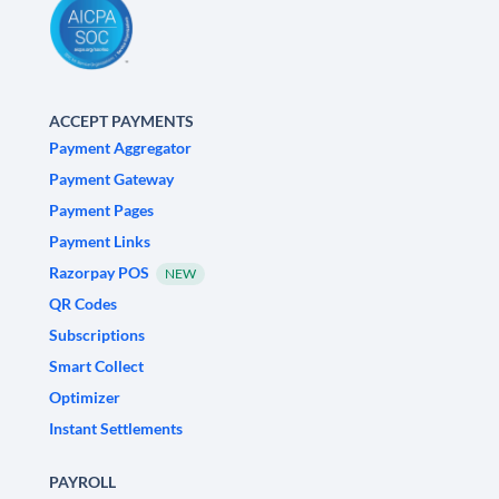
ACCEPT PAYMENTS
Payment Aggregator
Payment Gateway
Payment Pages
Payment Links
Razorpay POS
NEW
QR Codes
Subscriptions
Smart Collect
Optimizer
Instant Settlements
PAYROLL