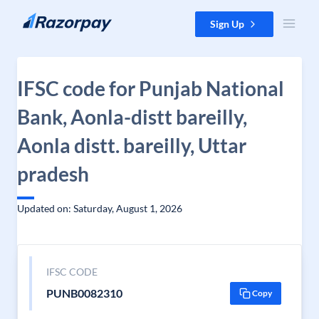
Skip to content
Sign Up
IFSC code for Punjab National
Bank, Aonla-distt bareilly,
Aonla distt. bareilly, Uttar
pradesh
Updated on: Saturday, August 1, 2026
IFSC CODE
PUNB0082310
Copy