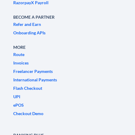
RazorpayX Payroll
BECOME A PARTNER
Refer and Earn
Onboarding APIs
MORE
Route
Invoices
Freelancer Payments
International Payments
Flash Checkout
UPI
ePOS
Checkout Demo