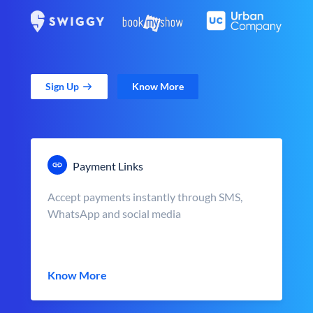
Sign Up
Know More
Payment Links
Accept payments instantly through SMS,
WhatsApp and social media
Know More