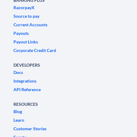
BANKING PLUS
RazorpayX
Source to pay
Current Accounts
Payouts
Payout Links
Corporate Credit Card
DEVELOPERS
Docs
Integrations
API Reference
RESOURCES
Blog
Learn
Customer Stories