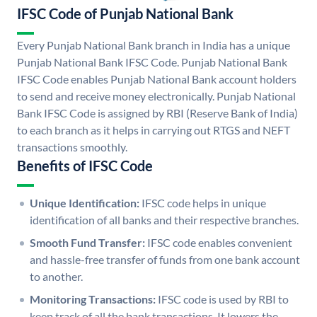
IFSC Code of Punjab National Bank
Every Punjab National Bank branch in India has a unique
Punjab National Bank IFSC Code. Punjab National Bank
IFSC Code enables Punjab National Bank account holders
to send and receive money electronically. Punjab National
Bank IFSC Code is assigned by RBI (Reserve Bank of India)
to each branch as it helps in carrying out RTGS and NEFT
transactions smoothly.
Benefits of IFSC Code
Unique Identification:
IFSC code helps in unique
identification of all banks and their respective branches.
Smooth Fund Transfer:
IFSC code enables convenient
and hassle-free transfer of funds from one bank account
to another.
Monitoring Transactions:
IFSC code is used by RBI to
keep track of all the bank transactions. It lowers the