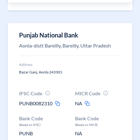
Punjab National Bank
Aonla-distt Bareilly, Bareilly, Uttar Pradesh
Address
Bazar Ganj, Aonla 243301
IFSC Code
MICR Code
PUNB0082310
NA
Bank Code
Bank Code
(Based on IFSC)
(Based on MICR)
PUNB
NA