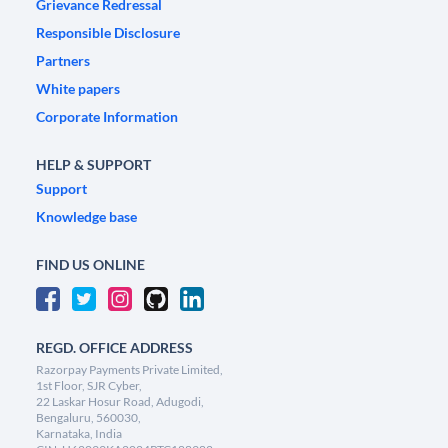
Grievance Redressal
Responsible Disclosure
Partners
White papers
Corporate Information
HELP & SUPPORT
Support
Knowledge base
FIND US ONLINE
REGD. OFFICE ADDRESS
Razorpay Payments Private Limited,
1st Floor, SJR Cyber,
22 Laskar Hosur Road, Adugodi,
Bengaluru, 560030,
Karnataka, India