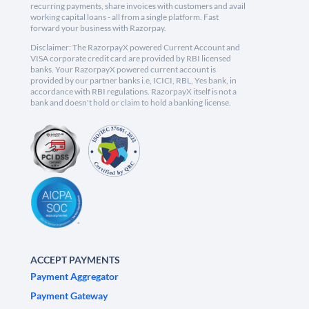
recurring payments, share invoices with customers and avail
working capital loans - all from a single platform. Fast
forward your business with Razorpay.
Disclaimer: The RazorpayX powered Current Account and
VISA corporate credit card are provided by RBI licensed
banks. Your RazorpayX powered current account is
provided by our partner banks i.e, ICICI, RBL, Yes bank, in
accordance with RBI regulations. RazorpayX itself is not a
bank and doesn't hold or claim to hold a banking license.
ACCEPT PAYMENTS
Payment Aggregator
Payment Gateway