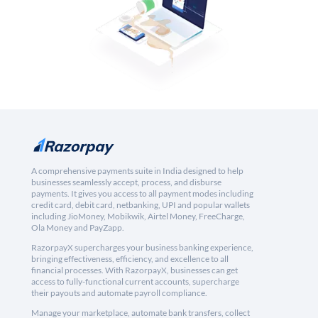
A comprehensive payments suite in India designed to help
businesses seamlessly accept, process, and disburse
payments. It gives you access to all payment modes including
credit card, debit card, netbanking, UPI and popular wallets
including JioMoney, Mobikwik, Airtel Money, FreeCharge,
Ola Money and PayZapp.
RazorpayX supercharges your business banking experience,
bringing effectiveness, efficiency, and excellence to all
financial processes. With RazorpayX, businesses can get
access to fully-functional current accounts, supercharge
their payouts and automate payroll compliance.
Manage your marketplace, automate bank transfers, collect