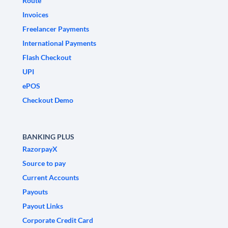
Route
Invoices
Freelancer Payments
International Payments
Flash Checkout
UPI
ePOS
Checkout Demo
BANKING PLUS
RazorpayX
Source to pay
Current Accounts
Payouts
Payout Links
Corporate Credit Card