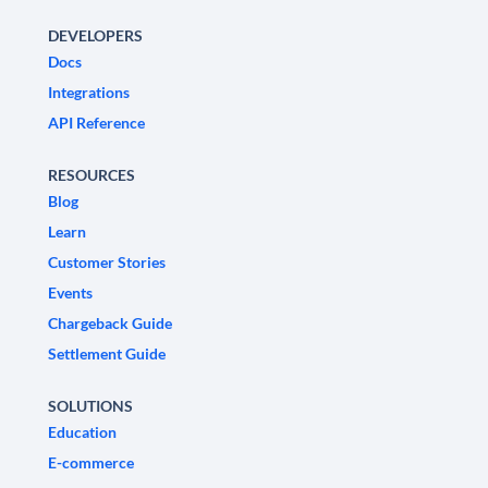
DEVELOPERS
Docs
Integrations
API Reference
RESOURCES
Blog
Learn
Customer Stories
Events
Chargeback Guide
Settlement Guide
SOLUTIONS
Education
E-commerce