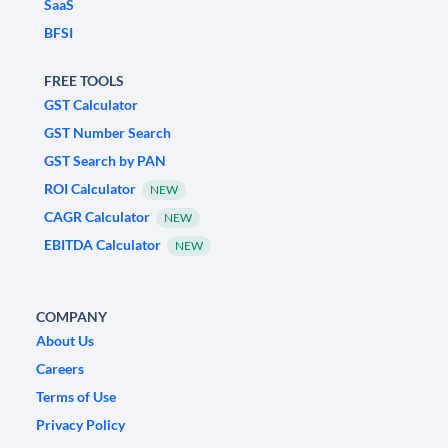
SaaS
BFSI
FREE TOOLS
GST Calculator
GST Number Search
GST Search by PAN
ROI Calculator
NEW
CAGR Calculator
NEW
EBITDA Calculator
NEW
COMPANY
About Us
Careers
Terms of Use
Privacy Policy