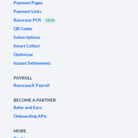
Payment Pages
Payment Links
Razorpay POS
NEW
QR Codes
Subscriptions
Smart Collect
Optimizer
Instant Settlements
PAYROLL
RazorpayX Payroll
BECOME A PARTNER
Refer and Earn
Onboarding APIs
MORE