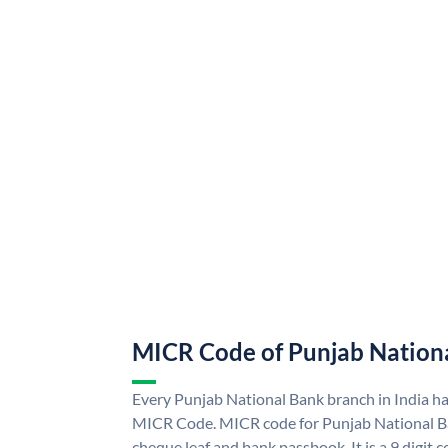
MICR Code of Punjab Nation
Every Punjab National Bank branch in India h
MICR Code. MICR code for Punjab National B
cheque leaf and bank passbook. It is a 9 digit co