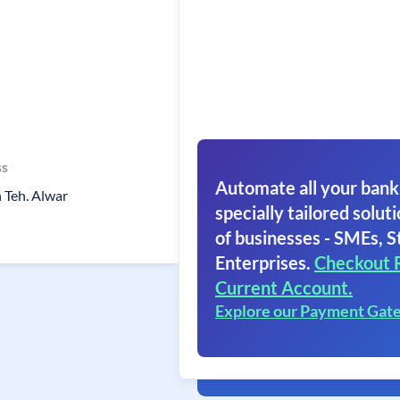
ss
Automate all your bank
 Teh. Alwar
specially tailored soluti
of businesses - SMEs, S
Enterprises.
Checkout 
Current Account.
Explore our Payment Gat