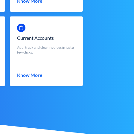
Know More
Current Accounts
Add, track and clear invoices in just a
few clicks.
Know More