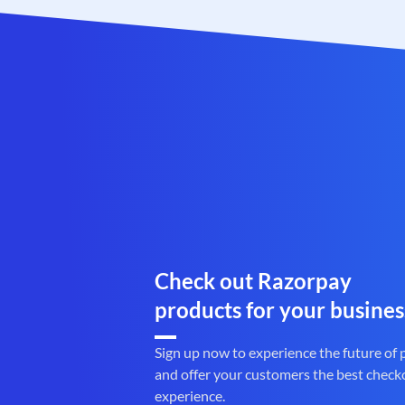
Check out Razorpay
products for your busines
Sign up now to experience the future of
and offer your customers the best check
experience.