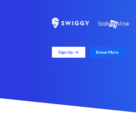
Sign Up
Know More