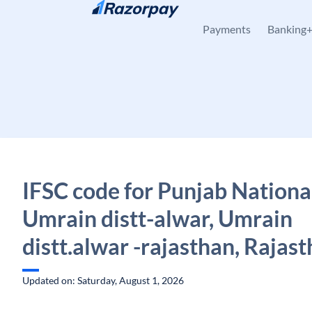
Skip to content
Payments
Banking
IFSC code for Punjab Nationa
Umrain distt-alwar, Umrain
distt.alwar -rajasthan, Rajas
Updated on: Saturday, August 1, 2026