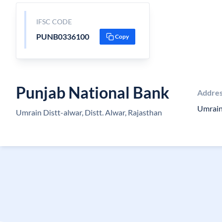
IFSC CODE
PUNB0336100
Copy
Punjab National Bank
Addre
Umrain
Umrain Distt-alwar, Distt. Alwar, Rajasthan