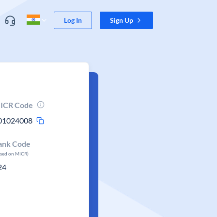
Log In
Sign Up
ICR Code
01024008
ank Code
ased on MICR)
24