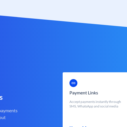
Payment Links
s
Accept payments instantly through
SMS, WhatsApp and social media
 payments
out