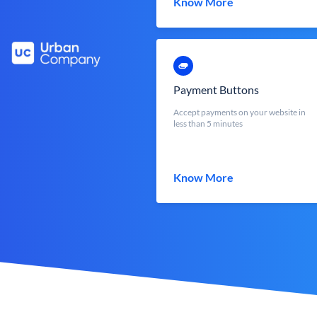
Know More
Payment Buttons
Accept payments on your website in
less than 5 minutes
Know More