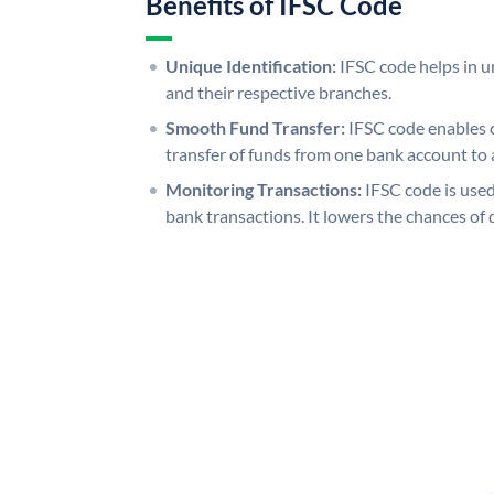
Benefits of IFSC Code
Unique Identification:
IFSC code helps in un
and their respective branches.
Smooth Fund Transfer:
IFSC code enables 
transfer of funds from one bank account to 
Monitoring Transactions:
IFSC code is used
bank transactions. It lowers the chances of 