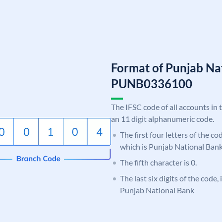
Format of Punjab Na
PUNB0336100
The IFSC code of all accounts in 
an 11 digit alphanumeric code.
The first four letters of the c
which is Punjab National Bank
The fifth character is 0.
The last six digits of the code,
Punjab National Bank