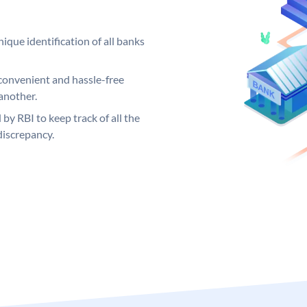
ique identification of all banks
convenient and hassle-free
another.
 by RBI to keep track of all the
discrepancy.