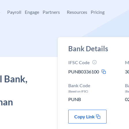
+
Payroll
Engage
Partners
Resources
Pricing
Bank Details
IFSC Code
M
PUNB0336100
3
l Bank,
Bank Code
B
(Based on IFSC)
(B
than
PUNB
0
Copy Link