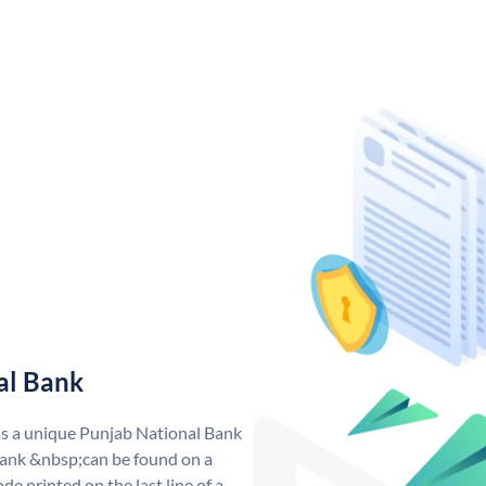
al Bank
as a unique Punjab National Bank
ank &nbsp;can be found on a
de printed on the last line of a