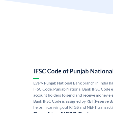
IFSC Code of Punjab Nationa
Every Punjab National Bank branch in India h
IFSC Code. Punjab National Bank IFSC Code e
account holders to send and receive money ele
Bank IFSC Code is assigned by RBI (Reserve Ban
helps in carrying out RTGS and NEFT transact