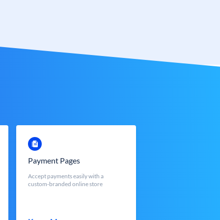
Payment Pages
Accept payments easily with a
custom-branded online store