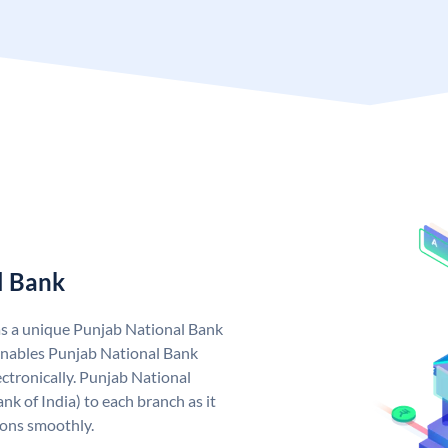
l Bank
as a unique Punjab National Bank
nables Punjab National Bank
ctronically. Punjab National
k of India) to each branch as it
ions smoothly.