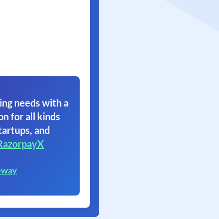
ing needs with a
on for all kinds
tartups, and
RazorpayX
eway