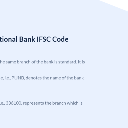
tional Bank IFSC Code
the same branch of the bank is standard. It is
ode, i.e., PUNB, denotes the name of the bank
.
 i.e., 336100, represents the branch which is