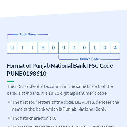
Format of Punjab National Bank IFSC Code
PUNB0198610
The IFSC code of all accounts in the same branch of the
bank is standard. It is an 11 digit alphanumeric code.
The first four letters of the code, i.e., PUNB, denotes the
name of the bank which is Punjab National Bank.
The fifth character is 0.
The last six digits of the code, i.e., 198610, represents