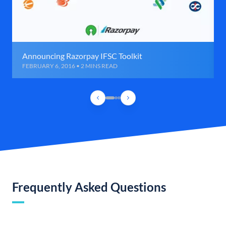
Announcing Razorpay IFSC Toolkit
FEBRUARY 6, 2016 • 2 MINS READ
Frequently Asked Questions