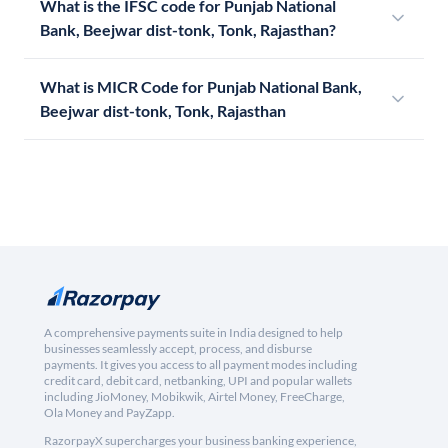
What is the IFSC code for Punjab National
Bank, Beejwar dist-tonk, Tonk, Rajasthan?
What is MICR Code for Punjab National Bank,
Beejwar dist-tonk, Tonk, Rajasthan
A comprehensive payments suite in India designed to help
businesses seamlessly accept, process, and disburse
payments. It gives you access to all payment modes including
credit card, debit card, netbanking, UPI and popular wallets
including JioMoney, Mobikwik, Airtel Money, FreeCharge,
Ola Money and PayZapp.
RazorpayX supercharges your business banking experience,