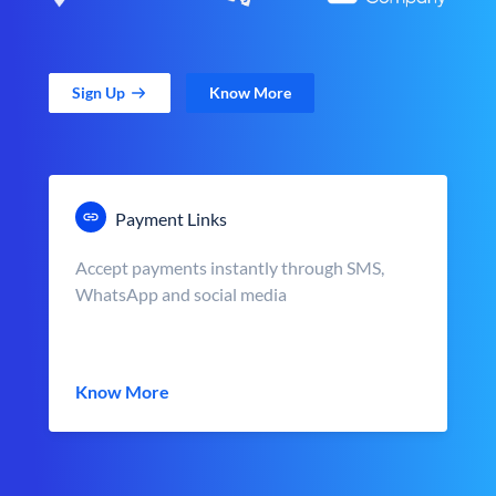
Sign Up
Know More
Payment Links
Accept payments instantly through SMS,
WhatsApp and social media
Know More