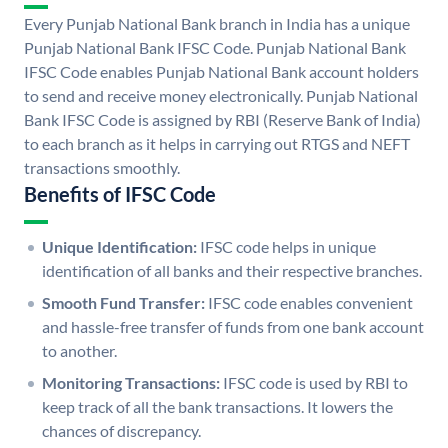
Every Punjab National Bank branch in India has a unique
Punjab National Bank IFSC Code. Punjab National Bank
IFSC Code enables Punjab National Bank account holders
to send and receive money electronically. Punjab National
Bank IFSC Code is assigned by RBI (Reserve Bank of India)
to each branch as it helps in carrying out RTGS and NEFT
transactions smoothly.
Benefits of IFSC Code
Unique Identification:
IFSC code helps in unique
identification of all banks and their respective branches.
Smooth Fund Transfer:
IFSC code enables convenient
and hassle-free transfer of funds from one bank account
to another.
Monitoring Transactions:
IFSC code is used by RBI to
keep track of all the bank transactions. It lowers the
chances of discrepancy.