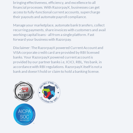
bringing effectiveness, efficiency, and excellence to all
financial processes. With RazorpayX, businesses can get
access to fully-functional current accounts, supercharge
their payouts and automate payroll compliance.
Manage your marketplace, automate bank transfers, collect
recurring payments, share invoices with customers and avail
working capital loans - all from a single platform. Fast
forward your business with Razorpay.
Disclaimer: The RazorpayX powered Current Account and
VISA corporate credit card are provided by RBI licensed
banks. Your RazorpayX powered current account is
provided by our partner banks i.e, ICICI, RBL, Yes bank, in
accordance with RBI regulations. RazorpayX itself is not a
bank and doesn't hold or claim to hold a banking license.