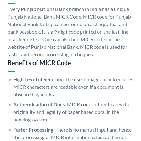
Every Punjab National Bank branch in India has a unique
Punjab National Bank MICR Code. MICR code for Punjab
National Bank &nbsp;can be found on a cheque leaf and
bank passbook. It is a 9 digit code printed on the last line
of a cheque leaf. One can also find MICR code on the
website of Punjab National Bank. MICR code is used for
faster and secure processing of cheques.
Benefits of MICR Code
High Level of Security:
The use of magnetic ink ensures
MICR characters are readable even if a document is
obscured by marks.
Authentication of Docs:
MICR code authenticates the
originality and legality of paper based docs. in the
banking system.
Faster Processing:
There is no manual input and hence
the processing of MICR information is fast and errors