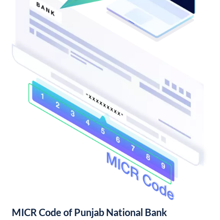
MICR Code of Punjab National Bank