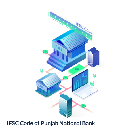
IFSC Code of Punjab National Bank