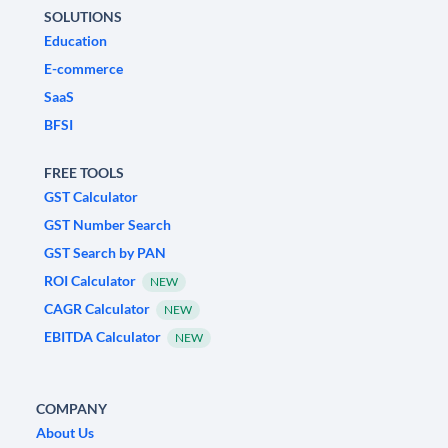
SOLUTIONS
Education
E-commerce
SaaS
BFSI
FREE TOOLS
GST Calculator
GST Number Search
GST Search by PAN
ROI Calculator
NEW
CAGR Calculator
NEW
EBITDA Calculator
NEW
COMPANY
About Us