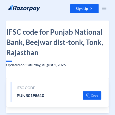
Skip to content
Sign Up
IFSC code for Punjab National
Bank, Beejwar dist-tonk, Tonk,
Rajasthan
Updated on: Saturday, August 1, 2026
IFSC CODE
PUNB0198610
Copy