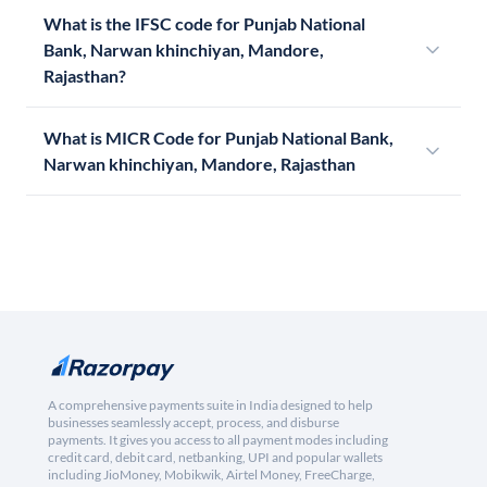
What is the IFSC code for Punjab National
Bank, Narwan khinchiyan, Mandore,
Rajasthan?
What is MICR Code for Punjab National Bank,
Narwan khinchiyan, Mandore, Rajasthan
A comprehensive payments suite in India designed to help
businesses seamlessly accept, process, and disburse
payments. It gives you access to all payment modes including
credit card, debit card, netbanking, UPI and popular wallets
including JioMoney, Mobikwik, Airtel Money, FreeCharge,