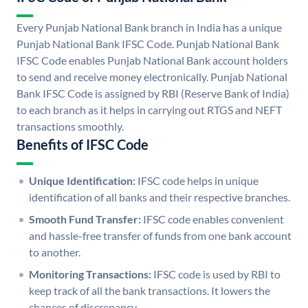
Every Punjab National Bank branch in India has a unique
Punjab National Bank IFSC Code. Punjab National Bank
IFSC Code enables Punjab National Bank account holders
to send and receive money electronically. Punjab National
Bank IFSC Code is assigned by RBI (Reserve Bank of India)
to each branch as it helps in carrying out RTGS and NEFT
transactions smoothly.
Benefits of IFSC Code
Unique Identification:
IFSC code helps in unique
identification of all banks and their respective branches.
Smooth Fund Transfer:
IFSC code enables convenient
and hassle-free transfer of funds from one bank account
to another.
Monitoring Transactions:
IFSC code is used by RBI to
keep track of all the bank transactions. It lowers the
chances of discrepancy.