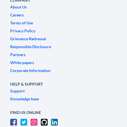
COMPANY
About Us
Careers
Terms of Use
Privacy Policy
Grievance Redressal
Responsible Disclosure
Partners
White papers
Corporate Information
HELP & SUPPORT
Support
Knowledge base
FIND US ONLINE