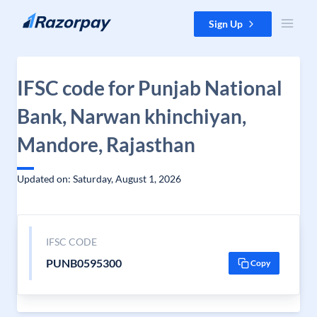
Skip to content
Sign Up
IFSC code for Punjab National
Bank, Narwan khinchiyan,
Mandore, Rajasthan
Updated on: Saturday, August 1, 2026
IFSC CODE
PUNB0595300
Copy