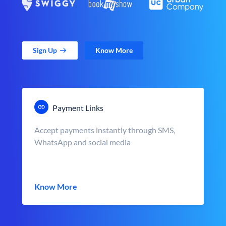
Sign Up
Know More
Payment Links
Accept payments instantly through SMS,
WhatsApp and social media
Know More