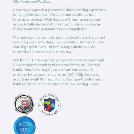
Ola Money and PayZapp.
RazorpayX supercharges your business banking experience,
bringing effectiveness, efficiency, and excellence to all
financial processes. With RazorpayX, businesses can get
access to fully-functional current accounts, supercharge
their payouts and automate payroll compliance.
Manage your marketplace, automate bank transfers, collect
recurring payments, share invoices with customers and avail
working capital loans - all from a single platform. Fast
forward your business with Razorpay.
Disclaimer: The RazorpayX powered Current Account and
VISA corporate credit card are provided by RBI licensed
banks. Your RazorpayX powered current account is
provided by our partner banks i.e, ICICI, RBL, Yes bank, in
accordance with RBI regulations. RazorpayX itself is not a
bank and doesn't hold or claim to hold a banking license.