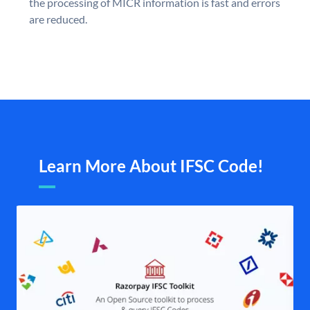
the processing of MICR information is fast and errors
are reduced.
Learn More About IFSC Code!