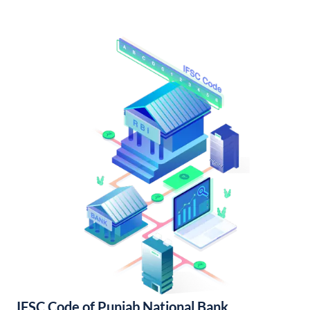
IFSC Code of Punjab National Bank