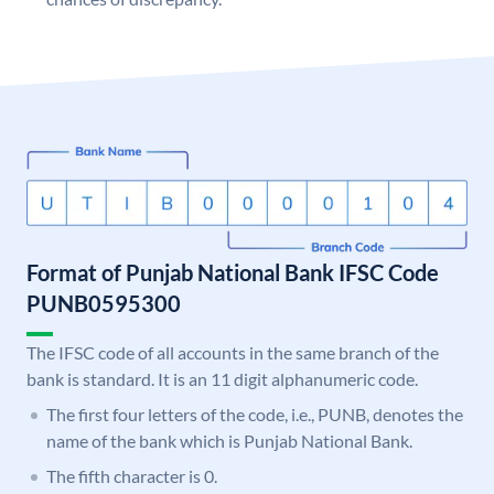
Format of Punjab National Bank IFSC Code
PUNB0595300
The IFSC code of all accounts in the same branch of the
bank is standard. It is an 11 digit alphanumeric code.
The first four letters of the code, i.e., PUNB, denotes the
name of the bank which is Punjab National Bank.
The fifth character is 0.