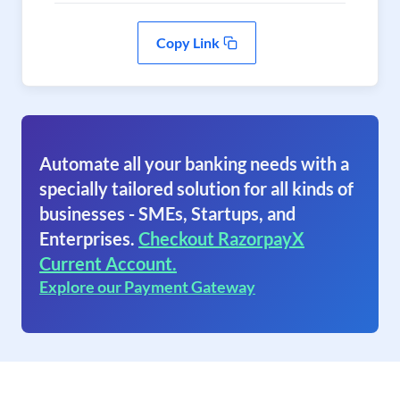
Copy Link
Automate all your banking needs with a
specially tailored solution for all kinds of
businesses - SMEs, Startups, and
Enterprises.
Checkout RazorpayX
Current Account.
Explore our Payment Gateway