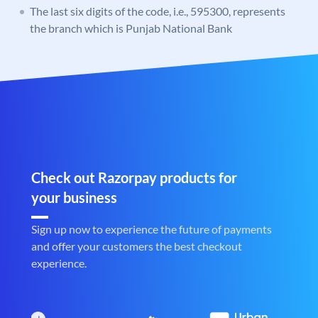
The last six digits of the code, i.e., 595300, represents
the branch which is Punjab National Bank
Check out Razorpay products for
your business
Sign up now to experience the future of payments
and offer your customers the best checkout
experience.