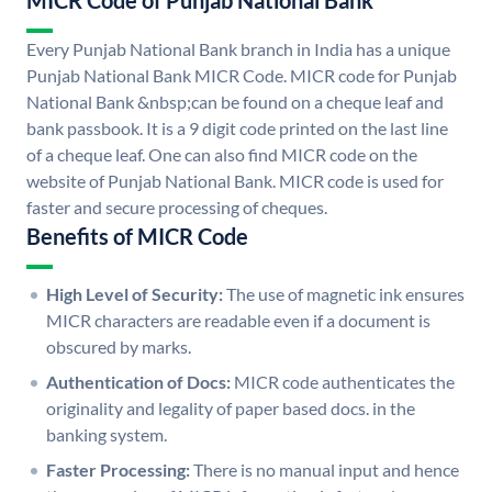
MICR Code of Punjab National Bank
Every Punjab National Bank branch in India has a unique
Punjab National Bank MICR Code. MICR code for Punjab
National Bank &nbsp;can be found on a cheque leaf and
bank passbook. It is a 9 digit code printed on the last line
of a cheque leaf. One can also find MICR code on the
website of Punjab National Bank. MICR code is used for
faster and secure processing of cheques.
Benefits of MICR Code
High Level of Security:
The use of magnetic ink ensures
MICR characters are readable even if a document is
obscured by marks.
Authentication of Docs:
MICR code authenticates the
originality and legality of paper based docs. in the
banking system.
Faster Processing:
There is no manual input and hence