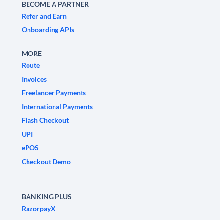
BECOME A PARTNER
Refer and Earn
Onboarding APIs
MORE
Route
Invoices
Freelancer Payments
International Payments
Flash Checkout
UPI
ePOS
Checkout Demo
BANKING PLUS
RazorpayX