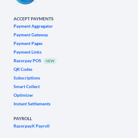
ACCEPT PAYMENTS
Payment Aggregator
Payment Gateway
Payment Pages
Payment Links
Razorpay POS
NEW
QR Codes
Subscriptions
Smart Collect
Optimizer
Instant Settlements
PAYROLL
RazorpayX Payroll