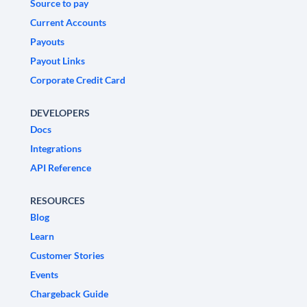
Source to pay
Current Accounts
Payouts
Payout Links
Corporate Credit Card
DEVELOPERS
Docs
Integrations
API Reference
RESOURCES
Blog
Learn
Customer Stories
Events
Chargeback Guide