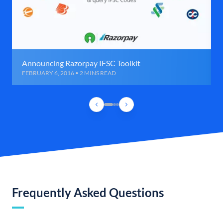
Announcing Razorpay IFSC Toolkit
FEBRUARY 6, 2016 • 2 MINS READ
Frequently Asked Questions