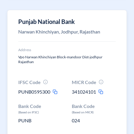
Punjab National Bank
Narwan Khinchiyan, Jodhpur, Rajasthan
Address
Vpo Narwan Khinchiyan Block-mandoor Dist-jodhpur
Rajasthan
IFSC Code
MICR Code
PUNB0595300
341024101
Bank Code
Bank Code
(Based on IFSC)
(Based on MICR)
PUNB
024