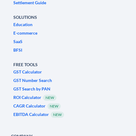
Settlement Guide
SOLUTIONS
Education
E-commerce
SaaS
BFSI
FREE TOOLS
GST Calculator
GST Number Search
GST Search by PAN
ROI Calculator
NEW
CAGR Calculator
NEW
EBITDA Calculator
NEW