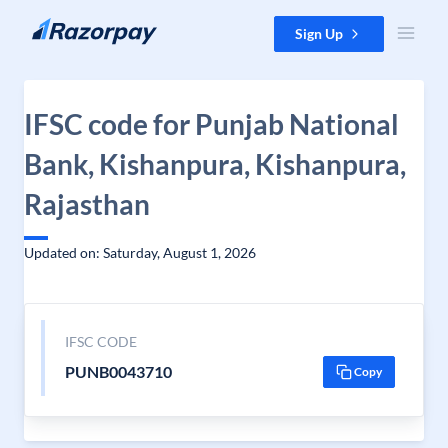
Skip to content
Sign Up
IFSC code for Punjab National
Bank, Kishanpura, Kishanpura,
Rajasthan
Updated on: Saturday, August 1, 2026
IFSC CODE
PUNB0043710
Copy