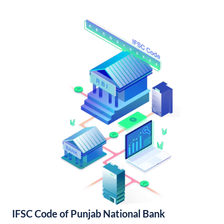
IFSC Code of Punjab National Bank