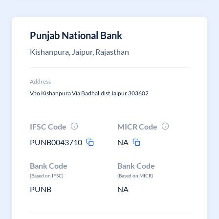
Punjab National Bank
Kishanpura, Jaipur, Rajasthan
Address
Vpo Kishanpura Via Badhal,dist Jaipur 303602
IFSC Code
MICR Code
PUNB0043710
NA
Bank Code
Bank Code
(Based on IFSC)
(Based on MICR)
PUNB
NA