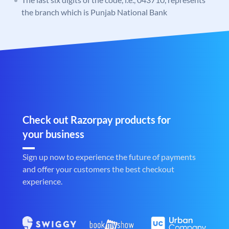
the branch which is Punjab National Bank
Check out Razorpay products for
your business
Sign up now to experience the future of payments
and offer your customers the best checkout
experience.