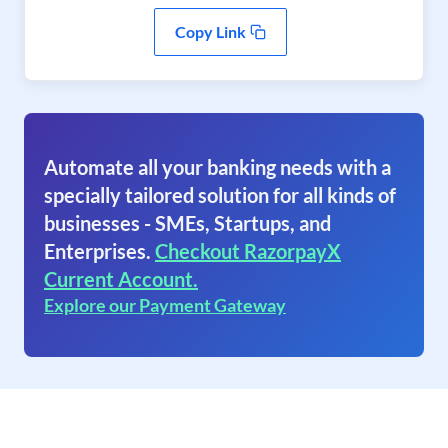
Copy Link
Automate all your banking needs with a
specially tailored solution for all kinds of
businesses - SMEs, Startups, and
Enterprises.
Checkout RazorpayX
Current Account.
Explore our Payment Gateway