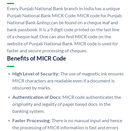
Every Punjab National Bank branch in India has a unique
Punjab National Bank MICR Code. MICR code for Punjab
National Bank &nbsp;can be found on a cheque leaf and
bank passbook. It is a 9 digit code printed on the last line
of a cheque leaf. One can also find MICR code on the
website of Punjab National Bank. MICR code is used for
faster and secure processing of cheques.
Benefits of MICR Code
High Level of Security:
The use of magnetic ink ensures
MICR characters are readable even if a document is
obscured by marks.
Authentication of Docs:
MICR code authenticates the
originality and legality of paper based docs. in the
banking system.
Faster Processing:
There is no manual input and hence
the processing of MICR information is fast and errors