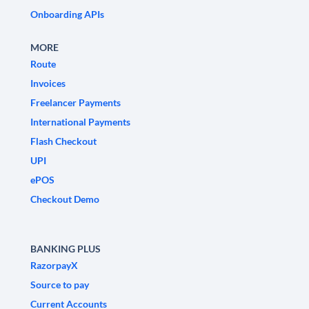
Onboarding APIs
MORE
Route
Invoices
Freelancer Payments
International Payments
Flash Checkout
UPI
ePOS
Checkout Demo
BANKING PLUS
RazorpayX
Source to pay
Current Accounts