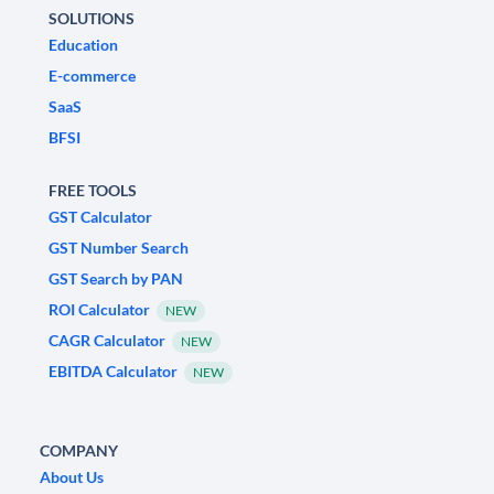
SOLUTIONS
Education
E-commerce
SaaS
BFSI
FREE TOOLS
GST Calculator
GST Number Search
GST Search by PAN
ROI Calculator
NEW
CAGR Calculator
NEW
EBITDA Calculator
NEW
COMPANY
About Us