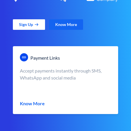
Sign Up
Know More
Payment Links
Accept payments instantly through SMS,
WhatsApp and social media
Know More