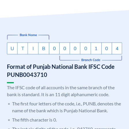
Format of Punjab National Bank IFSC Code
PUNB0043710
The IFSC code of all accounts in the same branch of the
bank is standard. It is an 11 digit alphanumeric code.
The first four letters of the code, i.e., PUNB, denotes the
name of the bank which is Punjab National Bank.
The fifth character is 0.
The last six digits of the code, i.e., 043710, represents