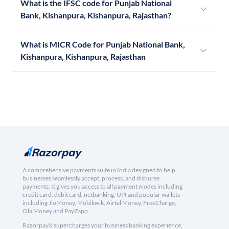
What is the IFSC code for Punjab National
Bank, Kishanpura, Kishanpura, Rajasthan?
What is MICR Code for Punjab National Bank,
Kishanpura, Kishanpura, Rajasthan
A comprehensive payments suite in India designed to help
businesses seamlessly accept, process, and disburse
payments. It gives you access to all payment modes including
credit card, debit card, netbanking, UPI and popular wallets
including JioMoney, Mobikwik, Airtel Money, FreeCharge,
Ola Money and PayZapp.
RazorpayX supercharges your business banking experience,