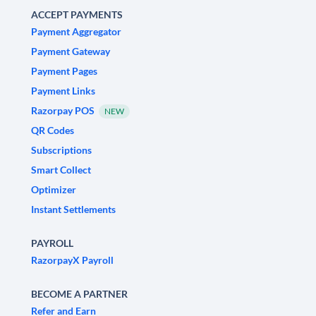
ACCEPT PAYMENTS
Payment Aggregator
Payment Gateway
Payment Pages
Payment Links
Razorpay POS
NEW
QR Codes
Subscriptions
Smart Collect
Optimizer
Instant Settlements
PAYROLL
RazorpayX Payroll
BECOME A PARTNER
Refer and Earn