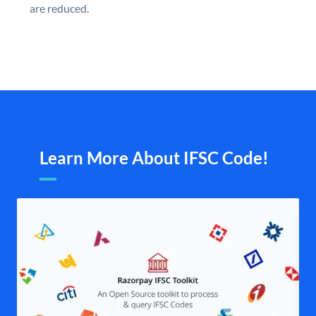
are reduced.
Learn More About IFSC Code!