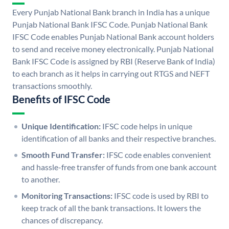
Every Punjab National Bank branch in India has a unique
Punjab National Bank IFSC Code. Punjab National Bank
IFSC Code enables Punjab National Bank account holders
to send and receive money electronically. Punjab National
Bank IFSC Code is assigned by RBI (Reserve Bank of India)
to each branch as it helps in carrying out RTGS and NEFT
transactions smoothly.
Benefits of IFSC Code
Unique Identification:
IFSC code helps in unique
identification of all banks and their respective branches.
Smooth Fund Transfer:
IFSC code enables convenient
and hassle-free transfer of funds from one bank account
to another.
Monitoring Transactions:
IFSC code is used by RBI to
keep track of all the bank transactions. It lowers the
chances of discrepancy.