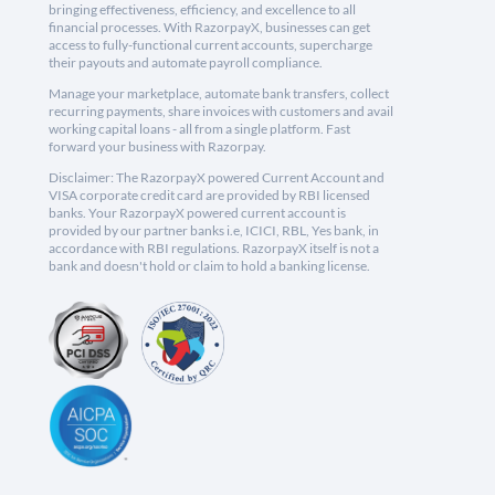
bringing effectiveness, efficiency, and excellence to all
financial processes. With RazorpayX, businesses can get
access to fully-functional current accounts, supercharge
their payouts and automate payroll compliance.
Manage your marketplace, automate bank transfers, collect
recurring payments, share invoices with customers and avail
working capital loans - all from a single platform. Fast
forward your business with Razorpay.
Disclaimer: The RazorpayX powered Current Account and
VISA corporate credit card are provided by RBI licensed
banks. Your RazorpayX powered current account is
provided by our partner banks i.e, ICICI, RBL, Yes bank, in
accordance with RBI regulations. RazorpayX itself is not a
bank and doesn't hold or claim to hold a banking license.