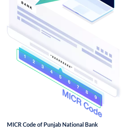
MICR Code of Punjab National Bank