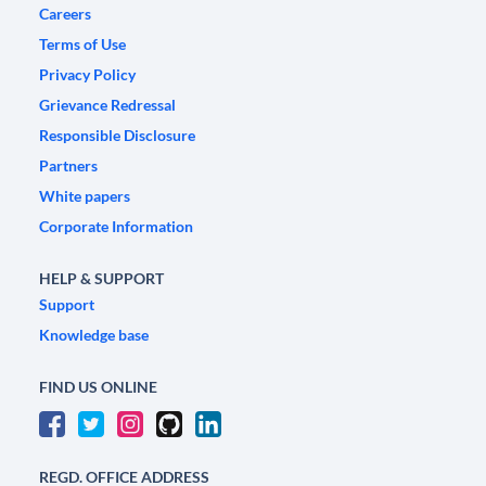
Careers
Terms of Use
Privacy Policy
Grievance Redressal
Responsible Disclosure
Partners
White papers
Corporate Information
HELP & SUPPORT
Support
Knowledge base
FIND US ONLINE
REGD. OFFICE ADDRESS