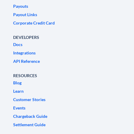
Payouts
Payout Links
Corporate Credit Card
DEVELOPERS
Docs
Integrations
API Reference
RESOURCES
Blog
Learn
Customer Stories
Events
Chargeback Guide
Settlement Guide