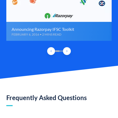
Announcing Razorpay IFSC Toolkit
FEBRUARY 6, 2016 • 2 MINS READ
Frequently Asked Questions