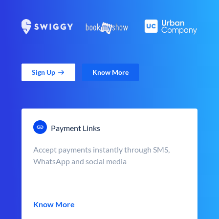
Sign Up
Know More
Payment Links
Accept payments instantly through SMS,
WhatsApp and social media
Know More