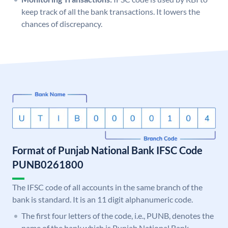
keep track of all the bank transactions. It lowers the
chances of discrepancy.
Format of Punjab National Bank IFSC Code
PUNB0261800
The IFSC code of all accounts in the same branch of the
bank is standard. It is an 11 digit alphanumeric code.
The first four letters of the code, i.e., PUNB, denotes the
name of the bank which is Punjab National Bank.