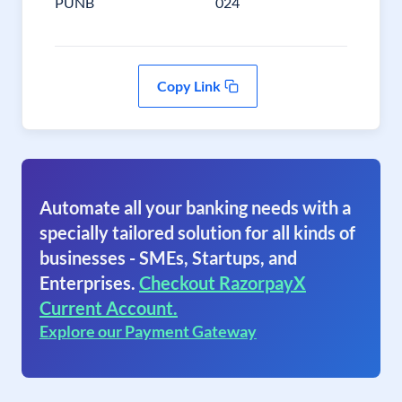
PUNB
024
Copy Link
Automate all your banking needs with a
specially tailored solution for all kinds of
businesses - SMEs, Startups, and
Enterprises.
Checkout RazorpayX
Current Account.
Explore our Payment Gateway