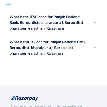
What is the IFSC code for Punjab National
Bank, Beroo, distt. bharatpur ,rj, Beroo distt
bharatpur -rajasthan, Rajasthan?
What is MICR Code for Punjab National Bank,
Beroo, distt. bharatpur ,rj, Beroo distt
bharatpur -rajasthan, Rajasthan
A comprehensive payments suite in India designed to help