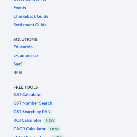
Events
Chargeback Guide
Settlement Guide
SOLUTIONS
Education
E-commerce
SaaS
BFSI
FREE TOOLS
GST Calculator
GST Number Search
GST Search by PAN
ROI Calculator
NEW
CAGR Calculator
NEW