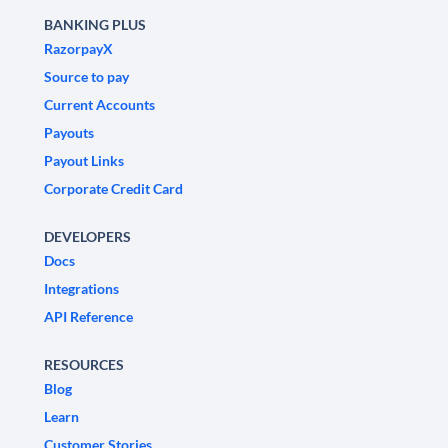
BANKING PLUS
RazorpayX
Source to pay
Current Accounts
Payouts
Payout Links
Corporate Credit Card
DEVELOPERS
Docs
Integrations
API Reference
RESOURCES
Blog
Learn
Customer Stories