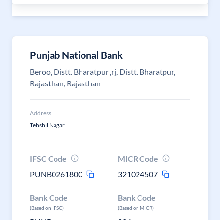
Punjab National Bank
Beroo, Distt. Bharatpur ,rj, Distt. Bharatpur,
Rajasthan, Rajasthan
Address
Tehshil Nagar
IFSC Code
MICR Code
PUNB0261800
321024507
Bank Code
Bank Code
(Based on IFSC)
(Based on MICR)