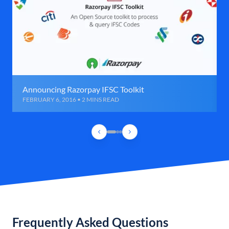
Announcing Razorpay IFSC Toolkit
FEBRUARY 6, 2016 • 2 MINS READ
Frequently Asked Questions