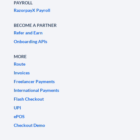
PAYROLL
RazorpayX Payroll
BECOME A PARTNER
Refer and Earn
Onboarding APIs
MORE
Route
Invoices
Freelancer Payments
International Payments
Flash Checkout
UPI
ePOS
Checkout Demo