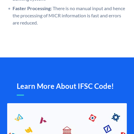
Faster Processing:
There is no manual input and hence
the processing of MICR information is fast and errors
are reduced.
Learn More About IFSC Code!