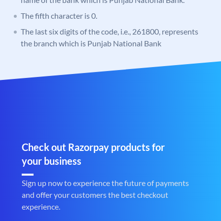
The fifth character is 0.
The last six digits of the code, i.e., 261800, represents
the branch which is Punjab National Bank
Check out Razorpay products for
your business
Sign up now to experience the future of payments
and offer your customers the best checkout
experience.