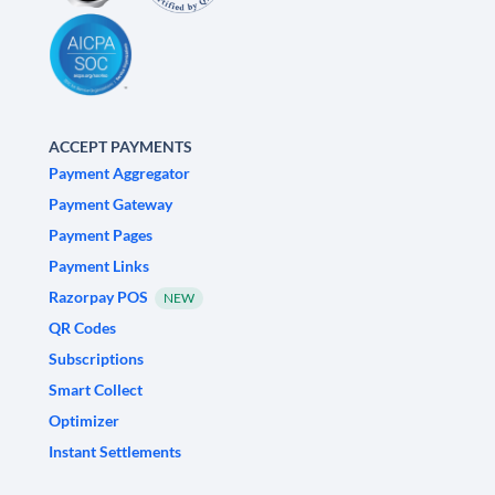
ACCEPT PAYMENTS
Payment Aggregator
Payment Gateway
Payment Pages
Payment Links
Razorpay POS
NEW
QR Codes
Subscriptions
Smart Collect
Optimizer
Instant Settlements