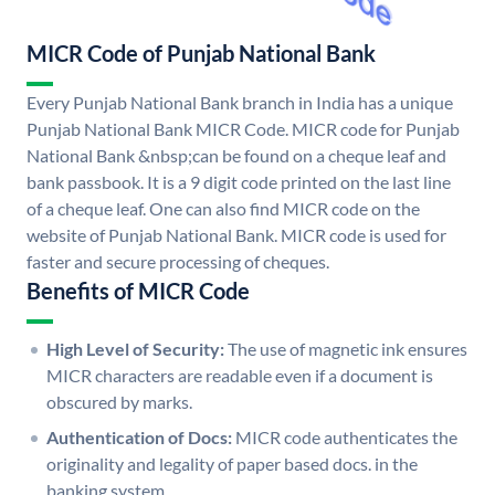
MICR Code of Punjab National Bank
Every Punjab National Bank branch in India has a unique
Punjab National Bank MICR Code. MICR code for Punjab
National Bank &nbsp;can be found on a cheque leaf and
bank passbook. It is a 9 digit code printed on the last line
of a cheque leaf. One can also find MICR code on the
website of Punjab National Bank. MICR code is used for
faster and secure processing of cheques.
Benefits of MICR Code
High Level of Security:
The use of magnetic ink ensures
MICR characters are readable even if a document is
obscured by marks.
Authentication of Docs:
MICR code authenticates the
originality and legality of paper based docs. in the
banking system.