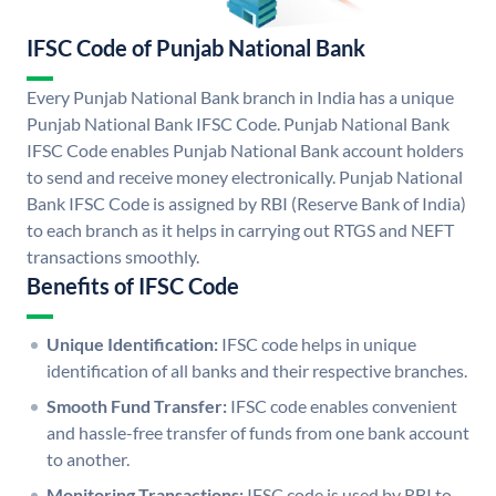
IFSC Code of Punjab National Bank
Every Punjab National Bank branch in India has a unique
Punjab National Bank IFSC Code. Punjab National Bank
IFSC Code enables Punjab National Bank account holders
to send and receive money electronically. Punjab National
Bank IFSC Code is assigned by RBI (Reserve Bank of India)
to each branch as it helps in carrying out RTGS and NEFT
transactions smoothly.
Benefits of IFSC Code
Unique Identification:
IFSC code helps in unique
identification of all banks and their respective branches.
Smooth Fund Transfer:
IFSC code enables convenient
and hassle-free transfer of funds from one bank account
to another.
Monitoring Transactions:
IFSC code is used by RBI to