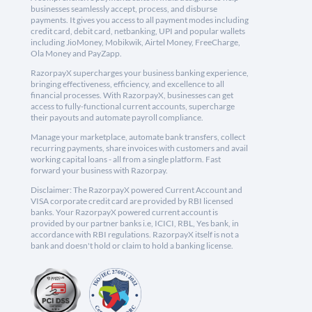
businesses seamlessly accept, process, and disburse
payments. It gives you access to all payment modes including
credit card, debit card, netbanking, UPI and popular wallets
including JioMoney, Mobikwik, Airtel Money, FreeCharge,
Ola Money and PayZapp.
RazorpayX supercharges your business banking experience,
bringing effectiveness, efficiency, and excellence to all
financial processes. With RazorpayX, businesses can get
access to fully-functional current accounts, supercharge
their payouts and automate payroll compliance.
Manage your marketplace, automate bank transfers, collect
recurring payments, share invoices with customers and avail
working capital loans - all from a single platform. Fast
forward your business with Razorpay.
Disclaimer: The RazorpayX powered Current Account and
VISA corporate credit card are provided by RBI licensed
banks. Your RazorpayX powered current account is
provided by our partner banks i.e, ICICI, RBL, Yes bank, in
accordance with RBI regulations. RazorpayX itself is not a
bank and doesn't hold or claim to hold a banking license.