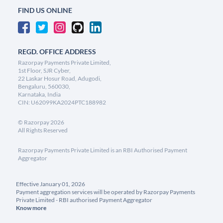
FIND US ONLINE
REGD. OFFICE ADDRESS
Razorpay Payments Private Limited,
1st Floor, SJR Cyber,
22 Laskar Hosur Road, Adugodi,
Bengaluru, 560030,
Karnataka, India
CIN: U62099KA2024PTC188982
©
Razorpay
2026
All Rights Reserved
Razorpay Payments Private Limited is an RBI Authorised Payment
Aggregator
Effective January 01, 2026
Payment aggregation services will be operated by Razorpay Payments
Private Limited - RBI authorised Payment Aggregator
Know more