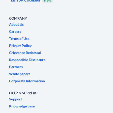
EBITDA Calculator
NEW
COMPANY
About Us
Careers
Terms of Use
Privacy Policy
Grievance Redressal
Responsible Disclosure
Partners
White papers
Corporate Information
HELP & SUPPORT
Support
Knowledge base