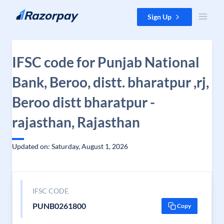
Skip to content
Sign Up
IFSC code for Punjab National
Bank, Beroo, distt. bharatpur ,rj,
Beroo distt bharatpur -
rajasthan, Rajasthan
Updated on: Saturday, August 1, 2026
IFSC CODE
PUNB0261800
Copy