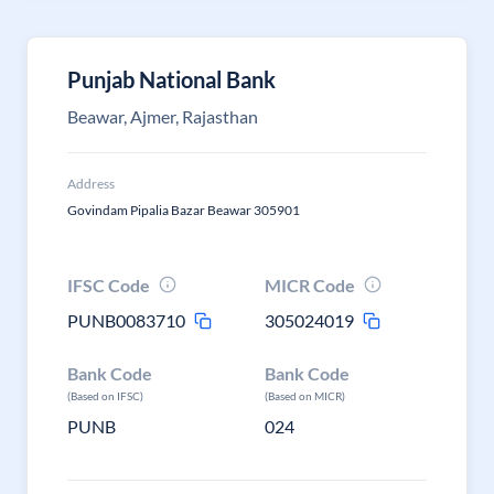
Punjab National Bank
Beawar, Ajmer, Rajasthan
Address
Govindam Pipalia Bazar Beawar 305901
IFSC Code
MICR Code
PUNB0083710
305024019
Bank Code
Bank Code
(Based on IFSC)
(Based on MICR)
PUNB
024