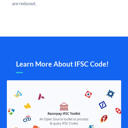
are reduced.
Learn More About IFSC Code!