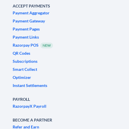
ACCEPT PAYMENTS
Payment Aggregator
Payment Gateway
Payment Pages
Payment Links
Razorpay POS
NEW
QR Codes
Subscriptions
Smart Collect
Optimizer
Instant Settlements
PAYROLL
RazorpayX Payroll
BECOME A PARTNER
Refer and Earn