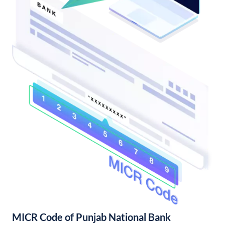
MICR Code of Punjab National Bank