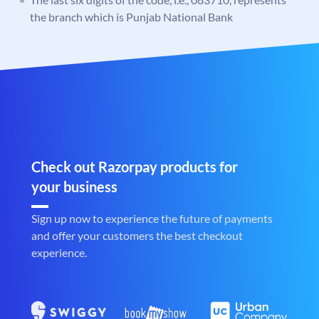
the branch which is Punjab National Bank
Check out Razorpay products for
your business
Sign up now to experience the future of payments
and offer your customers the best checkout
experience.