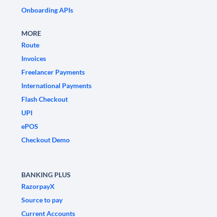
Onboarding APIs
MORE
Route
Invoices
Freelancer Payments
International Payments
Flash Checkout
UPI
ePOS
Checkout Demo
BANKING PLUS
RazorpayX
Source to pay
Current Accounts