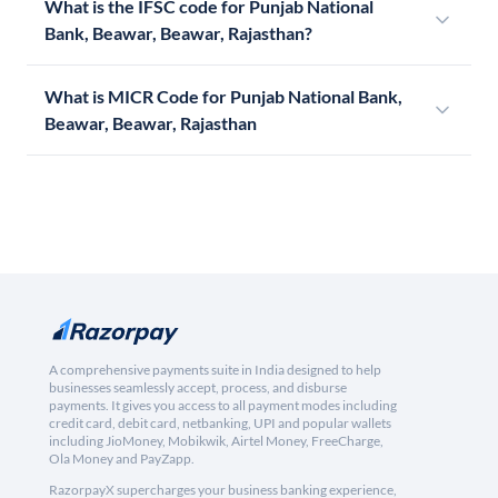
What is the IFSC code for Punjab National
Bank, Beawar, Beawar, Rajasthan?
What is MICR Code for Punjab National Bank,
Beawar, Beawar, Rajasthan
A comprehensive payments suite in India designed to help
businesses seamlessly accept, process, and disburse
payments. It gives you access to all payment modes including
credit card, debit card, netbanking, UPI and popular wallets
including JioMoney, Mobikwik, Airtel Money, FreeCharge,
Ola Money and PayZapp.
RazorpayX supercharges your business banking experience,