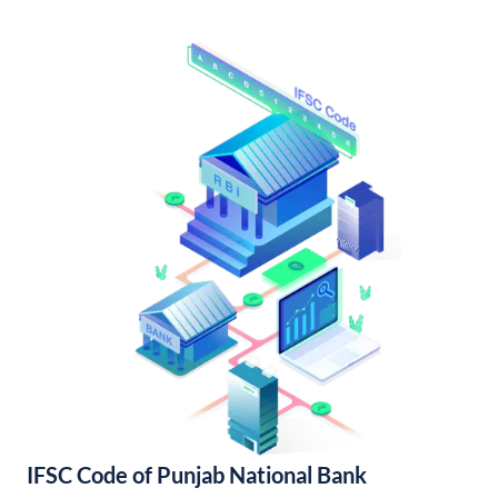
IFSC Code of Punjab National Bank