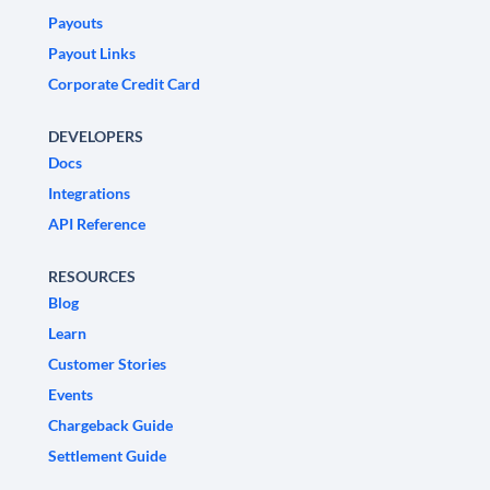
Payouts
Payout Links
Corporate Credit Card
DEVELOPERS
Docs
Integrations
API Reference
RESOURCES
Blog
Learn
Customer Stories
Events
Chargeback Guide
Settlement Guide