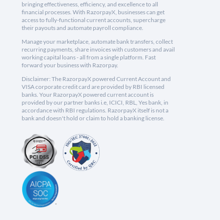
bringing effectiveness, efficiency, and excellence to all
financial processes. With RazorpayX, businesses can get
access to fully-functional current accounts, supercharge
their payouts and automate payroll compliance.
Manage your marketplace, automate bank transfers, collect
recurring payments, share invoices with customers and avail
working capital loans - all from a single platform. Fast
forward your business with Razorpay.
Disclaimer: The RazorpayX powered Current Account and
VISA corporate credit card are provided by RBI licensed
banks. Your RazorpayX powered current account is
provided by our partner banks i.e, ICICI, RBL, Yes bank, in
accordance with RBI regulations. RazorpayX itself is not a
bank and doesn't hold or claim to hold a banking license.