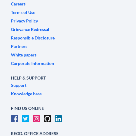
Careers
Terms of Use
Privacy Policy
Grievance Redressal
Responsible Disclosure
Partners
White papers
Corporate Information
HELP & SUPPORT
Support
Knowledge base
FIND US ONLINE
REGD. OFFICE ADDRESS