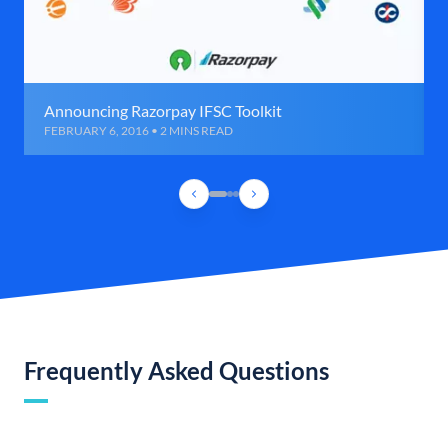
Announcing Razorpay IFSC Toolkit
FEBRUARY 6, 2016 • 2 MINS READ
Frequently Asked Questions