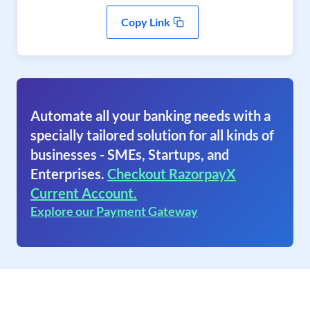
Copy Link
Automate all your banking needs with a
specially tailored solution for all kinds of
businesses - SMEs, Startups, and
Enterprises.
Checkout RazorpayX
Current Account.
Explore our Payment Gateway