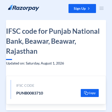
Skip to content
Sign Up
IFSC code for Punjab National
Bank, Beawar, Beawar,
Rajasthan
Updated on: Saturday, August 1, 2026
IFSC CODE
PUNB0083710
Copy