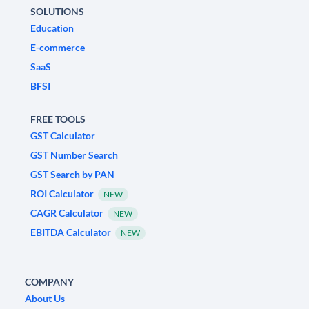
SOLUTIONS
Education
E-commerce
SaaS
BFSI
FREE TOOLS
GST Calculator
GST Number Search
GST Search by PAN
ROI Calculator
NEW
CAGR Calculator
NEW
EBITDA Calculator
NEW
COMPANY
About Us