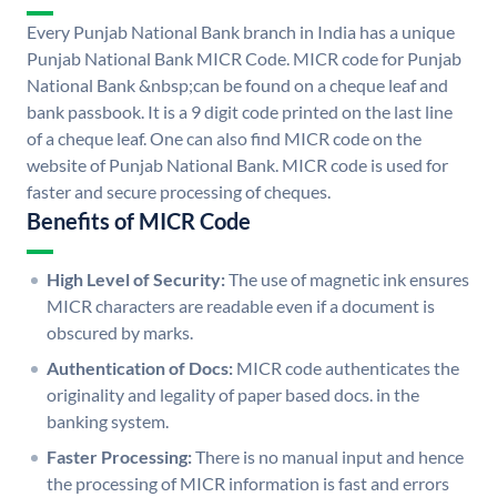
Every Punjab National Bank branch in India has a unique
Punjab National Bank MICR Code. MICR code for Punjab
National Bank &nbsp;can be found on a cheque leaf and
bank passbook. It is a 9 digit code printed on the last line
of a cheque leaf. One can also find MICR code on the
website of Punjab National Bank. MICR code is used for
faster and secure processing of cheques.
Benefits of MICR Code
High Level of Security:
The use of magnetic ink ensures
MICR characters are readable even if a document is
obscured by marks.
Authentication of Docs:
MICR code authenticates the
originality and legality of paper based docs. in the
banking system.
Faster Processing:
There is no manual input and hence
the processing of MICR information is fast and errors