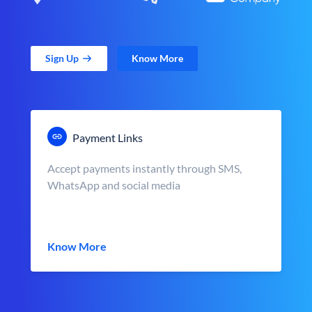
Sign Up
Know More
Payment Links
Accept payments instantly through SMS,
WhatsApp and social media
Know More