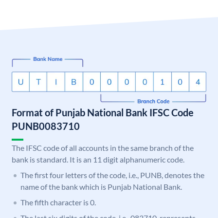
Format of Punjab National Bank IFSC Code
PUNB0083710
The IFSC code of all accounts in the same branch of the
bank is standard. It is an 11 digit alphanumeric code.
The first four letters of the code, i.e., PUNB, denotes the
name of the bank which is Punjab National Bank.
The fifth character is 0.
The last six digits of the code, i.e., 083710, represents