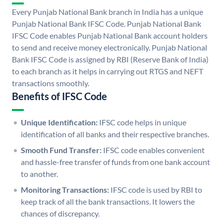
Every Punjab National Bank branch in India has a unique
Punjab National Bank IFSC Code. Punjab National Bank
IFSC Code enables Punjab National Bank account holders
to send and receive money electronically. Punjab National
Bank IFSC Code is assigned by RBI (Reserve Bank of India)
to each branch as it helps in carrying out RTGS and NEFT
transactions smoothly.
Benefits of IFSC Code
Unique Identification:
IFSC code helps in unique
identification of all banks and their respective branches.
Smooth Fund Transfer:
IFSC code enables convenient
and hassle-free transfer of funds from one bank account
to another.
Monitoring Transactions:
IFSC code is used by RBI to
keep track of all the bank transactions. It lowers the
chances of discrepancy.