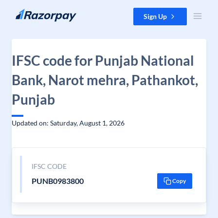
Skip to content
Sign Up
IFSC code for Punjab National
Bank, Narot mehra, Pathankot,
Punjab
Updated on: Saturday, August 1, 2026
IFSC CODE
PUNB0983800
Copy