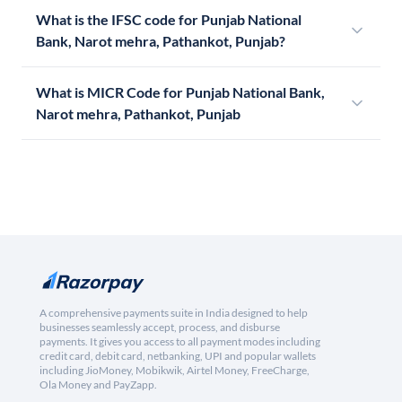
What is the IFSC code for Punjab National
Bank, Narot mehra, Pathankot, Punjab?
What is MICR Code for Punjab National Bank,
Narot mehra, Pathankot, Punjab
A comprehensive payments suite in India designed to help
businesses seamlessly accept, process, and disburse
payments. It gives you access to all payment modes including
credit card, debit card, netbanking, UPI and popular wallets
including JioMoney, Mobikwik, Airtel Money, FreeCharge,
Ola Money and PayZapp.