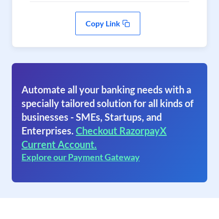
Copy Link
Automate all your banking needs with a
specially tailored solution for all kinds of
businesses - SMEs, Startups, and
Enterprises.
Checkout RazorpayX
Current Account.
Explore our Payment Gateway