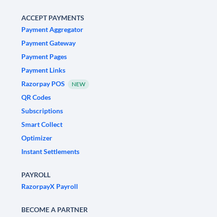
ACCEPT PAYMENTS
Payment Aggregator
Payment Gateway
Payment Pages
Payment Links
Razorpay POS
NEW
QR Codes
Subscriptions
Smart Collect
Optimizer
Instant Settlements
PAYROLL
RazorpayX Payroll
BECOME A PARTNER