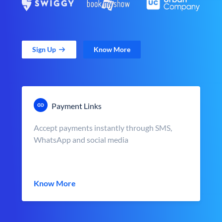
Sign Up
Know More
Payment Links
Accept payments instantly through SMS,
WhatsApp and social media
Know More