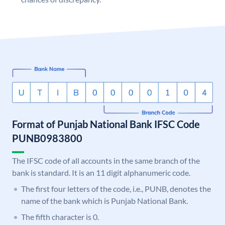
Format of Punjab National Bank IFSC Code
PUNB0983800
The IFSC code of all accounts in the same branch of the
bank is standard. It is an 11 digit alphanumeric code.
The first four letters of the code, i.e., PUNB, denotes the
name of the bank which is Punjab National Bank.
The fifth character is 0.