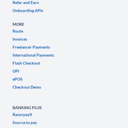
Refer and Earn
Onboarding APIs
MORE
Route
Invoices
Freelancer Payments
International Payments
Flash Checkout
UPI
ePOS
Checkout Demo
BANKING PLUS
RazorpayX
Source to pay