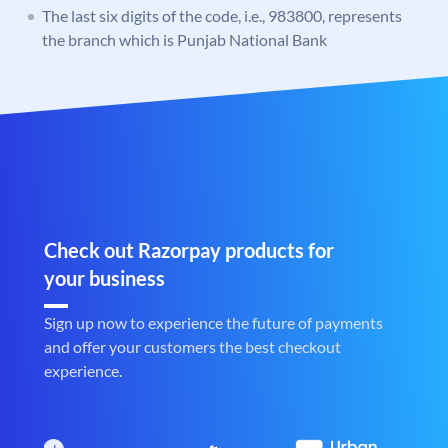
The last six digits of the code, i.e., 983800, represents
the branch which is Punjab National Bank
Check out Razorpay products for
your business
Sign up now to experience the future of payments
and offer your customers the best checkout
experience.