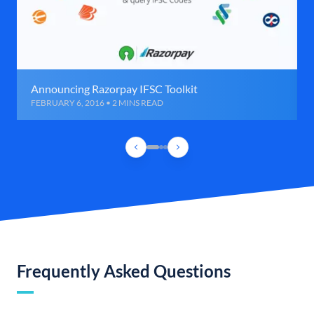
Announcing Razorpay IFSC Toolkit
FEBRUARY 6, 2016 • 2 MINS READ
Frequently Asked Questions