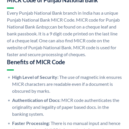
MICR Code of Punjab National Bank
Every Punjab National Bank branch in India has a unique
Punjab National Bank MICR Code. MICR code for Punjab
National Bank &nbsp;can be found on a cheque leaf and
bank passbook. It is a 9 digit code printed on the last line
of a cheque leaf. One can also find MICR code on the
website of Punjab National Bank. MICR code is used for
faster and secure processing of cheques.
Benefits of MICR Code
High Level of Security:
The use of magnetic ink ensures
MICR characters are readable even if a document is
obscured by marks.
Authentication of Docs:
MICR code authenticates the
originality and legality of paper based docs. in the
banking system.
Faster Processing:
There is no manual input and hence