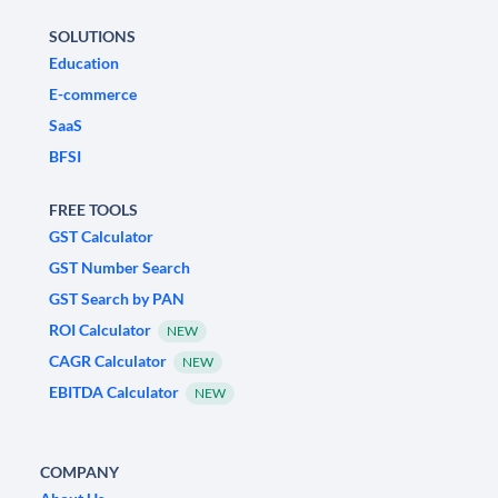
SOLUTIONS
Education
E-commerce
SaaS
BFSI
FREE TOOLS
GST Calculator
GST Number Search
GST Search by PAN
ROI Calculator
NEW
CAGR Calculator
NEW
EBITDA Calculator
NEW
COMPANY