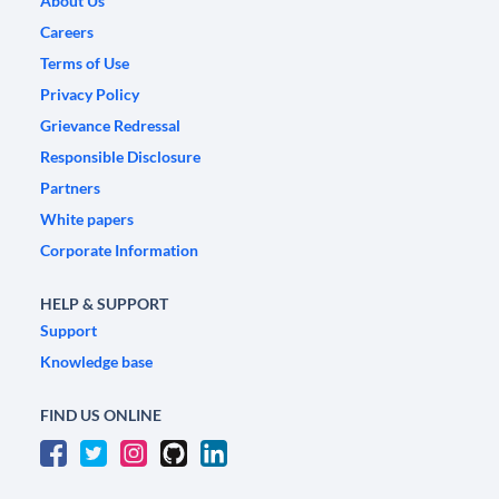
About Us
Careers
Terms of Use
Privacy Policy
Grievance Redressal
Responsible Disclosure
Partners
White papers
Corporate Information
HELP & SUPPORT
Support
Knowledge base
FIND US ONLINE