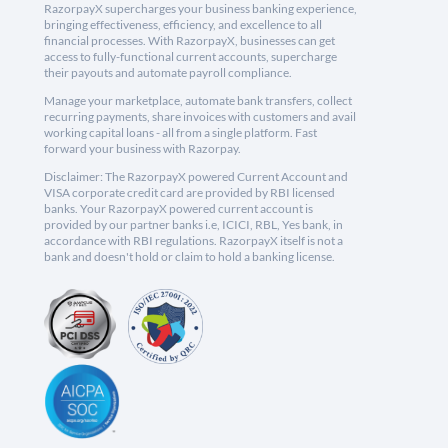
RazorpayX supercharges your business banking experience,
bringing effectiveness, efficiency, and excellence to all
financial processes. With RazorpayX, businesses can get
access to fully-functional current accounts, supercharge
their payouts and automate payroll compliance.
Manage your marketplace, automate bank transfers, collect
recurring payments, share invoices with customers and avail
working capital loans - all from a single platform. Fast
forward your business with Razorpay.
Disclaimer: The RazorpayX powered Current Account and
VISA corporate credit card are provided by RBI licensed
banks. Your RazorpayX powered current account is
provided by our partner banks i.e, ICICI, RBL, Yes bank, in
accordance with RBI regulations. RazorpayX itself is not a
bank and doesn't hold or claim to hold a banking license.