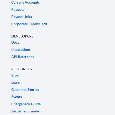
Current Accounts
Payouts
Payout Links
Corporate Credit Card
DEVELOPERS
Docs
Integrations
API Reference
RESOURCES
Blog
Learn
Customer Stories
Events
Chargeback Guide
Settlement Guide