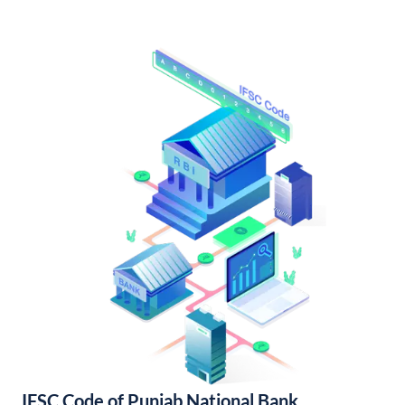
IFSC Code of Punjab National Bank