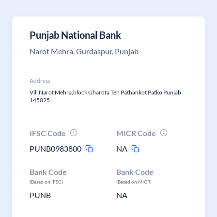
Punjab National Bank
Narot Mehra, Gurdaspur, Punjab
Address
Vill Narot Mehra,block Gharota Teh Pathankot Patko Punjab
145025
IFSC Code
MICR Code
PUNB0983800
NA
Bank Code
Bank Code
(Based on IFSC)
(Based on MICR)
PUNB
NA