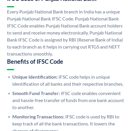
Every Punjab National Bank branch in India has a unique
Punjab National Bank IFSC Code. Punjab National Bank
IFSC Code enables Punjab National Bank account holders
to send and receive money electronically. Punjab National
Bank IFSC Code is assigned by RBI (Reserve Bank of India)
to each branch as it helps in carrying out RTGS and NEFT
transactions smoothly.
Benefits of IFSC Code
Unique Identification:
IFSC code helps in unique
identification of all banks and their respective branches.
Smooth Fund Transfer:
IFSC code enables convenient
and hassle-free transfer of funds from one bank account
to another.
Monitoring Transactions:
IFSC code is used by RBI to
keep track of all the bank transactions. It lowers the
chances of discrepancy.