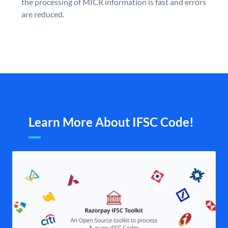
the processing of MICR information is fast and errors
are reduced.
Learn More About IFSC Code!