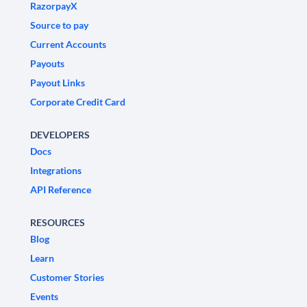
RazorpayX
Source to pay
Current Accounts
Payouts
Payout Links
Corporate Credit Card
DEVELOPERS
Docs
Integrations
API Reference
RESOURCES
Blog
Learn
Customer Stories
Events