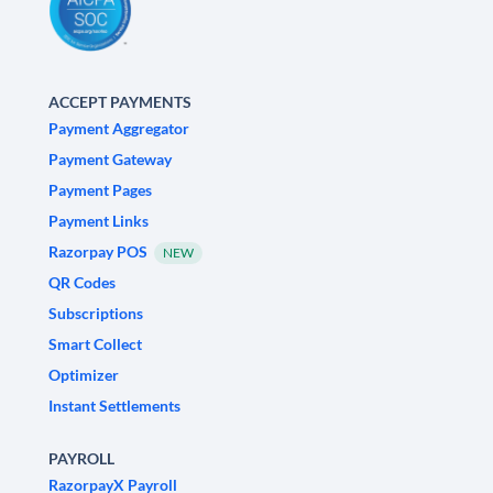
ACCEPT PAYMENTS
Payment Aggregator
Payment Gateway
Payment Pages
Payment Links
Razorpay POS
NEW
QR Codes
Subscriptions
Smart Collect
Optimizer
Instant Settlements
PAYROLL
RazorpayX Payroll