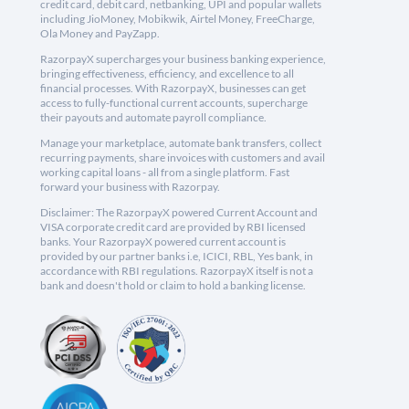
credit card, debit card, netbanking, UPI and popular wallets
including JioMoney, Mobikwik, Airtel Money, FreeCharge,
Ola Money and PayZapp.
RazorpayX supercharges your business banking experience,
bringing effectiveness, efficiency, and excellence to all
financial processes. With RazorpayX, businesses can get
access to fully-functional current accounts, supercharge
their payouts and automate payroll compliance.
Manage your marketplace, automate bank transfers, collect
recurring payments, share invoices with customers and avail
working capital loans - all from a single platform. Fast
forward your business with Razorpay.
Disclaimer: The RazorpayX powered Current Account and
VISA corporate credit card are provided by RBI licensed
banks. Your RazorpayX powered current account is
provided by our partner banks i.e, ICICI, RBL, Yes bank, in
accordance with RBI regulations. RazorpayX itself is not a
bank and doesn't hold or claim to hold a banking license.