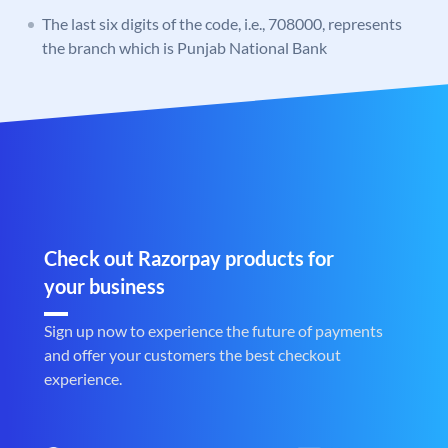
The last six digits of the code, i.e., 708000, represents
the branch which is Punjab National Bank
Check out Razorpay products for
your business
Sign up now to experience the future of payments
and offer your customers the best checkout
experience.