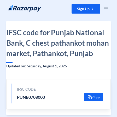
Skip to content
Sign Up
IFSC code for Punjab National
Bank, C chest pathankot mohan
market, Pathankot, Punjab
Updated on: Saturday, August 1, 2026
IFSC CODE
PUNB0708000
Copy