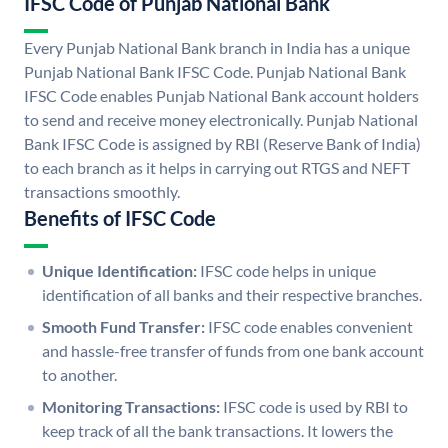
IFSC Code of Punjab National Bank
Every Punjab National Bank branch in India has a unique
Punjab National Bank IFSC Code. Punjab National Bank
IFSC Code enables Punjab National Bank account holders
to send and receive money electronically. Punjab National
Bank IFSC Code is assigned by RBI (Reserve Bank of India)
to each branch as it helps in carrying out RTGS and NEFT
transactions smoothly.
Benefits of IFSC Code
Unique Identification:
IFSC code helps in unique
identification of all banks and their respective branches.
Smooth Fund Transfer:
IFSC code enables convenient
and hassle-free transfer of funds from one bank account
to another.
Monitoring Transactions:
IFSC code is used by RBI to
keep track of all the bank transactions. It lowers the