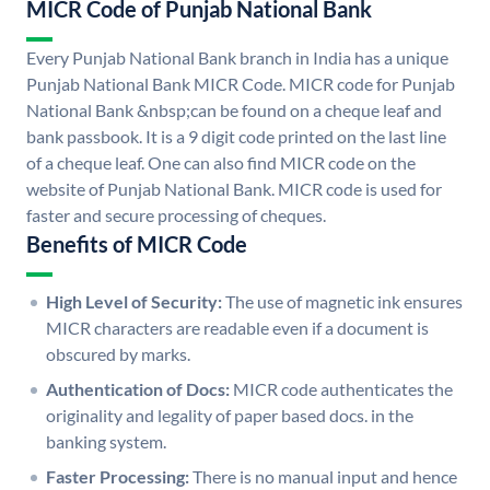
MICR Code of Punjab National Bank
Every Punjab National Bank branch in India has a unique
Punjab National Bank MICR Code. MICR code for Punjab
National Bank &nbsp;can be found on a cheque leaf and
bank passbook. It is a 9 digit code printed on the last line
of a cheque leaf. One can also find MICR code on the
website of Punjab National Bank. MICR code is used for
faster and secure processing of cheques.
Benefits of MICR Code
High Level of Security:
The use of magnetic ink ensures
MICR characters are readable even if a document is
obscured by marks.
Authentication of Docs:
MICR code authenticates the
originality and legality of paper based docs. in the
banking system.
Faster Processing:
There is no manual input and hence