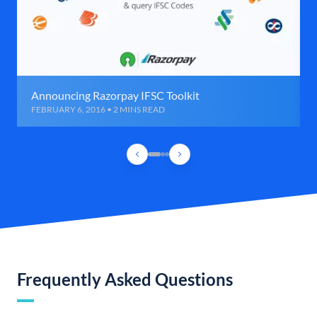
Announcing Razorpay IFSC Toolkit
FEBRUARY 6, 2016 • 2 MINS READ
Frequently Asked Questions