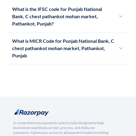
What is the IFSC code for Punjab National
Bank, C chest pathankot mohan market,
Pathankot, Punjab?
What is MICR Code for Punjab National Bank, C
chest pathankot mohan market, Pathankot,
Punjab
A comprehensive payments suite in India designed to help
businesses seamlessly accept, process, and disburse
payments. It gives you access to all payment modes including