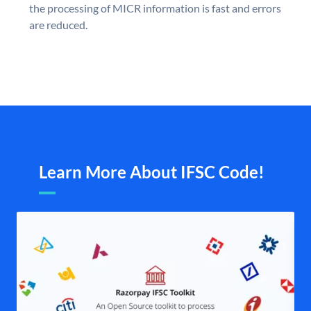
the processing of MICR information is fast and errors
are reduced.
Learn More About IFSC Code!