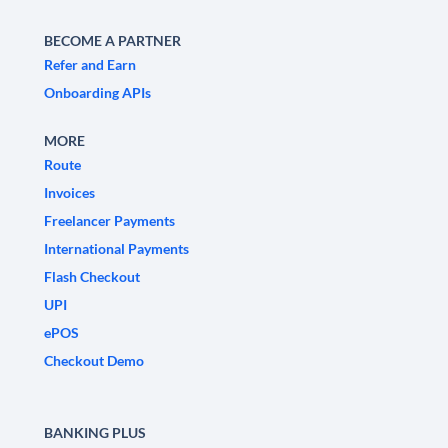
BECOME A PARTNER
Refer and Earn
Onboarding APIs
MORE
Route
Invoices
Freelancer Payments
International Payments
Flash Checkout
UPI
ePOS
Checkout Demo
BANKING PLUS