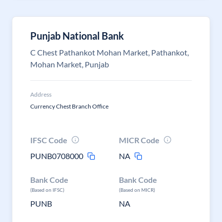
Punjab National Bank
C Chest Pathankot Mohan Market, Pathankot,
Mohan Market, Punjab
Address
Currency Chest Branch Office
IFSC Code
MICR Code
PUNB0708000
NA
Bank Code
Bank Code
(Based on IFSC)
(Based on MICR)
PUNB
NA