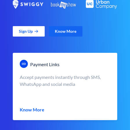
Sign Up
Know More
Payment Links
Accept payments instantly through SMS,
WhatsApp and social media
Know More