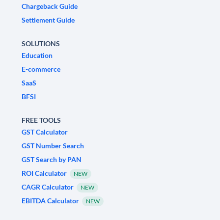
Chargeback Guide
Settlement Guide
SOLUTIONS
Education
E-commerce
SaaS
BFSI
FREE TOOLS
GST Calculator
GST Number Search
GST Search by PAN
ROI Calculator
NEW
CAGR Calculator
NEW
EBITDA Calculator
NEW