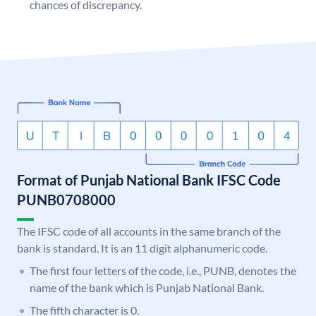
chances of discrepancy.
Format of Punjab National Bank IFSC Code
PUNB0708000
The IFSC code of all accounts in the same branch of the
bank is standard. It is an 11 digit alphanumeric code.
The first four letters of the code, i.e., PUNB, denotes the
name of the bank which is Punjab National Bank.
The fifth character is 0.