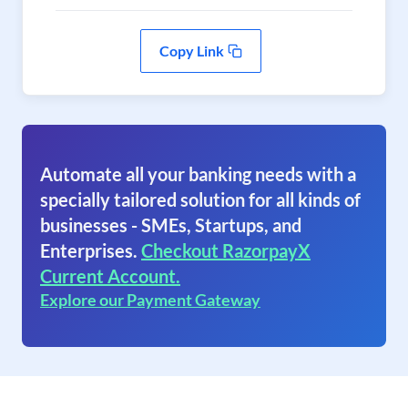
Copy Link
Automate all your banking needs with a
specially tailored solution for all kinds of
businesses - SMEs, Startups, and
Enterprises.
Checkout RazorpayX
Current Account.
Explore our Payment Gateway