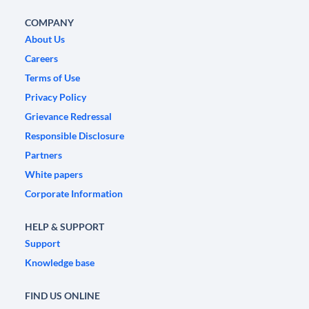
COMPANY
About Us
Careers
Terms of Use
Privacy Policy
Grievance Redressal
Responsible Disclosure
Partners
White papers
Corporate Information
HELP & SUPPORT
Support
Knowledge base
FIND US ONLINE