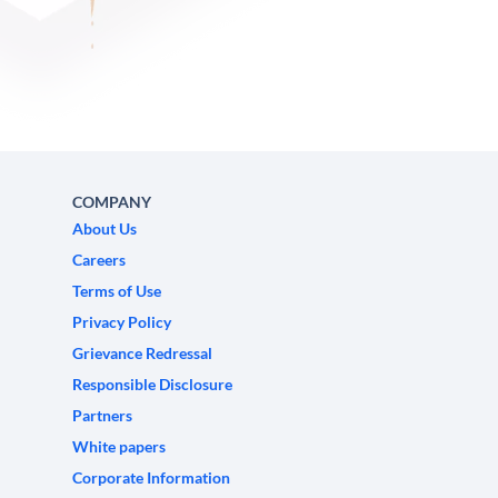
COMPANY
About Us
Careers
Terms of Use
Privacy Policy
Grievance Redressal
Responsible Disclosure
Partners
White papers
Corporate Information