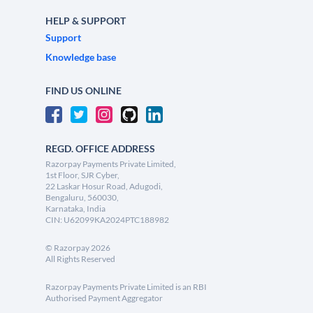
HELP & SUPPORT
Support
Knowledge base
FIND US ONLINE
REGD. OFFICE ADDRESS
Razorpay Payments Private Limited,
1st Floor, SJR Cyber,
22 Laskar Hosur Road, Adugodi,
Bengaluru, 560030,
Karnataka, India
CIN: U62099KA2024PTC188982
©
Razorpay
2026
All Rights Reserved
Razorpay Payments Private Limited is an RBI
Authorised Payment Aggregator