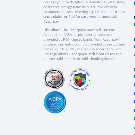
Manage your marketplace, automate bank transfers,
collect recurring payments, share invoices with
customers and avail working capital loans - all from a
single platform. Fast forward your business with
Razorpay.
Disclaimer: The RazorpayX powered Current
Account and VISA corporate credit card are
provided by RBI licensed banks. Your RazorpayX
powered current account is provided by our partner
banks i.e, ICICI, RBL, Yes bank, in accordance with
RBI regulations. RazorpayX itself is not a bank and
doesn't hold or claim to hold a banking license.