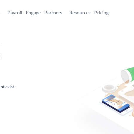
+
Payroll
Engage
Partners
Resources
Pricing
,
e
ot exist.