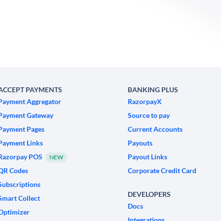
ACCEPT PAYMENTS
BANKING PLUS
Payment Aggregator
RazorpayX
Payment Gateway
Source to pay
Payment Pages
Current Accounts
Payment Links
Payouts
Razorpay POS
Payout Links
NEW
QR Codes
Corporate Credit Card
Subscriptions
DEVELOPERS
Smart Collect
Docs
Optimizer
Integrations