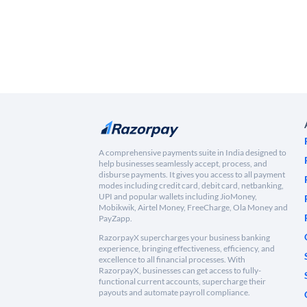
A comprehensive payments suite in India designed to
help businesses seamlessly accept, process, and
disburse payments. It gives you access to all payment
modes including credit card, debit card, netbanking,
UPI and popular wallets including JioMoney,
Mobikwik, Airtel Money, FreeCharge, Ola Money and
PayZapp.
RazorpayX supercharges your business banking
experience, bringing effectiveness, efficiency, and
excellence to all financial processes. With
RazorpayX, businesses can get access to fully-
functional current accounts, supercharge their
payouts and automate payroll compliance.