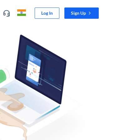
Log In
Sign Up