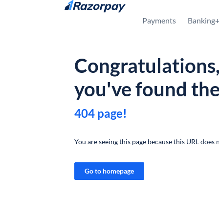
Skip to content
Payments
Banking
Congratulations
you've found th
404 page!
You are seeing this page because this URL does n
Go to homepage