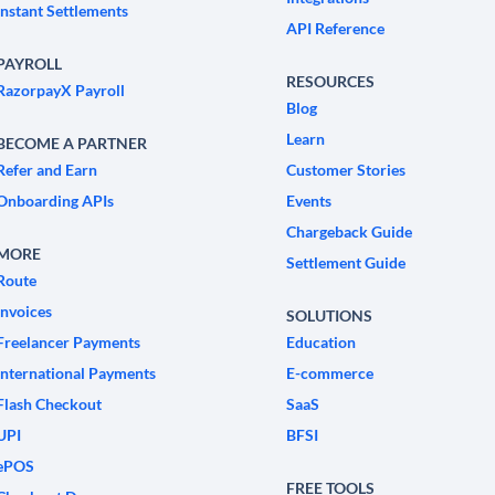
Instant Settlements
API Reference
PAYROLL
RESOURCES
RazorpayX Payroll
Blog
Learn
BECOME A PARTNER
Refer and Earn
Customer Stories
Onboarding APIs
Events
Chargeback Guide
MORE
Settlement Guide
Route
Invoices
SOLUTIONS
Freelancer Payments
Education
International Payments
E-commerce
Flash Checkout
SaaS
UPI
BFSI
ePOS
FREE TOOLS