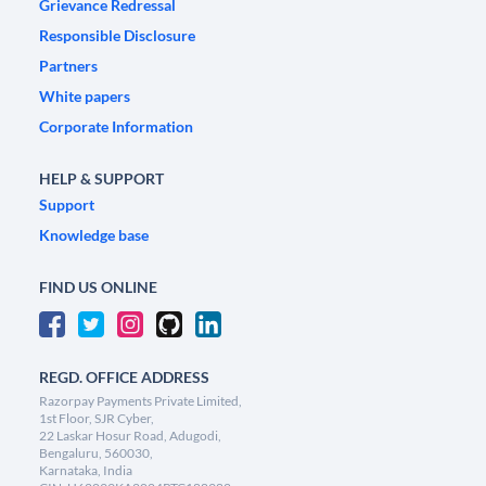
Grievance Redressal
Responsible Disclosure
Partners
White papers
Corporate Information
HELP & SUPPORT
Support
Knowledge base
FIND US ONLINE
REGD. OFFICE ADDRESS
Razorpay Payments Private Limited,
1st Floor, SJR Cyber,
22 Laskar Hosur Road, Adugodi,
Bengaluru, 560030,
Karnataka, India