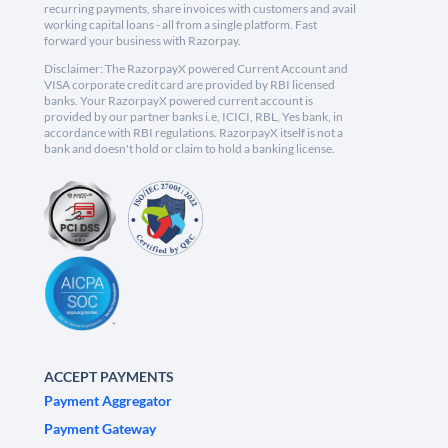
recurring payments, share invoices with customers and avail
working capital loans - all from a single platform. Fast
forward your business with Razorpay.
Disclaimer: The RazorpayX powered Current Account and
VISA corporate credit card are provided by RBI licensed
banks. Your RazorpayX powered current account is
provided by our partner banks i.e, ICICI, RBL, Yes bank, in
accordance with RBI regulations. RazorpayX itself is not a
bank and doesn't hold or claim to hold a banking license.
ACCEPT PAYMENTS
Payment Aggregator
Payment Gateway