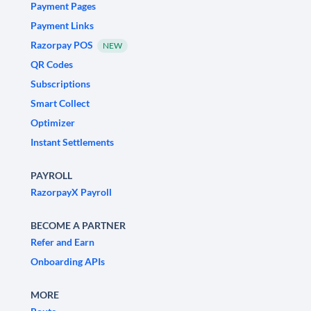
Payment Pages
Payment Links
Razorpay POS
NEW
QR Codes
Subscriptions
Smart Collect
Optimizer
Instant Settlements
PAYROLL
RazorpayX Payroll
BECOME A PARTNER
Refer and Earn
Onboarding APIs
MORE