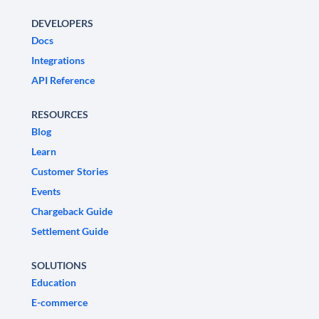
DEVELOPERS
Docs
Integrations
API Reference
RESOURCES
Blog
Learn
Customer Stories
Events
Chargeback Guide
Settlement Guide
SOLUTIONS
Education
E-commerce