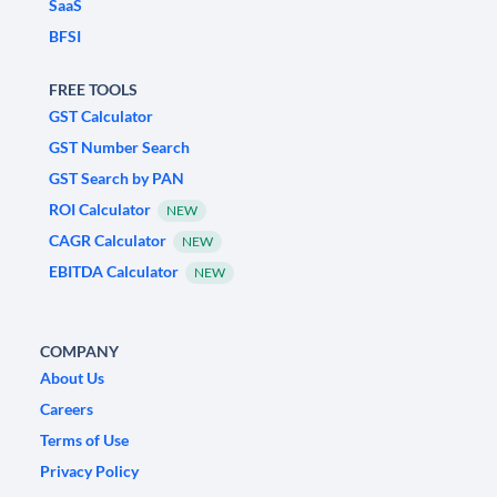
SaaS
BFSI
FREE TOOLS
GST Calculator
GST Number Search
GST Search by PAN
ROI Calculator
NEW
CAGR Calculator
NEW
EBITDA Calculator
NEW
COMPANY
About Us
Careers
Terms of Use
Privacy Policy