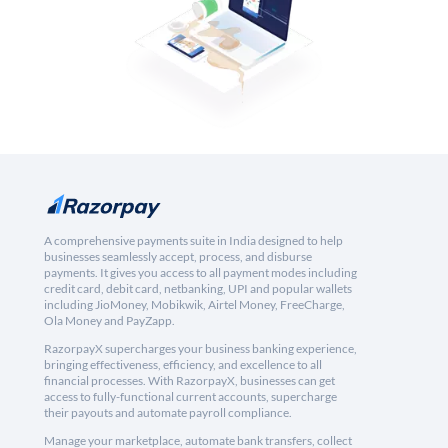
A comprehensive payments suite in India designed to help
businesses seamlessly accept, process, and disburse
payments. It gives you access to all payment modes including
credit card, debit card, netbanking, UPI and popular wallets
including JioMoney, Mobikwik, Airtel Money, FreeCharge,
Ola Money and PayZapp.
RazorpayX supercharges your business banking experience,
bringing effectiveness, efficiency, and excellence to all
financial processes. With RazorpayX, businesses can get
access to fully-functional current accounts, supercharge
their payouts and automate payroll compliance.
Manage your marketplace, automate bank transfers, collect