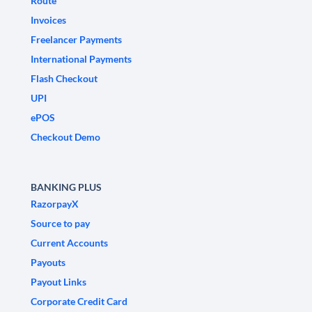
Route
Invoices
Freelancer Payments
International Payments
Flash Checkout
UPI
ePOS
Checkout Demo
BANKING PLUS
RazorpayX
Source to pay
Current Accounts
Payouts
Payout Links
Corporate Credit Card