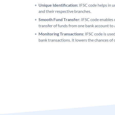
Unique Identification:
IFSC code helps in un
and their respective branches.
Smooth Fund Transfer:
IFSC code enables 
transfer of funds from one bank account to 
Monitoring Transactions:
IFSC code is used
bank transactions. It lowers the chances of 