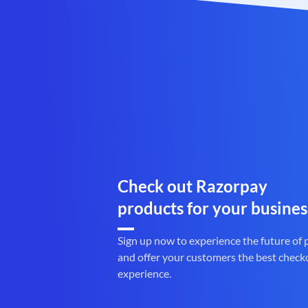
Check out Razorpay
products for your busines
Sign up now to experience the future of
and offer your customers the best check
experience.