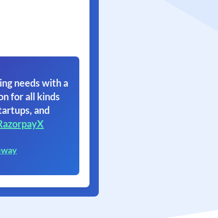
ing needs with a
on for all kinds
tartups, and
RazorpayX
eway