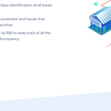
ique identification of all banks
convenient and hassle-free
another.
 by RBI to keep track of all the
discrepancy.