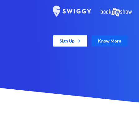
Sign Up
Know More