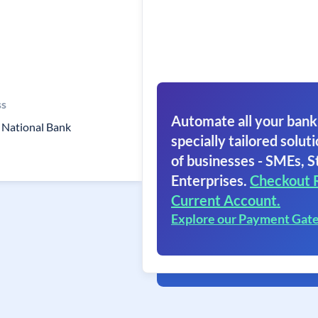
ss
Automate all your bank
 National Bank
specially tailored soluti
of businesses - SMEs, S
Enterprises.
Checkout 
Current Account.
Explore our Payment Gat