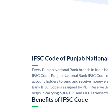
IFSC Code of Punjab Nationa
Every Punjab National Bank branch in India h
IFSC Code. Punjab National Bank IFSC Code e
account holders to send and receive money ele
Bank IFSC Code is assigned by RBI (Reserve Ban
helps in carrying out RTGS and NEFT transact
Benefits of IFSC Code