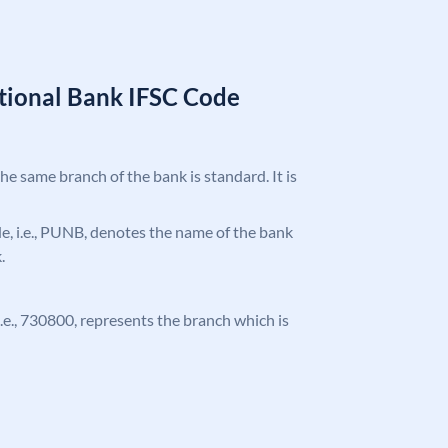
tional Bank IFSC Code
the same branch of the bank is standard. It is
ode, i.e., PUNB, denotes the name of the bank
.
 i.e., 730800, represents the branch which is