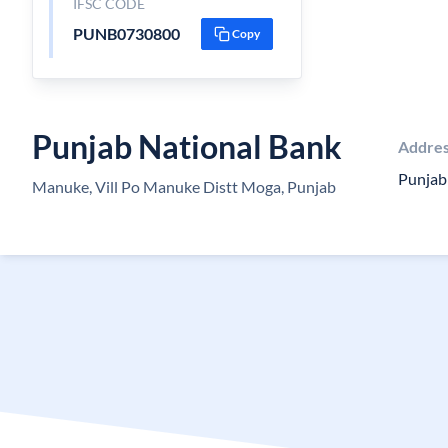
IFSC CODE
PUNB0730800
Copy
Punjab National Bank
Addre
Punjab
Manuke, Vill Po Manuke Distt Moga, Punjab