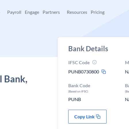
+
Payroll
Engage
Partners
Resources
Pricing
Bank Details
IFSC Code
M
PUNB0730800
N
l Bank,
Bank Code
B
(Based on IFSC)
(B
PUNB
N
Copy Link