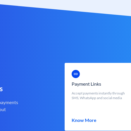
Payment Links
s
Accept payments instantly through
SMS, WhatsApp and social media
 payments
out
Know More