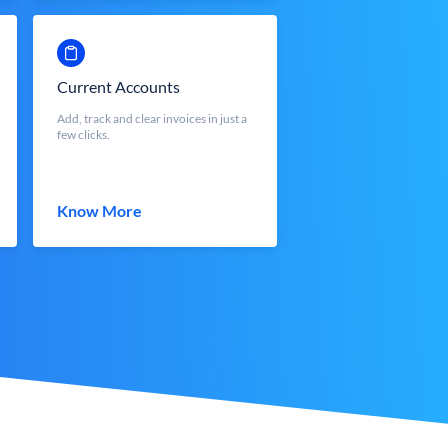
Current Accounts
Add, track and clear invoices in just a
few clicks.
Know More