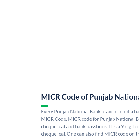
MICR Code of Punjab Nation
Every Punjab National Bank branch in India h
MICR Code. MICR code for Punjab National B
cheque leaf and bank passbook. It is a 9 digit co
cheque leaf. One can also find MICR code on t