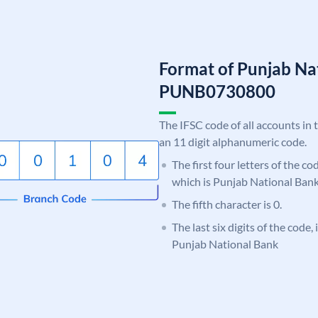
Format of Punjab Na
PUNB0730800
The IFSC code of all accounts in 
an 11 digit alphanumeric code.
The first four letters of the c
which is Punjab National Bank
The fifth character is 0.
The last six digits of the code,
Punjab National Bank