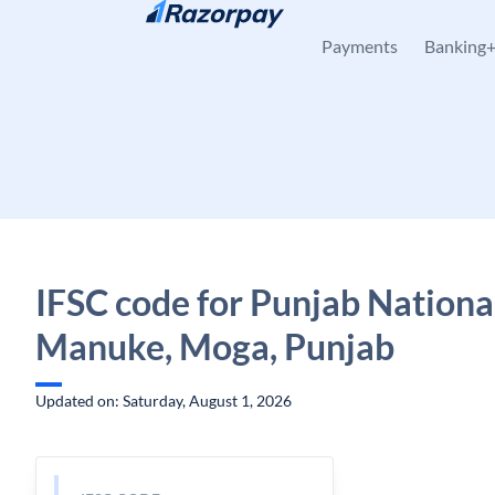
Skip to content
Payments
Banking
IFSC code for Punjab Nationa
Manuke, Moga, Punjab
Updated on: Saturday, August 1, 2026