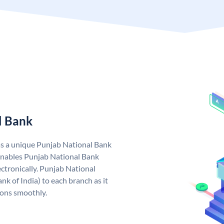
l Bank
as a unique Punjab National Bank
nables Punjab National Bank
ctronically. Punjab National
k of India) to each branch as it
ions smoothly.