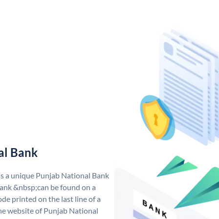
al Bank
as a unique Punjab National Bank
ank &nbsp;can be found on a
de printed on the last line of a
he website of Punjab National