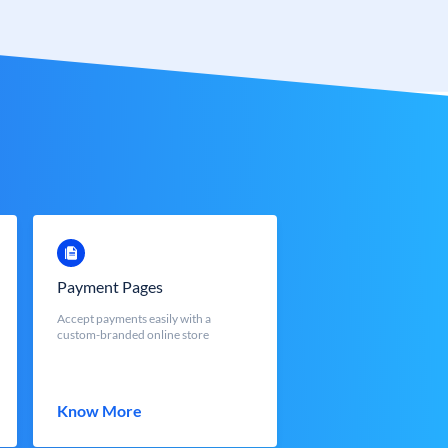
Payment Pages
Accept payments easily with a
custom-branded online store
Know More