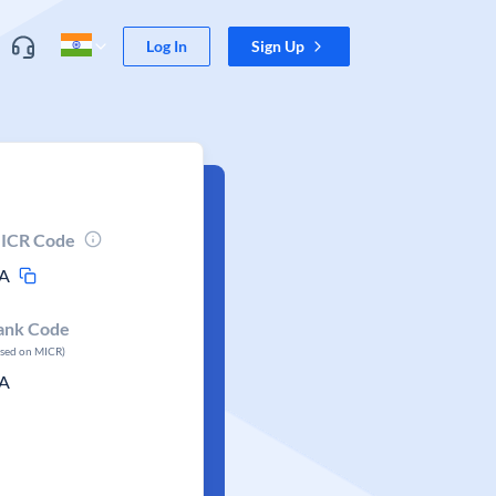
Log In
Sign Up
ICR Code
A
ank Code
ased on MICR)
A