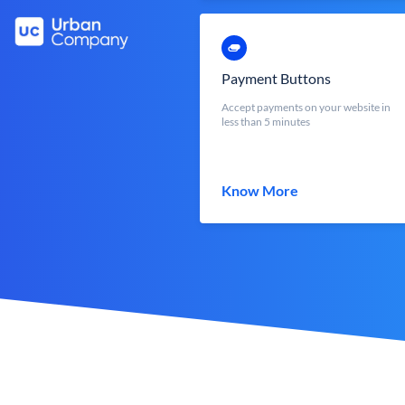
Payment Buttons
Accept payments on your website in
less than 5 minutes
Know More