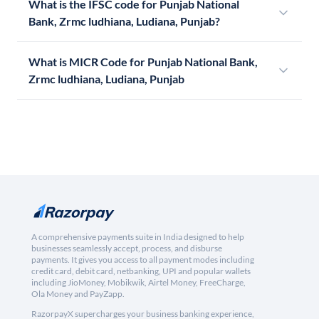
What is the IFSC code for Punjab National
Bank, Zrmc ludhiana, Ludiana, Punjab?
What is MICR Code for Punjab National Bank,
Zrmc ludhiana, Ludiana, Punjab
A comprehensive payments suite in India designed to help
businesses seamlessly accept, process, and disburse
payments. It gives you access to all payment modes including
credit card, debit card, netbanking, UPI and popular wallets
including JioMoney, Mobikwik, Airtel Money, FreeCharge,
Ola Money and PayZapp.
RazorpayX supercharges your business banking experience,