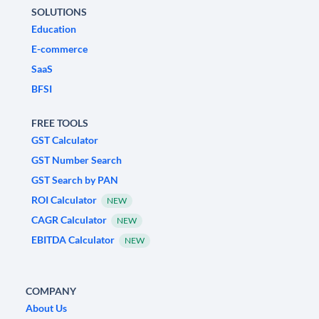
SOLUTIONS
Education
E-commerce
SaaS
BFSI
FREE TOOLS
GST Calculator
GST Number Search
GST Search by PAN
ROI Calculator
NEW
CAGR Calculator
NEW
EBITDA Calculator
NEW
COMPANY
About Us