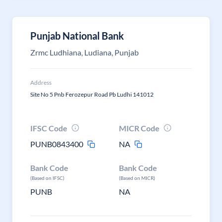
Punjab National Bank
Zrmc Ludhiana, Ludiana, Punjab
Address
Site No 5 Pnb Ferozepur Road Pb Ludhi 141012
IFSC Code
MICR Code
PUNB0843400
NA
Bank Code
Bank Code
(Based on IFSC)
(Based on MICR)
PUNB
NA