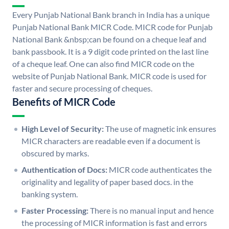
Every Punjab National Bank branch in India has a unique
Punjab National Bank MICR Code. MICR code for Punjab
National Bank &nbsp;can be found on a cheque leaf and
bank passbook. It is a 9 digit code printed on the last line
of a cheque leaf. One can also find MICR code on the
website of Punjab National Bank. MICR code is used for
faster and secure processing of cheques.
Benefits of MICR Code
High Level of Security:
The use of magnetic ink ensures
MICR characters are readable even if a document is
obscured by marks.
Authentication of Docs:
MICR code authenticates the
originality and legality of paper based docs. in the
banking system.
Faster Processing:
There is no manual input and hence
the processing of MICR information is fast and errors