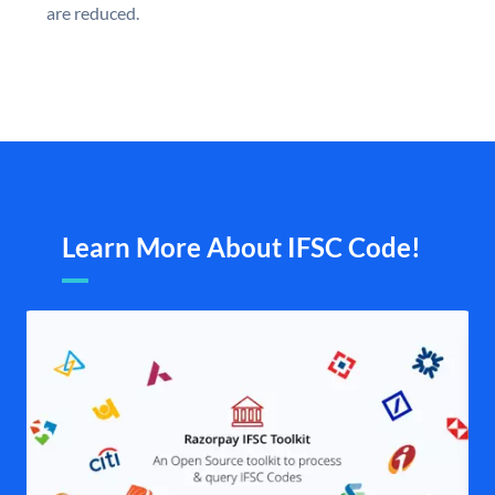
are reduced.
Learn More About IFSC Code!