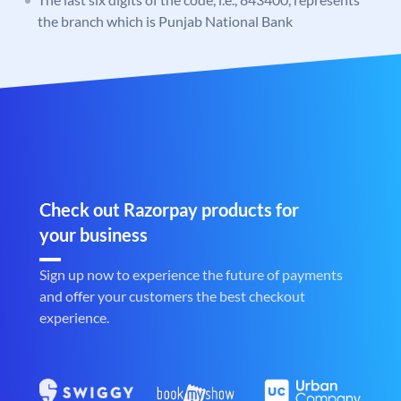
the branch which is Punjab National Bank
Check out Razorpay products for
your business
Sign up now to experience the future of payments
and offer your customers the best checkout
experience.