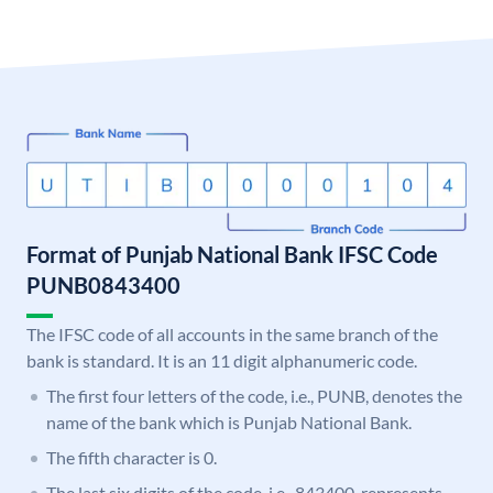
Format of Punjab National Bank IFSC Code
PUNB0843400
The IFSC code of all accounts in the same branch of the
bank is standard. It is an 11 digit alphanumeric code.
The first four letters of the code, i.e., PUNB, denotes the
name of the bank which is Punjab National Bank.
The fifth character is 0.
The last six digits of the code, i.e., 843400, represents