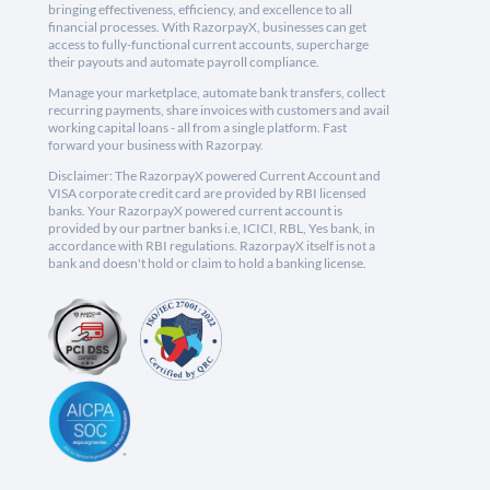
bringing effectiveness, efficiency, and excellence to all
financial processes. With RazorpayX, businesses can get
access to fully-functional current accounts, supercharge
their payouts and automate payroll compliance.
Manage your marketplace, automate bank transfers, collect
recurring payments, share invoices with customers and avail
working capital loans - all from a single platform. Fast
forward your business with Razorpay.
Disclaimer: The RazorpayX powered Current Account and
VISA corporate credit card are provided by RBI licensed
banks. Your RazorpayX powered current account is
provided by our partner banks i.e, ICICI, RBL, Yes bank, in
accordance with RBI regulations. RazorpayX itself is not a
bank and doesn't hold or claim to hold a banking license.