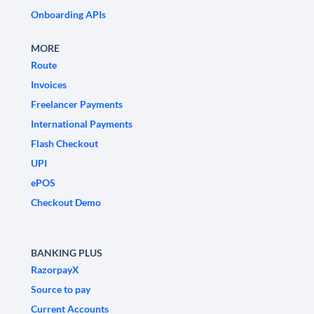
Onboarding APIs
MORE
Route
Invoices
Freelancer Payments
International Payments
Flash Checkout
UPI
ePOS
Checkout Demo
BANKING PLUS
RazorpayX
Source to pay
Current Accounts