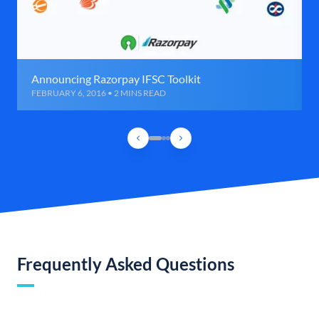
Announcing Razorpay IFSC Toolkit
FEBRUARY 6, 2016 • 2 MINS READ
Frequently Asked Questions