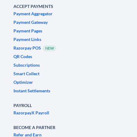
ACCEPT PAYMENTS
Payment Aggregator
Payment Gateway
Payment Pages
Payment Links
Razorpay POS
NEW
QR Codes
Subscriptions
Smart Collect
Optimizer
Instant Settlements
PAYROLL
RazorpayX Payroll
BECOME A PARTNER
Refer and Earn