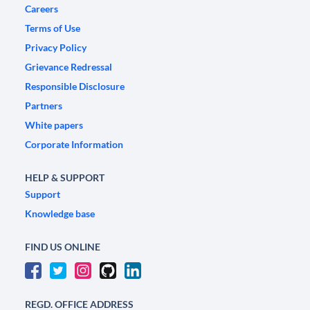
Careers
Terms of Use
Privacy Policy
Grievance Redressal
Responsible Disclosure
Partners
White papers
Corporate Information
HELP & SUPPORT
Support
Knowledge base
FIND US ONLINE
REGD. OFFICE ADDRESS