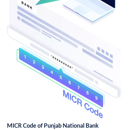
MICR Code of Punjab National Bank