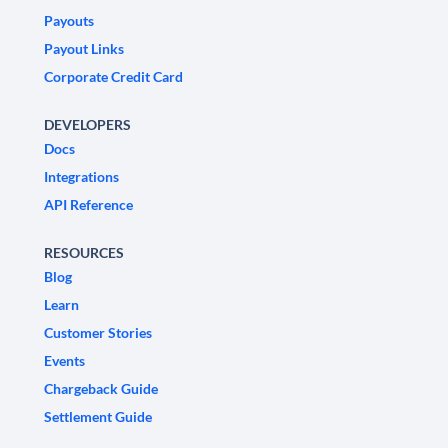
Payouts
Payout Links
Corporate Credit Card
DEVELOPERS
Docs
Integrations
API Reference
RESOURCES
Blog
Learn
Customer Stories
Events
Chargeback Guide
Settlement Guide