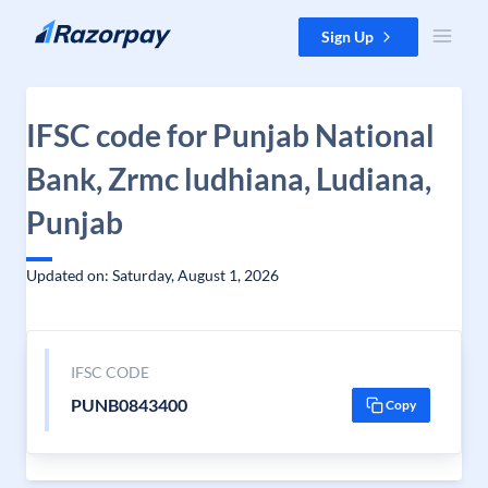
Skip to content
Sign Up
IFSC code for Punjab National
Bank, Zrmc ludhiana, Ludiana,
Punjab
Updated on: Saturday, August 1, 2026
IFSC CODE
PUNB0843400
Copy