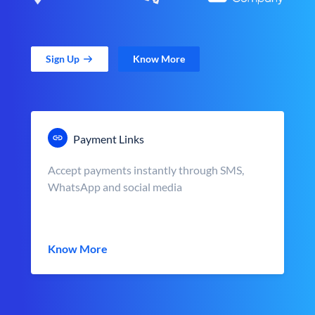
Sign Up
Know More
Payment Links
Accept payments instantly through SMS,
WhatsApp and social media
Know More