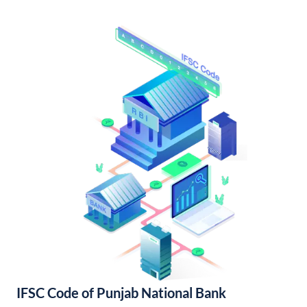
IFSC Code of Punjab National Bank