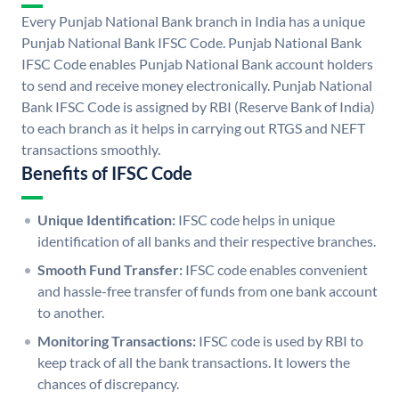
Every Punjab National Bank branch in India has a unique
Punjab National Bank IFSC Code. Punjab National Bank
IFSC Code enables Punjab National Bank account holders
to send and receive money electronically. Punjab National
Bank IFSC Code is assigned by RBI (Reserve Bank of India)
to each branch as it helps in carrying out RTGS and NEFT
transactions smoothly.
Benefits of IFSC Code
Unique Identification:
IFSC code helps in unique
identification of all banks and their respective branches.
Smooth Fund Transfer:
IFSC code enables convenient
and hassle-free transfer of funds from one bank account
to another.
Monitoring Transactions:
IFSC code is used by RBI to
keep track of all the bank transactions. It lowers the
chances of discrepancy.