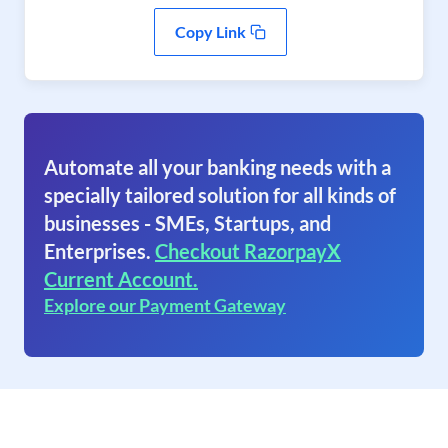
Copy Link
Automate all your banking needs with a
specially tailored solution for all kinds of
businesses - SMEs, Startups, and
Enterprises.
Checkout RazorpayX
Current Account.
Explore our Payment Gateway