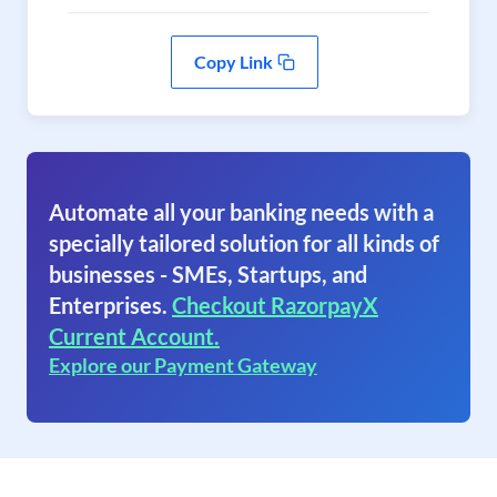
Copy Link
Automate all your banking needs with a
specially tailored solution for all kinds of
businesses - SMEs, Startups, and
Enterprises.
Checkout RazorpayX
Current Account.
Explore our Payment Gateway