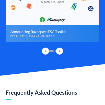
Announcing Razorpay IFSC Toolkit
FEBRUARY 6, 2016 • 2 MINS READ
Frequently Asked Questions