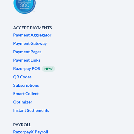
ACCEPT PAYMENTS
Payment Aggregator
Payment Gateway
Payment Pages
Payment Links
Razorpay POS
NEW
QR Codes
Subscriptions
Smart Collect
Optimizer
Instant Settlements
PAYROLL
RazorpayX Payroll