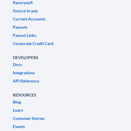
RazorpayX
Source to pay
Current Accounts
Payouts
Payout Links
Corporate Credit Card
DEVELOPERS
Docs
Integrations
API Reference
RESOURCES
Blog
Learn
Customer Stories
Events