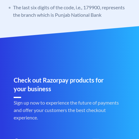
The last six digits of the code, i.e., 179900, represents
the branch which is Punjab National Bank
Check out Razorpay products for
your business
Sign up now to experience the future of payments
and offer your customers the best checkout
experience.