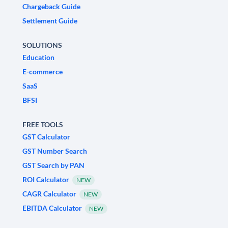
Chargeback Guide
Settlement Guide
SOLUTIONS
Education
E-commerce
SaaS
BFSI
FREE TOOLS
GST Calculator
GST Number Search
GST Search by PAN
ROI Calculator
NEW
CAGR Calculator
NEW
EBITDA Calculator
NEW