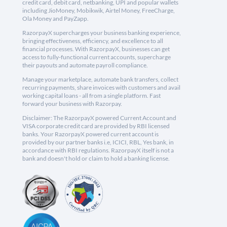
credit card, debit card, netbanking, UPI and popular wallets
including JioMoney, Mobikwik, Airtel Money, FreeCharge,
Ola Money and PayZapp.
RazorpayX supercharges your business banking experience,
bringing effectiveness, efficiency, and excellence to all
financial processes. With RazorpayX, businesses can get
access to fully-functional current accounts, supercharge
their payouts and automate payroll compliance.
Manage your marketplace, automate bank transfers, collect
recurring payments, share invoices with customers and avail
working capital loans - all from a single platform. Fast
forward your business with Razorpay.
Disclaimer: The RazorpayX powered Current Account and
VISA corporate credit card are provided by RBI licensed
banks. Your RazorpayX powered current account is
provided by our partner banks i.e, ICICI, RBL, Yes bank, in
accordance with RBI regulations. RazorpayX itself is not a
bank and doesn't hold or claim to hold a banking license.