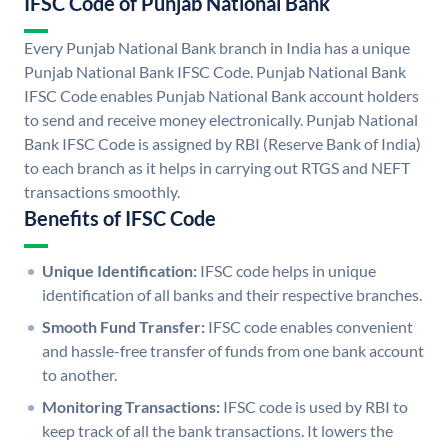
IFSC Code of Punjab National Bank
Every Punjab National Bank branch in India has a unique
Punjab National Bank IFSC Code. Punjab National Bank
IFSC Code enables Punjab National Bank account holders
to send and receive money electronically. Punjab National
Bank IFSC Code is assigned by RBI (Reserve Bank of India)
to each branch as it helps in carrying out RTGS and NEFT
transactions smoothly.
Benefits of IFSC Code
Unique Identification:
IFSC code helps in unique
identification of all banks and their respective branches.
Smooth Fund Transfer:
IFSC code enables convenient
and hassle-free transfer of funds from one bank account
to another.
Monitoring Transactions:
IFSC code is used by RBI to
keep track of all the bank transactions. It lowers the