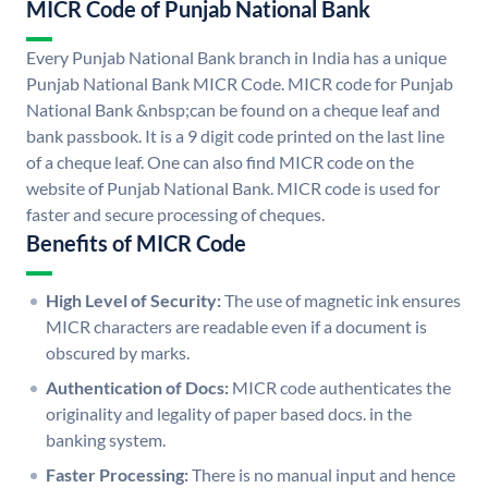
MICR Code of Punjab National Bank
Every Punjab National Bank branch in India has a unique
Punjab National Bank MICR Code. MICR code for Punjab
National Bank &nbsp;can be found on a cheque leaf and
bank passbook. It is a 9 digit code printed on the last line
of a cheque leaf. One can also find MICR code on the
website of Punjab National Bank. MICR code is used for
faster and secure processing of cheques.
Benefits of MICR Code
High Level of Security:
The use of magnetic ink ensures
MICR characters are readable even if a document is
obscured by marks.
Authentication of Docs:
MICR code authenticates the
originality and legality of paper based docs. in the
banking system.
Faster Processing:
There is no manual input and hence