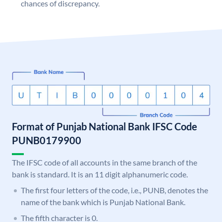
chances of discrepancy.
Format of Punjab National Bank IFSC Code
PUNB0179900
The IFSC code of all accounts in the same branch of the
bank is standard. It is an 11 digit alphanumeric code.
The first four letters of the code, i.e., PUNB, denotes the
name of the bank which is Punjab National Bank.
The fifth character is 0.