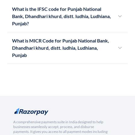
What is the IFSC code for Punjab National
Bank, Dhandhari khurd, distt. ludhia, Ludhiana,
Punjab?
What is MICR Code for Punjab National Bank,
Dhandhari khurd, distt. ludhia, Ludhiana,
Punjab
A comprehensive payments suite in India designed to help
businesses seamlessly accept, process, and disburse
payments. It gives you access to all payment modes including