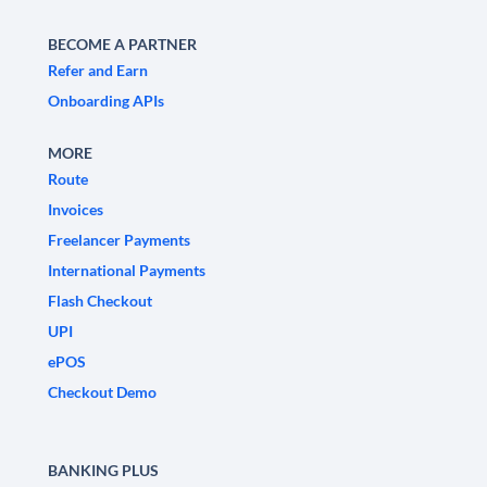
BECOME A PARTNER
Refer and Earn
Onboarding APIs
MORE
Route
Invoices
Freelancer Payments
International Payments
Flash Checkout
UPI
ePOS
Checkout Demo
BANKING PLUS