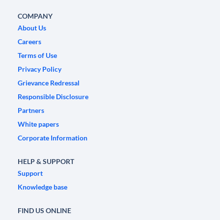
COMPANY
About Us
Careers
Terms of Use
Privacy Policy
Grievance Redressal
Responsible Disclosure
Partners
White papers
Corporate Information
HELP & SUPPORT
Support
Knowledge base
FIND US ONLINE