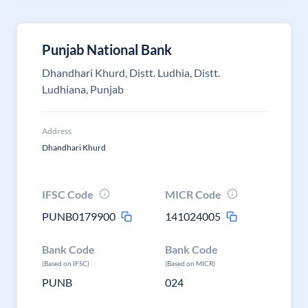
Punjab National Bank
Dhandhari Khurd, Distt. Ludhia, Distt.
Ludhiana, Punjab
Address
Dhandhari Khurd
IFSC Code
MICR Code
PUNB0179900
141024005
Bank Code
Bank Code
(Based on IFSC)
(Based on MICR)
PUNB
024