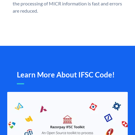
the processing of MICR information is fast and errors
are reduced.
Learn More About IFSC Code!