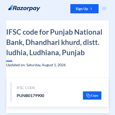
Skip to content
Sign Up
IFSC code for Punjab National
Bank, Dhandhari khurd, distt.
ludhia, Ludhiana, Punjab
Updated on: Saturday, August 1, 2026
IFSC CODE
PUNB0179900
Copy