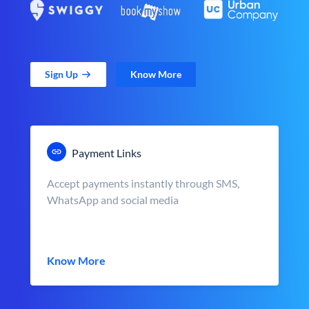
Sign Up
Know More
Payment Links
Accept payments instantly through SMS,
WhatsApp and social media
Know More