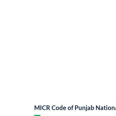
MICR Code of Punjab Nation