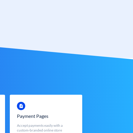
Payment Pages
Accept payments easily with a
custom-branded online store