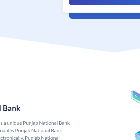
l Bank
as a unique Punjab National Bank
nables Punjab National Bank
ctronically. Punjab National