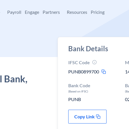
+
Payroll
Engage
Partners
Resources
Pricing
Bank Details
IFSC Code
M
PUNB0899700
1
l Bank,
Bank Code
B
(Based on IFSC)
(B
PUNB
0
Copy Link