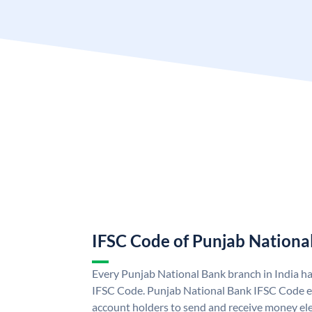
IFSC Code of Punjab Nationa
Every Punjab National Bank branch in India h
IFSC Code. Punjab National Bank IFSC Code e
account holders to send and receive money ele