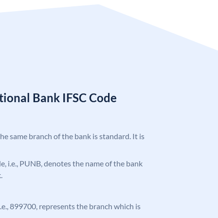
tional Bank IFSC Code
the same branch of the bank is standard. It is
ode, i.e., PUNB, denotes the name of the bank
.
 i.e., 899700, represents the branch which is