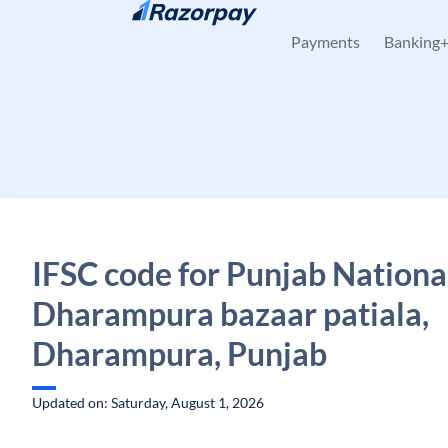
Skip to content
Payments
Banking
IFSC code for Punjab Nationa
Dharampura bazaar patiala,
Dharampura, Punjab
Updated on: Saturday, August 1, 2026