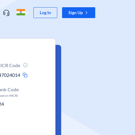
Log In
Sign Up
ICR Code
47024014
ank Code
ased on MICR)
24