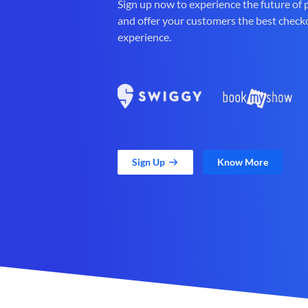
Sign up now to experience the future of
and offer your customers the best check
experience.
Sign Up
Know More