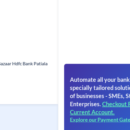
zaar Hdfc Bank Patiala
Automate all your bank
specially tailored soluti
of businesses - SMEs, S
Enterprises.
Checkout 
Current Account.
Explore our Payment Gat