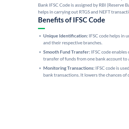
Bank IFSC Code is assigned by RBI (Reserve Ban
helps in carrying out RTGS and NEFT transact
Benefits of IFSC Code
Unique Identification:
IFSC code helps in un
and their respective branches.
Smooth Fund Transfer:
IFSC code enables 
transfer of funds from one bank account to 
Monitoring Transactions:
IFSC code is used
bank transactions. It lowers the chances of 