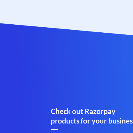
Check out Razorpay
products for your busines