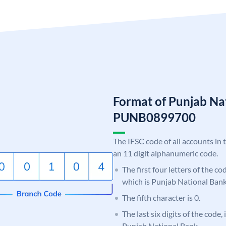
Format of Punjab Na
PUNB0899700
The IFSC code of all accounts in 
an 11 digit alphanumeric code.
The first four letters of the c
which is Punjab National Bank
The fifth character is 0.
The last six digits of the code,
Punjab National Bank