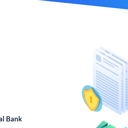
al Bank