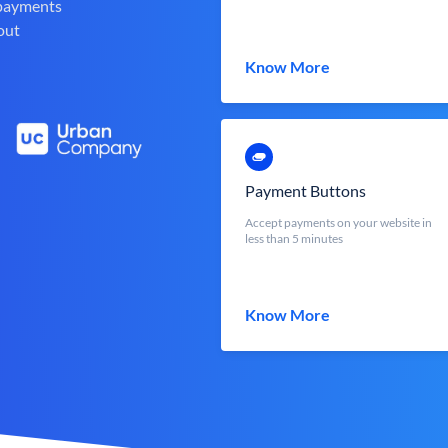
 payments
out
Know More
Payment Buttons
Accept payments on your website in
less than 5 minutes
Know More