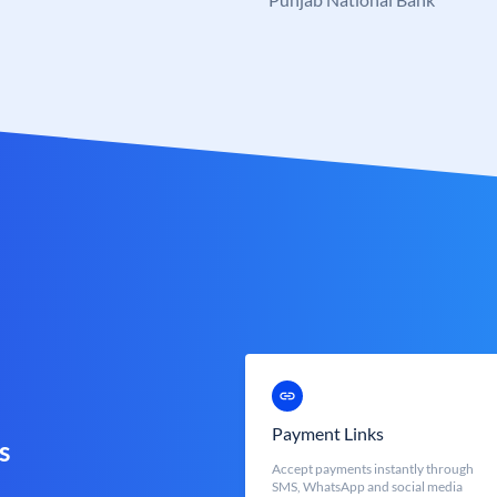
Payment Links
s
Accept payments instantly through
SMS, WhatsApp and social media