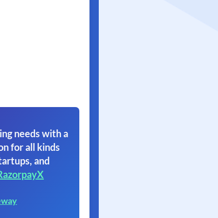
ing needs with a
on for all kinds
tartups, and
RazorpayX
eway