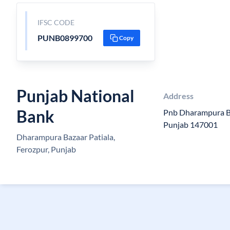
IFSC CODE
PUNB0899700
Copy
Punjab National
Address
Bank
Pnb Dharampura Ba
Punjab 147001
Dharampura Bazaar Patiala,
Ferozpur, Punjab