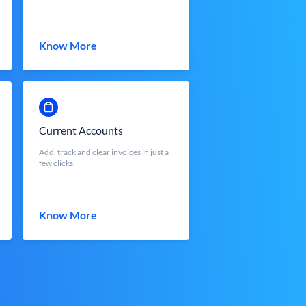
Know More
Current Accounts
Add, track and clear invoices in just a
few clicks.
Know More