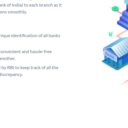
k of India) to each branch as it
ions smoothly.
ique identification of all banks
convenient and hassle-free
another.
 by RBI to keep track of all the
discrepancy.