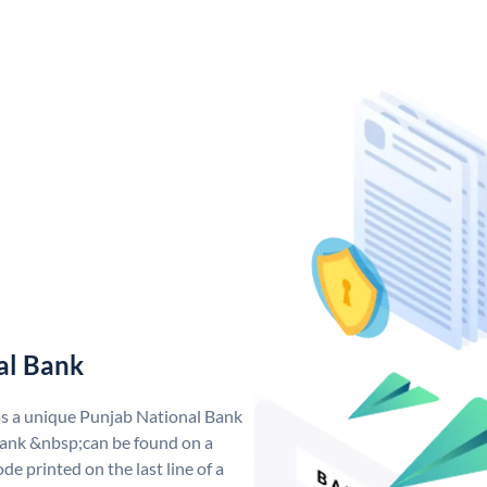
al Bank
as a unique Punjab National Bank
ank &nbsp;can be found on a
de printed on the last line of a