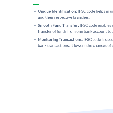
Unique Identification:
IFSC code helps in un
and their respective branches.
Smooth Fund Transfer:
IFSC code enables 
transfer of funds from one bank account to 
Monitoring Transactions:
IFSC code is used
bank transactions. It lowers the chances of 