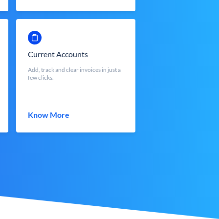
Current Accounts
Add, track and clear invoices in just a
few clicks.
Know More