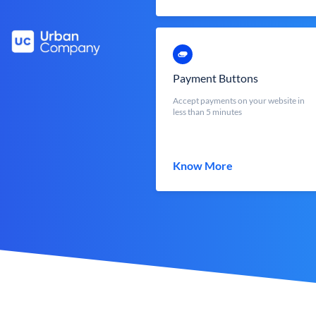
Payment Buttons
Accept payments on your website in
less than 5 minutes
Know More