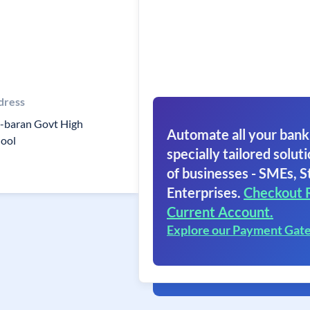
dress
l-baran Govt High
Automate all your bank
hool
specially tailored soluti
of businesses - SMEs, S
Enterprises.
Checkout 
Current Account.
Explore our Payment Gat