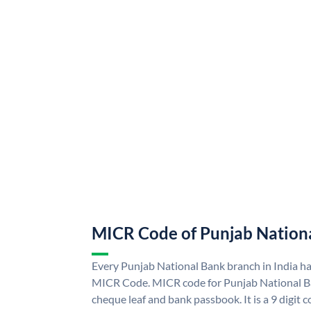
MICR Code of Punjab Nation
Every Punjab National Bank branch in India h
MICR Code. MICR code for Punjab National B
cheque leaf and bank passbook. It is a 9 digit co