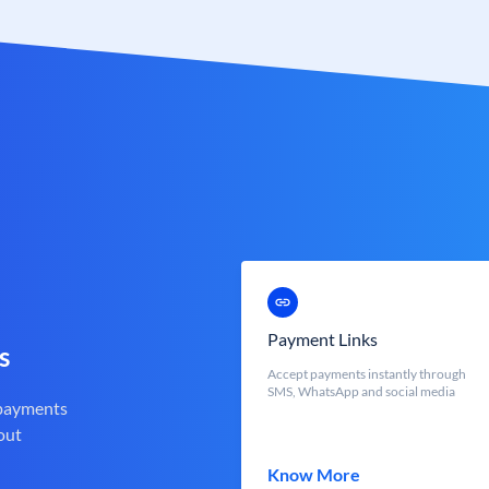
Payment Links
s
Accept payments instantly through
SMS, WhatsApp and social media
 payments
out
Know More