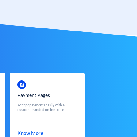
Payment Pages
Accept payments easily with a
custom-branded online store
Know More