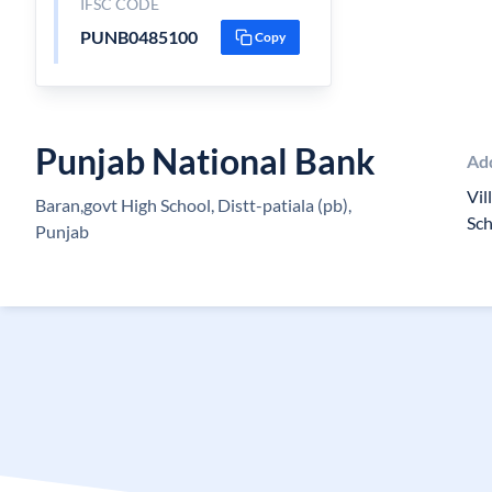
IFSC CODE
PUNB0485100
Copy
Punjab National Bank
Ad
Vil
Baran,govt High School, Distt-patiala (pb),
Sc
Punjab