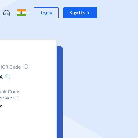
Log In
Sign Up
ICR Code
A
ank Code
ased on MICR)
A