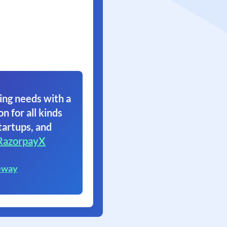
ing needs with a
on for all kinds
tartups, and
RazorpayX
eway