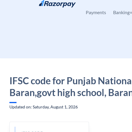
Skip to content
Payments
Banking
IFSC code for Punjab Nationa
Baran,govt high school, Bara
Updated on: Saturday, August 1, 2026