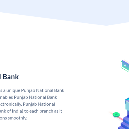
l Bank
as a unique Punjab National Bank
nables Punjab National Bank
ctronically. Punjab National
k of India) to each branch as it
ions smoothly.