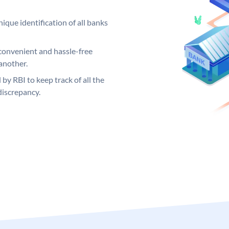
ique identification of all banks
convenient and hassle-free
another.
 by RBI to keep track of all the
discrepancy.