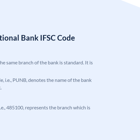
tional Bank IFSC Code
the same branch of the bank is standard. It is
ode, i.e., PUNB, denotes the name of the bank
.
 i.e., 485100, represents the branch which is