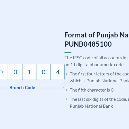
Format of Punjab Na
PUNB0485100
The IFSC code of all accounts in 
an 11 digit alphanumeric code.
The first four letters of the c
which is Punjab National Bank
The fifth character is 0.
The last six digits of the code,
Punjab National Bank