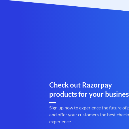
Check out Razorpay
products for your busines
Sign up now to experience the future of
and offer your customers the best check
experience.