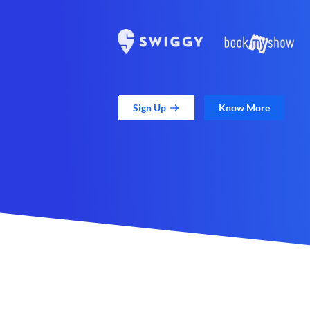
Sign Up
Know More