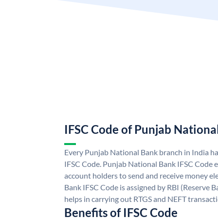
IFSC Code of Punjab Nationa
Every Punjab National Bank branch in India h
IFSC Code. Punjab National Bank IFSC Code e
account holders to send and receive money ele
Bank IFSC Code is assigned by RBI (Reserve Ban
helps in carrying out RTGS and NEFT transact
Benefits of IFSC Code