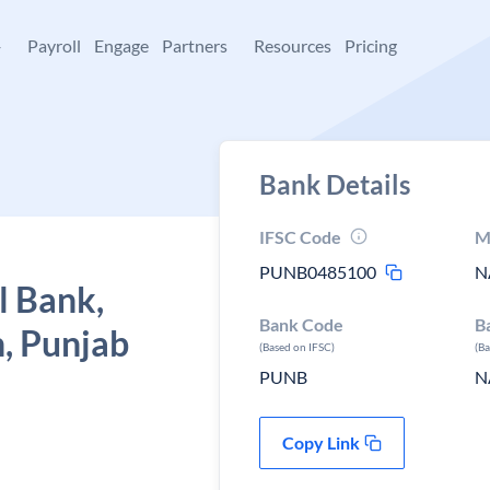
+
Payroll
Engage
Partners
Resources
Pricing
Bank Details
IFSC Code
M
PUNB0485100
N
l Bank,
Bank Code
B
n, Punjab
(Based on IFSC)
(B
PUNB
N
Copy Link