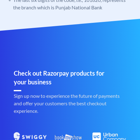
the branch which is Punjab National Bank
Check out Razorpay products for
your business
Sign up now to experience the future of payments
and offer your customers the best checkout
experience.