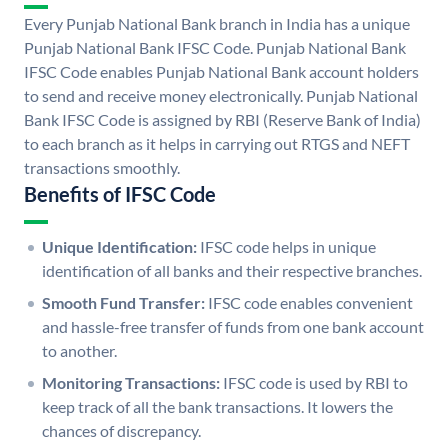
Every Punjab National Bank branch in India has a unique
Punjab National Bank IFSC Code. Punjab National Bank
IFSC Code enables Punjab National Bank account holders
to send and receive money electronically. Punjab National
Bank IFSC Code is assigned by RBI (Reserve Bank of India)
to each branch as it helps in carrying out RTGS and NEFT
transactions smoothly.
Benefits of IFSC Code
Unique Identification:
IFSC code helps in unique
identification of all banks and their respective branches.
Smooth Fund Transfer:
IFSC code enables convenient
and hassle-free transfer of funds from one bank account
to another.
Monitoring Transactions:
IFSC code is used by RBI to
keep track of all the bank transactions. It lowers the
chances of discrepancy.