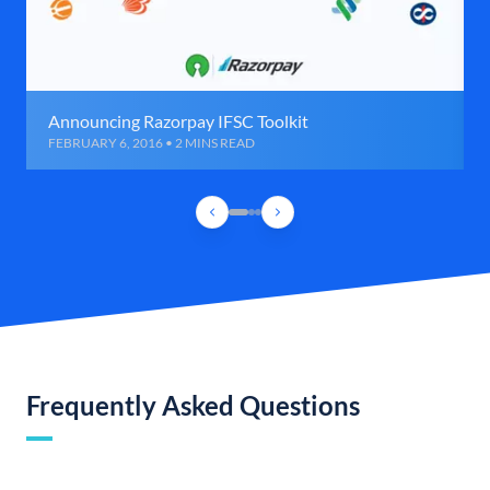
Announcing Razorpay IFSC Toolkit
FEBRUARY 6, 2016 • 2 MINS READ
Frequently Asked Questions