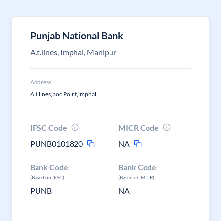
Punjab National Bank
A.t.lines, Imphal, Manipur
Address
A.t.lines,boc Point,imphal
IFSC Code
MICR Code
PUNB0101820
NA
Bank Code
Bank Code
(Based on IFSC)
(Based on MICR)
PUNB
NA