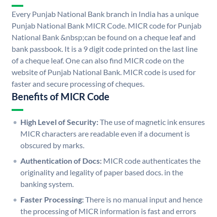
Every Punjab National Bank branch in India has a unique
Punjab National Bank MICR Code. MICR code for Punjab
National Bank &nbsp;can be found on a cheque leaf and
bank passbook. It is a 9 digit code printed on the last line
of a cheque leaf. One can also find MICR code on the
website of Punjab National Bank. MICR code is used for
faster and secure processing of cheques.
Benefits of MICR Code
High Level of Security:
The use of magnetic ink ensures
MICR characters are readable even if a document is
obscured by marks.
Authentication of Docs:
MICR code authenticates the
originality and legality of paper based docs. in the
banking system.
Faster Processing:
There is no manual input and hence
the processing of MICR information is fast and errors