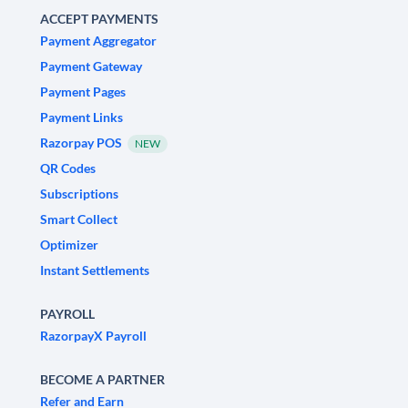
ACCEPT PAYMENTS
Payment Aggregator
Payment Gateway
Payment Pages
Payment Links
Razorpay POS
NEW
QR Codes
Subscriptions
Smart Collect
Optimizer
Instant Settlements
PAYROLL
RazorpayX Payroll
BECOME A PARTNER
Refer and Earn