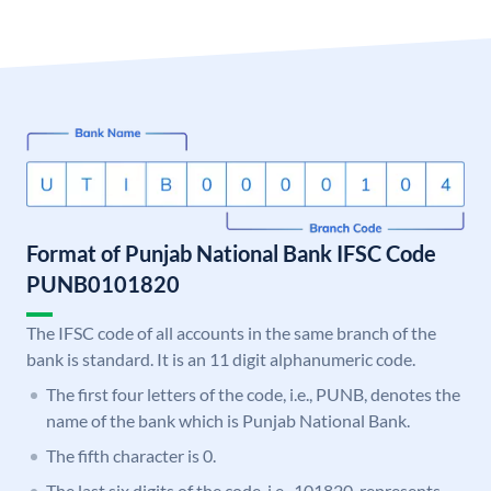
Format of Punjab National Bank IFSC Code
PUNB0101820
The IFSC code of all accounts in the same branch of the
bank is standard. It is an 11 digit alphanumeric code.
The first four letters of the code, i.e., PUNB, denotes the
name of the bank which is Punjab National Bank.
The fifth character is 0.
The last six digits of the code, i.e., 101820, represents