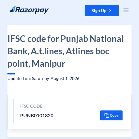
Skip to content
Sign Up
IFSC code for Punjab National
Bank, A.t.lines, Atlines boc
point, Manipur
Updated on: Saturday, August 1, 2026
IFSC CODE
PUNB0101820
Copy