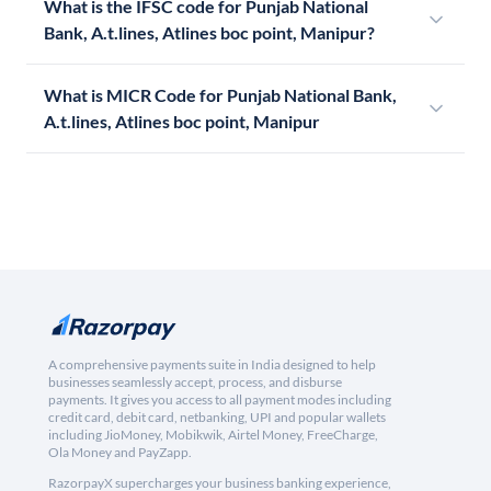
What is the IFSC code for Punjab National
Bank, A.t.lines, Atlines boc point, Manipur?
What is MICR Code for Punjab National Bank,
A.t.lines, Atlines boc point, Manipur
A comprehensive payments suite in India designed to help
businesses seamlessly accept, process, and disburse
payments. It gives you access to all payment modes including
credit card, debit card, netbanking, UPI and popular wallets
including JioMoney, Mobikwik, Airtel Money, FreeCharge,
Ola Money and PayZapp.
RazorpayX supercharges your business banking experience,