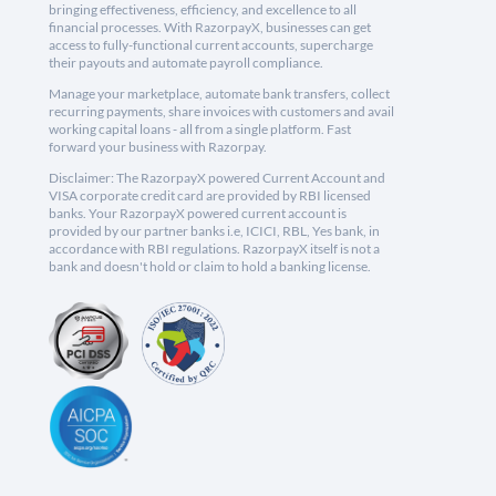
bringing effectiveness, efficiency, and excellence to all
financial processes. With RazorpayX, businesses can get
access to fully-functional current accounts, supercharge
their payouts and automate payroll compliance.
Manage your marketplace, automate bank transfers, collect
recurring payments, share invoices with customers and avail
working capital loans - all from a single platform. Fast
forward your business with Razorpay.
Disclaimer: The RazorpayX powered Current Account and
VISA corporate credit card are provided by RBI licensed
banks. Your RazorpayX powered current account is
provided by our partner banks i.e, ICICI, RBL, Yes bank, in
accordance with RBI regulations. RazorpayX itself is not a
bank and doesn't hold or claim to hold a banking license.