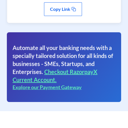
Copy Link
Automate all your banking needs with a
specially tailored solution for all kinds of
businesses - SMEs, Startups, and
Enterprises.
Checkout RazorpayX
Current Account.
Explore our Payment Gateway