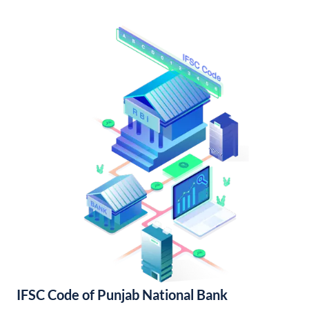
IFSC Code of Punjab National Bank