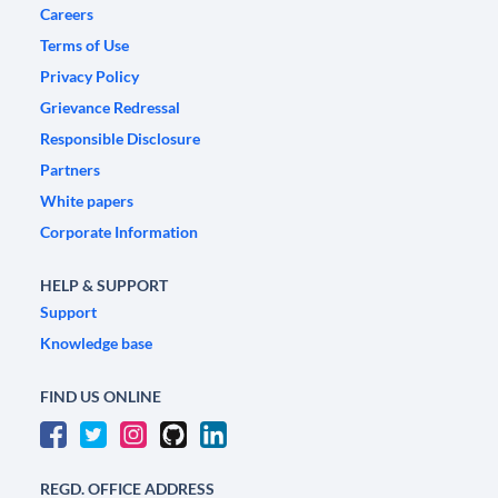
Careers
Terms of Use
Privacy Policy
Grievance Redressal
Responsible Disclosure
Partners
White papers
Corporate Information
HELP & SUPPORT
Support
Knowledge base
FIND US ONLINE
REGD. OFFICE ADDRESS