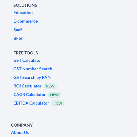
SOLUTIONS
Education
E-commerce
SaaS
BFSI
FREE TOOLS
GST Calculator
GST Number Search
GST Search by PAN
ROI Calculator
NEW
CAGR Calculator
NEW
EBITDA Calculator
NEW
COMPANY
About Us