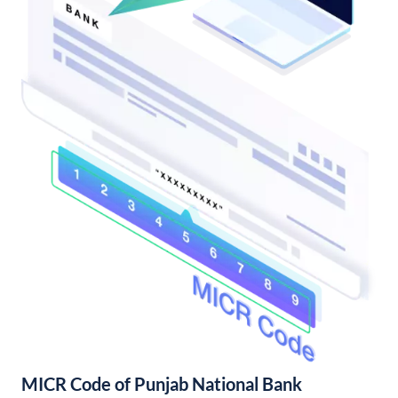
MICR Code of Punjab National Bank