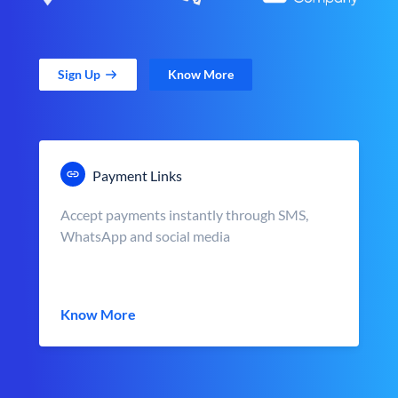
Sign Up
Know More
Payment Links
Accept payments instantly through SMS,
WhatsApp and social media
Know More