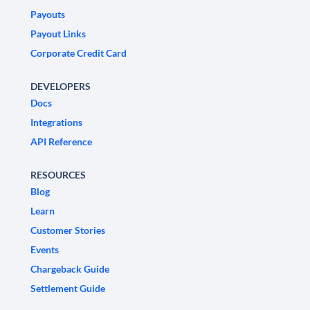
Payouts
Payout Links
Corporate Credit Card
DEVELOPERS
Docs
Integrations
API Reference
RESOURCES
Blog
Learn
Customer Stories
Events
Chargeback Guide
Settlement Guide