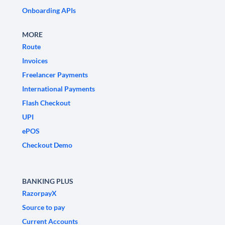
Onboarding APIs
MORE
Route
Invoices
Freelancer Payments
International Payments
Flash Checkout
UPI
ePOS
Checkout Demo
BANKING PLUS
RazorpayX
Source to pay
Current Accounts