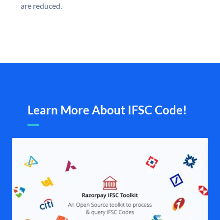
are reduced.
Learn More About IFSC Code!