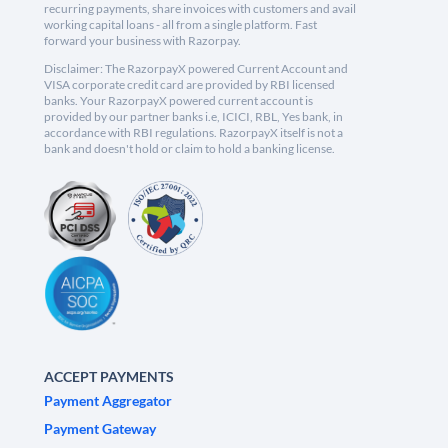
recurring payments, share invoices with customers and avail
working capital loans - all from a single platform. Fast
forward your business with Razorpay.
Disclaimer: The RazorpayX powered Current Account and
VISA corporate credit card are provided by RBI licensed
banks. Your RazorpayX powered current account is
provided by our partner banks i.e, ICICI, RBL, Yes bank, in
accordance with RBI regulations. RazorpayX itself is not a
bank and doesn't hold or claim to hold a banking license.
ACCEPT PAYMENTS
Payment Aggregator
Payment Gateway