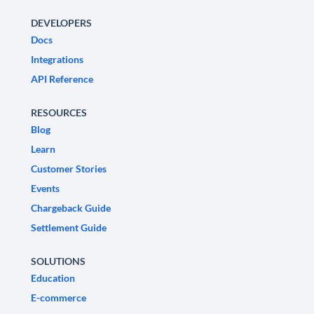
DEVELOPERS
Docs
Integrations
API Reference
RESOURCES
Blog
Learn
Customer Stories
Events
Chargeback Guide
Settlement Guide
SOLUTIONS
Education
E-commerce