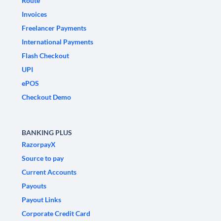
Route
Invoices
Freelancer Payments
International Payments
Flash Checkout
UPI
ePOS
Checkout Demo
BANKING PLUS
RazorpayX
Source to pay
Current Accounts
Payouts
Payout Links
Corporate Credit Card