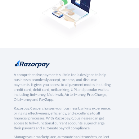
A comprehensive payments suite in India designed to help
businesses seamlessly accept, process, and disburse
payments. It gives you access to all payment modes including
credit card, debit card, netbanking, UPI and popular wallets
including JioMoney, Mobikwik, Airtel Money, FreeCharge,
Ola Money and PayZapp.
RazorpayX supercharges your business banking experience,
bringing effectiveness, efficiency, and excellence to all
financial processes. With RazorpayX, businesses can get
access to fully-functional current accounts, supercharge
their payouts and automate payroll compliance.
Manage your marketplace, automate bank transfers, collect