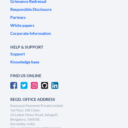
Grievance Redressal
Responsible Disclosure
Partners
White papers
Corporate Information
HELP & SUPPORT
Support
Knowledge base
FIND US ONLINE
REGD. OFFICE ADDRESS
Razorpay Payments Private Limited,
1st Floor, SJR Cyber,
22 Laskar Hosur Road, Adugodi,
Bengaluru, 560030,
Karnataka, India