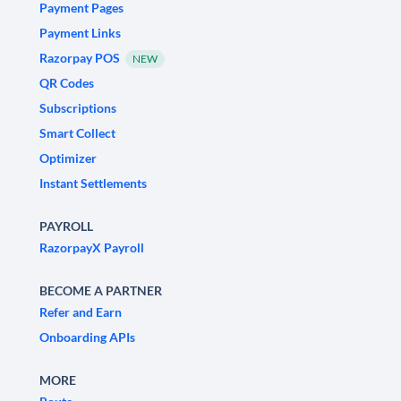
Payment Pages
Payment Links
Razorpay POS
NEW
QR Codes
Subscriptions
Smart Collect
Optimizer
Instant Settlements
PAYROLL
RazorpayX Payroll
BECOME A PARTNER
Refer and Earn
Onboarding APIs
MORE