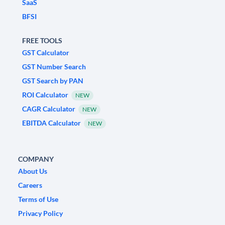
SaaS
BFSI
FREE TOOLS
GST Calculator
GST Number Search
GST Search by PAN
ROI Calculator
NEW
CAGR Calculator
NEW
EBITDA Calculator
NEW
COMPANY
About Us
Careers
Terms of Use
Privacy Policy