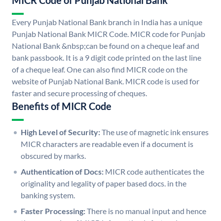
MICR Code of Punjab National Bank
Every Punjab National Bank branch in India has a unique
Punjab National Bank MICR Code. MICR code for Punjab
National Bank &nbsp;can be found on a cheque leaf and
bank passbook. It is a 9 digit code printed on the last line
of a cheque leaf. One can also find MICR code on the
website of Punjab National Bank. MICR code is used for
faster and secure processing of cheques.
Benefits of MICR Code
High Level of Security:
The use of magnetic ink ensures
MICR characters are readable even if a document is
obscured by marks.
Authentication of Docs:
MICR code authenticates the
originality and legality of paper based docs. in the
banking system.
Faster Processing:
There is no manual input and hence