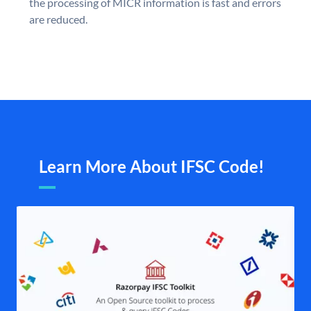
the processing of MICR information is fast and errors
are reduced.
Learn More About IFSC Code!