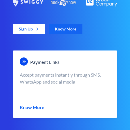
Sign Up
Know More
Payment Links
Accept payments instantly through SMS,
WhatsApp and social media
Know More