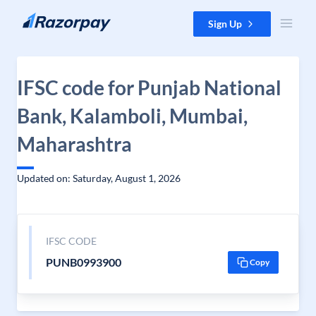
Skip to content
Sign Up
IFSC code for Punjab National
Bank, Kalamboli, Mumbai,
Maharashtra
Updated on: Saturday, August 1, 2026
IFSC CODE
PUNB0993900
Copy