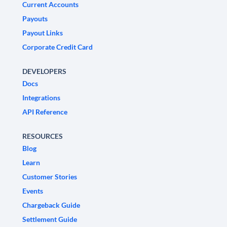
Current Accounts
Payouts
Payout Links
Corporate Credit Card
DEVELOPERS
Docs
Integrations
API Reference
RESOURCES
Blog
Learn
Customer Stories
Events
Chargeback Guide
Settlement Guide