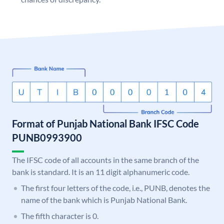
Format of Punjab National Bank IFSC Code
PUNB0993900
The IFSC code of all accounts in the same branch of the
bank is standard. It is an 11 digit alphanumeric code.
The first four letters of the code, i.e., PUNB, denotes the
name of the bank which is Punjab National Bank.
The fifth character is 0.