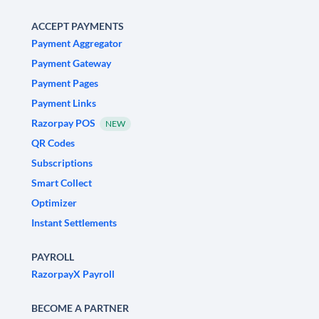
ACCEPT PAYMENTS
Payment Aggregator
Payment Gateway
Payment Pages
Payment Links
Razorpay POS
NEW
QR Codes
Subscriptions
Smart Collect
Optimizer
Instant Settlements
PAYROLL
RazorpayX Payroll
BECOME A PARTNER