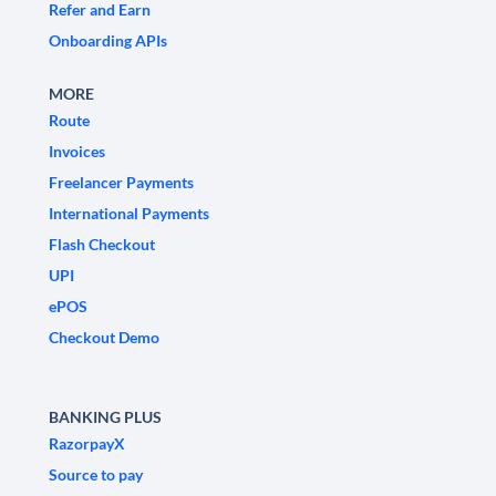
Refer and Earn
Onboarding APIs
MORE
Route
Invoices
Freelancer Payments
International Payments
Flash Checkout
UPI
ePOS
Checkout Demo
BANKING PLUS
RazorpayX
Source to pay