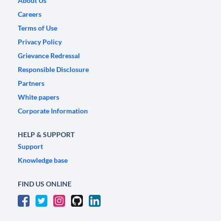
About Us
Careers
Terms of Use
Privacy Policy
Grievance Redressal
Responsible Disclosure
Partners
White papers
Corporate Information
HELP & SUPPORT
Support
Knowledge base
FIND US ONLINE