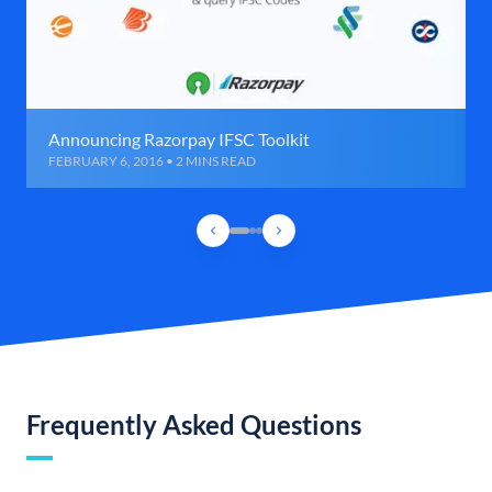
Announcing Razorpay IFSC Toolkit
FEBRUARY 6, 2016 • 2 MINS READ
Frequently Asked Questions