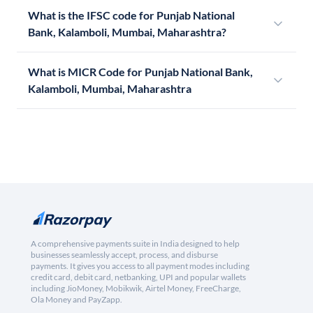
What is the IFSC code for Punjab National
Bank, Kalamboli, Mumbai, Maharashtra?
What is MICR Code for Punjab National Bank,
Kalamboli, Mumbai, Maharashtra
A comprehensive payments suite in India designed to help
businesses seamlessly accept, process, and disburse
payments. It gives you access to all payment modes including
credit card, debit card, netbanking, UPI and popular wallets
including JioMoney, Mobikwik, Airtel Money, FreeCharge,
Ola Money and PayZapp.