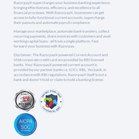
RazorpayX supercharges your business banking experience,
bringing effectiveness, efficiency, and excellence to all
financial processes. With RazorpayX, businesses can get
access to fully-functional current accounts, supercharge
their payouts and automate payroll compliance.
Manage your marketplace, automate bank transfers, collect
recurring payments, share invoices with customers and avail
working capital loans - all from a single platform. Fast
forward your business with Razorpay.
Disclaimer: The RazorpayX powered Current Account and
VISA corporate credit card are provided by RBI licensed
banks. Your RazorpayX powered current account is
provided by our partner banks i.e, ICICI, RBL, Yes bank, in
accordance with RBI regulations. RazorpayX itself is not a
bank and doesn't hold or claim to hold a banking license.