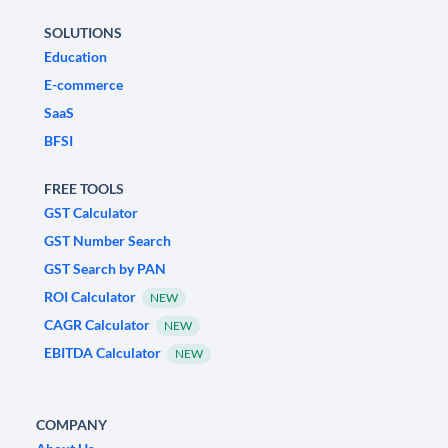
SOLUTIONS
Education
E-commerce
SaaS
BFSI
FREE TOOLS
GST Calculator
GST Number Search
GST Search by PAN
ROI Calculator
NEW
CAGR Calculator
NEW
EBITDA Calculator
NEW
COMPANY