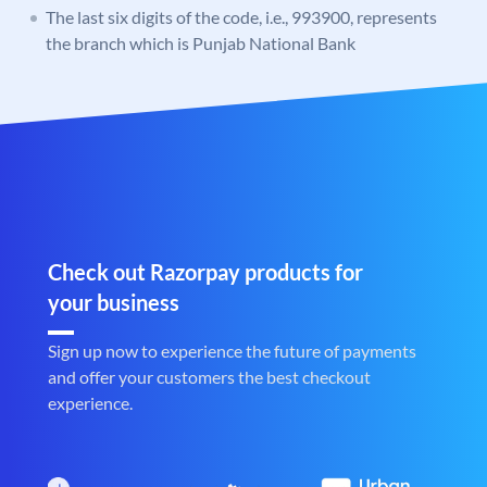
The last six digits of the code, i.e., 993900, represents
the branch which is Punjab National Bank
Check out Razorpay products for
your business
Sign up now to experience the future of payments
and offer your customers the best checkout
experience.