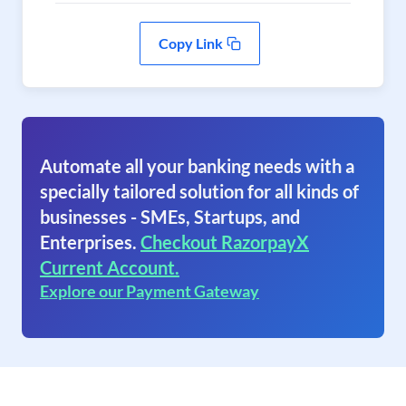
Copy Link
Automate all your banking needs with a
specially tailored solution for all kinds of
businesses - SMEs, Startups, and
Enterprises.
Checkout RazorpayX
Current Account.
Explore our Payment Gateway