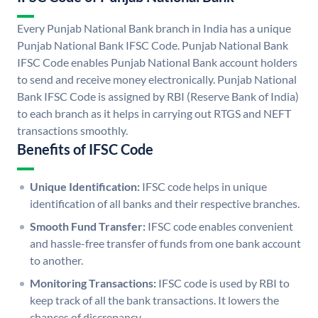
Every Punjab National Bank branch in India has a unique
Punjab National Bank IFSC Code. Punjab National Bank
IFSC Code enables Punjab National Bank account holders
to send and receive money electronically. Punjab National
Bank IFSC Code is assigned by RBI (Reserve Bank of India)
to each branch as it helps in carrying out RTGS and NEFT
transactions smoothly.
Benefits of IFSC Code
Unique Identification:
IFSC code helps in unique
identification of all banks and their respective branches.
Smooth Fund Transfer:
IFSC code enables convenient
and hassle-free transfer of funds from one bank account
to another.
Monitoring Transactions:
IFSC code is used by RBI to
keep track of all the bank transactions. It lowers the
chances of discrepancy.