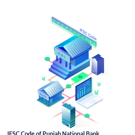
IFSC Code of Punjab National Bank