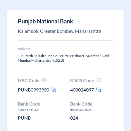
Punjab National Bank
Kalamboli, Greater Bombay, Maharashtra
Address
1-2, Parth Solitaire, Plot-2, Sec-9e, Nr.dmart, Kalamboli Navi
Mumbai Maharashtra 410218
IFSC Code
MICR Code
PUNB0993900
400024097
Bank Code
Bank Code
(Based on IFSC)
(Based on MICR)
PUNB
024