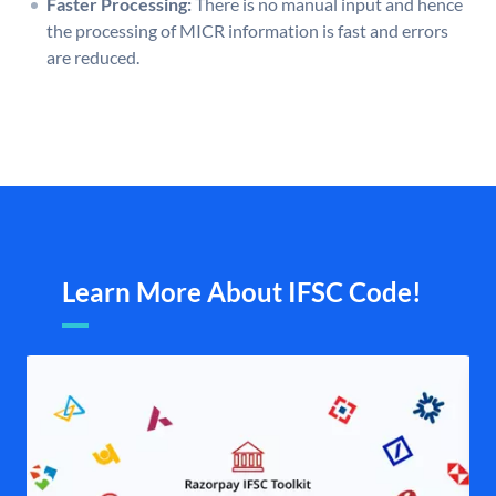
Faster Processing:
There is no manual input and hence
the processing of MICR information is fast and errors
are reduced.
Learn More About IFSC Code!