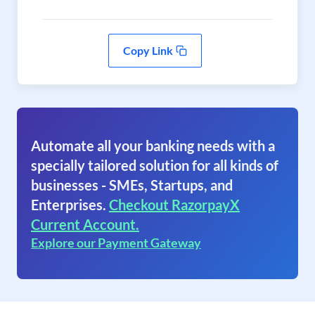
Copy Link
Automate all your banking needs with a
specially tailored solution for all kinds of
businesses - SMEs, Startups, and
Enterprises.
Checkout RazorpayX
Current Account.
Explore our Payment Gateway