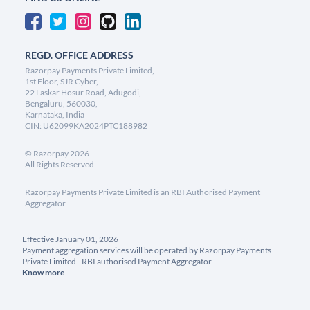
REGD. OFFICE ADDRESS
Razorpay Payments Private Limited,
1st Floor, SJR Cyber,
22 Laskar Hosur Road, Adugodi,
Bengaluru, 560030,
Karnataka, India
CIN: U62099KA2024PTC188982
©
Razorpay
2026
All Rights Reserved
Razorpay Payments Private Limited is an RBI Authorised Payment
Aggregator
Effective January 01, 2026
Payment aggregation services will be operated by Razorpay Payments
Private Limited - RBI authorised Payment Aggregator
Know more