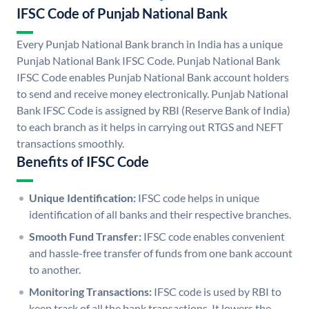
IFSC Code of Punjab National Bank
Every Punjab National Bank branch in India has a unique
Punjab National Bank IFSC Code. Punjab National Bank
IFSC Code enables Punjab National Bank account holders
to send and receive money electronically. Punjab National
Bank IFSC Code is assigned by RBI (Reserve Bank of India)
to each branch as it helps in carrying out RTGS and NEFT
transactions smoothly.
Benefits of IFSC Code
Unique Identification:
IFSC code helps in unique
identification of all banks and their respective branches.
Smooth Fund Transfer:
IFSC code enables convenient
and hassle-free transfer of funds from one bank account
to another.
Monitoring Transactions:
IFSC code is used by RBI to
keep track of all the bank transactions. It lowers the