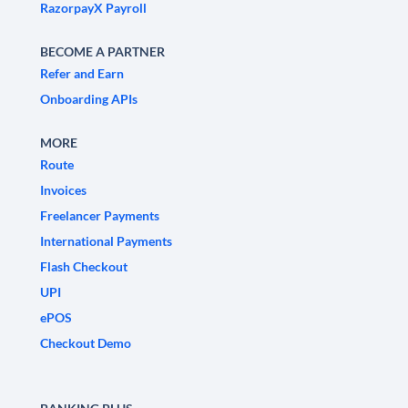
RazorpayX Payroll
BECOME A PARTNER
Refer and Earn
Onboarding APIs
MORE
Route
Invoices
Freelancer Payments
International Payments
Flash Checkout
UPI
ePOS
Checkout Demo