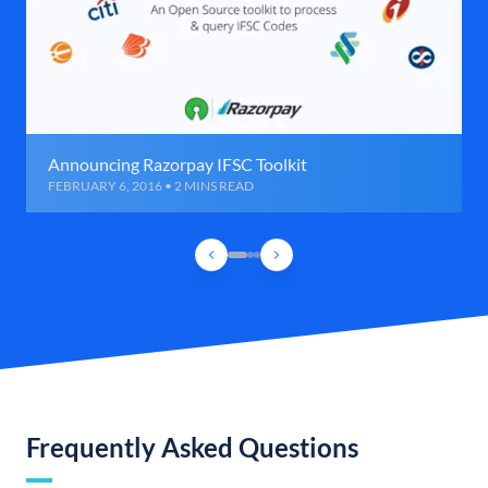
Announcing Razorpay IFSC Toolkit
FEBRUARY 6, 2016 • 2 MINS READ
Frequently Asked Questions