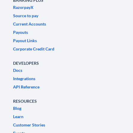
BANKING PLUS
RazorpayX
Source to pay
Current Accounts
Payouts
Payout Links
Corporate Credit Card
DEVELOPERS
Docs
Integrations
API Reference
RESOURCES
Blog
Learn
Customer Stories