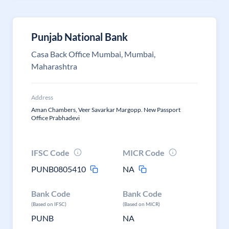
Punjab National Bank
Casa Back Office Mumbai, Mumbai,
Maharashtra
Address
Aman Chambers, Veer Savarkar Margopp. New Passport
Office Prabhadevi
IFSC Code
MICR Code
PUNB0805410
NA
Bank Code
Bank Code
(Based on IFSC)
(Based on MICR)
PUNB
NA