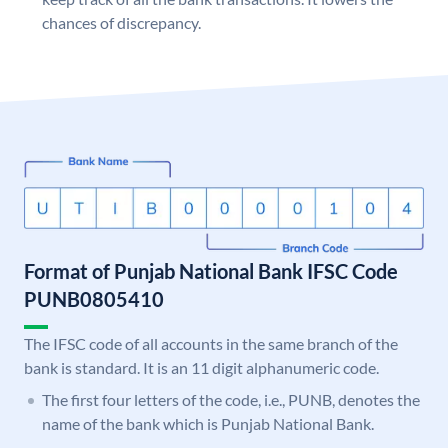
chances of discrepancy.
Format of Punjab National Bank IFSC Code
PUNB0805410
The IFSC code of all accounts in the same branch of the
bank is standard. It is an 11 digit alphanumeric code.
The first four letters of the code, i.e., PUNB, denotes the
name of the bank which is Punjab National Bank.