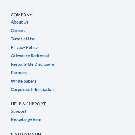
COMPANY
About Us
Careers
Terms of Use
Privacy Policy
Grievance Redressal
Responsible Disclosure
Partners
White papers
Corporate Information
HELP & SUPPORT
Support
Knowledge base
FIND US ONLINE