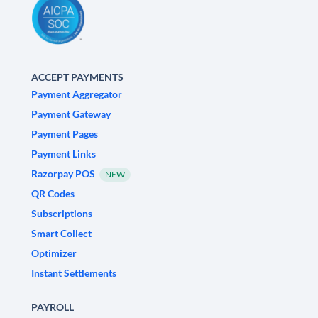
ACCEPT PAYMENTS
Payment Aggregator
Payment Gateway
Payment Pages
Payment Links
Razorpay POS
NEW
QR Codes
Subscriptions
Smart Collect
Optimizer
Instant Settlements
PAYROLL