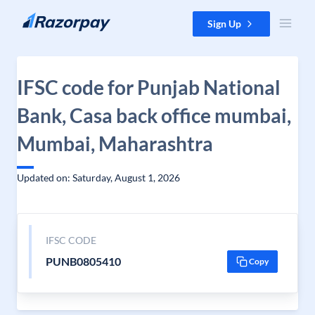
Skip to content
Sign Up
IFSC code for Punjab National
Bank, Casa back office mumbai,
Mumbai, Maharashtra
Updated on: Saturday, August 1, 2026
IFSC CODE
PUNB0805410
Copy