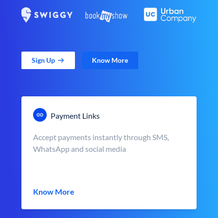
Sign Up
Know More
Payment Links
Accept payments instantly through SMS,
WhatsApp and social media
Know More