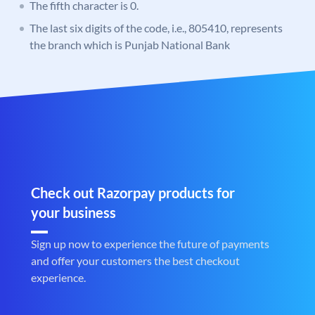
The fifth character is 0.
The last six digits of the code, i.e., 805410, represents
the branch which is Punjab National Bank
Check out Razorpay products for
your business
Sign up now to experience the future of payments
and offer your customers the best checkout
experience.