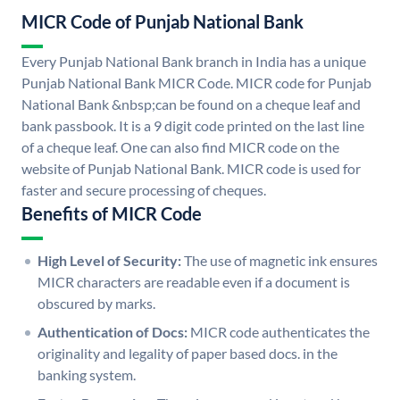
MICR Code of Punjab National Bank
Every Punjab National Bank branch in India has a unique
Punjab National Bank MICR Code. MICR code for Punjab
National Bank &nbsp;can be found on a cheque leaf and
bank passbook. It is a 9 digit code printed on the last line
of a cheque leaf. One can also find MICR code on the
website of Punjab National Bank. MICR code is used for
faster and secure processing of cheques.
Benefits of MICR Code
High Level of Security:
The use of magnetic ink ensures
MICR characters are readable even if a document is
obscured by marks.
Authentication of Docs:
MICR code authenticates the
originality and legality of paper based docs. in the
banking system.