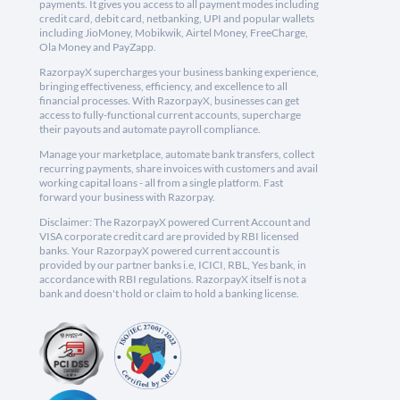
payments. It gives you access to all payment modes including
credit card, debit card, netbanking, UPI and popular wallets
including JioMoney, Mobikwik, Airtel Money, FreeCharge,
Ola Money and PayZapp.
RazorpayX supercharges your business banking experience,
bringing effectiveness, efficiency, and excellence to all
financial processes. With RazorpayX, businesses can get
access to fully-functional current accounts, supercharge
their payouts and automate payroll compliance.
Manage your marketplace, automate bank transfers, collect
recurring payments, share invoices with customers and avail
working capital loans - all from a single platform. Fast
forward your business with Razorpay.
Disclaimer: The RazorpayX powered Current Account and
VISA corporate credit card are provided by RBI licensed
banks. Your RazorpayX powered current account is
provided by our partner banks i.e, ICICI, RBL, Yes bank, in
accordance with RBI regulations. RazorpayX itself is not a
bank and doesn't hold or claim to hold a banking license.