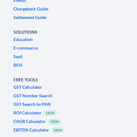
Events
Chargeback Guide
Settlement Guide
SOLUTIONS
Education
E-commerce
SaaS
BFSI
FREE TOOLS
GST Calculator
GST Number Search
GST Search by PAN
ROI Calculator
NEW
CAGR Calculator
NEW
EBITDA Calculator
NEW