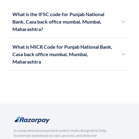
What is the IFSC code for Punjab National
Bank, Casa back office mumbai, Mumbai,
Maharashtra?
What is MICR Code for Punjab National Bank,
Casa back office mumbai, Mumbai,
Maharashtra
A comprehensive payments suite in India designed to help
businesses seamlessly accept, process, and disburse