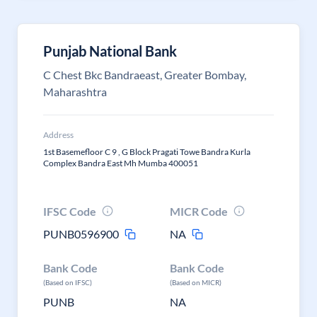
Punjab National Bank
C Chest Bkc Bandraeast, Greater Bombay,
Maharashtra
Address
1st Basemefloor C 9 , G Block Pragati Towe Bandra Kurla
Complex Bandra East Mh Mumba 400051
IFSC Code
MICR Code
PUNB0596900
NA
Bank Code
Bank Code
(Based on IFSC)
(Based on MICR)
PUNB
NA