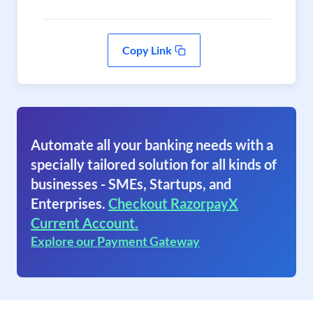
Copy Link
Automate all your banking needs with a
specially tailored solution for all kinds of
businesses - SMEs, Startups, and
Enterprises.
Checkout RazorpayX
Current Account.
Explore our Payment Gateway