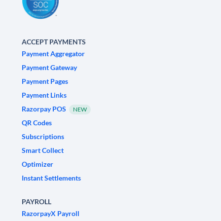
ACCEPT PAYMENTS
Payment Aggregator
Payment Gateway
Payment Pages
Payment Links
Razorpay POS
NEW
QR Codes
Subscriptions
Smart Collect
Optimizer
Instant Settlements
PAYROLL
RazorpayX Payroll