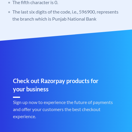
The fifth character is 0.
The last six digits of the code, i.e., 596900, represents
the branch which is Punjab National Bank
Check out Razorpay products for
your business
Sign up now to experience the future of payments
and offer your customers the best checkout
experience.