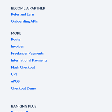
BECOME A PARTNER
Refer and Earn
Onboarding APIs
MORE
Route
Invoices
Freelancer Payments
International Payments
Flash Checkout
UPI
ePOS
Checkout Demo
BANKING PLUS