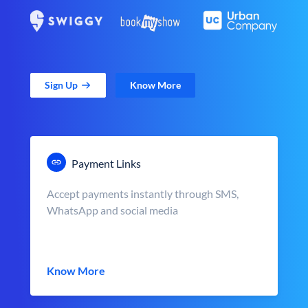
Sign Up
Know More
Payment Links
Accept payments instantly through SMS,
WhatsApp and social media
Know More