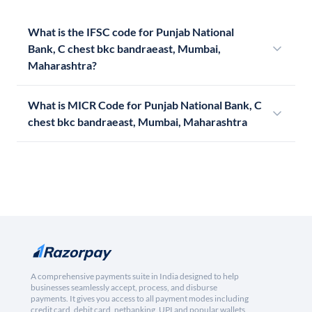
What is the IFSC code for Punjab National
Bank, C chest bkc bandraeast, Mumbai,
Maharashtra?
What is MICR Code for Punjab National Bank, C
chest bkc bandraeast, Mumbai, Maharashtra
A comprehensive payments suite in India designed to help
businesses seamlessly accept, process, and disburse
payments. It gives you access to all payment modes including
credit card, debit card, netbanking, UPI and popular wallets