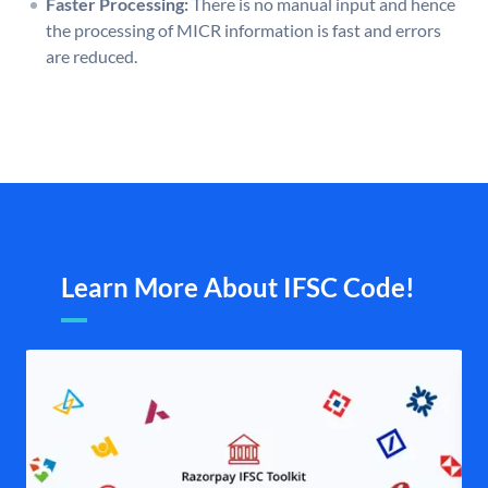
Faster Processing:
There is no manual input and hence
the processing of MICR information is fast and errors
are reduced.
Learn More About IFSC Code!