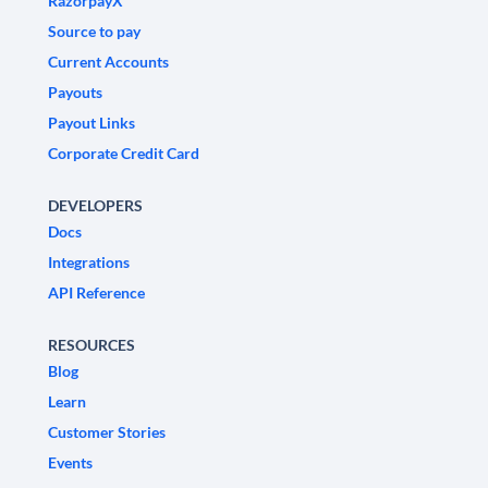
RazorpayX
Source to pay
Current Accounts
Payouts
Payout Links
Corporate Credit Card
DEVELOPERS
Docs
Integrations
API Reference
RESOURCES
Blog
Learn
Customer Stories
Events