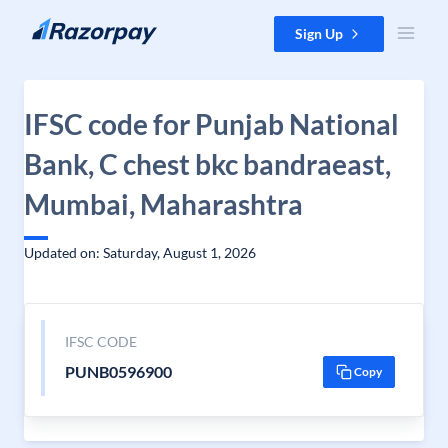
Skip to content
Sign Up
IFSC code for Punjab National
Bank, C chest bkc bandraeast,
Mumbai, Maharashtra
Updated on: Saturday, August 1, 2026
IFSC CODE
PUNB0596900
Copy