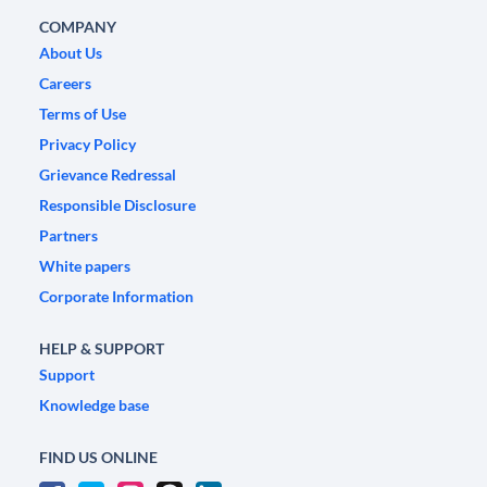
COMPANY
About Us
Careers
Terms of Use
Privacy Policy
Grievance Redressal
Responsible Disclosure
Partners
White papers
Corporate Information
HELP & SUPPORT
Support
Knowledge base
FIND US ONLINE