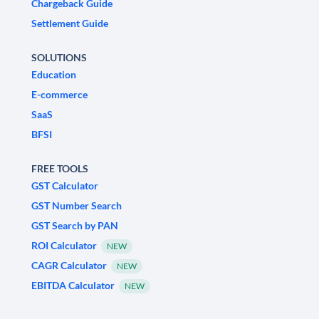
Chargeback Guide
Settlement Guide
SOLUTIONS
Education
E-commerce
SaaS
BFSI
FREE TOOLS
GST Calculator
GST Number Search
GST Search by PAN
ROI Calculator
NEW
CAGR Calculator
NEW
EBITDA Calculator
NEW