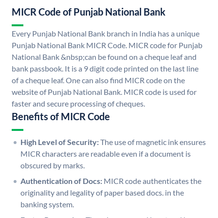
MICR Code of Punjab National Bank
Every Punjab National Bank branch in India has a unique
Punjab National Bank MICR Code. MICR code for Punjab
National Bank &nbsp;can be found on a cheque leaf and
bank passbook. It is a 9 digit code printed on the last line
of a cheque leaf. One can also find MICR code on the
website of Punjab National Bank. MICR code is used for
faster and secure processing of cheques.
Benefits of MICR Code
High Level of Security:
The use of magnetic ink ensures
MICR characters are readable even if a document is
obscured by marks.
Authentication of Docs:
MICR code authenticates the
originality and legality of paper based docs. in the
banking system.