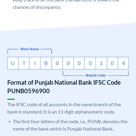
chances of discrepancy.
Format of Punjab National Bank IFSC Code
PUNB0596900
The IFSC code of all accounts in the same branch of the
bank is standard. It is an 11 digit alphanumeric code.
The first four letters of the code, i.e., PUNB, denotes the
name of the bank which is Punjab National Bank.