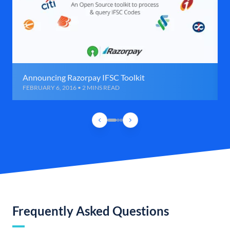
Announcing Razorpay IFSC Toolkit
FEBRUARY 6, 2016 • 2 MINS READ
Frequently Asked Questions