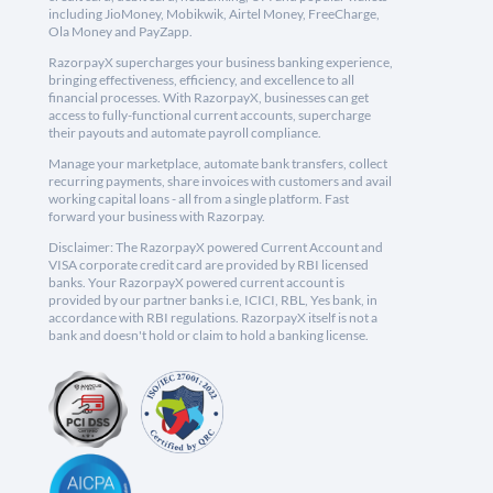
including JioMoney, Mobikwik, Airtel Money, FreeCharge,
Ola Money and PayZapp.
RazorpayX supercharges your business banking experience,
bringing effectiveness, efficiency, and excellence to all
financial processes. With RazorpayX, businesses can get
access to fully-functional current accounts, supercharge
their payouts and automate payroll compliance.
Manage your marketplace, automate bank transfers, collect
recurring payments, share invoices with customers and avail
working capital loans - all from a single platform. Fast
forward your business with Razorpay.
Disclaimer: The RazorpayX powered Current Account and
VISA corporate credit card are provided by RBI licensed
banks. Your RazorpayX powered current account is
provided by our partner banks i.e, ICICI, RBL, Yes bank, in
accordance with RBI regulations. RazorpayX itself is not a
bank and doesn't hold or claim to hold a banking license.