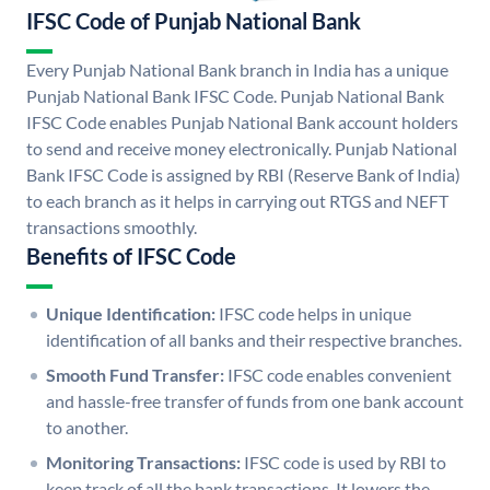
IFSC Code of Punjab National Bank
Every Punjab National Bank branch in India has a unique
Punjab National Bank IFSC Code. Punjab National Bank
IFSC Code enables Punjab National Bank account holders
to send and receive money electronically. Punjab National
Bank IFSC Code is assigned by RBI (Reserve Bank of India)
to each branch as it helps in carrying out RTGS and NEFT
transactions smoothly.
Benefits of IFSC Code
Unique Identification:
IFSC code helps in unique
identification of all banks and their respective branches.
Smooth Fund Transfer:
IFSC code enables convenient
and hassle-free transfer of funds from one bank account
to another.
Monitoring Transactions:
IFSC code is used by RBI to
keep track of all the bank transactions. It lowers the